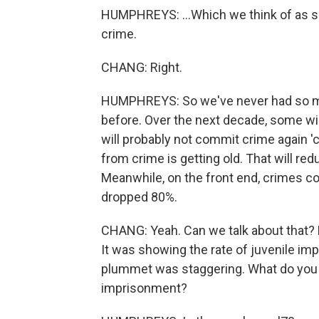
HUMPHREYS: ...Which we think of as sor
crime.
CHANG: Right.
HUMPHREYS: So we've never had so many
before. Over the next decade, some wil
will probably not commit crime again 'c
from crime is getting old. That will re
Meanwhile, on the front end, crimes col
dropped 80%.
CHANG: Yeah. Can we talk about that? 
It was showing the rate of juvenile im
plummet was staggering. What do you cr
imprisonment?