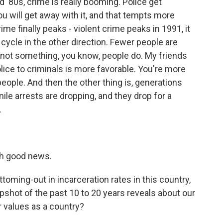
'80s, crime is really booming. Police get
ou will get away with it, and that tempts more
ime finally peaks - violent crime peaks in 1991, it
 cycle in the other direction. Fewer people are
s not something, you know, people do. My friends
olice to criminals is more favorable. You're more
s people. And then the other thing is, generations
enile arrests are dropping, and they drop for a
.
ch good news.
ttoming-out in incarceration rates in this country,
pshot of the past 10 to 20 years reveals about our
r values as a country?