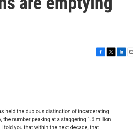
ons are emptying
F
T
L
E
a
w
i
m
c
i
n
a
e
t
k
i
b
t
e
l
o
e
d
o
r
I
k
n
s held the dubious distinction of incarcerating
 the number peaking at a staggering 1.6 million
I told you that within the next decade, that