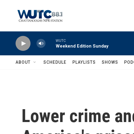
Skip to main content
WUTC
Weekend Edition Sunday
ABOUT
SCHEDULE
PLAYLISTS
SHOWS
POD
Lower crime an