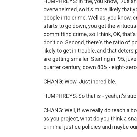
HUMPHREYS: In the, you know, '70s and 
overwhelmed, so it's more likely that y
people into crime. Well as, you know, cr
starts to go down, you get the virtuous
committing crime, so I think, OK, that'
don't do. Second, there's the ratio of p
likely to get in trouble, and that deter
are getting smaller. Starting in '95, juv
quarter century, down 80% - eight-zero
CHANG: Wow. Just incredible.
HUMPHREYS: So that is - yeah, it's su
CHANG: Well, if we really do reach a bo
as you project, what do you think a sna
criminal justice policies and maybe ou