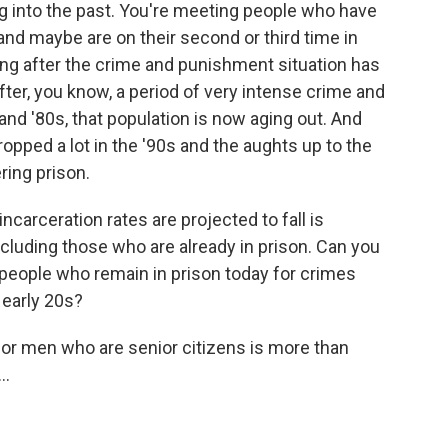
ing into the past. You're meeting people who have
and maybe are on their second or third time in
long after the crime and punishment situation has
ter, you know, a period of very intense crime and
and '80s, that population is now aging out. And
ropped a lot in the '90s and the aughts up to the
ring prison.
carceration rates are projected to fall is
ncluding those who are already in prison. Can you
e people who remain in prison today for crimes
 early 20s?
r men who are senior citizens is more than
..