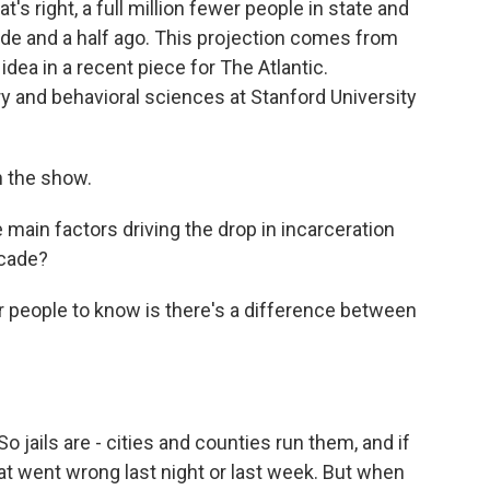
s right, a full million fewer people in state and
ade and a half ago. This projection comes from
dea in a recent piece for The Atlantic.
y and behavioral sciences at Stanford University
 the show.
ain factors driving the drop in incarceration
ecade?
 people to know is there's a difference between
 jails are - cities and counties run them, and if
what went wrong last night or last week. But when