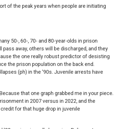
t of the peak years when people are initiating
 50-, 60-, 70- and 80-year-olds in prison
l pass away, others will be discharged, and they
ause the one really robust predictor of desisting
duce the prison population on the back end.
lapses (ph) in the '90s. Juvenile arrests have
Because that one graph grabbed me in your piece.
prisonment in 2007 versus in 2022, and the
edit for that huge drop in juvenile