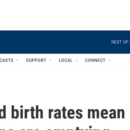
NEXT UP:
CASTS
SUPPORT
LOCAL
CONNECT
d birth rates mean