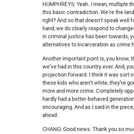
HUMPHREYS: Yeah. I mean, multiple thi
this basic contradiction. We're the land
right? And so that doesn't speak well f
hand, we do clearly respond to changes
in criminal justice has been towards, 
alternatives to incarceration as crime
Another important point is, you know, 
we've had in this country ever. And, you
projection forward. I think it was sort o
these kids who aren't white, they're go
more and more crime. Completely oppos
hardly had a better-behaved generation
encouraging. And as I said in the piece, 
ahead.
CHANG: Good news. Thank you so much 