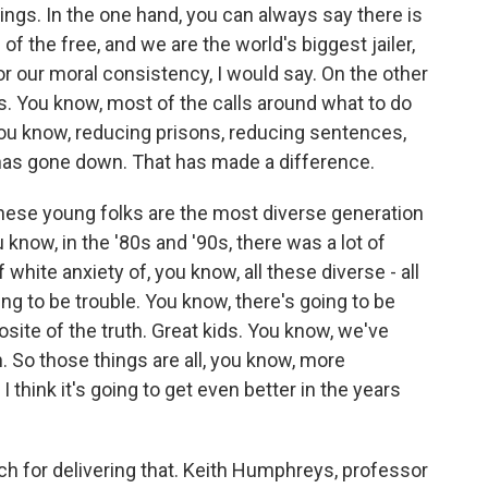
ngs. In the one hand, you can always say there is
 of the free, and we are the world's biggest jailer,
or our moral consistency, I would say. On the other
. You know, most of the calls around what to do
you know, reducing prisons, reducing sentences,
 has gone down. That has made a difference.
these young folks are the most diverse generation
 know, in the '80s and '90s, there was a lot of
f white anxiety of, you know, all these diverse - all
ing to be trouble. You know, there's going to be
ite of the truth. Great kids. You know, we've
. So those things are all, you know, more
I think it's going to get even better in the years
for delivering that. Keith Humphreys, professor