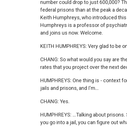
number could drop to just 600,000? That'
federal prisons than at the peak a dec
Keith Humphreys, who introduced this i
Humphreys is a professor of psychiatr
and joins us now. Welcome.
KEITH HUMPHREYS: Very glad to be on
CHANG: So what would you say are the m
rates that you project over the next d
HUMPHREYS: One thing is - context for
jails and prisons, and I'm...
CHANG: Yes.
HUMPHREYS: ...Talking about prisons. So
you go into a jail, you can figure out 