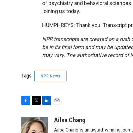
of psychiatry and behavioral sciences 
joining us today.
HUMPHREYS: Thank you. Transcript pr
NPR transcripts are created on a rush 
be in its final form and may be updated 
may vary. The authoritative record of 
Tags
NPR News
F
T
L
E
a
w
i
m
c
i
n
a
Ailsa Chang
e
t
k
i
Ailsa Chang is an award-winning jour
b
t
e
l