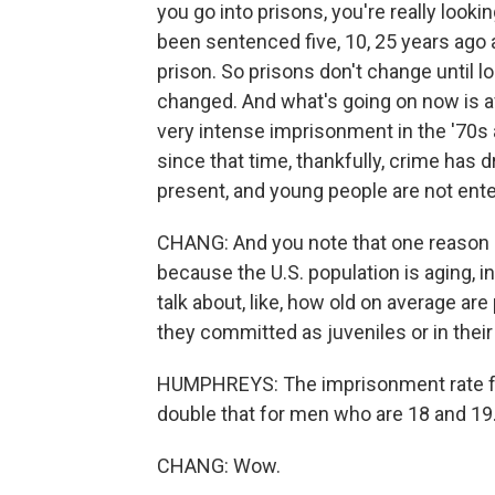
you go into prisons, you're really look
been sentenced five, 10, 25 years ago 
prison. So prisons don't change until 
changed. And what's going on now is af
very intense imprisonment in the '70s 
since that time, thankfully, crime has d
present, and young people are not ente
CHANG: And you note that one reason in
because the U.S. population is aging, i
talk about, like, how old on average ar
they committed as juveniles or in their
HUMPHREYS: The imprisonment rate fo
double that for men who are 18 and 19.
CHANG: Wow.