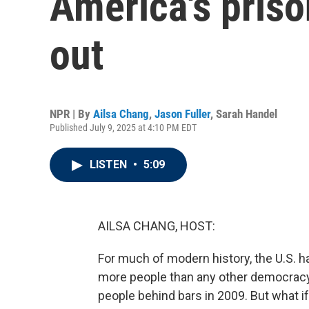
America's pris
out
NPR | By
Ailsa Chang
,
Jason Fuller
,
Sarah Handel
Published July 9, 2025 at 4:10 PM EDT
LISTEN
•
5:09
AILSA CHANG, HOST:
For much of modern history, the U.S. ha
more people than any other democracy,
people behind bars in 2009. But what if 