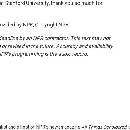
at Stanford University, thank you so much for
ovided by NPR, Copyright NPR.
deadline by an NPR contractor. This text may not
or revised in the future. Accuracy and availability
NPR’s programming is the audio record.
nalist and a host of NPR’s newsmagazine
All Things Considered
, 