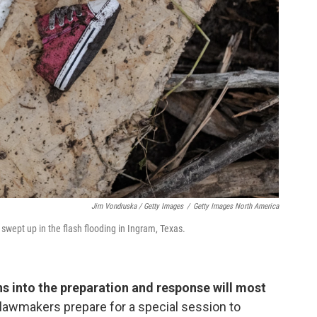
Jim Vondruska / Getty Images
/
Getty Images North America
swept up in the flash flooding in Ingram, Texas.
ns into the preparation and response will most
lawmakers prepare for a special session to