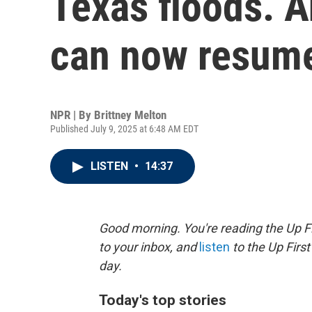
Texas floods. A
can now resum
NPR | By
Brittney Melton
Published July 9, 2025 at 6:48 AM EDT
LISTEN
•
14:37
Good morning. You're reading the Up Fi
to your inbox, and
listen
to the Up First
day.
Today's top stories