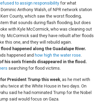
refused to assign responsibility
for what
, Dominic Anthony Walsh, of NPR network station
. Kerr County, which saw the worst flooding,
tem that sounds during flash flooding, but does
poke with Kyle McCormick, who was cleaning out
nty. McCormick said they have rebuilt after floods
e this one, and they will rebuild again.
 flood happened along the Guadalupe River.
oods happened and
how high the water rose
.
f his son's friends disappeared in the flood.
eers
searching for flood victims.
t for President Trump this week
, as he met with
yahu twice at the White House in two days. On
yahu said he had nominated Trump for the Nobel
rump said would focus on Gaza.