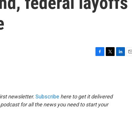
nd, federal layoffs
e
F
T
L
E
a
w
i
m
c
i
n
a
e
t
k
i
b
t
e
l
o
e
d
o
r
I
rst newsletter.
Subscribe
here to get it delivered
k
n
 podcast for all the news you need to start your