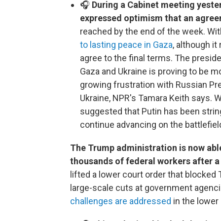
🎧
During a Cabinet meeting yeste
expressed optimism that an agre
reached by the end of the week. Wi
to lasting peace in Gaza
, although i
agree to the final terms. The presid
Gaza and Ukraine is proving to be m
growing frustration with Russian Pr
Ukraine, NPR's Tamara Keith says. Wi
suggested that Putin has been string
continue advancing on the battlefiel
The Trump administration is now able
thousands of federal workers after 
lifted a lower court order that blocke
large-scale cuts at government agencie
challenges are addressed
in the lower