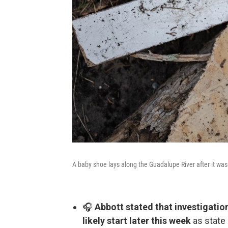
A baby shoe lays along the Guadalupe River after it was 
🎧
Abbott stated that investigatio
likely start later this week
as state 