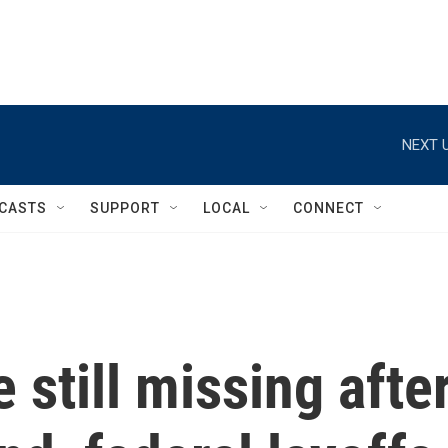
NEXT U
CASTS
SUPPORT
LOCAL
CONNECT
 still missing afte