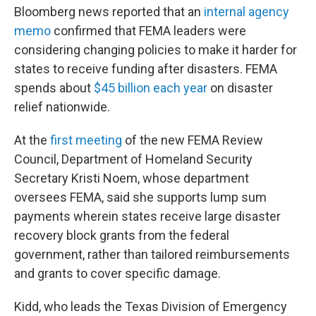
Bloomberg news reported that an
internal agency
memo
confirmed that FEMA leaders were
considering changing policies to make it harder for
states to receive funding after disasters. FEMA
spends about
$45 billion each year
on disaster
relief nationwide.
At the
first meeting
of the new FEMA Review
Council, Department of Homeland Security
Secretary Kristi Noem, whose department
oversees FEMA, said she supports lump sum
payments wherein states receive large disaster
recovery block grants from the federal
government, rather than tailored reimbursements
and grants to cover specific damage.
Kidd, who leads the Texas Division of Emergency