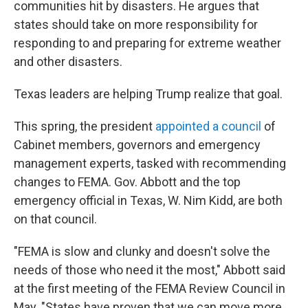
communities hit by disasters. He argues that
states should take on more responsibility for
responding to and preparing for extreme weather
and other disasters.
Texas leaders are helping Trump realize that goal.
This spring, the president
appointed a council
of
Cabinet members, governors and emergency
management experts, tasked with recommending
changes to FEMA. Gov. Abbott and the top
emergency official in Texas, W. Nim Kidd, are both
on that council.
"FEMA is slow and clunky and doesn't solve the
needs of those who need it the most," Abbott said
at the first meeting of the FEMA Review Council in
May. "States have proven that we can move more