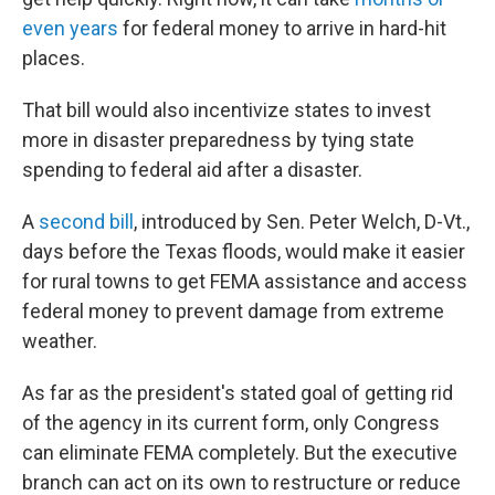
even years
for federal money to arrive in hard-hit
places.
That bill would also incentivize states to invest
more in disaster preparedness by tying state
spending to federal aid after a disaster.
A
second bill
, introduced by Sen. Peter Welch, D-Vt.,
days before the Texas floods, would make it easier
for rural towns to get FEMA assistance and access
federal money to prevent damage from extreme
weather.
As far as the president's stated goal of getting rid
of the agency in its current form, only Congress
can eliminate FEMA completely. But the executive
branch can act on its own to restructure or reduce