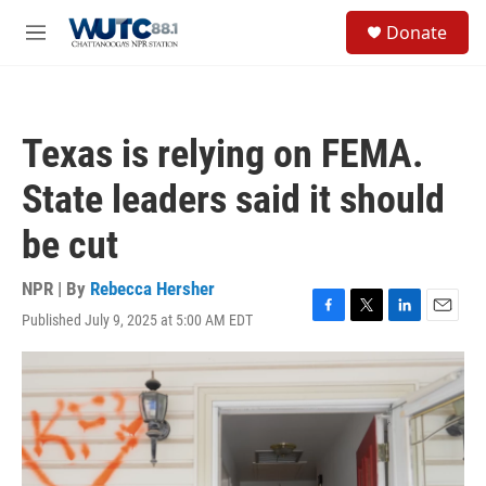
Skip to main content
S
Donate
e
M
a
e
r
n
c
u
h
Texas is relying on FEMA.
u
e
State leaders said it should
r
y
be cut
NPR | By
Rebecca Hersher
Published July 9, 2025 at 5:00 AM EDT
F
T
L
E
a
w
i
m
c
i
n
a
e
t
k
i
b
t
e
l
o
e
d
o
r
I
k
n