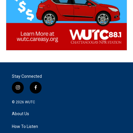
Stay Connected
i
f
n
a
s
c
© 2026
WUTC
t
e
a
b
About Us
g
o
r
o
a
k
How To Listen
m