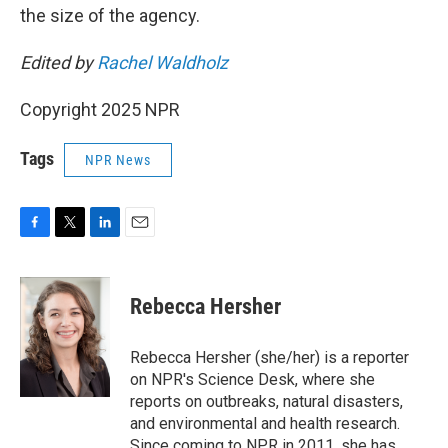
the size of the agency.
Edited by
Rachel Waldholz
Copyright 2025 NPR
Tags
NPR News
F
T
L
E
a
w
i
m
c
i
n
a
e
t
k
i
Rebecca Hersher
b
t
e
l
o
e
d
o
r
I
Rebecca Hersher (she/her) is a reporter
k
n
on NPR's Science Desk, where she
reports on outbreaks, natural disasters,
and environmental and health research.
Since coming to NPR in 2011, she has