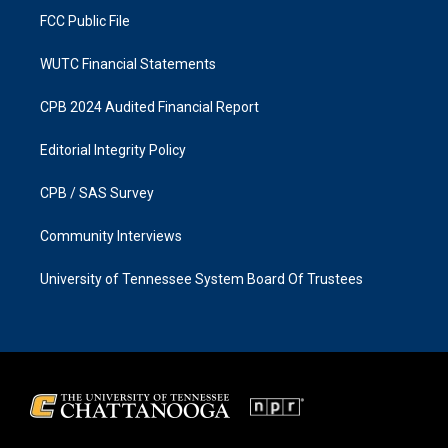
FCC Public File
WUTC Financial Statements
CPB 2024 Audited Financial Report
Editorial Integrity Policy
CPB / SAS Survey
Community Interviews
University of Tennessee System Board Of Trustees