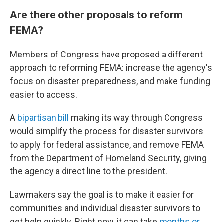
Are there other proposals to reform
FEMA?
Members of Congress have proposed a different
approach to reforming FEMA: increase the agency's
focus on disaster preparedness, and make funding
easier to access.
A
bipartisan bill
making its way through Congress
would simplify the process for disaster survivors
to apply for federal assistance, and remove FEMA
from the Department of Homeland Security, giving
the agency a direct line to the president.
Lawmakers say the goal is to make it easier for
communities and individual disaster survivors to
get help quickly. Right now, it can take
months or