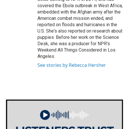
covered the Ebola outbreak in West Africa,
embedded with the Afghan army after the
American combat mission ended, and
reported on floods and hurricanes in the
U.S. She's also reported on research about
puppies. Before her work on the Science
Desk, she was a producer for NPR's
Weekend All Things Considered in Los
Angeles.
See stories by Rebecca Hersher