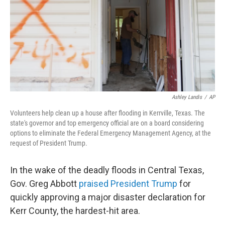
Ashley Landis
/
AP
Volunteers help clean up a house after flooding in Kerrville, Texas. The
state's governor and top emergency official are on a board considering
options to eliminate the Federal Emergency Management Agency, at the
request of President Trump.
In the wake of the deadly floods in Central Texas,
Gov. Greg Abbott
praised President Trump
for
quickly approving a major disaster declaration for
Kerr County, the hardest-hit area.