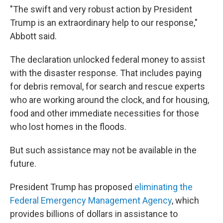
"The swift and very robust action by President
Trump is an extraordinary help to our response,"
Abbott said.
The declaration unlocked federal money to assist
with the disaster response. That includes paying
for debris removal, for search and rescue experts
who are working around the clock, and for housing,
food and other immediate necessities for those
who lost homes in the floods.
But such assistance may not be available in the
future.
President Trump has proposed
eliminating the
Federal Emergency Management Agency
, which
provides billions of dollars in assistance to