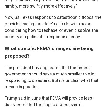
nimbly, more swiftly, more effectively."
Now, as Texas responds to catastrophic floods, the
officials leading the state's efforts will also be
considering how to reshape, or even dissolve, the
country's top disaster response agency.
What specific FEMA changes are being
proposed?
The president has suggested that the federal
government should have a much smaller role in
responding to disasters. But it's unclear what that
means in practice.
Trump said in June that FEMA will provide less
disaster-related funding to states overall.