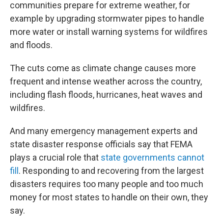
communities prepare for extreme weather, for
example by upgrading stormwater pipes to handle
more water or install warning systems for wildfires
and floods.
The cuts come as climate change causes more
frequent and intense weather across the country,
including flash floods, hurricanes, heat waves and
wildfires.
And many emergency management experts and
state disaster response officials say that FEMA
plays a crucial role that
state governments cannot
fill
. Responding to and recovering from the largest
disasters requires too many people and too much
money for most states to handle on their own, they
say.