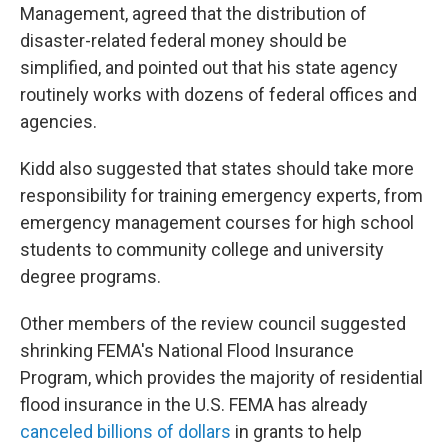
Management, agreed that the distribution of
disaster-related federal money should be
simplified, and pointed out that his state agency
routinely works with dozens of federal offices and
agencies.
Kidd also suggested that states should take more
responsibility for training emergency experts, from
emergency management courses for high school
students to community college and university
degree programs.
Other members of the review council suggested
shrinking FEMA's National Flood Insurance
Program, which provides the majority of residential
flood insurance in the U.S. FEMA has already
canceled billions of dollars
in grants to help