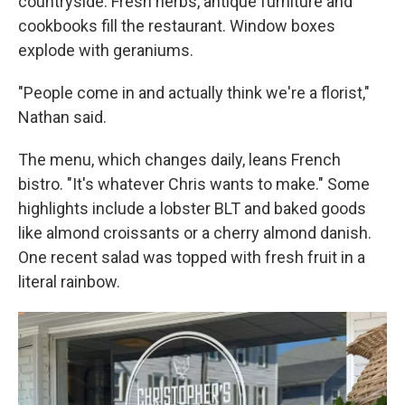
countryside. Fresh herbs, antique furniture and
cookbooks fill the restaurant. Window boxes
explode with geraniums.
"People come in and actually think we're a florist,"
Nathan said.
The menu, which changes daily, leans French
bistro. "It's whatever Chris wants to make." Some
highlights include a lobster BLT and baked goods
like almond croissants or a cherry almond danish.
One recent salad was topped with fresh fruit in a
literal rainbow.