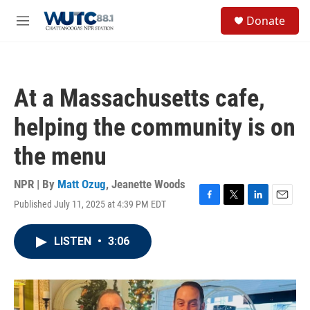
Skip to main content
S
Donate
e
M
a
e
r
n
c
u
h
At a Massachusetts cafe,
u
e
helping the community is on
r
y
the menu
NPR | By
Matt Ozug
,
Jeanette Woods
Published July 11, 2025 at 4:39 PM EDT
F
T
L
E
a
w
i
m
c
i
n
a
LISTEN
•
3:06
e
t
k
i
b
t
e
l
o
e
d
o
r
I
k
n