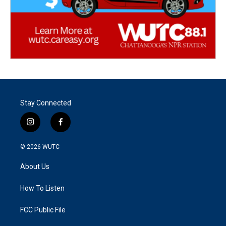
Stay Connected
i
f
n
a
s
c
© 2026
WUTC
t
e
a
b
About Us
g
o
r
o
a
k
How To Listen
m
FCC Public File