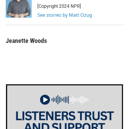
o
r
I
[Copyright 2024 NPR]
k
n
See stories by Matt Ozug
Jeanette Woods