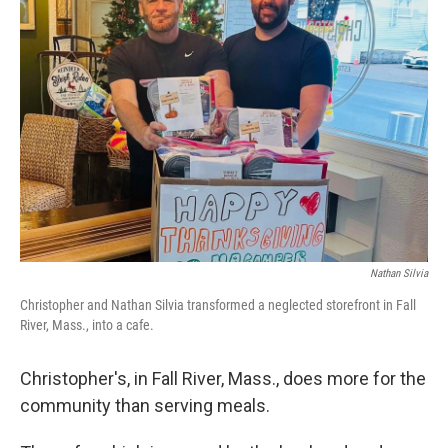
Nathan Silvia
Christopher and Nathan Silvia transformed a neglected storefront in Fall
River, Mass., into a cafe.
Christopher's, in Fall River, Mass., does more for the
community than serving meals.