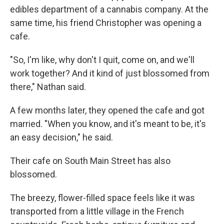
edibles department of a cannabis company. At the
same time, his friend Christopher was opening a
cafe.
"So, I'm like, why don't I quit, come on, and we'll
work together? And it kind of just blossomed from
there," Nathan said.
A few months later, they opened the cafe and got
married. "When you know, and it's meant to be, it's
an easy decision," he said.
Their cafe on South Main Street has also
blossomed.
The breezy, flower-filled space feels like it was
transported from a little village in the French