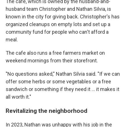
The cafe, which is owned by the husband-and-
husband team Christopher and Nathan Silvia, is
known in the city for giving back. Christopher's has
organized cleanups on empty lots and set up a
community fund for people who can't afford a
meal.
The cafe also runs a free farmers market on
weekend mornings from their storefront.
"No questions asked," Nathan Silvia said. "If we can
offer some herbs or some vegetables or a free
sandwich or something if they need it … it makes it
all worth it."
Revitalizing the neighborhood
In 2023, Nathan was unhappy with his job in the