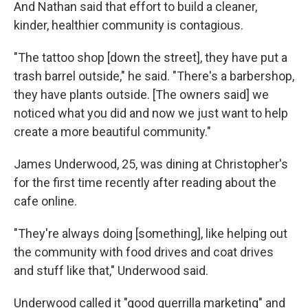
And Nathan said that effort to build a cleaner,
kinder, healthier community is contagious.
"The tattoo shop [down the street], they have put a
trash barrel outside," he said. "There's a barbershop,
they have plants outside. [The owners said] we
noticed what you did and now we just want to help
create a more beautiful community."
James Underwood, 25, was dining at Christopher's
for the first time recently after reading about the
cafe online.
"They're always doing [something], like helping out
the community with food drives and coat drives
and stuff like that," Underwood said.
Underwood called it "good guerrilla marketing" and