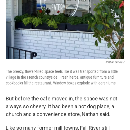
Nathan Silvia /
The breezy, flower-filled space feels like it was transported from a little
village in the French countryside. Fresh herbs, antique furniture and
cookbooks fill the restaurant. Window boxes explode with geraniums.
But before the cafe moved in, the space was not
always so cheery. It had been a hot dog place, a
church and a convenience store, Nathan said.
Like so many former mill towns, Fall River still