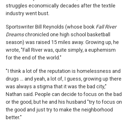
struggles economically decades after the textile
industry went bust.
Sportswriter Bill Reynolds (whose book
Fall River
Dreams
chronicled one high school basketball
season) was raised 15 miles away. Growing up, he
wrote, "Fall River was, quite simply, a euphemism
for the end of the world."
"I think a lot of the reputation is homelessness and
drugs … and yeah, a lot of, I guess, growing up there
was always a stigma that it was the bad city,"
Nathan said. People can decide to focus on the bad
or the good, but he and his husband "try to focus on
the good and just try to make the neighborhood
better."