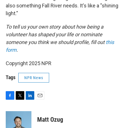
also something Fall River needs. It's like a "shining
light."
To tell us your own story about how being a
volunteer has shaped your life or nominate
someone you think we should profile, fill out
this
form
.
Copyright 2025 NPR
Tags
NPR News
F
T
L
E
a
w
i
m
c
i
n
a
e
t
k
i
Matt Ozug
b
t
e
l
o
e
d