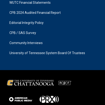
WUTC Financial Statements
CPB 2024 Audited Financial Report
Editorial Integrity Policy
CPB / SAS Survey
Community Interviews
University of Tennessee System Board Of Trustees