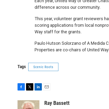
Each year, United Way of Greater Chat
difference across our community.
This year, volunteer grant reviewers h
scoring applications from local nonpr
Way staff for the grants.
Paulo Hutson Solorzano of A Medida 
Properties are co-chairs of United W
Tags
Scenic Roots
F
T
L
E
a
w
i
m
c
i
n
a
Ray Bassett
e
t
k
i