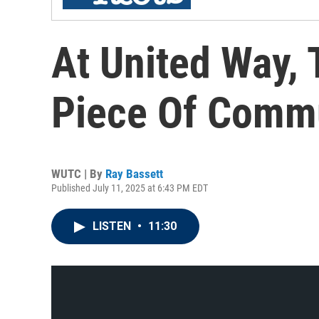
At United Way,
Piece Of Commu
WUTC | By
Ray Bassett
Published July 11, 2025 at 6:43 PM EDT
LISTEN
•
11:30