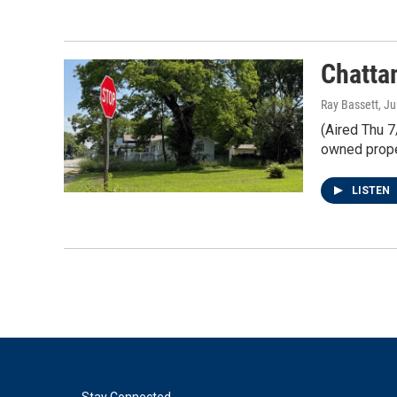
Chatta
Ray Bassett
, J
(Aired Thu 7
owned prope
LISTEN