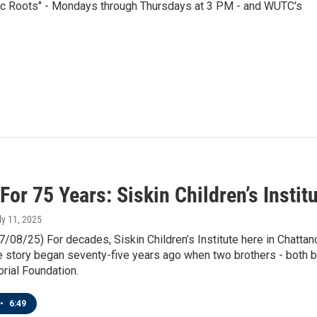
nic Roots" - Mondays through Thursdays at 3 PM - and WUTC's
For 75 Years: Siskin Children’s Insti
uly 11, 2025
7/08/25) For decades, Siskin Children’s Institute here in Chatta
he story began seventy-five years ago when two brothers - both
rial Foundation.
•
6:49