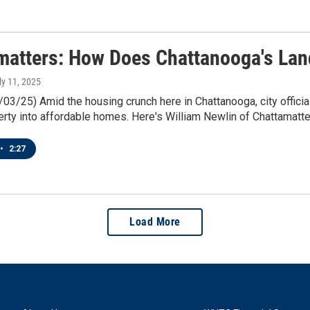
matters: How Does Chattanooga's La
uly 11, 2025
/03/25) Amid the housing crunch here in Chattanooga, city official
rty into affordable homes. Here's William Newlin of Chattamatte
•
2:27
Load More