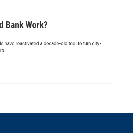
nd Bank Work?
s have reactivated a decade-old tool to turn city-
rs.