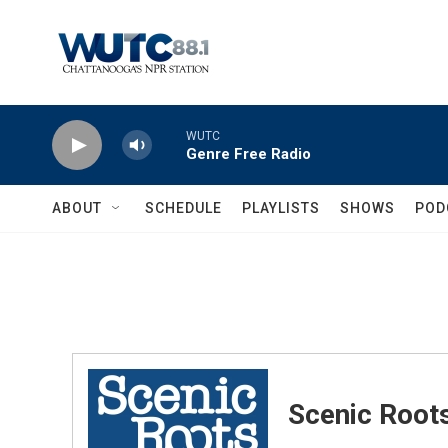
Skip to main content
WUTC
Genre Free Radio
ABOUT
SCHEDULE
PLAYLISTS
SHOWS
POD
Scenic Root