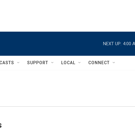
NEXT UP:
4:00 
CASTS
SUPPORT
LOCAL
CONNECT
s