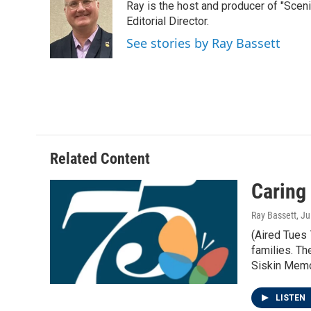
Ray is the host and producer of "Sce
b
t
e
l
o
e
d
Editorial Director.
o
r
I
See stories by Ray Bassett
k
n
Related Content
Caring 
Ray Bassett
, J
(Aired Tues 
families. T
Siskin Memo
LISTEN