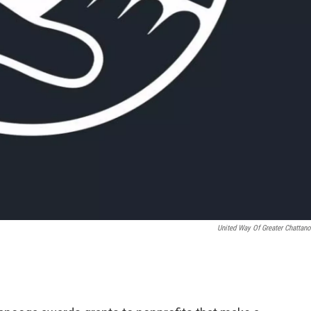
United Way Of Greater Chattan