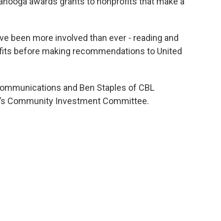
tanooga awards grants to nonprofits that make a
ave been more involved than ever - reading and
ofits before making recommendations to United
Communications and Ben Staples of CBL
ay’s Community Investment Committee.