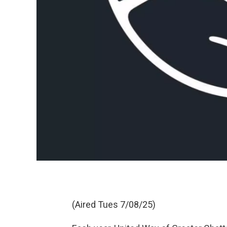
(Aired Tues 7/08/25)