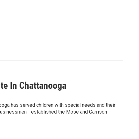
tute In Chattanooga
nooga has served children with special needs and their
 businessmen - established the Mose and Garrison