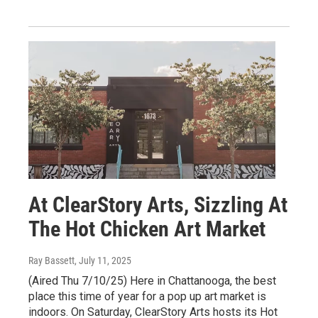
At ClearStory Arts, Sizzling At
The Hot Chicken Art Market
Ray Bassett
, July 11, 2025
(Aired Thu 7/10/25) Here in Chattanooga, the best
place this time of year for a pop up art market is
indoors. On Saturday, ClearStory Arts hosts its Hot