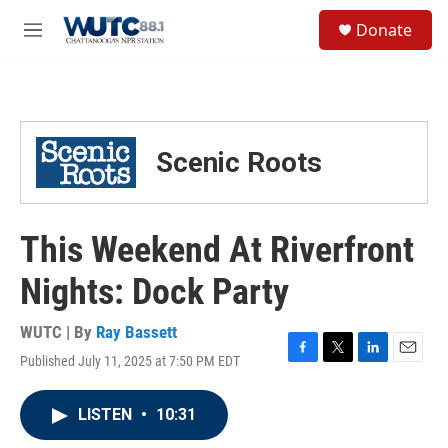
Skip to main content
S
Donate
e
M
a
e
r
n
c
u
h
u
Scenic Roots
e
r
y
This Weekend At Riverfront
Nights: Dock Party
WUTC | By
Ray Bassett
Published July 11, 2025 at 7:50 PM EDT
F
T
L
E
a
w
i
m
c
i
n
a
LISTEN
•
10:31
e
t
k
i
b
t
e
l