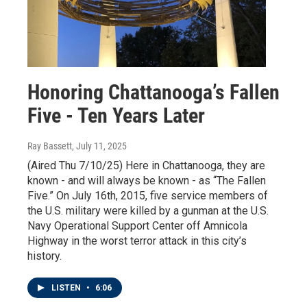
Honoring Chattanooga’s Fallen
Five - Ten Years Later
Ray Bassett
, July 11, 2025
(Aired Thu 7/10/25) Here in Chattanooga, they are
known - and will always be known - as “The Fallen
Five.” On July 16th, 2015, five service members of
the U.S. military were killed by a gunman at the U.S.
Navy Operational Support Center off Amnicola
Highway in the worst terror attack in this city’s
history.
LISTEN
•
6:06