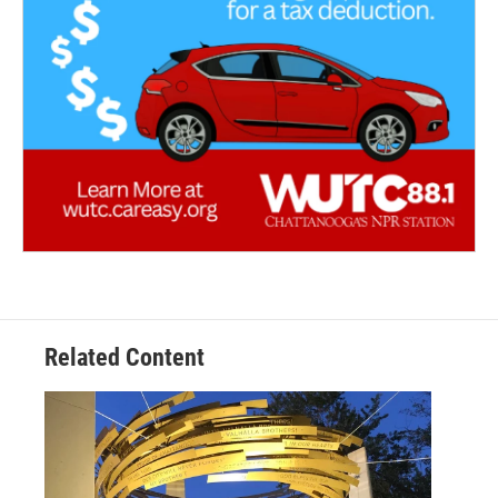
Related Content