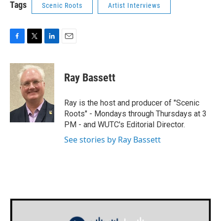
Tags
Scenic Roots
Artist Interviews
F
T
L
E
a
w
i
m
c
i
n
a
e
t
k
i
Ray Bassett
b
t
e
l
o
e
d
o
r
I
Ray is the host and producer of "Scenic
k
n
Roots" - Mondays through Thursdays at 3
PM - and WUTC's Editorial Director.
See stories by Ray Bassett