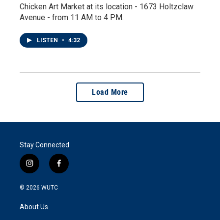
Chicken Art Market at its location - 1673 Holtzclaw
Avenue - from 11 AM to 4 PM.
LISTEN
•
4:32
Load More
Stay Connected
i
f
n
a
s
c
© 2026
WUTC
t
e
a
b
About Us
g
o