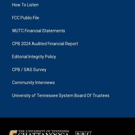
r
o
a
k
How To Listen
m
FCC Public File
WUTC Financial Statements
CPB 2024 Audited Financial Report
Editorial Integrity Policy
CPB / SAS Survey
Community Interviews
University of Tennessee System Board Of Trustees