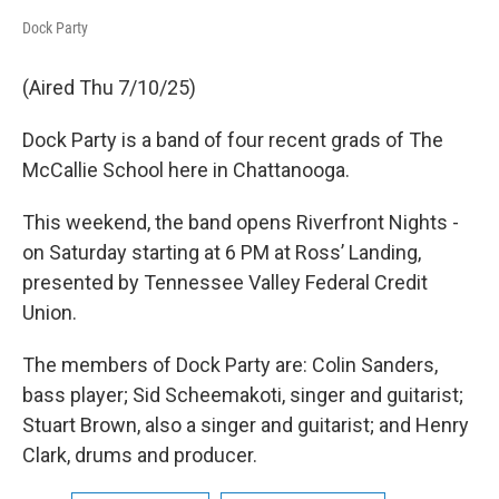
Dock Party
(Aired Thu 7/10/25)
Dock Party is a band of four recent grads of The
McCallie School here in Chattanooga.
This weekend, the band opens Riverfront Nights -
on Saturday starting at 6 PM at Ross’ Landing,
presented by Tennessee Valley Federal Credit
Union.
The members of Dock Party are: Colin Sanders,
bass player; Sid Scheemakoti, singer and guitarist;
Stuart Brown, also a singer and guitarist; and Henry
Clark, drums and producer.