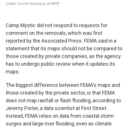
Camp Mystic did not respond to requests for
comment on the removals, which was first
reported by the Associated Press. FEMA said in a
statement that its maps should not be compared to
those created by private companies, as the agency
has to undergo public review when it updates its
maps.
The biggest difference between FEMA's maps and
those created by the private sector, is that FEMA
does not map rainfall or flash flooding, according to
Jeremy Porter, a data scientist at First Street.
Instead, FEMA relies on data from coastal storm
surges and large river flooding, even as climate