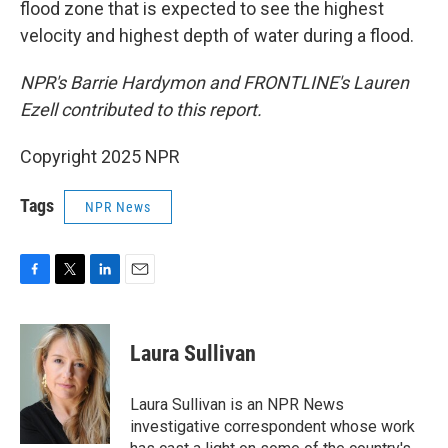
flood zone that is expected to see the highest
velocity and highest depth of water during a flood.
NPR's Barrie Hardymon and FRONTLINE's Lauren
Ezell contributed to this report.
Copyright 2025 NPR
Tags
NPR News
F
T
L
E
a
w
i
m
c
i
n
a
e
t
k
i
Laura Sullivan
b
t
e
l
o
e
d
o
r
I
Laura Sullivan is an NPR News
k
n
investigative correspondent whose work