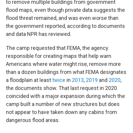
to remove multiple buildings from government
flood maps, even though private data suggests the
flood threat remained, and was even worse than
the government reported, according to documents
and data NPR has reviewed.
The camp requested that FEMA, the agency
responsible for creating maps that help warn
Americans where water might rise, remove more
than a dozen buildings from what FEMA designates
a floodplain at least
twice
in
2013
,
2019
and
2020
,
the documents show.
That last request in 2020
coincided with a major expansion during which the
camp built a number of new structures but does
not appear to have taken down any cabins from
dangerous flood areas.