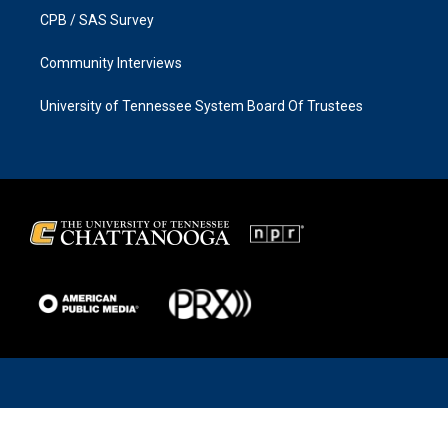
CPB / SAS Survey
Community Interviews
University of Tennessee System Board Of Trustees