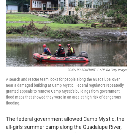
o
r
I
k
n
RONALDO SCHEMIDT
/
AFP Via Getty Images
A search and rescue team looks for people along the Guadalupe River
near a damaged building at Camp Mystic. Federal regulators repeatedly
granted appeals to remove Camp Mystic's buildings from government
flood maps that showed they were in an area at high risk of dangerous
flooding.
The federal government allowed Camp Mystic, the
all-girls summer camp along the Guadalupe River,