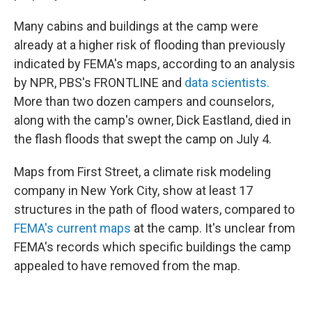
Many cabins and buildings at the camp were
already at a higher risk of flooding than previously
indicated by FEMA's maps, according to an analysis
by NPR, PBS's FRONTLINE and
data scientists.
More than two dozen campers and counselors,
along with the camp's owner, Dick Eastland, died in
the flash floods that swept the camp on July 4.
Maps from First Street, a climate risk modeling
company in New York City, show at least 17
structures in the path of flood waters, compared to
FEMA's current maps
at the camp. It's unclear from
FEMA's records which specific buildings the camp
appealed to have removed from the map.