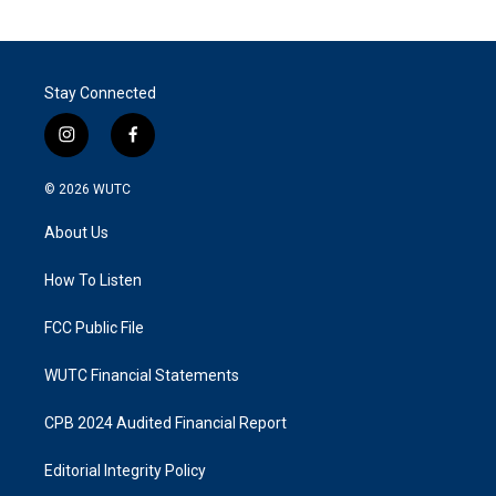
Stay Connected
i
f
n
a
s
c
© 2026
WUTC
t
e
a
b
About Us
g
o
r
o
a
k
How To Listen
m
FCC Public File
WUTC Financial Statements
CPB 2024 Audited Financial Report
Editorial Integrity Policy