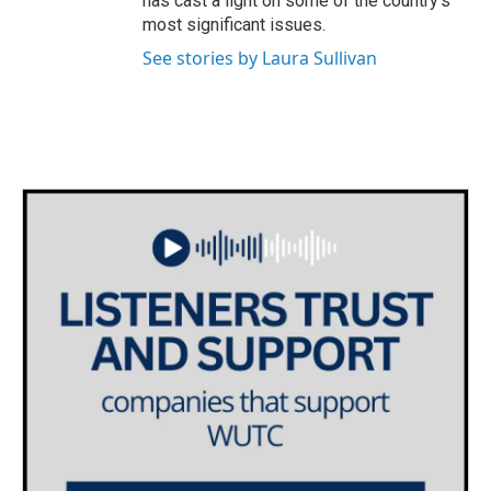
has cast a light on some of the country's
most significant issues.
See stories by Laura Sullivan