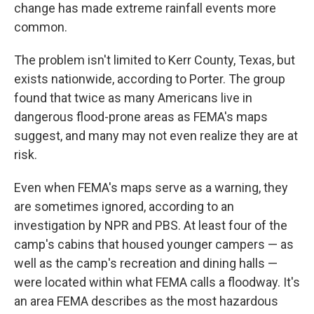
change has made extreme rainfall events more
common.
The problem isn't limited to Kerr County, Texas, but
exists nationwide, according to Porter. The group
found that twice as many Americans live in
dangerous flood-prone areas as FEMA's maps
suggest, and many may not even realize they are at
risk.
Even when FEMA's maps serve as a warning, they
are sometimes ignored, according to an
investigation by NPR and PBS. At least four of the
camp's cabins that housed younger campers — as
well as the camp's recreation and dining halls —
were located within what FEMA calls a floodway. It's
an area FEMA describes as the most hazardous