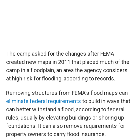
The camp asked for the changes after FEMA
created new maps in 2011 that placed much of the
camp in a floodplain, an area the agency considers
at high risk for flooding, according to records.
Removing structures from FEMA's flood maps can
eliminate federal requirements
to build in ways that
can better withstand a flood, according to federal
rules, usually by elevating buildings or shoring up
foundations. It can also remove requirements for
property owners to carry flood insurance.