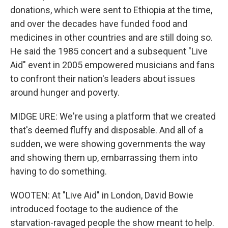
donations, which were sent to Ethiopia at the time,
and over the decades have funded food and
medicines in other countries and are still doing so.
He said the 1985 concert and a subsequent "Live
Aid" event in 2005 empowered musicians and fans
to confront their nation's leaders about issues
around hunger and poverty.
MIDGE URE: We're using a platform that we created
that's deemed fluffy and disposable. And all of a
sudden, we were showing governments the way
and showing them up, embarrassing them into
having to do something.
WOOTEN: At "Live Aid" in London, David Bowie
introduced footage to the audience of the
starvation-ravaged people the show meant to help.