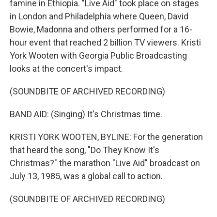
famine in Ethiopia. "Live Aid" took place on stages
in London and Philadelphia where Queen, David
Bowie, Madonna and others performed for a 16-
hour event that reached 2 billion TV viewers. Kristi
York Wooten with Georgia Public Broadcasting
looks at the concert's impact.
(SOUNDBITE OF ARCHIVED RECORDING)
BAND AID: (Singing) It's Christmas time.
KRISTI YORK WOOTEN, BYLINE: For the generation
that heard the song, "Do They Know It's
Christmas?" the marathon "Live Aid" broadcast on
July 13, 1985, was a global call to action.
(SOUNDBITE OF ARCHIVED RECORDING)