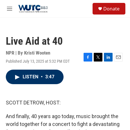
Skip to main content
S
Donate
e
M
a
e
r
n
c
u
h
Live Aid at 40
u
e
r
NPR | By
Kristi Wooten
y
Published July 13, 2025 at 5:32 PM EDT
F
T
L
E
a
w
i
m
c
i
n
a
LISTEN
•
3:47
e
t
k
i
b
t
e
l
o
e
d
o
r
I
k
n
SCOTT DETROW, HOST:
And finally, 40 years ago today, music brought the
world together for a concert to fight a devastating