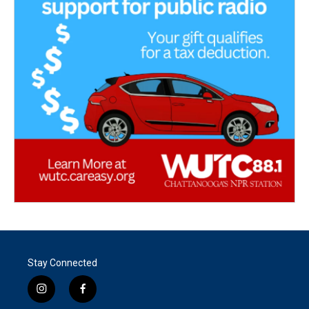
Stay Connected
i
f
n
a