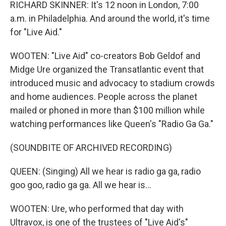
RICHARD SKINNER: It's 12 noon in London, 7:00
a.m. in Philadelphia. And around the world, it's time
for "Live Aid."
WOOTEN: "Live Aid" co-creators Bob Geldof and
Midge Ure organized the Transatlantic event that
introduced music and advocacy to stadium crowds
and home audiences. People across the planet
mailed or phoned in more than $100 million while
watching performances like Queen's "Radio Ga Ga."
(SOUNDBITE OF ARCHIVED RECORDING)
QUEEN: (Singing) All we hear is radio ga ga, radio
goo goo, radio ga ga. All we hear is...
WOOTEN: Ure, who performed that day with
Ultravox, is one of the trustees of "Live Aid's"