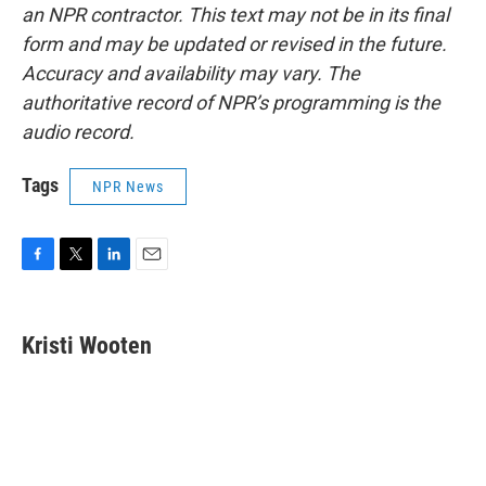
an NPR contractor. This text may not be in its final
form and may be updated or revised in the future.
Accuracy and availability may vary. The
authoritative record of NPR’s programming is the
audio record.
Tags
NPR News
F
T
L
E
a
w
i
m
c
i
n
a
e
t
k
i
Kristi Wooten
b
t
e
l
o
e
d
o
r
I
k
n