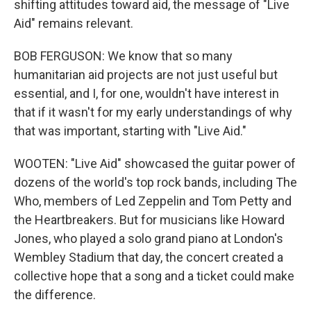
shifting attitudes toward aid, the message of "Live
Aid" remains relevant.
BOB FERGUSON: We know that so many
humanitarian aid projects are not just useful but
essential, and I, for one, wouldn't have interest in
that if it wasn't for my early understandings of why
that was important, starting with "Live Aid."
WOOTEN: "Live Aid" showcased the guitar power of
dozens of the world's top rock bands, including The
Who, members of Led Zeppelin and Tom Petty and
the Heartbreakers. But for musicians like Howard
Jones, who played a solo grand piano at London's
Wembley Stadium that day, the concert created a
collective hope that a song and a ticket could make
the difference.