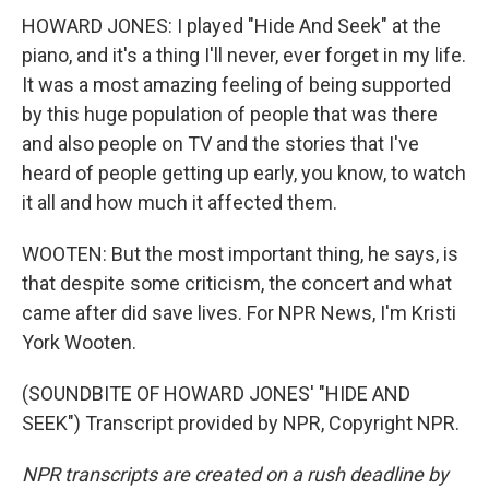
HOWARD JONES: I played "Hide And Seek" at the
piano, and it's a thing I'll never, ever forget in my life.
It was a most amazing feeling of being supported
by this huge population of people that was there
and also people on TV and the stories that I've
heard of people getting up early, you know, to watch
it all and how much it affected them.
WOOTEN: But the most important thing, he says, is
that despite some criticism, the concert and what
came after did save lives. For NPR News, I'm Kristi
York Wooten.
(SOUNDBITE OF HOWARD JONES' "HIDE AND
SEEK") Transcript provided by NPR, Copyright NPR.
NPR transcripts are created on a rush deadline by