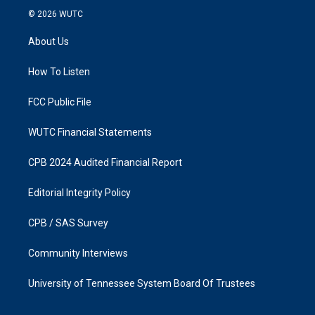
s
c
© 2026
WUTC
t
e
a
b
About Us
g
o
r
o
a
k
How To Listen
m
FCC Public File
WUTC Financial Statements
CPB 2024 Audited Financial Report
Editorial Integrity Policy
CPB / SAS Survey
Community Interviews
University of Tennessee System Board Of Trustees