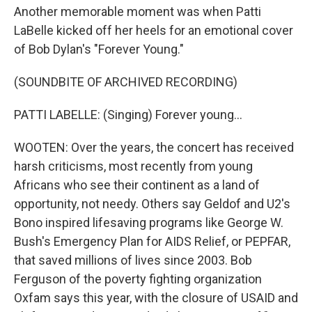
Another memorable moment was when Patti
LaBelle kicked off her heels for an emotional cover
of Bob Dylan's "Forever Young."
(SOUNDBITE OF ARCHIVED RECORDING)
PATTI LABELLE: (Singing) Forever young...
WOOTEN: Over the years, the concert has received
harsh criticisms, most recently from young
Africans who see their continent as a land of
opportunity, not needy. Others say Geldof and U2's
Bono inspired lifesaving programs like George W.
Bush's Emergency Plan for AIDS Relief, or PEPFAR,
that saved millions of lives since 2003. Bob
Ferguson of the poverty fighting organization
Oxfam says this year, with the closure of USAID and