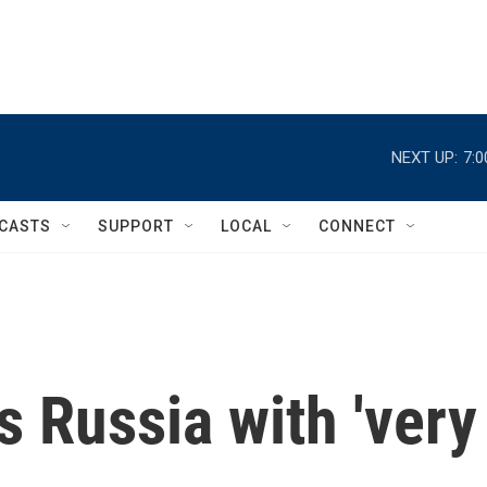
NEXT UP:
7:
CASTS
SUPPORT
LOCAL
CONNECT
 Russia with 'very