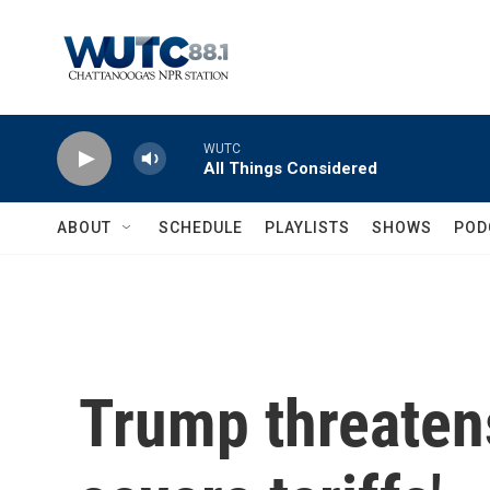
Skip to main content
WUTC
All Things Considered
ABOUT
SCHEDULE
PLAYLISTS
SHOWS
POD
Trump threatens