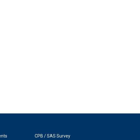
ents
CPB / SAS Survey