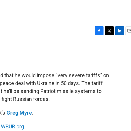
F
T
L
E
a
w
i
m
c
i
n
a
e
t
k
i
b
t
e
l
o
e
d
o
r
I
that he would impose “very severe tariffs” on
k
n
 peace deal with Ukraine in 50 days. The tariff
he’ll be sending Patriot missile systems to
 fight Russian forces.
R’s
Greg Myre
.
n
WBUR.org.