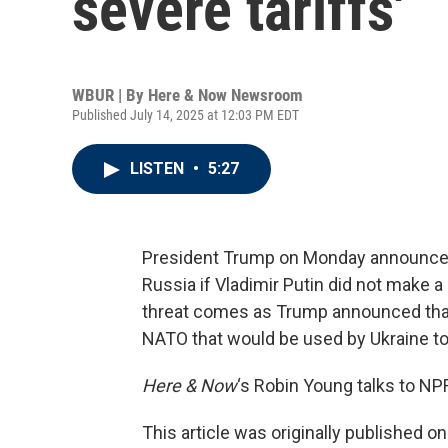
severe tariffs'
WBUR | By
Here & Now Newsroom
Published July 14, 2025 at 12:03 PM EDT
LISTEN
•
5:27
President Trump on Monday announced 
Russia if Vladimir Putin did not make a
threat comes as Trump announced that 
NATO that would be used by Ukraine to
Here & Now
‘s Robin Young talks to NP
This article was originally published o