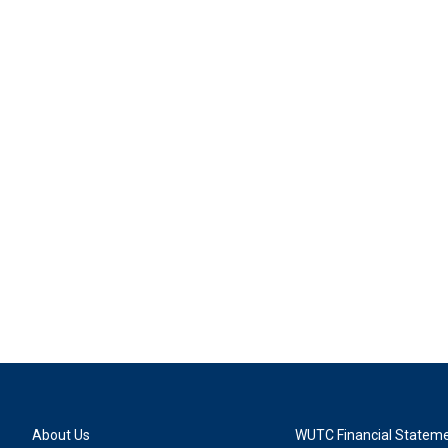
About Us
WUTC Financial Statem