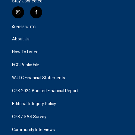
Stay Connected
i
f
n
a
s
c
© 2026
WUTC
t
e
a
b
About Us
g
o
r
o
a
k
How To Listen
m
FCC Public File
WUTC Financial Statements
CPB 2024 Audited Financial Report
Editorial Integrity Policy
CPB / SAS Survey
Community Interviews