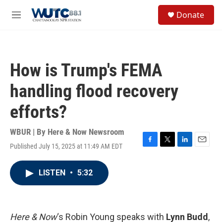
Skip to main content
S
Donate
e
M
a
e
r
n
c
u
h
How is Trump's FEMA
u
e
handling flood recovery
r
y
efforts?
WBUR | By
Here & Now Newsroom
Published July 15, 2025 at 11:49 AM EDT
F
T
L
E
a
w
i
m
c
i
n
a
LISTEN
•
5:32
e
t
k
i
b
t
e
l
o
e
d
o
r
I
k
n
Here & Now
‘s Robin Young speaks with
Lynn Budd
,