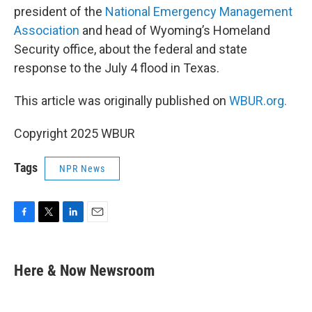
president of the
National Emergency Management
Association
and head of Wyoming’s Homeland
Security office, about the federal and state
response to the July 4 flood in Texas.
This article was originally published on
WBUR.org.
Copyright 2025 WBUR
Tags
NPR News
F
T
L
E
a
w
i
m
c
i
n
a
e
t
k
i
Here & Now Newsroom
b
t
e
l
o
e
d
o
r
I