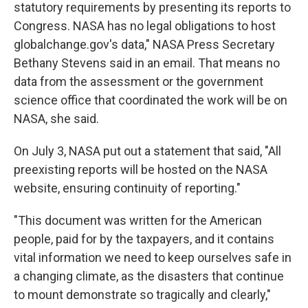
statutory requirements by presenting its reports to
Congress. NASA has no legal obligations to host
globalchange.gov's data," NASA Press Secretary
Bethany Stevens said in an email. That means no
data from the assessment or the government
science office that coordinated the work will be on
NASA, she said.
On July 3, NASA put out a statement that said, "All
preexisting reports will be hosted on the NASA
website, ensuring continuity of reporting."
"This document was written for the American
people, paid for by the taxpayers, and it contains
vital information we need to keep ourselves safe in
a changing climate, as the disasters that continue
to mount demonstrate so tragically and clearly,"