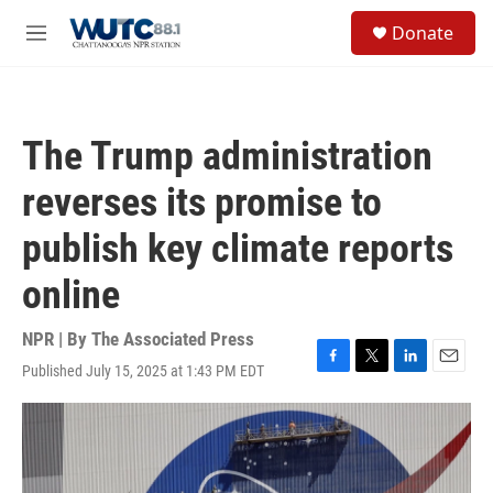
Skip to main content
S
Donate
e
M
a
e
r
n
c
u
h
The Trump administration
u
e
reverses its promise to
r
y
publish key climate reports
online
NPR | By
The Associated Press
Published July 15, 2025 at 1:43 PM EDT
F
T
L
E
a
w
i
m
c
i
n
a
e
t
k
i
b
t
e
l
o
e
d