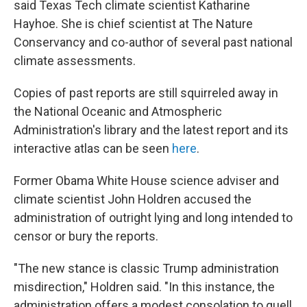
said Texas Tech climate scientist Katharine
Hayhoe. She is chief scientist at The Nature
Conservancy and co-author of several past national
climate assessments.
Copies of past reports are still squirreled away in
the National Oceanic and Atmospheric
Administration's library and the latest report and its
interactive atlas can be seen
here
.
Former Obama White House science adviser and
climate scientist John Holdren accused the
administration of outright lying and long intended to
censor or bury the reports.
"The new stance is classic Trump administration
misdirection," Holdren said. "In this instance, the
administration offers a modest consolation to quell