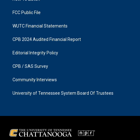
m
FCC Public File
WUTC Financial Statements
CPB 2024 Audited Financial Report
Editorial Integrity Policy
CPB / SAS Survey
Community Interviews
University of Tennessee System Board Of Trustees