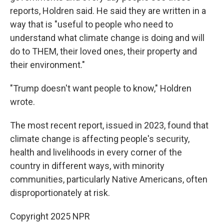
reports, Holdren said. He said they are written in a
way that is "useful to people who need to
understand what climate change is doing and will
do to THEM, their loved ones, their property and
their environment."
"Trump doesn't want people to know," Holdren
wrote.
The most recent report, issued in 2023, found that
climate change is affecting people's security,
health and livelihoods in every corner of the
country in different ways, with minority
communities, particularly Native Americans, often
disproportionately at risk.
Copyright 2025 NPR