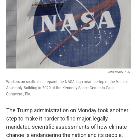
o
r
I
k
n
John Raoux
/
AP
Workers on scaffolding repaint the NASA logo near the top of the Vehicle
Assembly Building in 2020 at the Kennedy Space Center in Cape
Canaveral, Fla.
The Trump administration on Monday took another
step to make it harder to find major, legally
mandated scientific assessments of how climate
change is endangering the nation and its people.