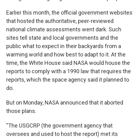
Earlier this month, the official government websites
that hosted the authoritative, peer-reviewed
national climate assessments went dark. Such
sites tell state and local governments and the
public what to expect in their backyards from a
warming world and how best to adapt to it. At the
time, the White House said NASA would house the
reports to comply with a 1990 law that requires the
reports, which the space agency said it planned to
do.
But on Monday, NASA announced that it aborted
those plans.
"The USGCRP (the government agency that
oversees and used to host the report) met its