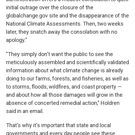
initial outrage over the closure of the
globalchange.gov site and the disappearance of the
National Climate Assessments. Then, two weeks
later, they snatch away the consolation with no
apology."
"They simply don't want the public to see the
meticulously assembled and scientifically validated
information about what climate change is already
doing to our farms, forests, and fisheries, as well as
to storms, floods, wildfires, and coast property —
and about how all those damages will grow in the
absence of concerted remedial action," Holdren
said in an email.
That's why it's important that state and local
governments and every day people see these