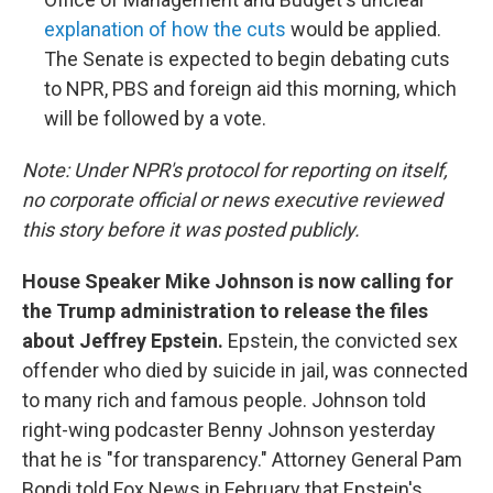
explanation of how the cuts
would be applied.
The Senate is expected to begin debating cuts
to NPR, PBS and foreign aid this morning, which
will be followed by a vote.
Note: Under NPR's protocol for reporting on itself,
no corporate official or news executive reviewed
this story before it was posted publicly.
House Speaker Mike Johnson is now calling for
the Trump administration to release the files
about Jeffrey Epstein.
Epstein, the convicted sex
offender who died by suicide in jail, was connected
to many rich and famous people. Johnson told
right-wing podcaster Benny Johnson yesterday
that he is "for transparency." Attorney General Pam
Bondi told Fox News in February that Epstein's