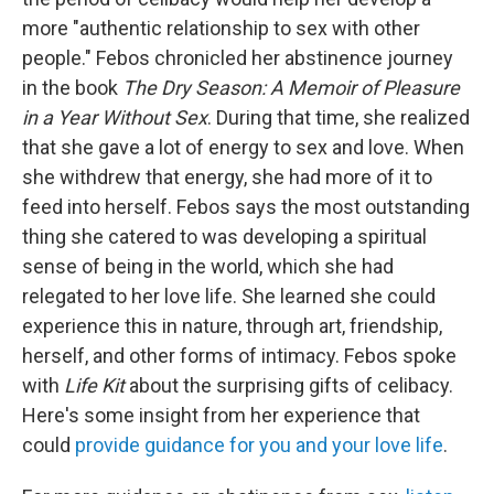
more "authentic relationship to sex with other
people." Febos chronicled her abstinence journey
in the book
The Dry Season: A Memoir of Pleasure
in a Year Without Sex
. During that time, she realized
that she gave a lot of energy to sex and love. When
she withdrew that energy, she had more of it to
feed into herself. Febos says the most outstanding
thing she catered to was developing a spiritual
sense of being in the world, which she had
relegated to her love life. She learned she could
experience this in nature, through art, friendship,
herself, and other forms of intimacy. Febos spoke
with
Life Kit
about the surprising gifts of celibacy.
Here's some insight from her experience that
could
provide guidance for you and your love life
.