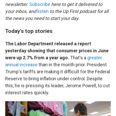
newsletter.
Subscribe
here to get it delivered to
your inbox, and
listen
to the Up First podcast for all
the news you need to start your day.
Today's top stories
The Labor Department released a report
yesterday showing that consumer prices in June
were up 2.7% from a year ago.
That's a
greater
annual increase
than in the month prior. President
Trump's tariffs are making it difficult for the Federal
Reserve to bring inflation under control. Despite
this, he is pressing its leader, Jerome Powell, to cut
interest rates quickly.