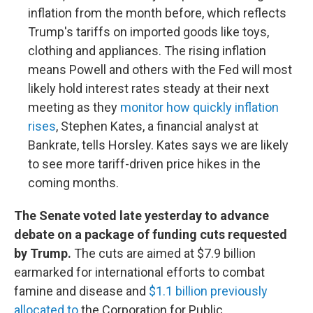
inflation from the month before, which reflects
Trump's tariffs on imported goods like toys,
clothing and appliances. The rising inflation
means Powell and others with the Fed will most
likely hold interest rates steady at their next
meeting as they
monitor how quickly inflation
rises
, Stephen Kates, a financial analyst at
Bankrate, tells Horsley. Kates says we are likely
to see more tariff-driven price hikes in the
coming months.
The Senate voted late yesterday to advance
debate on a package of funding cuts requested
by Trump.
The cuts are aimed at $7.9 billion
earmarked for international efforts to combat
famine and disease and
$1.1 billion previously
allocated to
the Corporation for Public