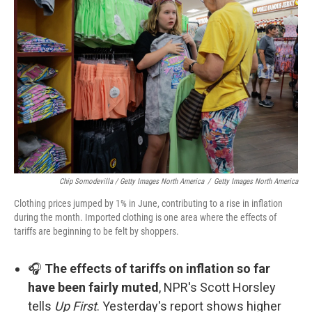
Chip Somodevilla / Getty Images North America
/
Getty Images North America
Clothing prices jumped by 1% in June, contributing to a rise in inflation
during the month. Imported clothing is one area where the effects of
tariffs are beginning to be felt by shoppers.
🎧
The effects of tariffs on inflation so far
have been fairly muted
, NPR's Scott Horsley
tells
Up First
. Yesterday's report shows higher