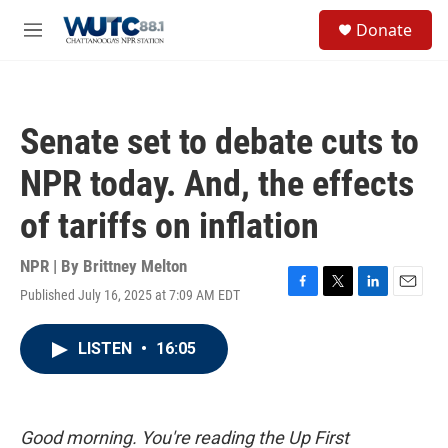
Skip to main content
S
Donate
e
M
a
e
r
n
c
u
h
Senate set to debate cuts to
u
e
NPR today. And, the effects
r
y
of tariffs on inflation
NPR | By
Brittney Melton
Published July 16, 2025 at 7:09 AM EDT
F
T
L
E
a
w
i
m
c
i
n
a
LISTEN
•
16:05
e
t
k
i
b
t
e
l
o
e
d
o
r
I
k
n
Good morning. You're reading the Up First