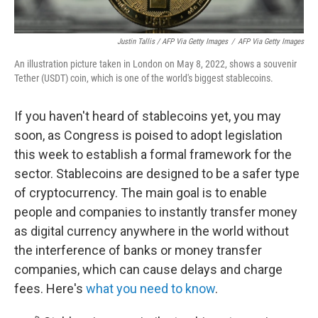
Justin Tallis / AFP Via Getty Images
/
AFP Via Getty Images
An illustration picture taken in London on May 8, 2022, shows a souvenir
Tether (USDT) coin, which is one of the world's biggest stablecoins.
If you haven't heard of stablecoins yet, you may
soon, as Congress is poised to adopt legislation
this week to establish a formal framework for the
sector. Stablecoins are designed to be a safer type
of cryptocurrency. The main goal is to enable
people and companies to instantly transfer money
as digital currency anywhere in the world without
the interference of banks or money transfer
companies, which can cause delays and charge
fees. Here's
what you need to know
.