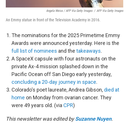
Angela Weiss / AFP Via Getty Images
/
AFP Via Getty Images
An Emmy statue in front of the Television Academy in 2016.
The nominations for the 2025 Primetime Emmy
Awards were announced yesterday. Here is the
full list of nominees
and the
takeaways
.
A SpaceX capsule with four astronauts on the
private Ax-4 mission splashed down in the
Pacific Ocean off San Diego early yesterday,
concluding a 20-day journey in space
.
Colorado's poet laureate, Andrea Gibson,
died at
home
on Monday from ovarian cancer. They
were 49 years old. (via
CPR
)
This newsletter was edited by
Suzanne Nuyen
.