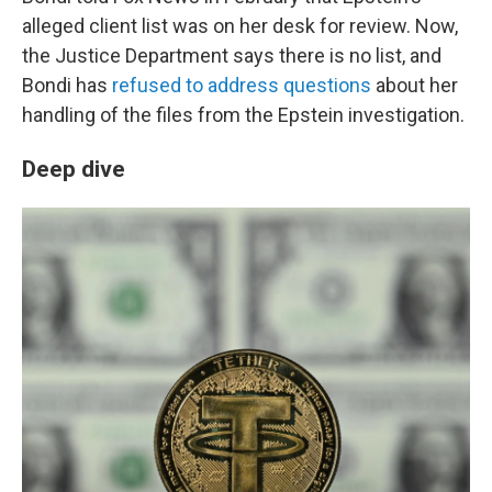
alleged client list was on her desk for review. Now,
the Justice Department says there is no list, and
Bondi has
refused to address questions
about her
handling of the files from the Epstein investigation.
Deep dive