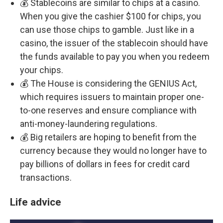
💰 Stablecoins are similar to chips at a casino.
When you give the cashier $100 for chips, you
can use those chips to gamble. Just like in a
casino, the issuer of the stablecoin should have
the funds available to pay you when you redeem
your chips.
💰 The House is considering the GENIUS Act,
which requires issuers to maintain proper one-
to-one reserves and ensure compliance with
anti-money-laundering regulations.
💰 Big retailers are hoping to benefit from the
currency because they would no longer have to
pay billions of dollars in fees for credit card
transactions.
Life advice