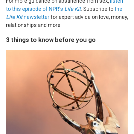
For more guidance on abstinence from sex,
listen
to this episode of NPR's
Life Kit
. Subscribe to
the
Life Kit
newsletter
for expert advice on love, money,
relationships and more.
3 things to know before you go