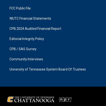
m
FCC Public File
WUTC Financial Statements
CPB 2024 Audited Financial Report
Editorial Integrity Policy
CPB / SAS Survey
Community Interviews
University of Tennessee System Board Of Trustees