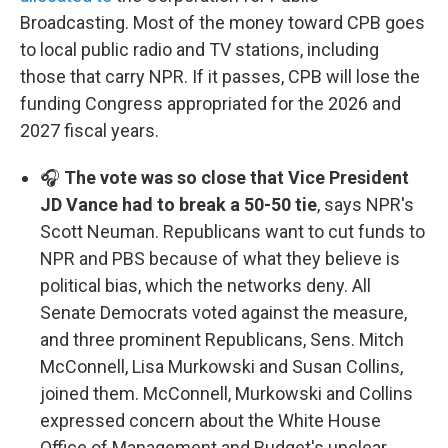
Broadcasting. Most of the money toward CPB goes
to local public radio and TV stations, including
those that carry NPR. If it passes, CPB will lose the
funding Congress appropriated for the 2026 and
2027 fiscal years.
🎧
The vote was so close that Vice President
JD Vance had to break a 50-50 tie
, says NPR's
Scott Neuman. Republicans want to cut funds to
NPR and PBS because of what they believe is
political bias, which the networks deny. All
Senate Democrats voted against the measure,
and three prominent Republicans, Sens. Mitch
McConnell, Lisa Murkowski and Susan Collins,
joined them. McConnell, Murkowski and Collins
expressed concern about the White House
Office of Management and Budget's unclear