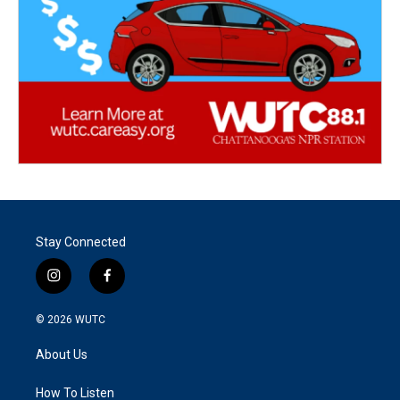
Stay Connected
i
f
n
a
s
c
© 2026
WUTC
t
e
a
b
About Us
g
o
r
o
a
k
How To Listen