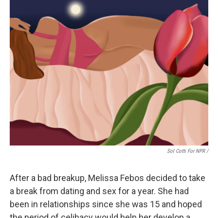
Sol Cotti For NPR /
After a bad breakup, Melissa Febos decided to take
a break from dating and sex for a year. She had
been in relationships since she was 15 and hoped
the period of celibacy would help her develop a