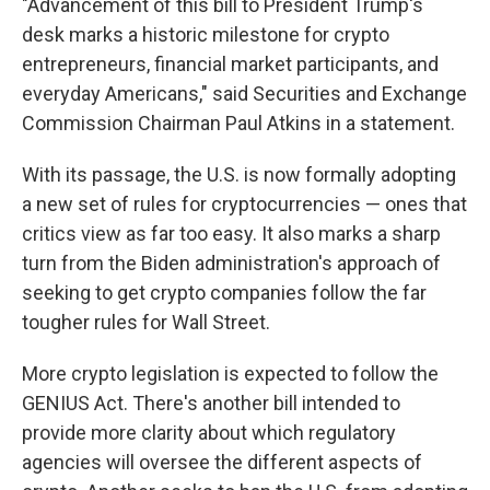
"Advancement of this bill to President Trump's
desk marks a historic milestone for crypto
entrepreneurs, financial market participants, and
everyday Americans," said Securities and Exchange
Commission Chairman Paul Atkins in a statement.
With its passage, the U.S. is now formally adopting
a new set of rules for cryptocurrencies — ones that
critics view as far too easy. It also marks a sharp
turn from the Biden administration's approach of
seeking to get crypto companies follow the far
tougher rules for Wall Street.
More crypto legislation is expected to follow the
GENIUS Act. There's another bill intended to
provide more clarity about which regulatory
agencies will oversee the different aspects of