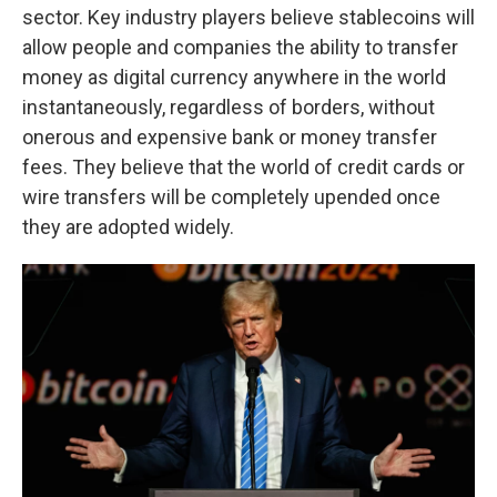
sector. Key industry players believe stablecoins will
allow people and companies the ability to transfer
money as digital currency anywhere in the world
instantaneously, regardless of borders, without
onerous and expensive bank or money transfer
fees. They believe that the world of credit cards or
wire transfers will be completely upended once
they are adopted widely.