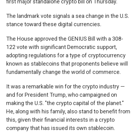
first major standalone crypto bill on Thursday.
The landmark vote signals a sea change in the U.S.
stance toward these digital currencies.
The House approved the GENIUS Bill with a 308-
122 vote with significant Democratic support,
adopting regulations for a type of cryptocurrency
known as stablecoins that proponents believe will
fundamentally change the world of commerce.
It was a remarkable win for the crypto industry —
and for President Trump, who campaigned on
making the U.S. "the crypto capital of the planet."
He, along with his family, also stand to benefit from
this, given their financial interests in a crypto
company that has issued its own stablecoin.