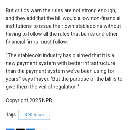
But critics warn the rules are not strong enough,
and they add that the bill would allow non-financial
institutions to issue their own stablecoins without
having to follow all the rules that banks and other
financial firms must follow.
"The stablecoin industry has claimed that it is a
new payment system with better infrastructure
than the payment system we've been using for
years," says Frayer. "But the purpose of the bill is to
give them the veil of regulation."
Copyright 2025 NPR
Tags
NPR News