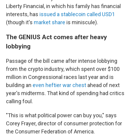
Liberty Financial, in which his family has financial
interests, has
issued a stablecoin called USD1
(though it's
market share
is miniscule).
The GENIUS Act comes after heavy
lobbying
Passage of the bill came after intense lobbying
from the crypto industry, which spent over $100
million in Congressional races last year and is
building an
even heftier war chest
ahead of next
year's midterms. That kind of spending had critics
calling foul.
"This is what political power can buy you," says
Corey Frayer, director of consumer protection for
the Consumer Federation of America.