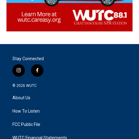
Stay Connected
i
f
n
a
s
c
© 2026
WUTC
t
e
a
b
About Us
g
o
r
o
a
k
How To Listen
m
FCC Public File
WUTC Financial Statements