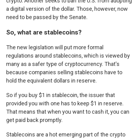
crypto. Another seeks to ban the U.S. from adopting
a digital version of the dollar. Those, however, now
need to be passed by the Senate.
So, what are stablecoins?
The new legislation will put more formal
regulations around stablecoins, which is viewed by
many as a safer type of cryptocurrency. That's
because companies selling stablecoins have to
hold the equivalent dollars in reserve.
So if you buy $1 in stablecoin, the issuer that
provided you with one has to keep $1 in reserve.
That means that when you want to cash it, you can
get paid back promptly.
Stablecoins are a hot emerging part of the crypto