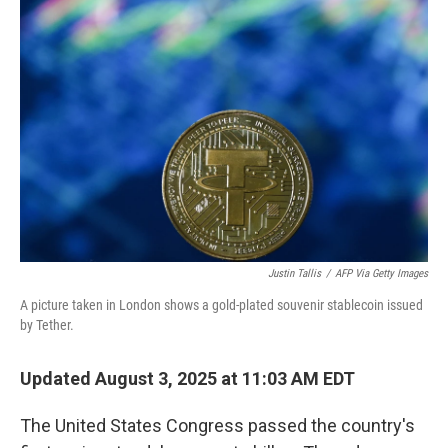
Justin Tallis
/
AFP Via Getty Images
A picture taken in London shows a gold-plated souvenir stablecoin issued
by Tether.
Updated August 3, 2025 at 11:03 AM EDT
The United States Congress passed the country's