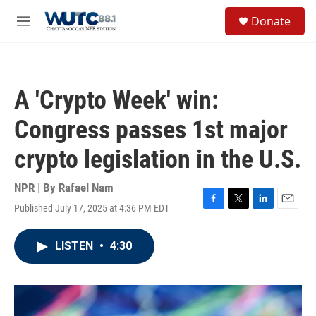
Skip to main content
S
Donate
e
M
a
e
r
n
c
u
h
A 'Crypto Week' win:
u
e
Congress passes 1st major
r
y
crypto legislation in the U.S.
NPR | By
Rafael Nam
Published July 17, 2025 at 4:36 PM EDT
F
T
L
E
a
w
i
m
c
i
n
a
LISTEN
•
4:30
e
t
k
i
b
t
e
l
o
e
d
o
r
I
k
n