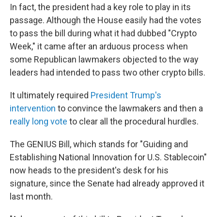
In fact, the president had a key role to play in its
passage. Although the House easily had the votes
to pass the bill during what it had dubbed "Crypto
Week," it came after an arduous process when
some Republican lawmakers objected to the way
leaders had intended to pass two other crypto bills.
It ultimately required
President Trump's
intervention
to convince the lawmakers and then a
really long vote
to clear all the procedural hurdles.
The GENIUS Bill, which stands for "Guiding and
Establishing National Innovation for U.S. Stablecoin"
now heads to the president's desk for his
signature, since the Senate had already approved it
last month.