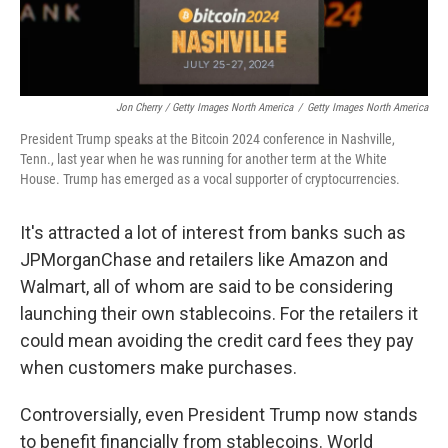
Jon Cherry / Getty Images North America
/
Getty Images North America
President Trump speaks at the Bitcoin 2024 conference in Nashville,
Tenn., last year when he was running for another term at the White
House. Trump has emerged as a vocal supporter of cryptocurrencies.
It's attracted a lot of interest from banks such as
JPMorganChase and retailers like Amazon and
Walmart, all of whom are said to be considering
launching their own stablecoins. For the retailers it
could mean avoiding the credit card fees they pay
when customers make purchases.
Controversially, even President Trump now stands
to benefit financially from stablecoins. World