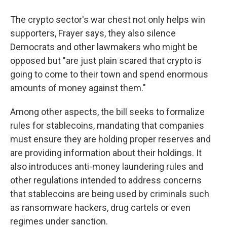
The crypto sector's war chest not only helps win
supporters, Frayer says, they also silence
Democrats and other lawmakers who might be
opposed but "are just plain scared that crypto is
going to come to their town and spend enormous
amounts of money against them."
Among other aspects, the bill seeks to formalize
rules for stablecoins, mandating that companies
must ensure they are holding proper reserves and
are providing information about their holdings. It
also introduces anti-money laundering rules and
other regulations intended to address concerns
that stablecoins are being used by criminals such
as ransomware hackers, drug cartels or even
regimes under sanction.