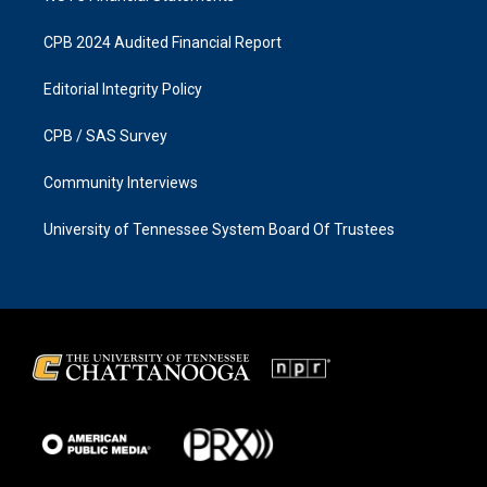
CPB 2024 Audited Financial Report
Editorial Integrity Policy
CPB / SAS Survey
Community Interviews
University of Tennessee System Board Of Trustees