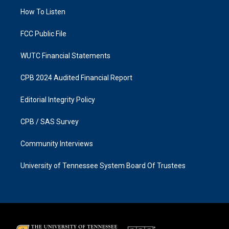
r
o
a
k
How To Listen
m
FCC Public File
WUTC Financial Statements
CPB 2024 Audited Financial Report
Editorial Integrity Policy
CPB / SAS Survey
Community Interviews
University of Tennessee System Board Of Trustees