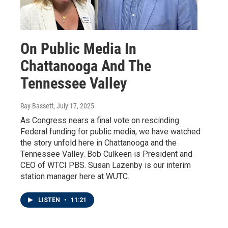
On Public Media In
Chattanooga And The
Tennessee Valley
Ray Bassett
, July 17, 2025
As Congress nears a final vote on rescinding
Federal funding for public media, we have watched
the story unfold here in Chattanooga and the
Tennessee Valley. Bob Culkeen is President and
CEO of WTCI PBS. Susan Lazenby is our interim
station manager here at WUTC.
LISTEN
•
11:21