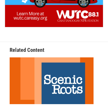
Related Content