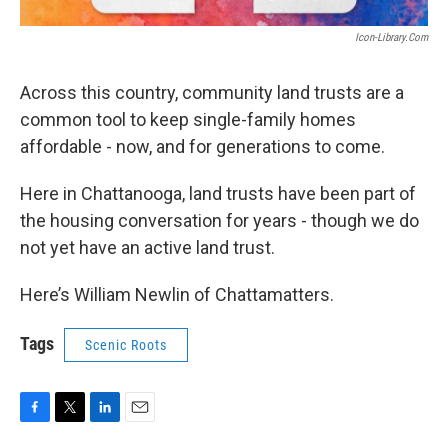
Icon-Library.com
Across this country, community land trusts are a
common tool to keep single-family homes
affordable - now, and for generations to come.
Here in Chattanooga, land trusts have been part of
the housing conversation for years - though we do
not yet have an active land trust.
Here’s William Newlin of Chattamatters.
Tags
Scenic Roots
F
T
L
E