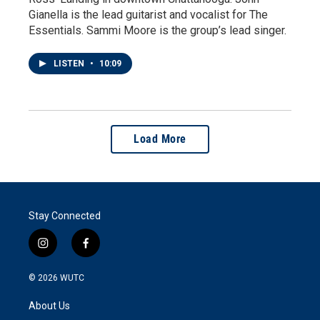
Gianella is the lead guitarist and vocalist for The
Essentials. Sammi Moore is the group’s lead singer.
LISTEN
•
10:09
Load More
Stay Connected
i
f
n
a
s
c
© 2026
WUTC
t
e
a
b
About Us
g
o