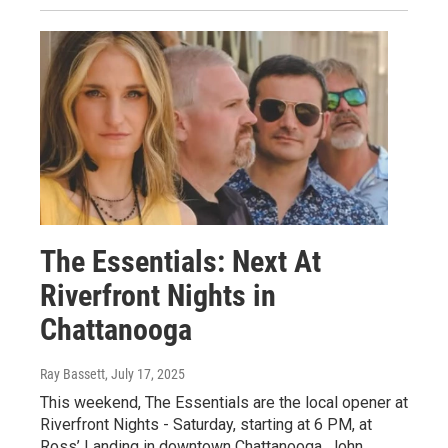
The Essentials: Next At
Riverfront Nights in
Chattanooga
Ray Bassett
, July 17, 2025
This weekend, The Essentials are the local opener at
Riverfront Nights - Saturday, starting at 6 PM, at
Ross’ Landing in downtown Chattanooga. John