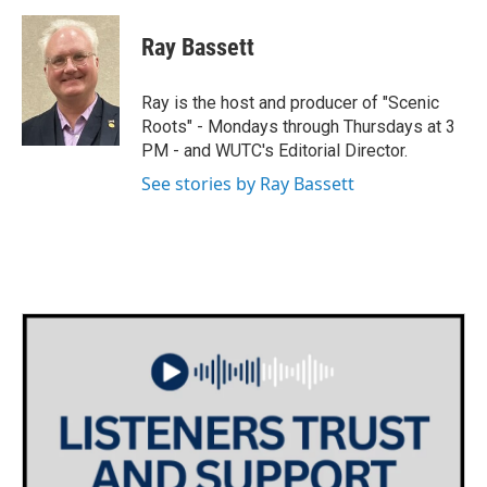
a
w
i
m
c
i
n
a
e
t
k
i
Ray Bassett
b
t
e
l
o
e
d
o
r
I
Ray is the host and producer of "Scenic
k
n
Roots" - Mondays through Thursdays at 3
PM - and WUTC's Editorial Director.
See stories by Ray Bassett