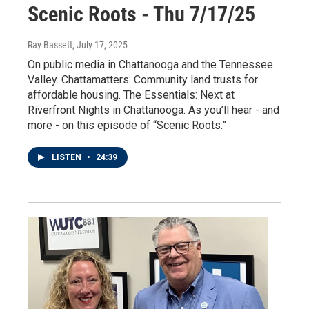
Scenic Roots - Thu 7/17/25
Ray Bassett
, July 17, 2025
On public media in Chattanooga and the Tennessee
Valley. Chattamatters: Community land trusts for
affordable housing. The Essentials: Next at
Riverfront Nights in Chattanooga. As you’ll hear - and
more - on this episode of “Scenic Roots.”
LISTEN
•
24:39