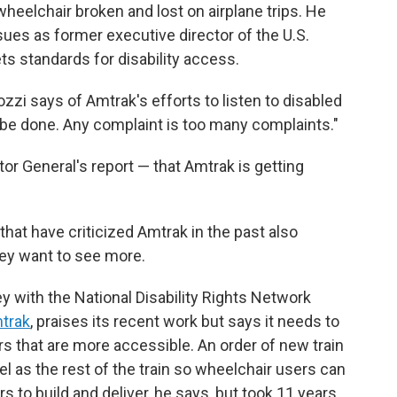
 wheelchair broken and lost on airplane trips. He
sues as former executive director of the U.S.
ts standards for disability access.
i says of Amtrak's efforts to listen to disabled
o be done. Any complaint is too many complaints."
or General's report — that Amtrak is getting
that have criticized Amtrak in the past also
hey want to see more.
ey with the National Disability Rights Network
mtrak
, praises its recent work but says it needs to
s that are more accessible. An order of new train
el as the rest of the train so wheelchair users can
s to build and deliver, he says, but took 11 years