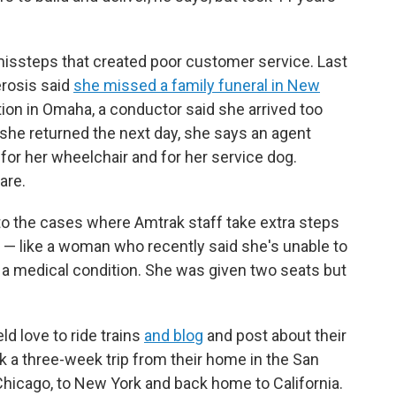
missteps that created poor customer service. Last
erosis said
she missed a family funeral in New
ion in Omaha, a conductor said she arrived too
 she returned the next day, she says an agent
a for her wheelchair and for her service dog.
are.
to the cases where Amtrak staff take extra steps
 like a woman who recently said she's unable to
f a medical condition. She was given two seats but
d love to ride trains
and blog
and post about their
ok a three-week trip from their home in the San
Chicago, to New York and back home to California.