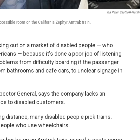
Via Peter Saathoff-Harshf
ccessible room on the California Zephyr Amtrak train.
sing out on a market of disabled people — who
icans — because it's done a poor job of listening
roblems from difficulty boarding if the passenger
om bathrooms and cafe cars, to unclear signage in
spector General, says the company lacks an
ice to disabled customers.
ng distance, many disabled people pick trains.
r people who use wheelchairs.
ather be on an Amtrak train, even if it costs some