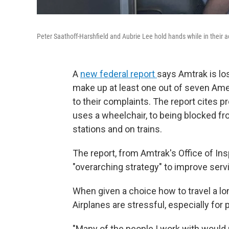
Peter Saathoff-Harshfield and Aubrie Lee hold hands while in their a
A
new federal report
says Amtrak is lo
make up at least one out of seven Amer
to their complaints. The report cites p
uses a wheelchair, to being blocked fr
stations and on trains.
The report, from Amtrak's Office of In
"overarching strategy" to improve serv
When given a choice how to travel a lo
Airplanes are stressful, especially fo
"Many of the people I work with would r