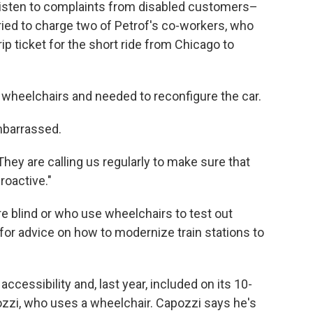
listen to complaints from disabled customers–
ried to charge two of Petrof's co-workers, who
ip ticket for the short ride from Chicago to
o wheelchairs and needed to reconfigure the car.
barrassed.
They are calling us regularly to make sure that
roactive."
e blind or who use wheelchairs to test out
for advice on how to modernize train stations to
ccessibility and, last year, included on its 10-
zzi, who uses a wheelchair. Capozzi says he's