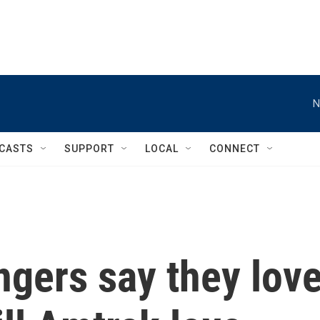
N
CASTS
SUPPORT
LOCAL
CONNECT
ngers say they lov