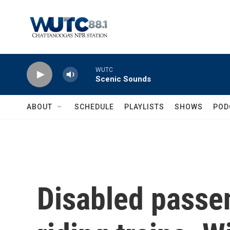
Skip to main content
WUTC
Scenic Sounds
ABOUT
SCHEDULE
PLAYLISTS
SHOWS
POD
Disabled passe