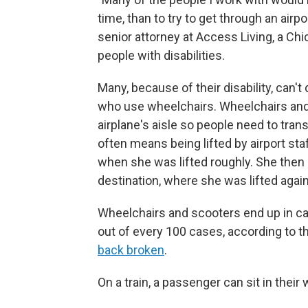
time, than to try to get through an airpo
senior attorney at Access Living, a Ch
people with disabilities.
Many, because of their disability, can't
who use wheelchairs. Wheelchairs and
airplane's aisle so people need to tran
often means being lifted by airport st
when she was lifted roughly. She then sa
destination, where she was lifted again
Wheelchairs and scooters end up in ca
out of every 100 cases, according to 
back broken
.
On a train, a passenger can sit in their 