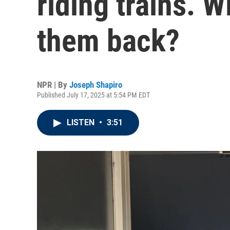
riding trains. W
them back?
NPR | By
Joseph Shapiro
Published July 17, 2025 at 5:54 PM EDT
LISTEN
•
3:51