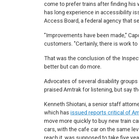
come to prefer trains after finding his
has long experience in accessibility is
Access Board, a federal agency that se
"Improvements have been made," Capozz
customers. "Certainly, there is work t
That was the conclusion of the Inspect
better but can do more.
Advocates of several disability groups 
praised Amtrak for listening, but say t
Kenneth Shiotani, a senior staff attorn
which has
issued reports critical of A
move more quickly to buy new train car
cars, with the cafe car on the same lev
reach it, was supposed to take five year