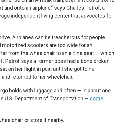
rt and onto an airplane," says Charles Petrof, a
icago independent living center that advocates for
 drive. Airplanes can be treacherous for people
 motorized scooters are too wide for an
sfer from the wheelchair to an airline seat — which
aff. Petrof says a former boss had a bone broken
t on her flight in pain until she got to her
 and returned to her wheelchair.
rgo holds with luggage and often — in about one
the U.S. Department of Transportation —
come
wheelchair or store it nearby.