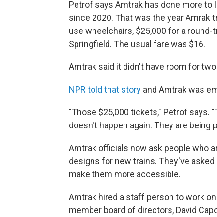
Petrof says Amtrak has done more to 
since 2020. That was the year Amrak t
use wheelchairs, $25,000 for a round-tr
Springfield. The usual fare was $16.
Amtrak said it didn't have room for tw
NPR told that story
and Amtrak was em
"Those $25,000 tickets," Petrof says. "
doesn't happen again. They are being p
Amtrak officials now ask people who ar
designs for new trains. They've asked 
make them more accessible.
Amtrak hired a staff person to work on a
member board of directors, David Capo