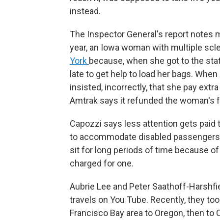
instead.
The Inspector General's report notes 
year, an Iowa woman with multiple scl
York
because, when she got to the stat
late to get help to load her bags. When
insisted, incorrectly, that she pay extr
Amtrak says it refunded the woman's f
Capozzi says less attention gets paid 
to accommodate disabled passengers —
sit for long periods of time because o
charged for one.
Aubrie Lee and Peter Saathoff-Harshfiel
travels on You Tube. Recently, they to
Francisco Bay area to Oregon, then to 