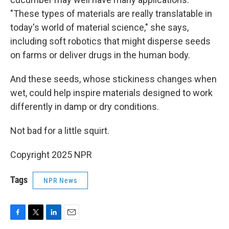
"These types of materials are really translatable in
today's world of material science," she says,
including soft robotics that might disperse seeds
on farms or deliver drugs in the human body.
And these seeds, whose stickiness changes when
wet, could help inspire materials designed to work
differently in damp or dry conditions.
Not bad for a little squirt.
Copyright 2025 NPR
Tags
NPR News
F
T
L
E