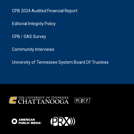
CPB 2024 Audited Financial Report
Editorial Integrity Policy
CPB / SAS Survey
Community Interviews
University of Tennessee System Board Of Trustees