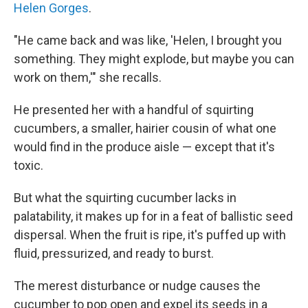
Helen Gorges
.
"He came back and was like, 'Helen, I brought you
something. They might explode, but maybe you can
work on them,'" she recalls.
He presented her with a handful of squirting
cucumbers, a smaller, hairier cousin of what one
would find in the produce aisle — except that it's
toxic.
But what the squirting cucumber lacks in
palatability, it makes up for in a feat of ballistic seed
dispersal. When the fruit is ripe, it's puffed up with
fluid, pressurized, and ready to burst.
The merest disturbance or nudge causes the
cucumber to pop open and expel its seeds in a