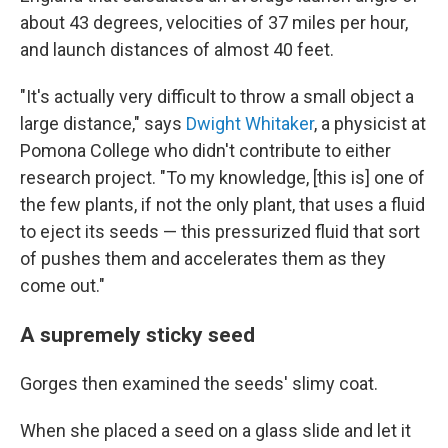
about 43 degrees, velocities of 37 miles per hour,
and launch distances of almost 40 feet.
"It's actually very difficult to throw a small object a
large distance," says
Dwight Whitaker
, a physicist at
Pomona College who didn't contribute to either
research project. "To my knowledge, [this is] one of
the few plants, if not the only plant, that uses a fluid
to eject its seeds — this pressurized fluid that sort
of pushes them and accelerates them as they
come out."
A supremely sticky seed
Gorges then examined the seeds' slimy coat.
When she placed a seed on a glass slide and let it