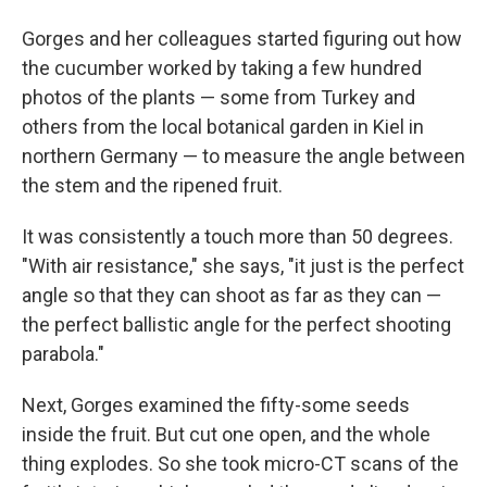
Gorges and her colleagues started figuring out how
the cucumber worked by taking a few hundred
photos of the plants — some from Turkey and
others from the local botanical garden in Kiel in
northern Germany — to measure the angle between
the stem and the ripened fruit.
It was consistently a touch more than 50 degrees.
"With air resistance," she says, "it just is the perfect
angle so that they can shoot as far as they can —
the perfect ballistic angle for the perfect shooting
parabola."
Next, Gorges examined the fifty-some seeds
inside the fruit. But cut one open, and the whole
thing explodes. So she took micro-CT scans of the