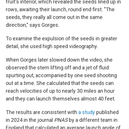
fruit's interior, which revealed the seeds lined up in
rows, awaiting their launch, round end first. "The
seeds, they really all come out in the same
direction," says Gorges.
To examine the expulsion of the seeds in greater
detail, she used high speed videography.
When Gorges later slowed down the video, she
observed the stem lifting off and a jet of fluid
spurting out, accompanied by one seed shooting
out at a time. She calculated that the seeds can
reach velocities of up to nearly 30 miles an hour
and they can launch themselves almost 40 feet.
The results are consistent with
a study
published
in 2024 in the journal
PNAS
by a different team in
England that calculated an average launch angle of