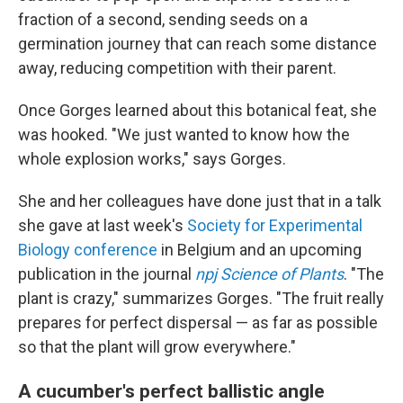
fraction of a second, sending seeds on a
germination journey that can reach some distance
away, reducing competition with their parent.
Once Gorges learned about this botanical feat, she
was hooked. "We just wanted to know how the
whole explosion works," says Gorges.
She and her colleagues have done just that in a talk
she gave at last week's
Society for Experimental
Biology conference
in Belgium and an upcoming
publication in the journal
npj Science of Plants
. "The
plant is crazy," summarizes Gorges. "The fruit really
prepares for perfect dispersal — as far as possible
so that the plant will grow everywhere."
A cucumber's perfect ballistic angle