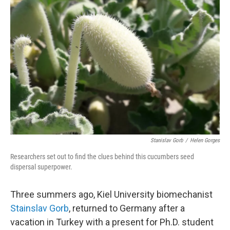
Stanislav Gorb
/
Helen Gorges
Researchers set out to find the clues behind this cucumbers seed
dispersal superpower.
Three summers ago, Kiel University biomechanist
Stainslav Gorb
, returned to Germany after a
vacation in Turkey with a present for Ph.D. student