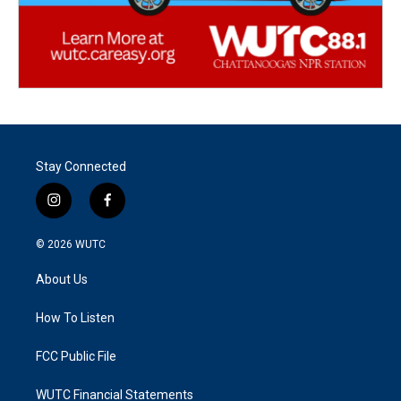
Stay Connected
i
f
n
a
s
c
© 2026
WUTC
t
e
a
b
About Us
g
o
r
o
a
k
How To Listen
m
FCC Public File
WUTC Financial Statements