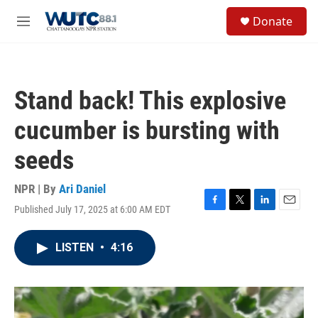
Skip to main content
S
Donate
e
M
a
e
r
n
c
u
h
Stand back! This explosive
u
e
cucumber is bursting with
r
y
seeds
NPR | By
Ari Daniel
Published July 17, 2025 at 6:00 AM EDT
F
T
L
E
a
w
i
m
c
i
n
a
LISTEN
•
4:16
e
t
k
i
b
t
e
l
o
e
d
o
r
I
k
n