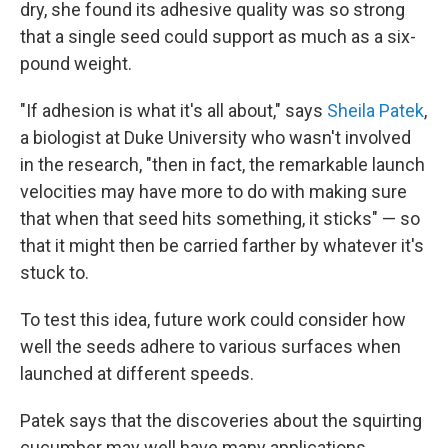
dry, she found its adhesive quality was so strong
that a single seed could support as much as a six-
pound weight.
"If adhesion is what it's all about," says
Sheila Patek
,
a biologist at Duke University who wasn't involved
in the research, "then in fact, the remarkable launch
velocities may have more to do with making sure
that when that seed hits something, it sticks" — so
that it might then be carried farther by whatever it's
stuck to.
To test this idea, future work could consider how
well the seeds adhere to various surfaces when
launched at different speeds.
Patek says that the discoveries about the squirting
cucumber may well have many applications.