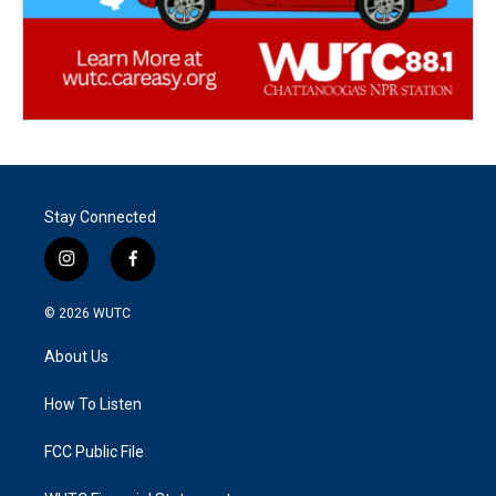
Stay Connected
i
f
n
a
s
c
© 2026
WUTC
t
e
a
b
About Us
g
o
r
o
a
k
How To Listen
m
FCC Public File