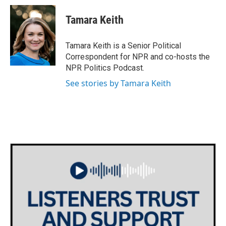
Tamara Keith
Tamara Keith is a Senior Political
Correspondent for NPR and co-hosts the
NPR Politics Podcast.
See stories by Tamara Keith