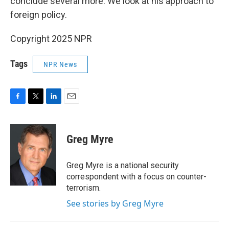
conclude several more. We look at his approach to
foreign policy.
Copyright 2025 NPR
Tags
NPR News
F
T
L
E
a
w
i
m
c
i
n
a
e
t
k
i
Greg Myre
b
t
e
l
o
e
d
o
r
I
Greg Myre is a national security
k
n
correspondent with a focus on counter-
terrorism.
See stories by Greg Myre