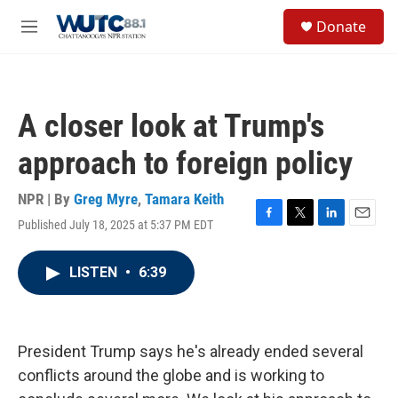
Skip to main content
S
Donate
e
M
a
e
r
n
c
u
h
A closer look at Trump's
u
e
approach to foreign policy
r
y
NPR | By
Greg Myre
,
Tamara Keith
Published July 18, 2025 at 5:37 PM EDT
F
T
L
E
a
w
i
m
c
i
n
a
LISTEN
•
6:39
e
t
k
i
b
t
e
l
o
e
d
o
r
I
k
n
President Trump says he's already ended several
conflicts around the globe and is working to