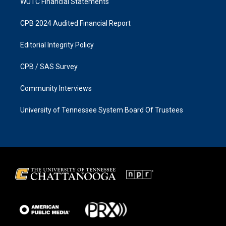
WUTC Financial Statements
CPB 2024 Audited Financial Report
Editorial Integrity Policy
CPB / SAS Survey
Community Interviews
University of Tennessee System Board Of Trustees