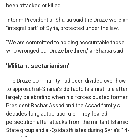
been attacked or killed.
Interim President al-Sharaa said the Druze were an
"integral part" of Syria, protected under the law.
"We are committed to holding accountable those
who wronged our Druze brethren," al-Sharaa said.
'Militant sectarianism'
The Druze community had been divided over how
to approach al-Sharaa's de facto Islamist rule after
largely celebrating when his forces ousted former
President Bashar Assad and the Assad family's
decades-long autocratic rule. They feared
persecution after attacks from the militant Islamic
State group and al-Qaida affiliates during Syria's 14-