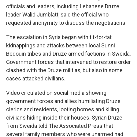
officials and leaders, including Lebanese Druze
leader Walid Jumblatt, said the official who
requested anonymity to discuss the negotiations.
The escalation in Syria began with tit-for-tat
kidnappings and attacks between local Sunni
Bedouin tribes and Druze armed factions in Sweida.
Government forces that intervened to restore order
clashed with the Druze militias, but also in some
cases attacked civilians.
Video circulated on social media showing
government forces and allies humiliating Druze
clerics and residents, looting homes and killing
civilians hiding inside their houses. Syrian Druze
from Sweida told The Associated Press that
several family members who were unarmed had