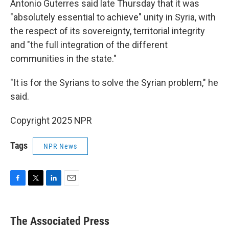
Antonio Guterres said late Thursday that it was
"absolutely essential to achieve" unity in Syria, with
the respect of its sovereignty, territorial integrity
and "the full integration of the different
communities in the state."
"It is for the Syrians to solve the Syrian problem," he
said.
Copyright 2025 NPR
Tags
NPR News
F
T
L
E
a
w
i
m
c
i
n
a
e
t
k
i
The Associated Press
b
t
e
l