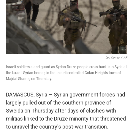
Leo Correa
/
AP
Israeli soldiers stand guard as Syrian Druze people cross back into Syria at
the Israeli-Syrian border, in the Israeli-controlled Golan Heights town of
Majdal Shams, on Thursday.
DAMASCUS, Syria — Syrian government forces had
largely pulled out of the southern province of
Sweida on Thursday after days of clashes with
militias linked to the Druze minority that threatened
to unravel the country's post-war transition.