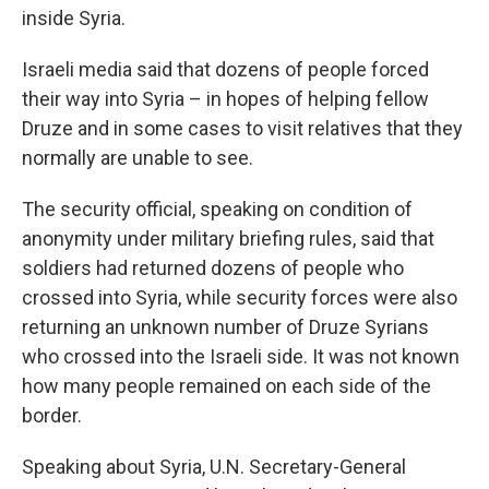
inside Syria.
Israeli media said that dozens of people forced
their way into Syria – in hopes of helping fellow
Druze and in some cases to visit relatives that they
normally are unable to see.
The security official, speaking on condition of
anonymity under military briefing rules, said that
soldiers had returned dozens of people who
crossed into Syria, while security forces were also
returning an unknown number of Druze Syrians
who crossed into the Israeli side. It was not known
how many people remained on each side of the
border.
Speaking about Syria, U.N. Secretary-General