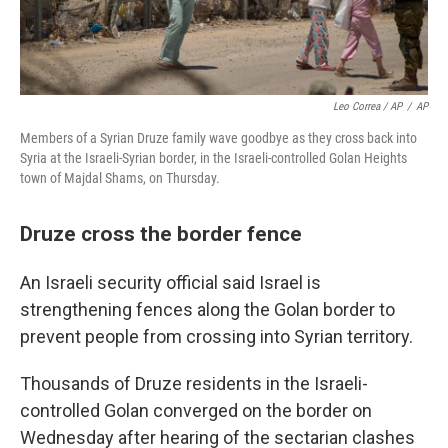
Leo Correa / AP
/
AP
Members of a Syrian Druze family wave goodbye as they cross back into
Syria at the Israeli-Syrian border, in the Israeli-controlled Golan Heights
town of Majdal Shams, on Thursday.
Druze cross the border fence
An Israeli security official said Israel is
strengthening fences along the Golan border to
prevent people from crossing into Syrian territory.
Thousands of Druze residents in the Israeli-
controlled Golan converged on the border on
Wednesday after hearing of the sectarian clashes