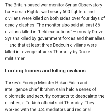
The Britain-based war monitor Syrian Observatory
for Human Rights said nearly 600 fighters and
civilians were killed on both sides over four days of
deadly clashes. The monitor also said at least 86
civilians killed in "field executions" — mostly Druze
Syrians killed by government forces and their allies
— and that at least three Bedouin civilians were
killed in revenge attacks Thursday by Druze
militiamen.
Looting homes and killing civilians
Turkey's Foreign Minister Hakan Fidan and
intelligence chief İbrahim Kalin held a series of
diplomatic and security contacts to deescalate the
clashes, a Turkish official said Thursday. They
worked with the U.S. mediators and regional