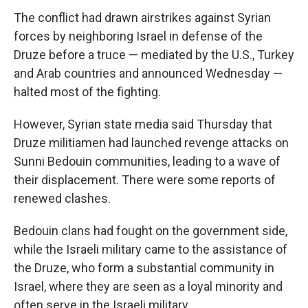
The conflict had drawn airstrikes against Syrian
forces by neighboring Israel in defense of the
Druze before a truce — mediated by the U.S., Turkey
and Arab countries and announced Wednesday —
halted most of the fighting.
However, Syrian state media said Thursday that
Druze militiamen had launched revenge attacks on
Sunni Bedouin communities, leading to a wave of
their displacement. There were some reports of
renewed clashes.
Bedouin clans had fought on the government side,
while the Israeli military came to the assistance of
the Druze, who form a substantial community in
Israel, where they are seen as a loyal minority and
often serve in the Israeli military.