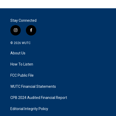
Stay Connected
i
f
n
a
s
c
© 2026
WUTC
t
e
a
b
About Us
g
o
r
o
a
k
How To Listen
m
FCC Public File
WUTC Financial Statements
CPB 2024 Audited Financial Report
Editorial Integrity Policy