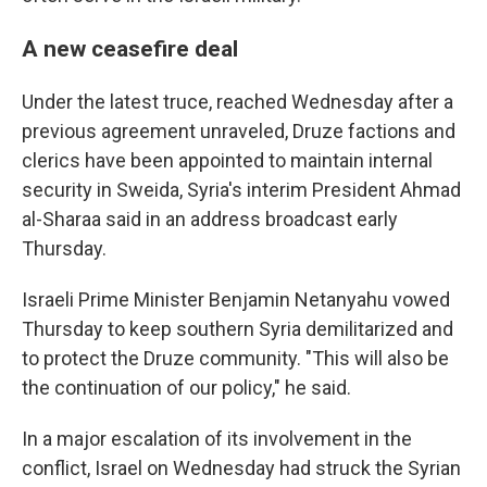
A new ceasefire deal
Under the latest truce, reached Wednesday after a
previous agreement unraveled, Druze factions and
clerics have been appointed to maintain internal
security in Sweida, Syria's interim President Ahmad
al-Sharaa said in an address broadcast early
Thursday.
Israeli Prime Minister Benjamin Netanyahu vowed
Thursday to keep southern Syria demilitarized and
to protect the Druze community. "This will also be
the continuation of our policy," he said.
In a major escalation of its involvement in the
conflict, Israel on Wednesday had struck the Syrian