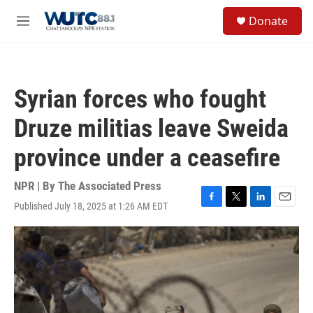
Skip to main content
S
Donate
e
M
a
e
r
n
c
u
h
Syrian forces who fought
u
e
Druze militias leave Sweida
r
y
province under a ceasefire
NPR | By
The Associated Press
Published July 18, 2025 at 1:26 AM EDT
F
T
L
E
a
w
i
m
c
i
n
a
e
t
k
i
b
t
e
l
o
e
d
o
r
I
k
n