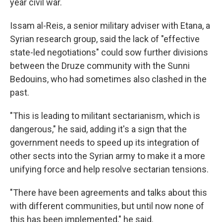
year civil war.
Issam al-Reis, a senior military adviser with Etana, a
Syrian research group, said the lack of "effective
state-led negotiations" could sow further divisions
between the Druze community with the Sunni
Bedouins, who had sometimes also clashed in the
past.
"This is leading to militant sectarianism, which is
dangerous," he said, adding it's a sign that the
government needs to speed up its integration of
other sects into the Syrian army to make it a more
unifying force and help resolve sectarian tensions.
"There have been agreements and talks about this
with different communities, but until now none of
this has been implemented," he said.