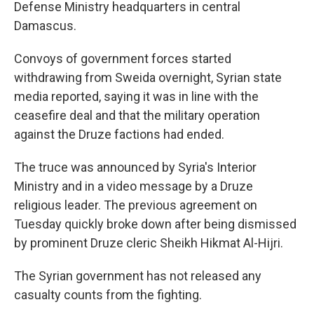
Defense Ministry headquarters in central
Damascus.
Convoys of government forces started
withdrawing from Sweida overnight, Syrian state
media reported, saying it was in line with the
ceasefire deal and that the military operation
against the Druze factions had ended.
The truce was announced by Syria's Interior
Ministry and in a video message by a Druze
religious leader. The previous agreement on
Tuesday quickly broke down after being dismissed
by prominent Druze cleric Sheikh Hikmat Al-Hijri.
The Syrian government has not released any
casualty counts from the fighting.