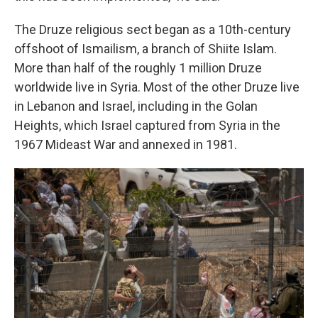
The Druze religious sect began as a 10th-century
offshoot of Ismailism, a branch of Shiite Islam.
More than half of the roughly 1 million Druze
worldwide live in Syria. Most of the other Druze live
in Lebanon and Israel, including in the Golan
Heights, which Israel captured from Syria in the
1967 Mideast War and annexed in 1981.