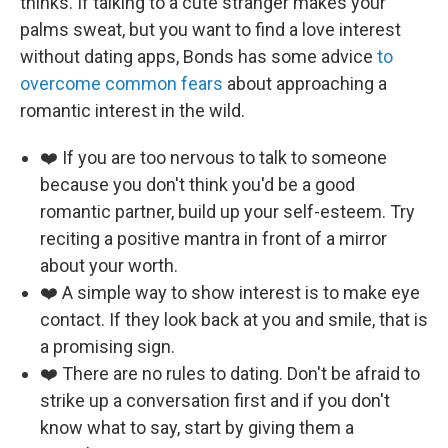
thinks. If talking to a cute stranger makes your
palms sweat, but you want to find a love interest
without dating apps, Bonds has some advice
to
overcome common fears
about approaching a
romantic interest in the wild.
❤️ If you are too nervous to talk to someone
because you don't think you'd be a good
romantic partner, build up your self-esteem. Try
reciting a positive mantra in front of a mirror
about your worth.
❤️ A simple way to show interest is to make eye
contact. If they look back at you and smile, that is
a promising sign.
❤️ There are no rules to dating. Don't be afraid to
strike up a conversation first and if you don't
know what to say, start by giving them a