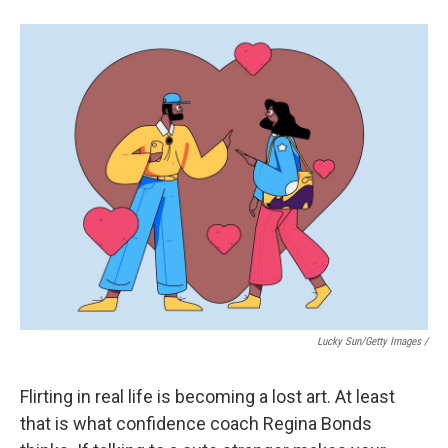
Lucky Sun/Getty Images /
Flirting in real life is becoming a lost art. At least
that is what confidence coach Regina Bonds