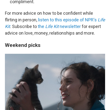
compliment.
For more advice on how to be confident while
flirting in person,
listen to this episode of NPR's
Life
Kit
. Subscribe to
the
Life Kit
newsletter
for expert
advice on love, money, relationships and more.
Weekend picks