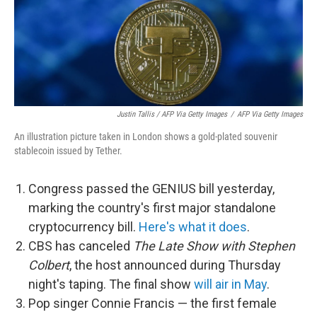
Justin Tallis / AFP Via Getty Images
/
AFP Via Getty Images
An illustration picture taken in London shows a gold-plated souvenir
stablecoin issued by Tether.
Congress passed the GENIUS bill yesterday,
marking the country's first major standalone
cryptocurrency bill.
Here's what it does
.
CBS has canceled
The Late Show with Stephen
Colbert
, the host announced during Thursday
night's taping. The final show
will air in May
.
Pop singer Connie Francis — the first female