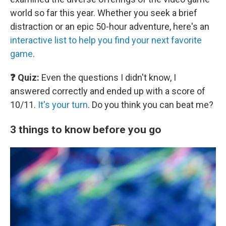
world so far this year. Whether you seek a brief
distraction or an epic 50-hour adventure, here's an
interactive list to help you find your next favorite
game
.
❓ Quiz:
Even the questions I didn't know, I
answered correctly and ended up with a score of
10/11.
It's your turn
. Do you think you can beat me?
3 things to know before you go