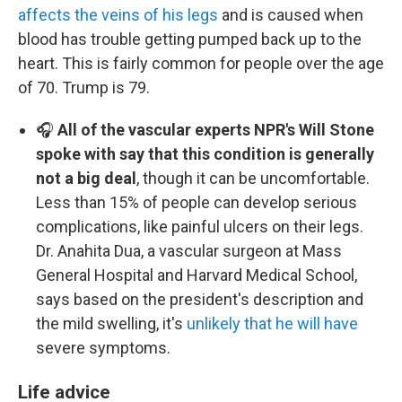
affects the veins of his legs
and is caused when
blood has trouble getting pumped back up to the
heart. This is fairly common for people over the age
of 70. Trump is 79.
🎧
All of the vascular experts NPR's Will Stone
spoke with say that this condition is generally
not a big deal
, though it can be uncomfortable.
Less than 15% of people can develop serious
complications, like painful ulcers on their legs.
Dr. Anahita Dua, a vascular surgeon at Mass
General Hospital and Harvard Medical School,
says based on the president's description and
the mild swelling, it's
unlikely that he will have
severe symptoms.
Life advice