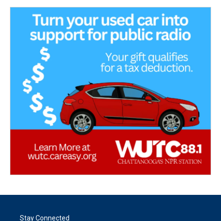
Stay Connected