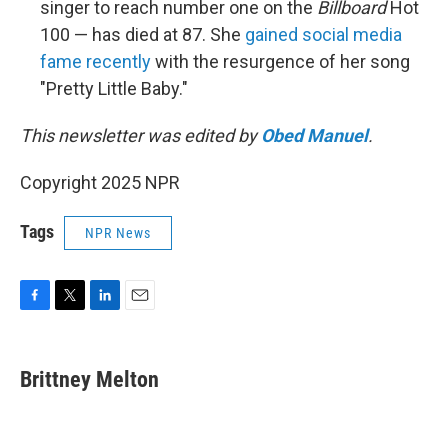
singer to reach number one on the
Billboard
Hot
100 — has died at 87. She
gained social media
fame recently
with the resurgence of her song
"Pretty Little Baby."
This newsletter was edited by
Obed Manuel
.
Copyright 2025 NPR
Tags
NPR News
F
T
L
E
a
w
i
m
c
i
n
a
e
t
k
i
Brittney Melton
b
t
e
l
o
e
d
o
r
I
k
n