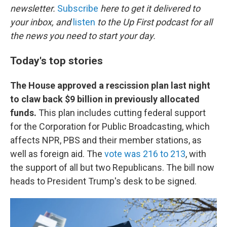
newsletter.
Subscribe
here to get it delivered to
your inbox, and
listen
to the Up First podcast for all
the news you need to start your day.
Today's top stories
The House approved a rescission plan last night
to claw back $9 billion in previously allocated
funds.
This plan includes cutting federal support
for the Corporation for Public Broadcasting, which
affects NPR, PBS and their member stations, as
well as foreign aid. The
vote was 216 to 213
, with
the support of all but two Republicans. The bill now
heads to President Trump's desk to be signed.