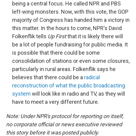
being a central focus. He called NPR and PBS
left-wing monsters. Now, with this vote, the GOP
majority of Congress has handed him a victory in
this matter. In the hours to come, NPR's David
Folkenflik tells
Up First
that it is likely there will
be a lot of people fundraising for public media. It
is possible that there could be some
consolidation of stations or even some closures,
particularly in rural areas. Folkenflik says he
believes that there could be a
radical
reconstruction of what the public broadcasting
system
will look like in radio and TV, as they will
have to meet a very different future.
Note: Under NPR's protocol for reporting on itself,
no corporate official or news executive reviewed
this story before it was posted publicly.