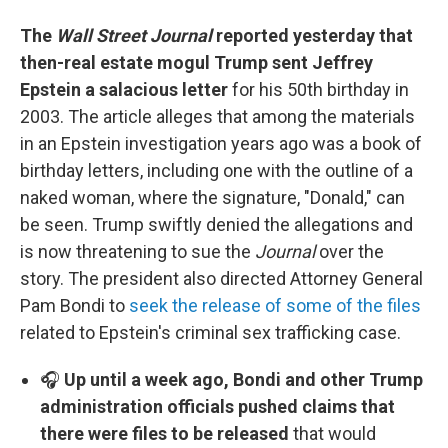
The
Wall Street Journal
reported yesterday that
then-real estate mogul Trump sent Jeffrey
Epstein a salacious letter
for his 50th birthday in
2003. The article alleges that among the materials
in an Epstein investigation years ago was a book of
birthday letters, including one with the outline of a
naked woman, where the signature, "Donald," can
be seen. Trump swiftly denied the allegations and
is now threatening to sue the
Journal
over the
story. The president also directed Attorney General
Pam Bondi to
seek the release of some of the files
related to Epstein's criminal sex trafficking case.
🎧
Up until a week ago, Bondi and other Trump
administration officials pushed claims that
there were files to be released
that would