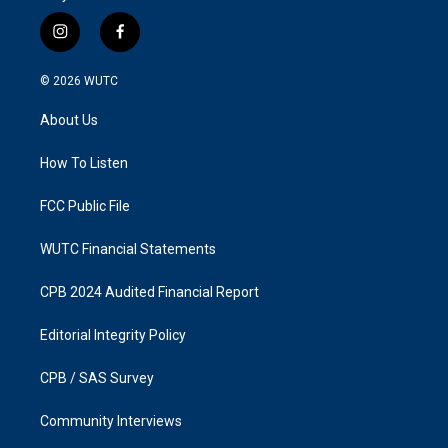
i
f
n
a
s
c
© 2026
WUTC
t
e
a
b
About Us
g
o
r
o
a
k
How To Listen
m
FCC Public File
WUTC Financial Statements
CPB 2024 Audited Financial Report
Editorial Integrity Policy
CPB / SAS Survey
Community Interviews