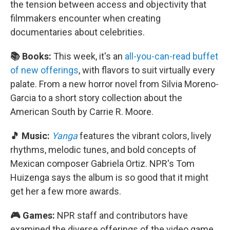
the tension between access and objectivity that
filmmakers encounter when creating
documentaries about celebrities.
📚 Books:
This week, it's an
all-you-can-read buffet
of new offerings
, with flavors to suit virtually every
palate. From a new horror novel from Silvia Moreno-
Garcia to a short story collection about the
American South by Carrie R. Moore.
🎵 Music:
Yanga
features the vibrant colors, lively
rhythms, melodic tunes, and bold concepts of
Mexican composer Gabriela Ortiz. NPR's Tom
Huizenga says the album is so good that it might
get her a few more awards.
🎮 Games:
NPR staff and contributors have
examined the diverse offerings of the video game