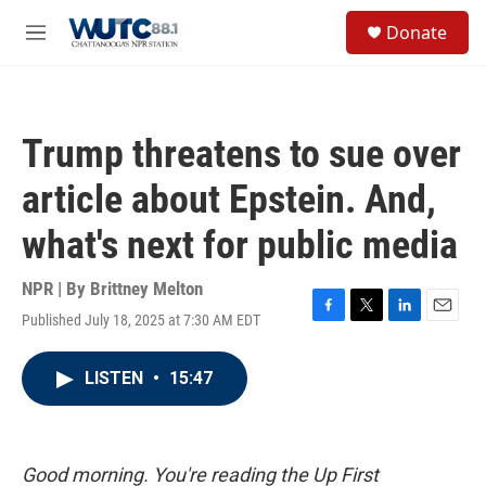
Skip to main content
S
Donate
e
M
a
e
r
n
c
u
h
Trump threatens to sue over
u
e
article about Epstein. And,
r
y
what's next for public media
NPR | By
Brittney Melton
Published July 18, 2025 at 7:30 AM EDT
F
T
L
E
a
w
i
m
c
i
n
a
LISTEN
•
15:47
e
t
k
i
b
t
e
l
o
e
d
o
r
I
k
n
Good morning. You're reading the Up First