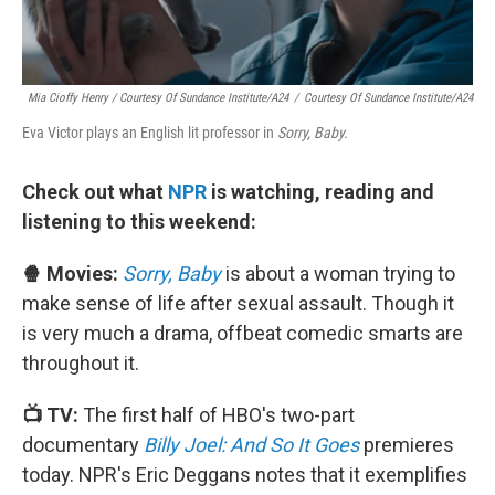
Mia Cioffy Henry / Courtesy Of Sundance Institute/A24
/
Courtesy Of Sundance Institute/A24
Eva Victor plays an English lit professor in
Sorry, Baby.
Check out what
NPR
is watching, reading and
listening to this weekend:
🍿 Movies:
Sorry, Baby
is about a woman trying to
make sense of life after sexual assault. Though it
is very much a drama, offbeat comedic smarts are
throughout it.
📺 TV:
The first half of HBO's two-part
documentary
Billy Joel: And So It Goes
premieres
today. NPR's Eric Deggans notes that it exemplifies