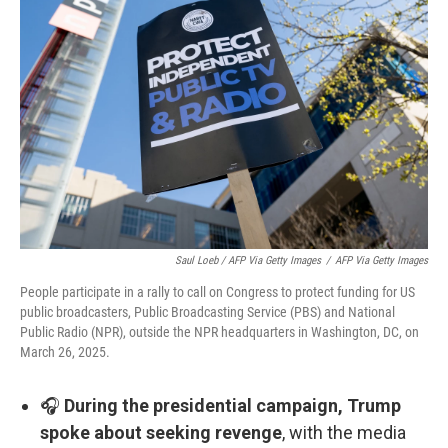
Saul Loeb / AFP Via Getty Images
/
AFP Via Getty Images
People participate in a rally to call on Congress to protect funding for US
public broadcasters, Public Broadcasting Service (PBS) and National
Public Radio (NPR), outside the NPR headquarters in Washington, DC, on
March 26, 2025.
🎧
During the presidential campaign, Trump
spoke about seeking revenge
, with the media