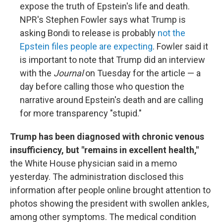
expose the truth of Epstein's life and death.
NPR's Stephen Fowler says what Trump is
asking Bondi to release is probably
not the
Epstein files people are expecting
. Fowler said it
is important to note that Trump did an interview
with the
Journal
on Tuesday for the article — a
day before calling those who question the
narrative around Epstein's death and are calling
for more transparency "stupid."
Trump has been diagnosed with chronic venous
insufficiency, but "remains in excellent health,"
the White House physician said in a memo
yesterday. The administration disclosed this
information after people online brought attention to
photos showing the president with swollen ankles,
among other symptoms. The medical condition