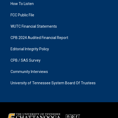
a
k
How To Listen
m
FCC Public File
WUTC Financial Statements
CPB 2024 Audited Financial Report
Editorial Integrity Policy
CPB / SAS Survey
Community Interviews
University of Tennessee System Board Of Trustees