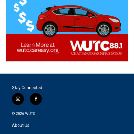
Stay Connected
i
f
n
a
s
c
© 2026
WUTC
t
e
a
b
About Us
g
o
r
o