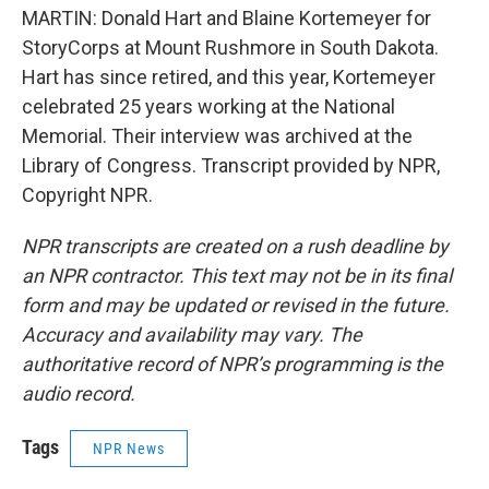
MARTIN: Donald Hart and Blaine Kortemeyer for
StoryCorps at Mount Rushmore in South Dakota.
Hart has since retired, and this year, Kortemeyer
celebrated 25 years working at the National
Memorial. Their interview was archived at the
Library of Congress. Transcript provided by NPR,
Copyright NPR.
NPR transcripts are created on a rush deadline by
an NPR contractor. This text may not be in its final
form and may be updated or revised in the future.
Accuracy and availability may vary. The
authoritative record of NPR’s programming is the
audio record.
Tags
NPR News