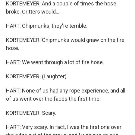
KORTEMEYER: And a couple of times the hose
broke. Critters would...
HART: Chipmunks, they're terrible.
KORTEMEYER: Chipmunks would gnaw on the fire
hose.
HART: We went through a lot of fire hose.
KORTEMEYER: (Laughter).
HART: None of us had any rope experience, and all
of us went over the faces the first time.
KORTEMEYER: Scary.
HART: Very scary. In fact, I was the first one over