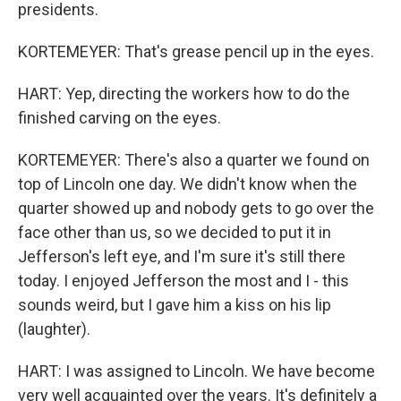
presidents.
KORTEMEYER: That's grease pencil up in the eyes.
HART: Yep, directing the workers how to do the
finished carving on the eyes.
KORTEMEYER: There's also a quarter we found on
top of Lincoln one day. We didn't know when the
quarter showed up and nobody gets to go over the
face other than us, so we decided to put it in
Jefferson's left eye, and I'm sure it's still there
today. I enjoyed Jefferson the most and I - this
sounds weird, but I gave him a kiss on his lip
(laughter).
HART: I was assigned to Lincoln. We have become
very well acquainted over the years. It's definitely a