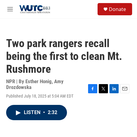
Skip to main content
S
Donate
e
M
a
e
r
n
c
u
h
Two park rangers recall
u
e
being the first to clean Mt.
r
y
Rushmore
NPR | By
Esther Honig
,
Amy
Drozdowska
F
T
L
E
Published July 18, 2025 at 5:04 AM EDT
a
w
i
m
c
i
n
a
e
t
k
i
LISTEN
•
2:32
b
t
e
l
o
e
d
o
r
I
k
n