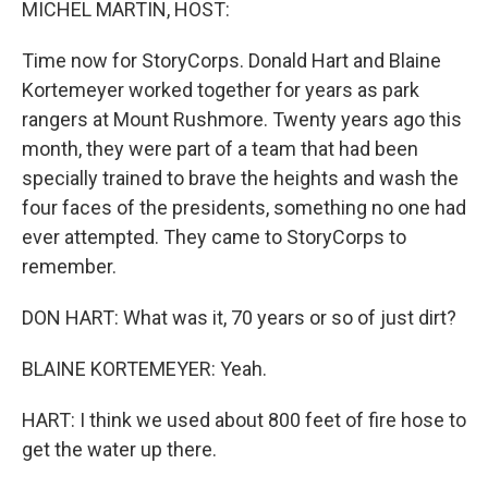
MICHEL MARTIN, HOST:
Time now for StoryCorps. Donald Hart and Blaine
Kortemeyer worked together for years as park
rangers at Mount Rushmore. Twenty years ago this
month, they were part of a team that had been
specially trained to brave the heights and wash the
four faces of the presidents, something no one had
ever attempted. They came to StoryCorps to
remember.
DON HART: What was it, 70 years or so of just dirt?
BLAINE KORTEMEYER: Yeah.
HART: I think we used about 800 feet of fire hose to
get the water up there.