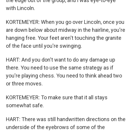
the edge out of the group, and I was eye-to-eye
with Lincoln.
KORTEMEYER: When you go over Lincoln, once you
are down below about midway in the hairline, you're
hanging free. Your feet aren't touching the granite
of the face until you're swinging.
HART: And you don't want to do any damage up
there. You need to use the same strategy as if
you're playing chess. You need to think ahead two
or three moves.
KORTEMEYER: To make sure that it all stays
somewhat safe.
HART: There was still handwritten directions on the
underside of the eyebrows of some of the