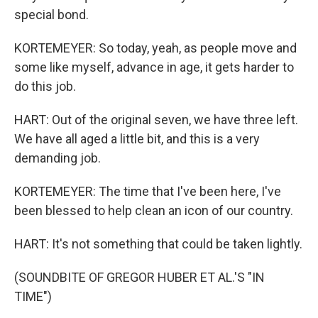
special bond.
KORTEMEYER: So today, yeah, as people move and
some like myself, advance in age, it gets harder to
do this job.
HART: Out of the original seven, we have three left.
We have all aged a little bit, and this is a very
demanding job.
KORTEMEYER: The time that I've been here, I've
been blessed to help clean an icon of our country.
HART: It's not something that could be taken lightly.
(SOUNDBITE OF GREGOR HUBER ET AL.'S "IN
TIME")