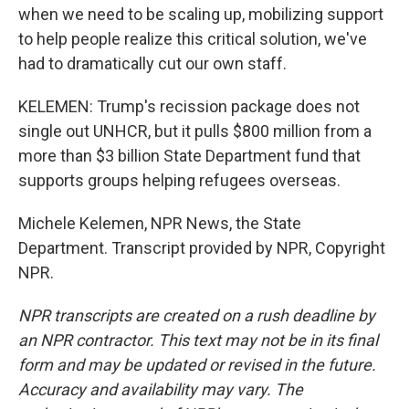
when we need to be scaling up, mobilizing support
to help people realize this critical solution, we've
had to dramatically cut our own staff.
KELEMEN: Trump's recission package does not
single out UNHCR, but it pulls $800 million from a
more than $3 billion State Department fund that
supports groups helping refugees overseas.
Michele Kelemen, NPR News, the State
Department. Transcript provided by NPR, Copyright
NPR.
NPR transcripts are created on a rush deadline by
an NPR contractor. This text may not be in its final
form and may be updated or revised in the future.
Accuracy and availability may vary. The