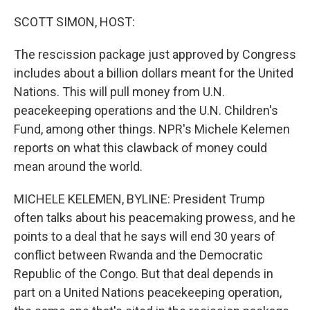
o
r
I
k
n
SCOTT SIMON, HOST:
The rescission package just approved by Congress
includes about a billion dollars meant for the United
Nations. This will pull money from U.N.
peacekeeping operations and the U.N. Children's
Fund, among other things. NPR's Michele Kelemen
reports on what this clawback of money could
mean around the world.
MICHELE KELEMEN, BYLINE: President Trump
often talks about his peacemaking prowess, and he
points to a deal that he says will end 30 years of
conflict between Rwanda and the Democratic
Republic of the Congo. But that deal depends in
part on a United Nations peacekeeping operation,