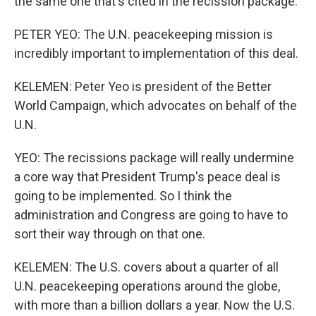
the same one that's cited in the recission package.
PETER YEO: The U.N. peacekeeping mission is
incredibly important to implementation of this deal.
KELEMEN: Peter Yeo is president of the Better
World Campaign, which advocates on behalf of the
U.N.
YEO: The recissions package will really undermine
a core way that President Trump's peace deal is
going to be implemented. So I think the
administration and Congress are going to have to
sort their way through on that one.
KELEMEN: The U.S. covers about a quarter of all
U.N. peacekeeping operations around the globe,
with more than a billion dollars a year. Now the U.S.