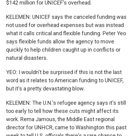
$142 million for UNICEF's overhead.
KELEMEN: UNICEF says the canceled funding was
not used for overhead expenses but was instead
what it calls critical and flexible funding. Peter Yeo
says flexible funds allow the agency to move
quickly to help children caught up in conflicts or
natural disasters.
YEO: I wouldn't be surprised if this is not the last
word as it relates to American funding to UNICEF,
but it's a pretty devastating blow.
KELEMEN: The U.N.'s refugee agency says it's still
too early to tell how these cuts might affect its
work. Rema Jamous, the Middle East regional
director for UNHCR, came to Washington this past
week to tell U.S. officials there's a rare chance to