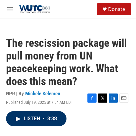
Skip to main content
S
Donate
e
M
a
e
r
n
c
u
h
The rescission package will
u
e
pull money from UN
r
y
peacekeeping work. What
does this mean?
NPR | By
Michele Kelemen
Published July 19, 2025 at 7:54 AM EDT
F
T
L
E
a
w
i
m
c
i
n
a
LISTEN
•
3:38
e
t
k
i
b
t
e
l
o
e
d