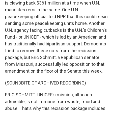
is clawing back $361 million at a time when U.N.
mandates remain the same. One U.N.
peacekeeping official told NPR that this could mean
sending some peacekeeping units home. Another
U.N. agency facing cutbacks is the U.N.'s Children's
Fund - or UNICEF - which is led by an American and
has traditionally had bipartisan support. Democrats
tried to remove these cuts from the recission
package, but Eric Schmitt, a Republican senator
from Missouri, successfully led opposition to that
amendment on the floor of the Senate this week.
(SOUNDBITE OF ARCHIVED RECORDING)
ERIC SCHMITT: UNICEF's mission, although
admirable, is not immune from waste, fraud and
abuse. That's why this recission package includes