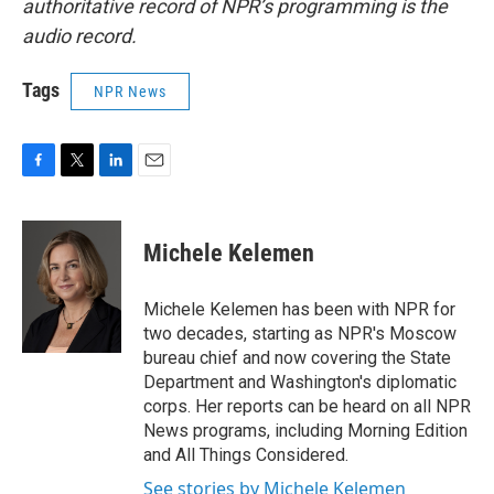
authoritative record of NPR’s programming is the
audio record.
Tags
NPR News
F
T
L
E
a
w
i
m
c
i
n
a
e
t
k
i
Michele Kelemen
b
t
e
l
o
e
d
o
r
I
Michele Kelemen has been with NPR for
k
n
two decades, starting as NPR's Moscow
bureau chief and now covering the State
Department and Washington's diplomatic
corps. Her reports can be heard on all NPR
News programs, including Morning Edition
and All Things Considered.
See stories by Michele Kelemen