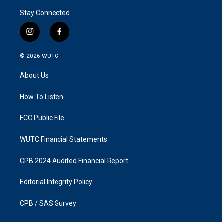
Stay Connected
i
f
n
a
s
c
© 2026
WUTC
t
e
a
b
About Us
g
o
r
o
a
k
How To Listen
m
FCC Public File
WUTC Financial Statements
CPB 2024 Audited Financial Report
Editorial Integrity Policy
CPB / SAS Survey