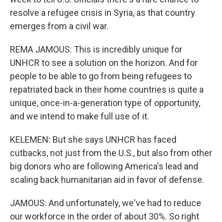
resolve a refugee crisis in Syria, as that country
emerges from a civil war.
REMA JAMOUS: This is incredibly unique for
UNHCR to see a solution on the horizon. And for
people to be able to go from being refugees to
repatriated back in their home countries is quite a
unique, once-in-a-generation type of opportunity,
and we intend to make full use of it.
KELEMEN: But she says UNHCR has faced
cutbacks, not just from the U.S., but also from other
big donors who are following America's lead and
scaling back humanitarian aid in favor of defense.
JAMOUS: And unfortunately, we've had to reduce
our workforce in the order of about 30%. So right