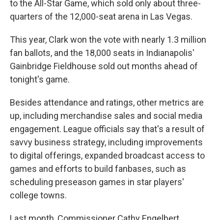
to the All-Star Game, which sold only about three-
quarters of the 12,000-seat arena in Las Vegas.
This year, Clark won the vote with nearly 1.3 million
fan ballots, and the 18,000 seats in Indianapolis'
Gainbridge Fieldhouse sold out months ahead of
tonight's game.
Besides attendance and ratings, other metrics are
up, including merchandise sales and social media
engagement. League officials say that's a result of
savvy business strategy, including improvements
to digital offerings, expanded broadcast access to
games and efforts to build fanbases, such as
scheduling preseason games in star players'
college towns.
Last month, Commissioner Cathy Engelbert