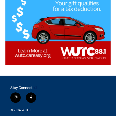
Stay Connected
i
f
n
a
s
c
© 2026
WUTC
t
e