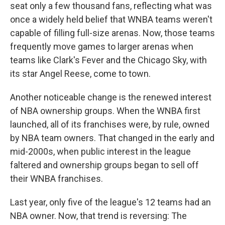
seat only a few thousand fans, reflecting what was
once a widely held belief that WNBA teams weren't
capable of filling full-size arenas. Now, those teams
frequently move games to larger arenas when
teams like Clark's Fever and the Chicago Sky, with
its star Angel Reese, come to town.
Another noticeable change is the renewed interest
of NBA ownership groups. When the WNBA first
launched, all of its franchises were, by rule, owned
by NBA team owners. That changed in the early and
mid-2000s, when public interest in the league
faltered and ownership groups began to sell off
their WNBA franchises.
Last year, only five of the league's 12 teams had an
NBA owner. Now, that trend is reversing: The