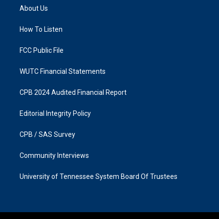
a
b
About Us
g
o
r
o
a
k
How To Listen
m
FCC Public File
WUTC Financial Statements
CPB 2024 Audited Financial Report
Editorial Integrity Policy
CPB / SAS Survey
Community Interviews
University of Tennessee System Board Of Trustees