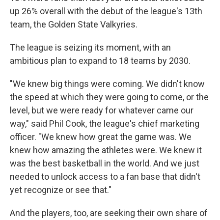
up 26% overall with the debut of the league's 13th
team, the Golden State Valkyries.
The league is seizing its moment, with an
ambitious plan to expand to 18 teams by 2030.
"We knew big things were coming. We didn't know
the speed at which they were going to come, or the
level, but we were ready for whatever came our
way," said Phil Cook, the league's chief marketing
officer. "We knew how great the game was. We
knew how amazing the athletes were. We knew it
was the best basketball in the world. And we just
needed to unlock access to a fan base that didn't
yet recognize or see that."
And the players, too, are seeking their own share of