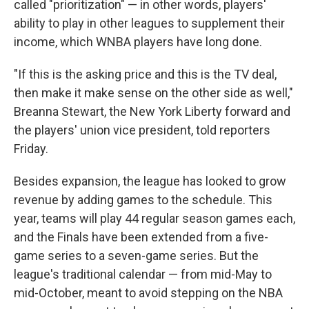
called "prioritization" — in other words, players'
ability to play in other leagues to supplement their
income, which WNBA players have long done.
"If this is the asking price and this is the TV deal,
then make it make sense on the other side as well,"
Breanna Stewart, the New York Liberty forward and
the players' union vice president, told reporters
Friday.
Besides expansion, the league has looked to grow
revenue by adding games to the schedule. This
year, teams will play 44 regular season games each,
and the Finals have been extended from a five-
game series to a seven-game series. But the
league's traditional calendar — from mid-May to
mid-October, meant to avoid stepping on the NBA