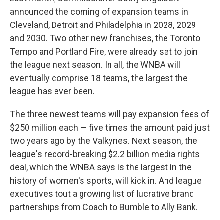
announced the coming of expansion teams in
Cleveland, Detroit and Philadelphia in 2028, 2029
and 2030. Two other new franchises, the Toronto
Tempo and Portland Fire, were already set to join
the league next season. In all, the WNBA will
eventually comprise 18 teams, the largest the
league has ever been.
The three newest teams will pay expansion fees of
$250 million each — five times the amount paid just
two years ago by the Valkyries. Next season, the
league's record-breaking $2.2 billion media rights
deal, which the WNBA says is the largest in the
history of women's sports, will kick in. And league
executives tout a growing list of lucrative brand
partnerships from Coach to Bumble to Ally Bank.