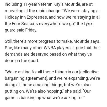
including 11-year veteran Kayla McBride, are still
marveling at the rapid change. "We were staying at
Holiday Inn Expresses, and now we're staying in all
the Four Seasons everywhere we go," the Lynx
guard said Friday.
Still, there's more progress to make, McBride says.
She, like many other WNBA players, argue that their
demands are deserved based on what they've
done on the court.
"We're asking for all these things in our [collective
bargaining agreement], and we're expanding, we're
doing all these amazing things, but we're also
putting on. We're also hooping," she said. "Our
game is backing up what we're asking for."