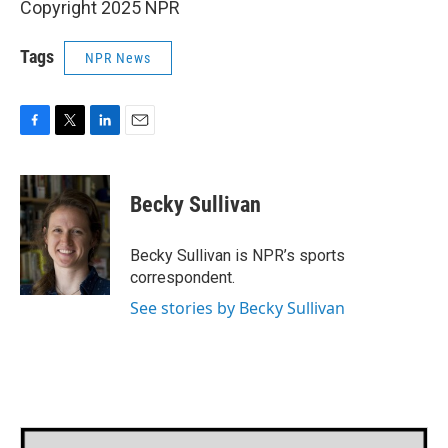
Copyright 2025 NPR
Tags
NPR News
F
T
L
E
a
w
i
m
c
i
n
a
e
t
k
i
Becky Sullivan
b
t
e
l
o
e
d
o
r
I
Becky Sullivan is NPR’s sports
k
n
correspondent.
See stories by Becky Sullivan