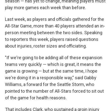
season — has yet to change, meaning players must
play more games each week than before.
Last week, as players and officials gathered for the
All-Star Game, more than 40 players attended an in-
person meeting between the two sides. Speaking
to reporters this week, players raised questions
about injuries, roster sizes and officiating.
"If we're going to be adding all of these expansion
teams very quickly — which is great, it means the
game is growing — but at the same time, I hope
we're doing it in a responsible way," said Gabby
Williams, a forward for the Seattle Storm, who
pointed to the number of All-Stars forced to sit out
of the game for health reasons.
That includes Clark, who sustained a groin injury