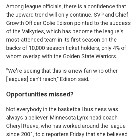
Among league officials, there is a confidence that
the upward trend will only continue. SVP and Chief
Growth Officer Colie Edison pointed to the success
of the Valkyries, which has become the league's
most-attended team in its first season on the
backs of 10,000 season ticket holders, only 4% of
whom overlap with the Golden State Warriors.
"We're seeing that this is a new fan who other
[leagues] can't reach," Edison said.
Opportunities missed?
Not everybody in the basketball business was
always a believer. Minnesota Lynx head coach
Cheryl Reeve, who has worked around the league
since 2001, told reporters Friday that she believed