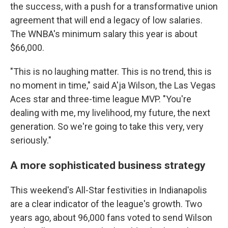
the success, with a push for a transformative union
agreement that will end a legacy of low salaries.
The WNBA's minimum salary this year is about
$66,000.
"This is no laughing matter. This is no trend, this is
no moment in time," said A'ja Wilson, the Las Vegas
Aces star and three-time league MVP. "You're
dealing with me, my livelihood, my future, the next
generation. So we're going to take this very, very
seriously."
A more sophisticated business strategy
This weekend's All-Star festivities in Indianapolis
are a clear indicator of the league's growth. Two
years ago, about 96,000 fans voted to send Wilson