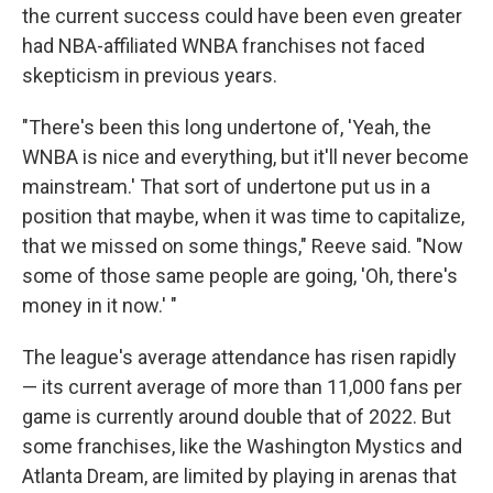
the current success could have been even greater
had NBA-affiliated WNBA franchises not faced
skepticism in previous years.
"There's been this long undertone of, 'Yeah, the
WNBA is nice and everything, but it'll never become
mainstream.' That sort of undertone put us in a
position that maybe, when it was time to capitalize,
that we missed on some things," Reeve said. "Now
some of those same people are going, 'Oh, there's
money in it now.' "
The league's average attendance has risen rapidly
— its current average of more than 11,000 fans per
game is currently around double that of 2022. But
some franchises, like the Washington Mystics and
Atlanta Dream, are limited by playing in arenas that