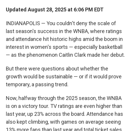
Updated August 28, 2025 at 6:06 PM EDT
INDIANAPOLIS — You couldn't deny the scale of
last season's success in the WNBA, where ratings
and attendance hit historic highs amid the boom in
interest in women's sports — especially basketball
— as the phenomenon Caitlin Clark made her debut.
But there were questions about whether the
growth would be sustainable — or if it would prove
temporary, a passing trend.
Now, halfway through the 2025 season, the WNBA
is on a victory tour. TV ratings are even higher than
last year, up 23% across the board. Attendance has
also kept climbing, with games on average seeing
13% more fans than last year and total ticket sales