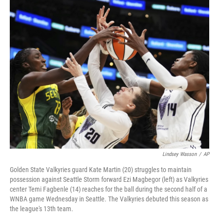
o
r
I
k
n
Lindsey Wasson
/
AP
Golden State Valkyries guard Kate Martin (20) struggles to maintain
possession against Seattle Storm forward Ezi Magbegor (left) as Valkyries
center Temi Fagbenle (14) reaches for the ball during the second half of a
WNBA game Wednesday in Seattle. The Valkyries debuted this season as
the league's 13th team.