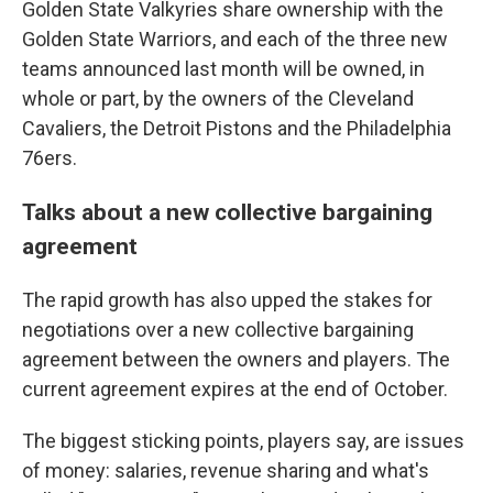
Golden State Valkyries share ownership with the
Golden State Warriors, and each of the three new
teams announced last month will be owned, in
whole or part, by the owners of the Cleveland
Cavaliers, the Detroit Pistons and the Philadelphia
76ers.
Talks about a new collective bargaining
agreement
The rapid growth has also upped the stakes for
negotiations over a new collective bargaining
agreement between the owners and players. The
current agreement expires at the end of October.
The biggest sticking points, players say, are issues
of money: salaries, revenue sharing and what's