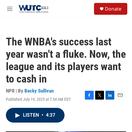
Skip to main content
S
Donate
e
M
a
e
r
n
c
u
h
The WNBA's success last
u
e
year wasn't a fluke. Now, the
r
y
league and its players want
to cash in
NPR | By
Becky Sullivan
Published July 19, 2025 at 7:54 AM EDT
F
T
L
E
a
w
i
m
c
i
n
a
LISTEN
•
4:37
e
t
k
i
b
t
e
l
o
e
d