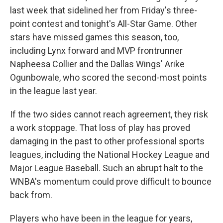
last week that sidelined her from Friday's three-
point contest and tonight's All-Star Game. Other
stars have missed games this season, too,
including Lynx forward and MVP frontrunner
Napheesa Collier and the Dallas Wings' Arike
Ogunbowale, who scored the second-most points
in the league last year.
If the two sides cannot reach agreement, they risk
a work stoppage. That loss of play has proved
damaging in the past to other professional sports
leagues, including the National Hockey League and
Major League Baseball. Such an abrupt halt to the
WNBA's momentum could prove difficult to bounce
back from.
Players who have been in the league for years,