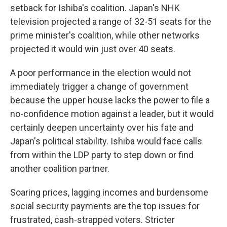
setback for Ishiba's coalition. Japan's NHK
television projected a range of 32-51 seats for the
prime minister's coalition, while other networks
projected it would win just over 40 seats.
A poor performance in the election would not
immediately trigger a change of government
because the upper house lacks the power to file a
no-confidence motion against a leader, but it would
certainly deepen uncertainty over his fate and
Japan's political stability. Ishiba would face calls
from within the LDP party to step down or find
another coalition partner.
Soaring prices, lagging incomes and burdensome
social security payments are the top issues for
frustrated, cash-strapped voters. Stricter