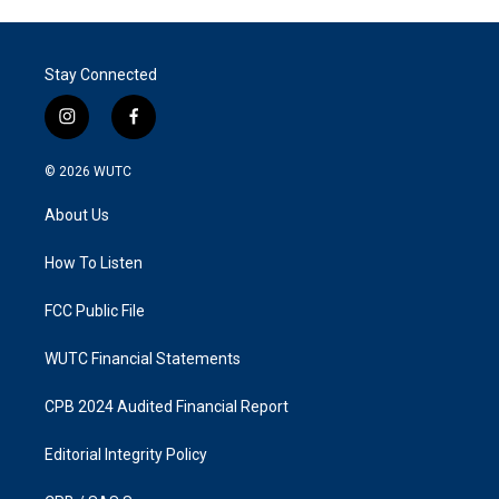
Stay Connected
i
f
n
a
s
c
© 2026
WUTC
t
e
a
b
About Us
g
o
r
o
a
k
How To Listen
m
FCC Public File
WUTC Financial Statements
CPB 2024 Audited Financial Report
Editorial Integrity Policy