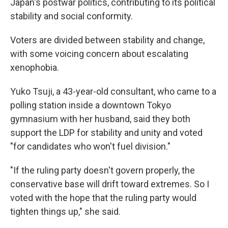
Japan's postwar politics, contributing to its political
stability and social conformity.
Voters are divided between stability and change,
with some voicing concern about escalating
xenophobia.
Yuko Tsuji, a 43-year-old consultant, who came to a
polling station inside a downtown Tokyo
gymnasium with her husband, said they both
support the LDP for stability and unity and voted
"for candidates who won't fuel division."
"If the ruling party doesn't govern properly, the
conservative base will drift toward extremes. So I
voted with the hope that the ruling party would
tighten things up," she said.