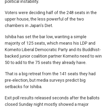
political instability.
Voters were deciding half of the 248 seats in the
upper house, the less powerful of the two
chambers in Japan's Diet.
Ishiba has set the bar low, wanting a simple
majority of 125 seats, which means his LDP and
Komeito Liberal Democratic Party and its Buddhist-
backed junior coalition partner Komeito need to win
50 to add to the 75 seats they already have.
That is a big retreat from the 141 seats they had
pre-election, but media surveys predict big
setbacks for Ishiba.
Exit poll results released seconds after the ballots
closed Sunday night mostly showed a major