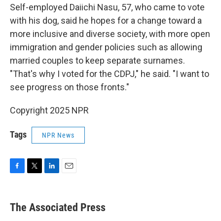
Self-employed Daiichi Nasu, 57, who came to vote
with his dog, said he hopes for a change toward a
more inclusive and diverse society, with more open
immigration and gender policies such as allowing
married couples to keep separate surnames.
"That's why I voted for the CDPJ," he said. "I want to
see progress on those fronts."
Copyright 2025 NPR
Tags
NPR News
F
T
L
E
a
w
i
m
c
i
n
a
e
t
k
i
The Associated Press
b
t
e
l