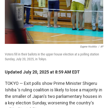
Eugene Hoshiko
/
AP
Voters fill in their ballots in the upper house election at a polling station
Sunday, July 20, 2025, in Tokyo.
Updated July 20, 2025 at 8:59 AM EDT
TOKYO — Exit polls show Prime Minister Shigeru
Ishiba 's ruling coalition is likely to lose a majority in
the smaller of Japan's two parliamentary houses in
a key election Sunday, worsening the country's