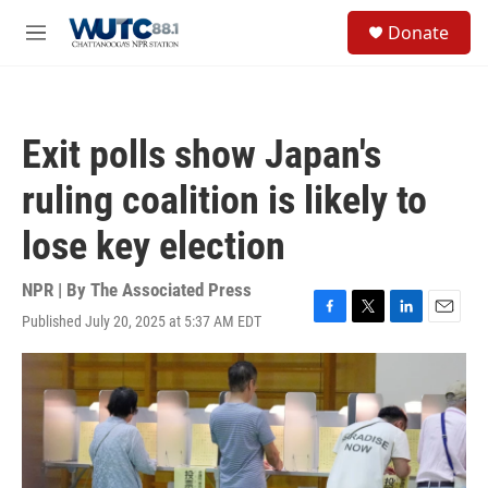
Skip to main content
S
Donate
e
M
a
e
r
n
c
u
h
Exit polls show Japan's
u
e
ruling coalition is likely to
r
y
lose key election
NPR | By
The Associated Press
Published July 20, 2025 at 5:37 AM EDT
F
T
L
E
a
w
i
m
c
i
n
a
e
t
k
i
b
t
e
l
o
e
d
o
r
I
k
n