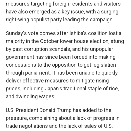
measures targeting foreign residents and visitors
have also emerged as a key issue, with a surging
right-wing populist party leading the campaign.
Sunday's vote comes after Ishiba's coalition lost a
majority in the October lower house election, stung
by past corruption scandals, and his unpopular
government has since been forced into making
concessions to the opposition to get legislation
through parliament. It has been unable to quickly
deliver effective measures to mitigate rising
prices, including Japan's traditional staple of rice,
and dwindling wages.
U.S. President Donald Trump has added to the
pressure, complaining about a lack of progress in
trade negotiations and the lack of sales of U.S.