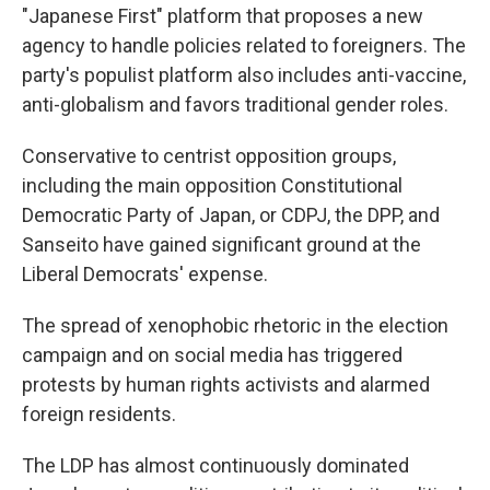
"Japanese First" platform that proposes a new
agency to handle policies related to foreigners. The
party's populist platform also includes anti-vaccine,
anti-globalism and favors traditional gender roles.
Conservative to centrist opposition groups,
including the main opposition Constitutional
Democratic Party of Japan, or CDPJ, the DPP, and
Sanseito have gained significant ground at the
Liberal Democrats' expense.
The spread of xenophobic rhetoric in the election
campaign and on social media has triggered
protests by human rights activists and alarmed
foreign residents.
The LDP has almost continuously dominated