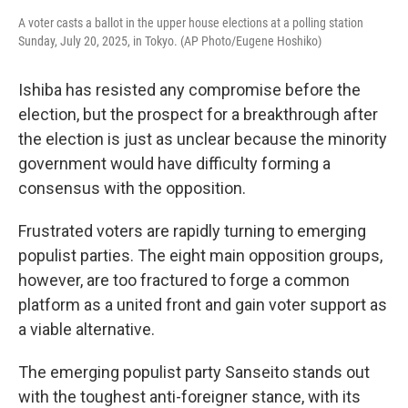
A voter casts a ballot in the upper house elections at a polling station
Sunday, July 20, 2025, in Tokyo. (AP Photo/Eugene Hoshiko)
Ishiba has resisted any compromise before the
election, but the prospect for a breakthrough after
the election is just as unclear because the minority
government would have difficulty forming a
consensus with the opposition.
Frustrated voters are rapidly turning to emerging
populist parties. The eight main opposition groups,
however, are too fractured to forge a common
platform as a united front and gain voter support as
a viable alternative.
The emerging populist party Sanseito stands out
with the toughest anti-foreigner stance, with its