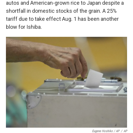
autos and American-grown rice to Japan despite a
shortfall in domestic stocks of the grain. A 25%
tariff due to take effect Aug. 1 has been another
blow for Ishiba.
Eugene Hoshiko / AP
/
AP