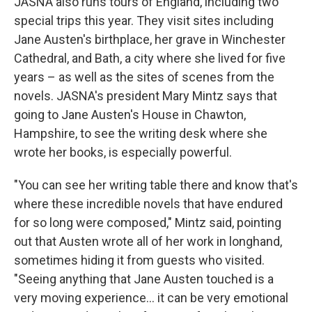
JASNA also runs tours of England, including two
special trips this year. They visit sites including
Jane Austen's birthplace, her grave in Winchester
Cathedral, and Bath, a city where she lived for five
years – as well as the sites of scenes from the
novels. JASNA's president Mary Mintz says that
going to Jane Austen's House in Chawton,
Hampshire, to see the writing desk where she
wrote her books, is especially powerful.
"You can see her writing table there and know that's
where these incredible novels that have endured
for so long were composed," Mintz said, pointing
out that Austen wrote all of her work in longhand,
sometimes hiding it from guests who visited.
"Seeing anything that Jane Austen touched is a
very moving experience… it can be very emotional