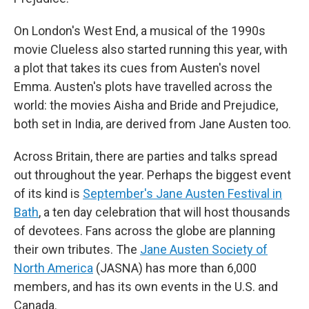
On London's West End, a musical of the 1990s
movie Clueless also started running this year, with
a plot that takes its cues from Austen's novel
Emma. Austen's plots have travelled across the
world: the movies Aisha and Bride and Prejudice,
both set in India, are derived from Jane Austen too.
Across Britain, there are parties and talks spread
out throughout the year. Perhaps the biggest event
of its kind is
September's Jane Austen Festival in
Bath
, a ten day celebration that will host thousands
of devotees. Fans across the globe are planning
their own tributes. The
Jane Austen Society of
North America
(JASNA) has more than 6,000
members, and has its own events in the U.S. and
Canada.