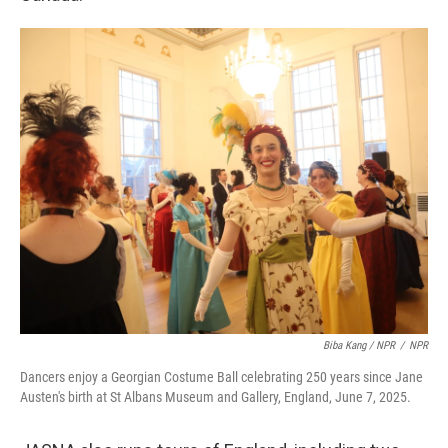
Biba Kang / NPR
/
NPR
Dancers enjoy a Georgian Costume Ball celebrating 250 years since Jane
Austen's birth at St Albans Museum and Gallery, England, June 7, 2025.