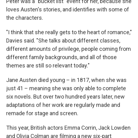
Peter was a "bucket list" event for her, because she
loves Austen's stories, and identifies with some of
the characters.
"I think that she really gets to the heart of romance,"
Davies said. "She talks about different classes,
different amounts of privilege, people coming from
different family backgrounds, and all of those
themes are still so relevant today."
Jane Austen died young – in 1817, when she was
just 41 – meaning she was only able to complete
six novels. But over two hundred years later, new
adaptations of her work are regularly made and
remade for stage and screen.
This year, British actors Emma Corrin, Jack Lowden
and Olivia Colman are filming a new six-part