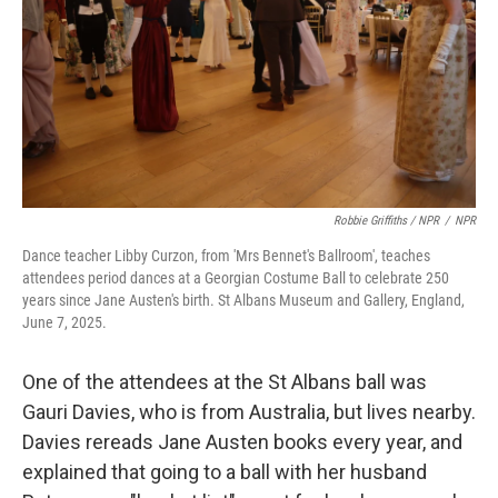
Robbie Griffiths / NPR
/
NPR
Dance teacher Libby Curzon, from 'Mrs Bennet's Ballroom', teaches
attendees period dances at a Georgian Costume Ball to celebrate 250
years since Jane Austen's birth. St Albans Museum and Gallery, England,
June 7, 2025.
One of the attendees at the St Albans ball was
Gauri Davies, who is from Australia, but lives nearby.
Davies rereads Jane Austen books every year, and
explained that going to a ball with her husband