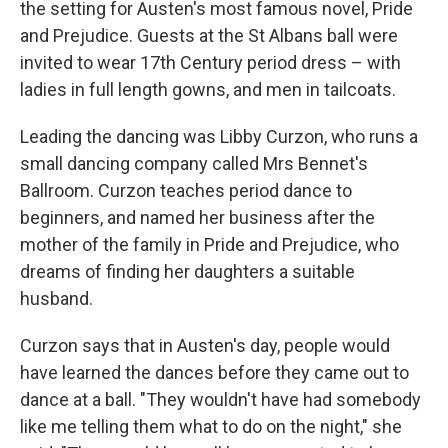
the setting for Austen's most famous novel, Pride
and Prejudice. Guests at the St Albans ball were
invited to wear 17th Century period dress – with
ladies in full length gowns, and men in tailcoats.
Leading the dancing was Libby Curzon, who runs a
small dancing company called Mrs Bennet's
Ballroom. Curzon teaches period dance to
beginners, and named her business after the
mother of the family in Pride and Prejudice, who
dreams of finding her daughters a suitable
husband.
Curzon says that in Austen's day, people would
have learned the dances before they came out to
dance at a ball. "They wouldn't have had somebody
like me telling them what to do on the night," she