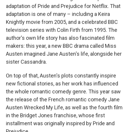
adaptation of Pride and Prejudice for Netflix. That
adaptation is one of many – including a Keira
Knightly movie from 2005, and a celebrated BBC
television series with Colin Firth from 1995. The
author's own life story has also fascinated film
makers: this year, a new BBC drama called Miss
Austen imagined Jane Austen's life, alongside her
sister Cassandra.
On top of that, Austen's plots constantly inspire
new fictional stories, as her work has influenced
the whole romantic comedy genre. This year saw
the release of the French romantic comedy Jane
Austen Wrecked My Life, as well as the fourth film
in the Bridget Jones franchise, whose first
installment was originally inspired by Pride and
Prejudice.