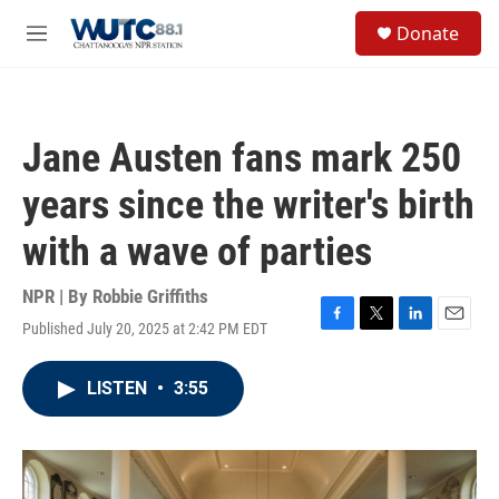
Skip to main content
S
Donate
e
M
a
e
r
n
c
u
h
Jane Austen fans mark 250
u
e
years since the writer's birth
r
y
with a wave of parties
NPR | By
Robbie Griffiths
Published July 20, 2025 at 2:42 PM EDT
F
T
L
E
a
w
i
m
c
i
n
a
LISTEN
•
3:55
e
t
k
i
b
t
e
l
o
e
d
o
r
I
k
n