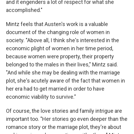
and it engenders a lot of respect for what she
accomplished."
Mintz feels that Austen's work is a valuable
document of the changing role of women in
society. "Above all, I think she's interested in the
economic plight of women in her time period,
because women were property, their property
belonged to the males in their lives," Mintz said.
"And while she may be dealing with the marriage
plot, she's acutely aware of the fact that women in
her era had to get married in order to have
economic viability to survive."
Of course, the love stories and family intrigue are
important too. "Her stories go even deeper than the
romance story or the marriage plot, they're about