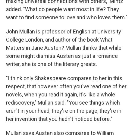
making universal connections with others," Mintz
added. "What do people want most in life? They
want to find someone to love and who loves them."
John Mullan is professor of English at University
College London, and author of the book What
Matters in Jane Austen? Mullan thinks that while
some might dismiss Austen as just a romance
writer, she is one of the literary greats.
"I think only Shakespeare compares to her in this
respect, that however often you've read one of her
novels, when you read it again, it's like a whole
rediscovery," Mullan said. "You see things which
aren't in your head, they're on the page, they're in
her invention that you hadn't noticed before."
Mullan says Austen also compares to William