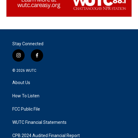
Stay Connected
i
f
n
a
s
c
© 2026
WUTC
t
e
a
b
About Us
g
o
r
o
a
k
How To Listen
m
FCC Public File
WUTC Financial Statements
CPB 2024 Audited Financial Report