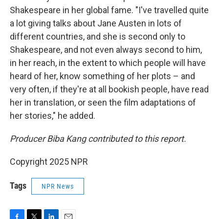
Shakespeare in her global fame. "I've travelled quite
a lot giving talks about Jane Austen in lots of
different countries, and she is second only to
Shakespeare, and not even always second to him,
in her reach, in the extent to which people will have
heard of her, know something of her plots – and
very often, if they're at all bookish people, have read
her in translation, or seen the film adaptations of
her stories," he added.
Producer Biba Kang contributed to this report.
Copyright 2025 NPR
Tags
NPR News