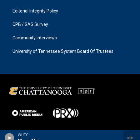
Editorial Integrity Policy
CPB / SAS Survey
Community Interviews
University of Tennessee System Board Of Trustees
WUTC