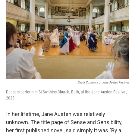
Beata Cosgrove
/
Jane Austen Festival
Dancers perform in St Swithins Church, Bath, at the Jane Austen Festival,
2023.
In her lifetime, Jane Austen was relatively
unknown. The title page of Sense and Sensibility,
her first published novel, said simply it was "By a