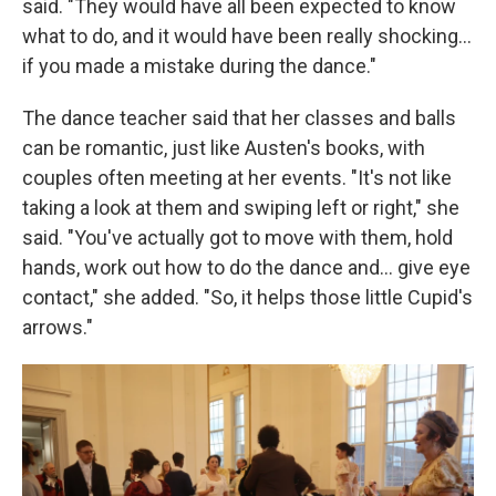
said. "They would have all been expected to know
what to do, and it would have been really shocking…
if you made a mistake during the dance."
The dance teacher said that her classes and balls
can be romantic, just like Austen's books, with
couples often meeting at her events. "It's not like
taking a look at them and swiping left or right," she
said. "You've actually got to move with them, hold
hands, work out how to do the dance and… give eye
contact," she added. "So, it helps those little Cupid's
arrows."