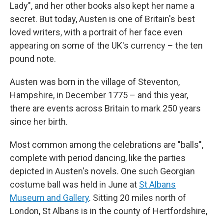
Lady", and her other books also kept her name a
secret. But today, Austen is one of Britain's best
loved writers, with a portrait of her face even
appearing on some of the UK's currency – the ten
pound note.
Austen was born in the village of Steventon,
Hampshire, in December 1775 – and this year,
there are events across Britain to mark 250 years
since her birth.
Most common among the celebrations are "balls",
complete with period dancing, like the parties
depicted in Austen's novels. One such Georgian
costume ball was held in June at
St Albans
Museum and Gallery
. Sitting 20 miles north of
London, St Albans is in the county of Hertfordshire,