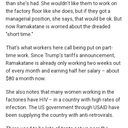
than she's had. She wouldn't like them to work on
the factory floor like she does, but if they got a
managerial position, she says, that would be ok. But
now Ramakatane is worried about the dreaded
"short time."
That's what workers here call being put on part-
time work. Since Trump's tariffs announcement,
Ramakatane is already only working two weeks out
of every month and earning half her salary – about
$80 a month now.
She also notes that many women working in the
factories have HIV – in a country with high rates of
infection. The US government through USAID have
been supplying the country with anti-retrovirals.