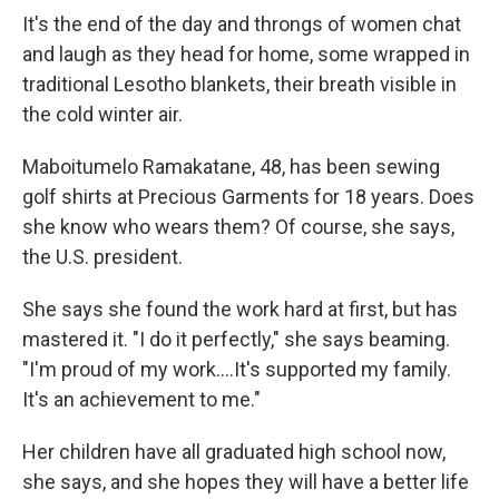
It's the end of the day and throngs of women chat
and laugh as they head for home, some wrapped in
traditional Lesotho blankets, their breath visible in
the cold winter air.
Maboitumelo Ramakatane, 48, has been sewing
golf shirts at Precious Garments for 18 years. Does
she know who wears them? Of course, she says,
the U.S. president.
She says she found the work hard at first, but has
mastered it. "I do it perfectly," she says beaming.
"I'm proud of my work….It's supported my family.
It's an achievement to me."
Her children have all graduated high school now,
she says, and she hopes they will have a better life