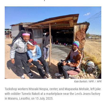
Kate Bartlett / NPR
/
NPR
Tuckshop workers Ntsoaki Neqoa, center, and Mapaseka Mohale, left joke
with cobbler Tumelo Rakoti at a marketplace near the Levi's Jeans factory
in Maseru, Lesotho, on 15 July, 2025.