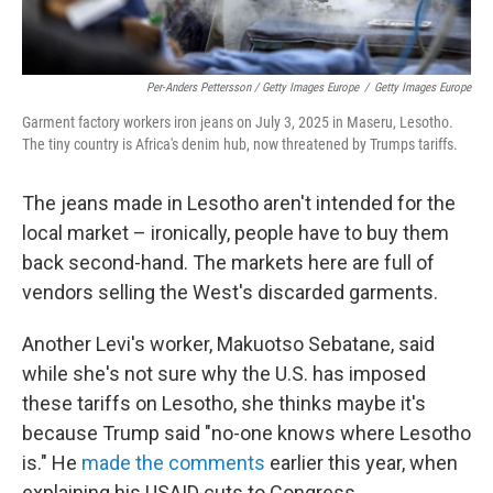
Per-Anders Pettersson / Getty Images Europe
/
Getty Images Europe
Garment factory workers iron jeans on July 3, 2025 in Maseru, Lesotho.
The tiny country is Africa's denim hub, now threatened by Trumps tariffs.
The jeans made in Lesotho aren't intended for the
local market – ironically, people have to buy them
back second-hand. The markets here are full of
vendors selling the West's discarded garments.
Another Levi's worker, Makuotso Sebatane, said
while she's not sure why the U.S. has imposed
these tariffs on Lesotho, she thinks maybe it's
because Trump said "no-one knows where Lesotho
is." He
made the comments
earlier this year, when
explaining his USAID cuts to Congress.