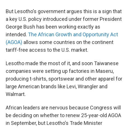
But Lesotho's government argues this is a sign that
a key U.S. policy introduced under former President
George Bush has been working exactly as
intended.
The African Growth and Opportunity Act
(AGOA)
allows some countries on the continent
tariff-free access to the U.S. market.
Lesotho made the most of it, and soon Taiwanese
companies were setting up factories in Maseru,
producing t-shirts, sportswear and other apparel for
large American brands like Levi, Wrangler and
Walmart.
African leaders are nervous because Congress will
be deciding on whether to renew 25-year-old AGOA
in September, but Lesotho's Trade Minister