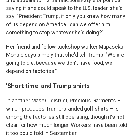
saying if she could speak to the U.S. leader, she'd
say: "President Trump, if only you knew how many
of us depend on America…can we offer him
something to stop whatever he's doing?"
Her friend and fellow tuckshop worker Mapaseka
Mohale says simply that she'd tell Trump: "We are
going to die, because we don't have food, we
depend on factories."
'Short time' and Trump shirts
In another Maseru district, Precious Garments –
which produces Trump-branded golf shirts – is
among the factories still operating, though it's not
clear for how much longer. Workers have been told
it too could fold in September.