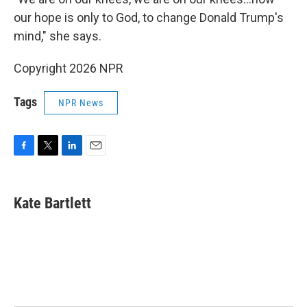
our hope is only to God, to change Donald Trump's
mind," she says.
Copyright 2026 NPR
Tags
NPR News
F
T
L
E
a
w
i
m
c
i
n
a
e
t
k
i
Kate Bartlett
b
t
e
l
o
e
d
o
r
I
k
n