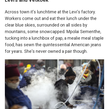
Across town it's lunchtime at the Levi's factory.
Workers come out and eat their lunch under the
clear blue skies, surrounded on all sides by
mountains, some snowcapped. Mpolai Sementhe,
tucking into a lunchbox of pap, a mealie meal staple
food, has sewn the quintessential American jeans
for years. She's never owned a pair though.