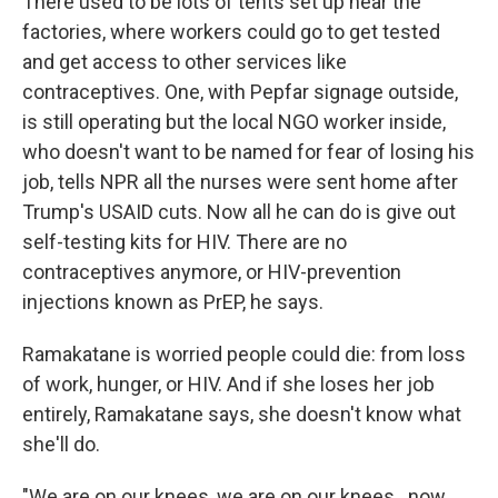
There used to be lots of tents set up near the
factories, where workers could go to get tested
and get access to other services like
contraceptives. One, with Pepfar signage outside,
is still operating but the local NGO worker inside,
who doesn't want to be named for fear of losing his
job, tells NPR all the nurses were sent home after
Trump's USAID cuts. Now all he can do is give out
self-testing kits for HIV. There are no
contraceptives anymore, or HIV-prevention
injections known as PrEP, he says.
Ramakatane is worried people could die: from loss
of work, hunger, or HIV. And if she loses her job
entirely, Ramakatane says, she doesn't know what
she'll do.
"We are on our knees, we are on our knees…now