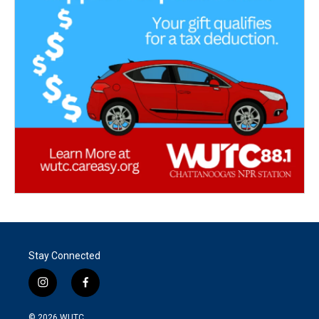
Stay Connected
i
f
n
a
s
c
© 2026
WUTC