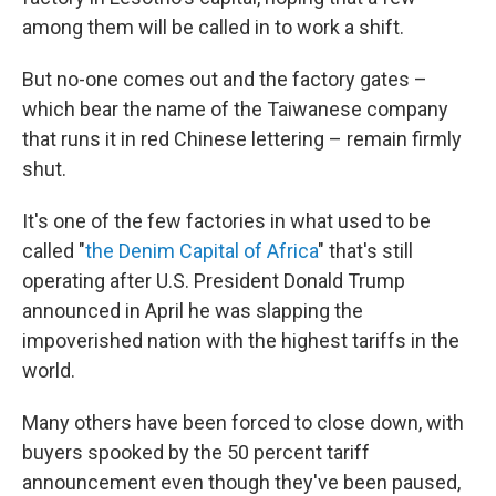
among them will be called in to work a shift.
But no-one comes out and the factory gates –
which bear the name of the Taiwanese company
that runs it in red Chinese lettering – remain firmly
shut.
It's one of the few factories in what used to be
called "
the Denim Capital of Africa
" that's still
operating after U.S. President Donald Trump
announced in April he was slapping the
impoverished nation with the highest tariffs in the
world.
Many others have been forced to close down, with
buyers spooked by the 50 percent tariff
announcement even though they've been paused,