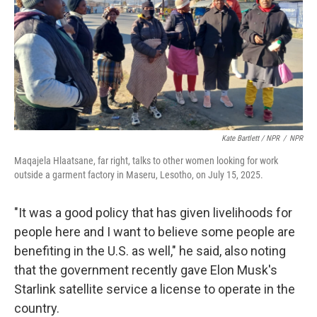
Kate Bartlett / NPR
/
NPR
Maqajela Hlaatsane, far right, talks to other women looking for work
outside a garment factory in Maseru, Lesotho, on July 15, 2025.
"It was a good policy that has given livelihoods for
people here and I want to believe some people are
benefiting in the U.S. as well," he said, also noting
that the government recently gave Elon Musk's
Starlink satellite service a license to operate in the
country.