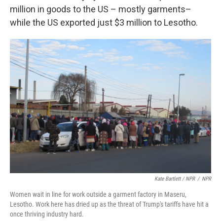
million in goods to the US – mostly garments–
while the US exported just $3 million to Lesotho.
Kate Bartlett / NPR
/
NPR
Women wait in line for work outside a garment factory in Maseru,
Lesotho. Work here has dried up as the threat of Trump's tariffs have hit a
once thriving industry hard.