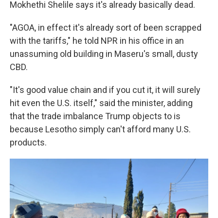
Mokhethi Shelile says it's already basically dead.
"AGOA, in effect it's already sort of been scrapped
with the tariffs," he told NPR in his office in an
unassuming old building in Maseru's small, dusty
CBD.
"It's good value chain and if you cut it, it will surely
hit even the U.S. itself," said the minister, adding
that the trade imbalance Trump objects to is
because Lesotho simply can't afford many U.S.
products.