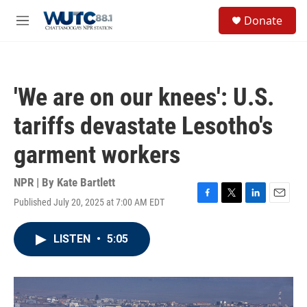
Skip to main content
S
Donate
e
M
a
e
r
n
c
u
h
'We are on our knees': U.S.
u
e
tariffs devastate Lesotho's
r
y
garment workers
NPR | By
Kate Bartlett
Published July 20, 2025 at 7:00 AM EDT
F
T
L
E
a
w
i
m
c
i
n
a
LISTEN
•
5:05
e
t
k
i
b
t
e
l
o
e
d
o
r
I
k
n