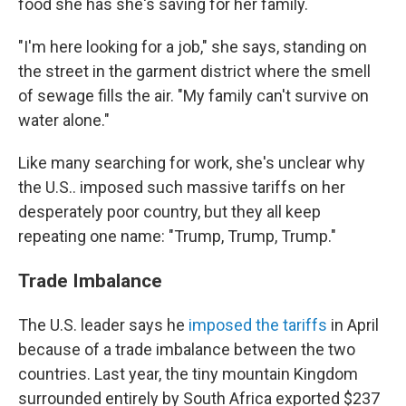
food she has she's saving for her family.
"I'm here looking for a job," she says, standing on
the street in the garment district where the smell
of sewage fills the air. "My family can't survive on
water alone."
Like many searching for work, she's unclear why
the U.S.. imposed such massive tariffs on her
desperately poor country, but they all keep
repeating one name: "Trump, Trump, Trump."
Trade Imbalance
The U.S. leader says he
imposed the tariffs
in April
because of a trade imbalance between the two
countries. Last year, the tiny mountain Kingdom
surrounded entirely by South Africa exported $237