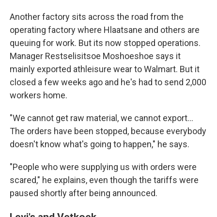
Another factory sits across the road from the
operating factory where Hlaatsane and others are
queuing for work. But its now stopped operations.
Manager Restselisitsoe Moshoeshoe says it
mainly exported athleisure wear to Walmart. But it
closed a few weeks ago and he's had to send 2,000
workers home.
"We cannot get raw material, we cannot export…
The orders have been stopped, because everybody
doesn't know what's going to happen," he says.
"People who were supplying us with orders were
scared," he explains, even though the tariffs were
paused shortly after being announced.
Levi's and Vetkoek