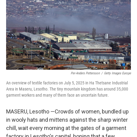
Per-Anders Pettersson
/
Getty Images Europe
An overview of textile factories on July 5, 2025 in Ha Thetsane Industrial
Area in Maseru, Lesotho. The tiny mountain kingdom has around 35,000
garment workers and many of them face an uncertain future.
MASERU, Lesotho —Crowds of women, bundled up
in wooly hats and mittens against the sharp winter
chill, wait every morning at the gates of a garment
factory in Lesotho's capital, hoping that a few