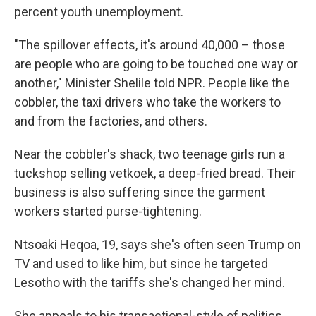
percent youth unemployment.
"The spillover effects, it's around 40,000 – those
are people who are going to be touched one way or
another," Minister Shelile told NPR. People like the
cobbler, the taxi drivers who take the workers to
and from the factories, and others.
Near the cobbler's shack, two teenage girls run a
tuckshop selling vetkoek, a deep-fried bread. Their
business is also suffering since the garment
workers started purse-tightening.
Ntsoaki Heqoa, 19, says she's often seen Trump on
TV and used to like him, but since he targeted
Lesotho with the tariffs she's changed her mind.
She appeals to his transactional-style of politics,