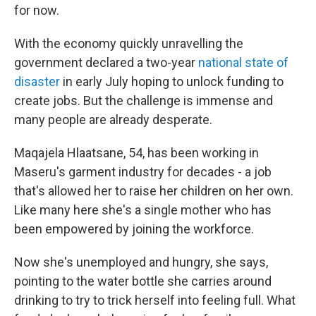
for now.
With the economy quickly unravelling the
government declared a two-year
national state of
disaster
in early July hoping to unlock funding to
create jobs. But the challenge is immense and
many people are already desperate.
Maqajela Hlaatsane, 54, has been working in
Maseru's garment industry for decades - a job
that's allowed her to raise her children on her own.
Like many here she's a single mother who has
been empowered by joining the workforce.
Now she's unemployed and hungry, she says,
pointing to the water bottle she carries around
drinking to try to trick herself into feeling full. What