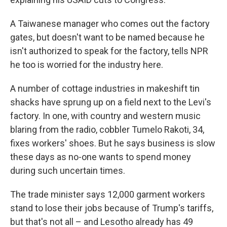
A Taiwanese manager who comes out the factory
gates, but doesn't want to be named because he
isn't authorized to speak for the factory, tells NPR
he too is worried for the industry here.
A number of cottage industries in makeshift tin
shacks have sprung up on a field next to the Levi's
factory. In one, with country and western music
blaring from the radio, cobbler Tumelo Rakoti, 34,
fixes workers' shoes. But he says business is slow
these days as no-one wants to spend money
during such uncertain times.
The trade minister says 12,000 garment workers
stand to lose their jobs because of Trump's tariffs,
but that's not all – and Lesotho already has 49