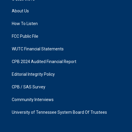
t
e
a
b
About Us
g
o
r
o
a
k
How To Listen
m
FCC Public File
WUTC Financial Statements
CPB 2024 Audited Financial Report
Editorial Integrity Policy
CPB / SAS Survey
Community Interviews
University of Tennessee System Board Of Trustees