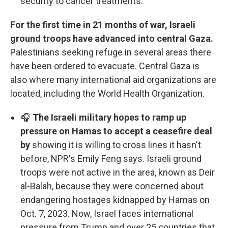
security to cancer treatments.
For the first time in 21 months of war, Israeli
ground troops have advanced into central Gaza.
Palestinians seeking refuge in several areas there
have been ordered to evacuate. Central Gaza is
also where many international aid organizations are
located, including the World Health Organization.
🎧
The Israeli military hopes to ramp up
pressure on Hamas to accept a ceasefire deal
by
showing it is willing to cross lines it hasn't
before, NPR's Emily Feng says. Israeli ground
troops were not active in the area, known as Deir
al-Balah, because they were concerned about
endangering hostages kidnapped by Hamas on
Oct. 7, 2023. Now, Israel faces international
pressure from Trump and over 25 countries that