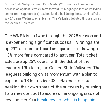
Golden State Valkyries guard Kate Martin (20) struggles to maintain
possession against Seattle Storm forward Ezi Magbegor (left) as Valkyries
center Temi Fagbenle (14) reaches for the ball during the second half of a
WNBA game Wednesday in Seattle. The Valkyries debuted this season as
the league's 13th team.
The WNBA is halfway through the 2025 season and
is experiencing significant success. TV ratings are
up 23% across the board and games are drawing in
13% more fans compared to last year. Total ticket
sales are up 26% overall with the debut of the
league's 13th team, the Golden State Valkyries. The
league is building on its momentum with a plan to
expand to 18 teams by 2030. Players are also
seeking their own share of the success by pushing
for a new contract to address the ongoing issue of
low pay. Here's a
breakdown of what is happening
: