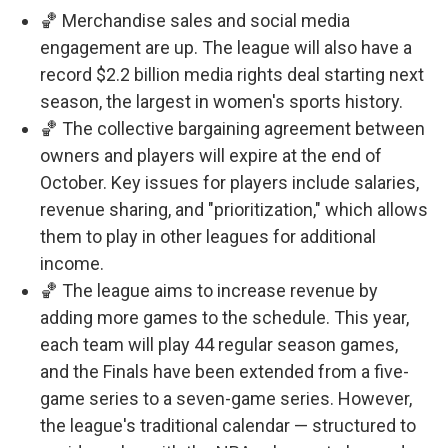
🏀 Merchandise sales and social media
engagement are up. The league will also have a
record $2.2 billion media rights deal starting next
season, the largest in women's sports history.
🏀 The collective bargaining agreement between
owners and players will expire at the end of
October. Key issues for players include salaries,
revenue sharing, and "prioritization," which allows
them to play in other leagues for additional
income.
🏀 The league aims to increase revenue by
adding more games to the schedule. This year,
each team will play 44 regular season games,
and the Finals have been extended from a five-
game series to a seven-game series. However,
the league's traditional calendar — structured to