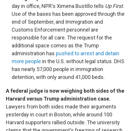
day in office, NPR's Ximena Bustillo tells
Up First
.
Use of the bases has been approved through the
end of September, and Immigration and
Customs Enforcement personnel are
responsible for all care. The request for the
additional space comes as the Trump
administration has
pushed to arrest and detain
more people
in the U.S. without legal status. DHS
has nearly 57,000 people in immigration
detention, with only around 41,000 beds.
A federal judge is now weighing both sides of the
Harvard versus Trump administration case.
Lawyers from both sides made their arguments
yesterday in court in Boston, while around 100
Harvard supporters rallied outside. The university
claims that the government's freezing of research