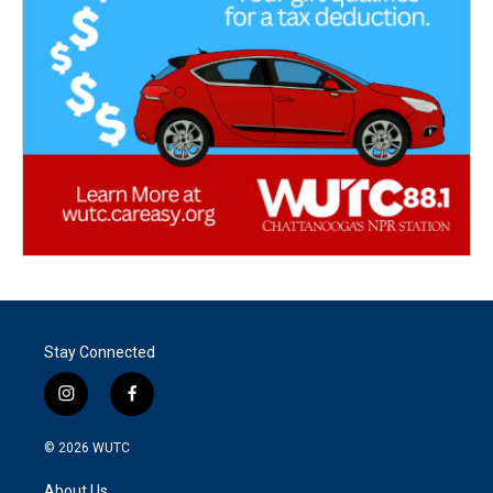
Stay Connected
i
f
n
a
s
c
© 2026
WUTC
t
e
a
b
About Us