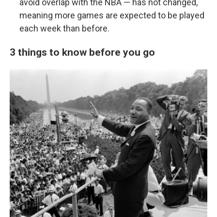
avoid overlap with the NBA — has not changed,
meaning more games are expected to be played
each week than before.
3 things to know before you go