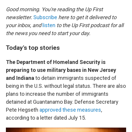
o
r
I
k
n
Good morning. You're reading the Up First
newsletter.
Subscribe
here to get it delivered to
your inbox, and
listen
to the Up First podcast for all
the news you need to start your day.
Today's top stories
The Department of Homeland Security is
preparing to use military bases in New Jersey
and Indiana
to detain immigrants suspected of
being in the U.S. without legal status. There are also
plans to increase the number of immigrants
detained at Guantanamo Bay. Defense Secretary
Pete Hegseth
approved these measures
,
according to a letter dated July 15.