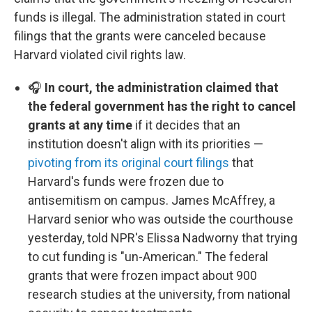
funds is illegal. The administration stated in court
filings that the grants were canceled because
Harvard violated civil rights law.
🎧
In court, the administration claimed that
the federal government has the right to cancel
grants at any time
if it decides that an
institution doesn't align with its priorities —
pivoting from its original court filings
that
Harvard's funds were frozen due to
antisemitism on campus. James McAffrey, a
Harvard senior who was outside the courthouse
yesterday, told NPR's Elissa Nadworny that trying
to cut funding is "un-American." The federal
grants that were frozen impact about 900
research studies at the university, from national