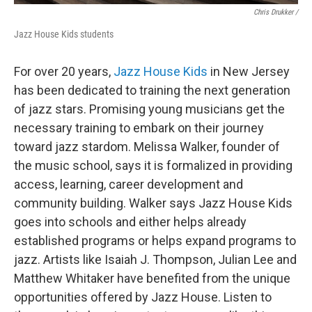
Chris Drukker /
Jazz House Kids students
For over 20 years,
Jazz House Kids
in New Jersey
has been dedicated to training the next generation
of jazz stars. Promising young musicians get the
necessary training to embark on their journey
toward jazz stardom. Melissa Walker, founder of
the music school, says it is formalized in providing
access, learning, career development and
community building. Walker says Jazz House Kids
goes into schools and either helps already
established programs or helps expand programs to
jazz. Artists like Isaiah J. Thompson, Julian Lee and
Matthew Whitaker have benefited from the unique
opportunities offered by Jazz House. Listen to