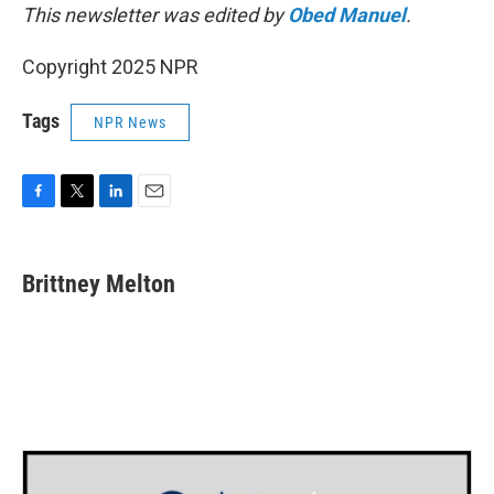
This newsletter was edited by
Obed Manuel
.
Copyright 2025 NPR
Tags
NPR News
F
T
L
E
a
w
i
m
c
i
n
a
e
t
k
i
Brittney Melton
b
t
e
l
o
e
d
o
r
I
k
n