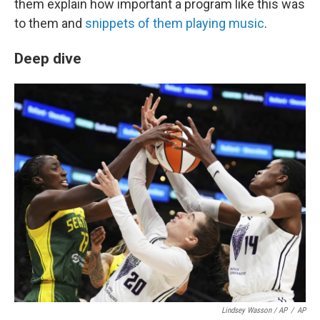
them explain how important a program like this was
to them and
snippets of them playing music
.
Deep dive
Lindsey Wasson / AP
/
AP