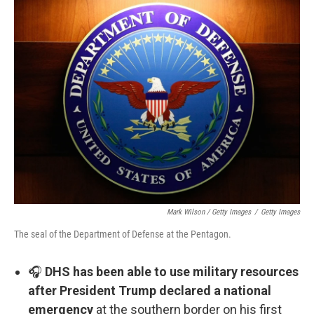
Mark Wilson / Getty Images
/
Getty Images
The seal of the Department of Defense at the Pentagon.
🎧
DHS has been able to use military resources
after President Trump declared a national
emergency
at the southern border on his first