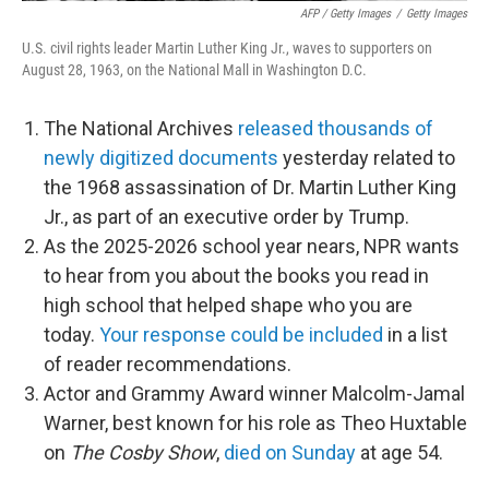
AFP / Getty Images
/
Getty Images
U.S. civil rights leader Martin Luther King Jr., waves to supporters on
August 28, 1963, on the National Mall in Washington D.C.
The National Archives
released thousands of
newly digitized documents
yesterday related to
the 1968 assassination of Dr. Martin Luther King
Jr., as part of an executive order by Trump.
As the 2025-2026 school year nears, NPR wants
to hear from you about the books you read in
high school that helped shape who you are
today.
Your response could be included
in a list
of reader recommendations.
Actor and Grammy Award winner Malcolm-Jamal
Warner, best known for his role as Theo Huxtable
on
The Cosby Show
,
died on Sunday
at age 54.