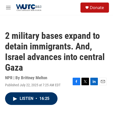
Skip to main content
S
Donate
e
M
a
e
r
n
c
u
h
2 military bases expand to
u
e
detain immigrants. And,
r
y
Israel advances into central
Gaza
NPR | By
Brittney Melton
Published July 22, 2025 at 7:25 AM EDT
F
T
L
E
a
w
i
m
c
i
n
a
LISTEN
•
16:25
e
t
k
i
b
t
e
l
o
e
d