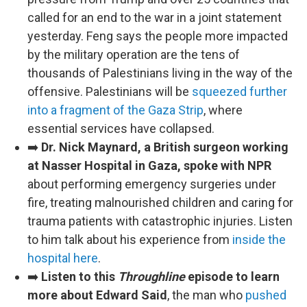
called for an end to the war in a joint statement
yesterday. Feng says the people more impacted
by the military operation are the tens of
thousands of Palestinians living in the way of the
offensive. Palestinians will be
squeezed further
into a fragment of the Gaza Strip
, where
essential services have collapsed.
➡️
Dr. Nick Maynard, a British surgeon working
at Nasser Hospital in Gaza, spoke with NPR
about performing emergency surgeries under
fire, treating malnourished children and caring for
trauma patients with catastrophic injuries. Listen
to him talk about his experience from
inside the
hospital here
.
➡️
Listen to this
Throughline
episode to learn
more about Edward Said
, the man who
pushed