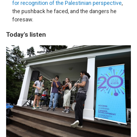
for recognition of the Palestinian perspective
,
the pushback he faced, and the dangers he
foresaw.
Today's listen