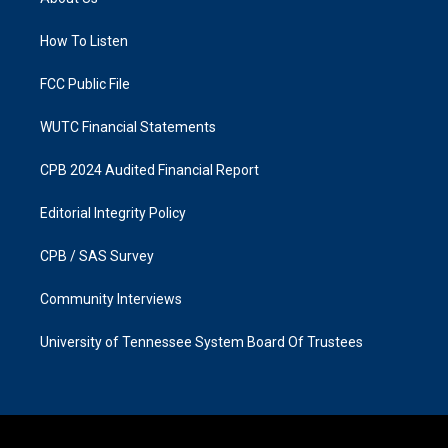
g
o
r
o
a
k
How To Listen
m
FCC Public File
WUTC Financial Statements
CPB 2024 Audited Financial Report
Editorial Integrity Policy
CPB / SAS Survey
Community Interviews
University of Tennessee System Board Of Trustees