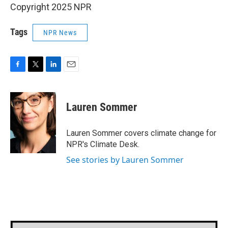
Copyright 2025 NPR
Tags
NPR News
F
T
L
E
a
w
i
m
c
i
n
a
e
t
k
i
Lauren Sommer
b
t
e
l
o
e
d
o
r
I
Lauren Sommer covers climate change for
k
n
NPR's Climate Desk.
See stories by Lauren Sommer