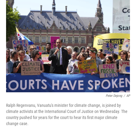
o
r
I
k
n
Peter Dejong
/
AP
Ralph Regenvanu, Vanuatu's minister for climate change, is joined by
climate activists at the International Court of Justice on Wednesday. The
country pushed for years for the court to hear its first major climate
change case.