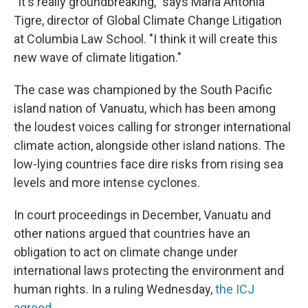
"It's really groundbreaking," says Maria Antonia
Tigre, director of Global Climate Change Litigation
at Columbia Law School. "I think it will create this
new wave of climate litigation."
The case was championed by the South Pacific
island nation of Vanuatu, which has been among
the loudest voices calling for stronger international
climate action, alongside other island nations. The
low-lying countries face dire risks from rising sea
levels and more intense cyclones.
In court proceedings in December, Vanuatu and
other nations argued that countries have an
obligation to act on climate change under
international laws protecting the environment and
human rights. In a ruling Wednesday,
the ICJ
agreed
.