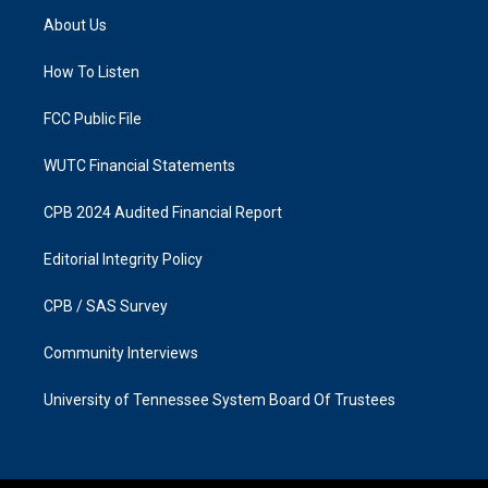
a
b
About Us
g
o
r
o
a
k
How To Listen
m
FCC Public File
WUTC Financial Statements
CPB 2024 Audited Financial Report
Editorial Integrity Policy
CPB / SAS Survey
Community Interviews
University of Tennessee System Board Of Trustees