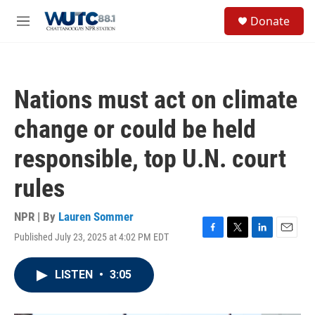
Skip to main content
S
Donate
e
M
a
e
r
n
c
u
h
Nations must act on climate
u
e
change or could be held
r
y
responsible, top U.N. court
rules
NPR | By
Lauren Sommer
Published July 23, 2025 at 4:02 PM EDT
F
T
L
E
a
w
i
m
c
i
n
a
LISTEN
•
3:05
e
t
k
i
b
t
e
l
o
e
d