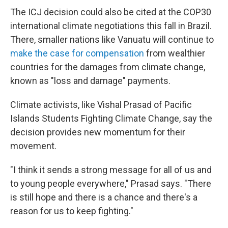
The ICJ decision could also be cited at the COP30
international climate negotiations this fall in Brazil.
There, smaller nations like Vanuatu will continue to
make the case for compensation
from wealthier
countries for the damages from climate change,
known as "loss and damage" payments.
Climate activists, like Vishal Prasad of Pacific
Islands Students Fighting Climate Change, say the
decision provides new momentum for their
movement.
"I think it sends a strong message for all of us and
to young people everywhere," Prasad says. "There
is still hope and there is a chance and there's a
reason for us to keep fighting."