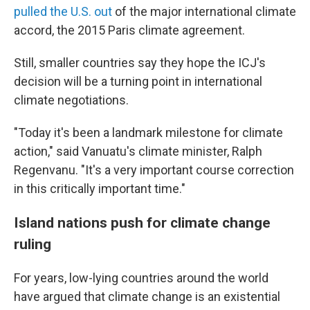
pulled the U.S. out
of the major international climate
accord, the 2015 Paris climate agreement.
Still, smaller countries say they hope the ICJ's
decision will be a turning point in international
climate negotiations.
"Today it's been a landmark milestone for climate
action," said Vanuatu's climate minister, Ralph
Regenvanu. "It's a very important course correction
in this critically important time."
Island nations push for climate change
ruling
For years, low-lying countries around the world
have argued that climate change is an existential