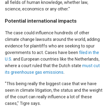
all fields of human knowledge, whether law,
science, economics or any other."
Potential international impacts
The case could influence hundreds of other
climate change lawsuits around the world, adding
evidence for plaintiffs who are seeking to spur
governments to act. Cases have been
filed in the
U.S.
and European countries like the Netherlands,
where a court ruled that the Dutch state
must cut
its greenhouse gas emissions
.
"This being really the biggest case that we have
seen in climate litigation, the status and the weight
of the court can really influence a lot of these
cases," Tigre says.