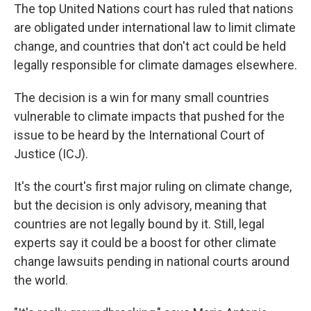
The top United Nations court has ruled that nations
are obligated under international law to limit climate
change, and countries that don't act could be held
legally responsible for climate damages elsewhere.
The decision is a win for many small countries
vulnerable to climate impacts that pushed for the
issue to be heard by the International Court of
Justice (ICJ).
It's the court's first major ruling on climate change,
but the decision is only advisory, meaning that
countries are not legally bound by it. Still, legal
experts say it could be a boost for other climate
change lawsuits pending in national courts around
the world.