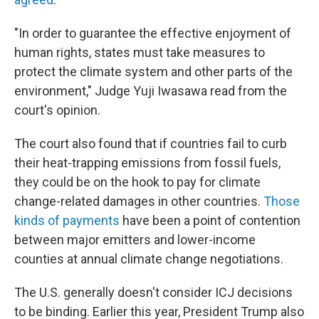
"In order to guarantee the effective enjoyment of
human rights, states must take measures to
protect the climate system and other parts of the
environment," Judge Yuji Iwasawa read from the
court's opinion.
The court also found that if countries fail to curb
their heat-trapping emissions from fossil fuels,
they could be on the hook to pay for climate
change-related damages in other countries.
Those
kinds of payments
have been a point of contention
between major emitters and lower-income
counties at annual climate change negotiations.
The U.S. generally doesn't consider ICJ decisions
to be binding. Earlier this year, President Trump also