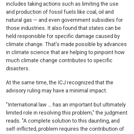
includes taking actions
such as limiting the use
and production of fossil fuels like coal, oil and
natural gas — and even government subsidies for
those industries. It also found that states can be
held responsible for specific damage caused by
climate change. That's made possible by advances
in climate science that are helping to pinpoint how
much climate change contributes to specific
disasters.
At the same time, the ICJ recognized that the
advisory ruling may have a minimal impact.
"International law … has an important but ultimately
limited role in resolving this problem," the judgment
reads. "A complete solution to this daunting, and
self-inflicted, problem requires the contribution of