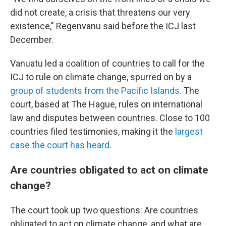
did not create, a crisis that threatens our very
existence," Regenvanu said before the ICJ last
December.
Vanuatu led a coalition of countries to call for the
ICJ to rule on climate change, spurred on by a
group of students from the Pacific Islands
. The
court, based at The Hague, rules on international
law and disputes between countries. Close to 100
countries filed testimonies, making it the
largest
case the court has heard
.
Are countries obligated to act on climate
change?
The court took up two questions: Are countries
obligated to act on climate change, and what are