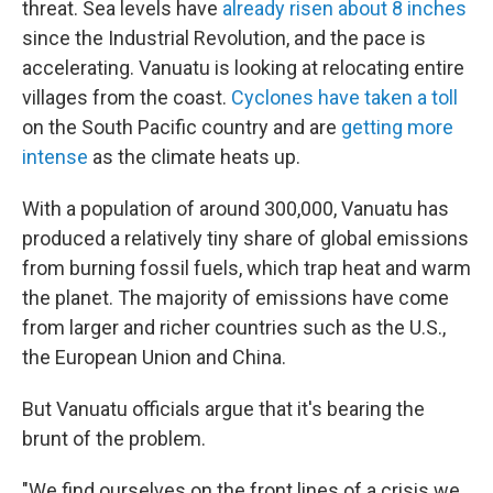
threat. Sea levels have
already risen about 8 inches
since the Industrial Revolution, and the pace is
accelerating. Vanuatu is looking at relocating entire
villages from the coast.
Cyclones have taken a toll
on the South Pacific country and are
getting more
intense
as the climate heats up.
With a population of around 300,000, Vanuatu has
produced a relatively tiny share of global emissions
from burning fossil fuels, which trap heat and warm
the planet. The majority of emissions have come
from larger and richer countries such as the U.S.,
the European Union and China.
But Vanuatu officials argue that it's bearing the
brunt of the problem.
"We find ourselves on the front lines of a crisis we