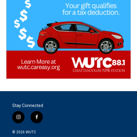
Stay Connected
i
f
n
a
s
c
© 2026
WUTC
t
e