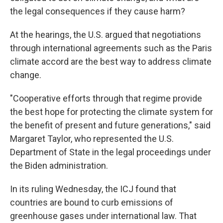
the legal consequences if they cause harm?
At the hearings, the U.S. argued that negotiations
through international agreements such as the Paris
climate accord are the best way to address climate
change.
"Cooperative efforts through that regime provide
the best hope for protecting the climate system for
the benefit of present and future generations," said
Margaret Taylor, who represented the U.S.
Department of State in the legal proceedings under
the Biden administration.
In its ruling Wednesday, the ICJ found that
countries are bound to curb emissions of
greenhouse gases under international law. That