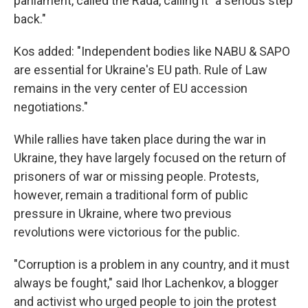
parliament, called the Rada, calling it "a serious step
back."
Kos added: "Independent bodies like NABU & SAPO
are essential for Ukraine's EU path. Rule of Law
remains in the very center of EU accession
negotiations."
While rallies have taken place during the war in
Ukraine, they have largely focused on the return of
prisoners of war or missing people. Protests,
however, remain a traditional form of public
pressure in Ukraine, where two previous
revolutions were victorious for the public.
"Corruption is a problem in any country, and it must
always be fought," said Ihor Lachenkov, a blogger
and activist who urged people to join the protest