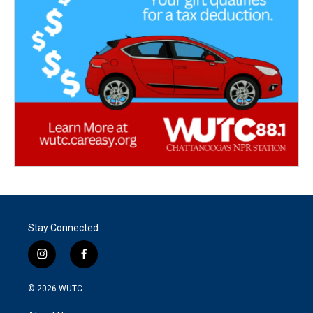
Stay Connected
i
f
n
a
s
c
© 2026
WUTC
t
e
a
b