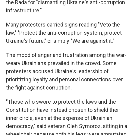
the Rada for "dismantling Ukraine's anti-corruption
infrastructure."
Many protesters carried signs reading "Veto the
law," "Protect the anti-corruption system, protect
Ukraine's future," or simply "We are against it."
The mood of anger and frustration among the war-
weary Ukrainians prevailed in the crowd. Some
protesters accused Ukraine's leadership of
prioritizing loyalty and personal connections over
the fight against corruption.
"Those who swore to protect the laws and the
Constitution have instead chosen to shield their
inner circle, even at the expense of Ukrainian
democracy," said veteran Oleh Symoroz, sitting in a
wheelchair because both his legs were amputated