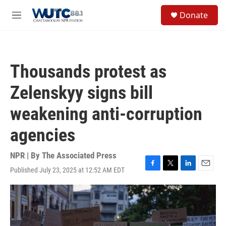
Skip to main content
S
Donate
e
M
a
e
r
n
c
u
h
Thousands protest as
u
e
Zelenskyy signs bill
r
y
weakening anti-corruption
agencies
NPR | By
The Associated Press
Published July 23, 2025 at 12:52 AM EDT
F
T
L
E
a
w
i
m
c
i
n
a
e
t
k
i
b
t
e
l
o
e
d