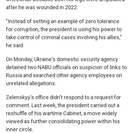
after he was wounded in 2022.
"Instead of setting an example of zero tolerance
for corruption, the president is using his power to
take control of criminal cases involving his allies,"
he said.
On Monday, Ukraine's domestic security agency
detained two NABU officials on suspicion of links to
Russia and searched other agency employees on
unrelated allegations.
Zelenskyy's office didn't respond to a request for
comment. Last week, the president carried out a
reshuffle of his wartime Cabinet, a move widely
viewed as further consolidating power within his
inner circle.