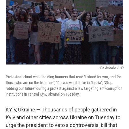
o
r
I
k
n
Alex Babenko
/
AP
Protestant chant while holding banners that read "I stand for you, and for
those who are on the frontline", "Do you want it like in Russia", "Stop
robbing our future" during a protest against a law targeting anti-corruption
institutions in central Kyiv, Ukraine on Tuesday.
KYIV, Ukraine — Thousands of people gathered in
Kyiv and other cities across Ukraine on Tuesday to
urge the president to veto a controversial bill that