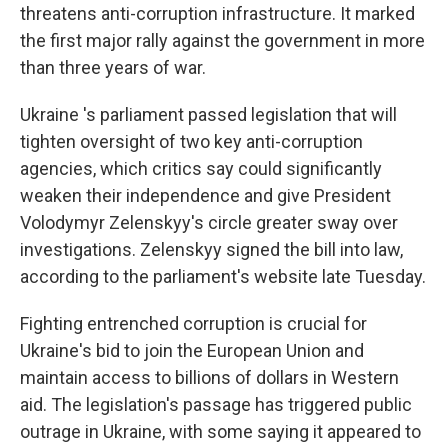
threatens anti-corruption infrastructure. It marked
the first major rally against the government in more
than three years of war.
Ukraine 's parliament passed legislation that will
tighten oversight of two key anti-corruption
agencies, which critics say could significantly
weaken their independence and give President
Volodymyr Zelenskyy's circle greater sway over
investigations. Zelenskyy signed the bill into law,
according to the parliament's website late Tuesday.
Fighting entrenched corruption is crucial for
Ukraine's bid to join the European Union and
maintain access to billions of dollars in Western
aid. The legislation's passage has triggered public
outrage in Ukraine, with some saying it appeared to