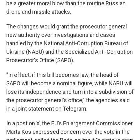
be a greater moral blow than the routine Russian
drone and missile attacks.
The changes would grant the prosecutor general
new authority over investigations and cases
handled by the National Anti-Corruption Bureau of
Ukraine (NABU) and the Specialized Anti-Corruption
Prosecutor's Office (SAPO).
"In effect, if this bill becomes law, the head of
SAPO will become a nominal figure, while NABU will
lose its independence and turn into a subdivision of
the prosecutor general's office," the agencies said
in a joint statement on Telegram.
In a post on X, the EU's Enlargement Commissioner
Marta Kos expressed concern over the vote in the