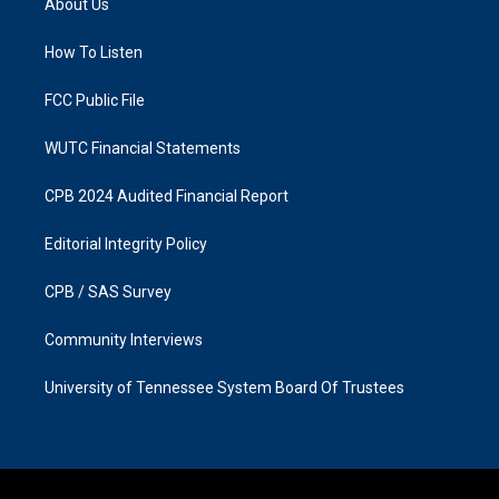
About Us
g
o
r
o
a
k
How To Listen
m
FCC Public File
WUTC Financial Statements
CPB 2024 Audited Financial Report
Editorial Integrity Policy
CPB / SAS Survey
Community Interviews
University of Tennessee System Board Of Trustees