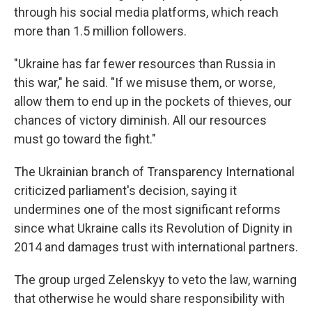
through his social media platforms, which reach
more than 1.5 million followers.
"Ukraine has far fewer resources than Russia in
this war," he said. "If we misuse them, or worse,
allow them to end up in the pockets of thieves, our
chances of victory diminish. All our resources
must go toward the fight."
The Ukrainian branch of Transparency International
criticized parliament's decision, saying it
undermines one of the most significant reforms
since what Ukraine calls its Revolution of Dignity in
2014 and damages trust with international partners.
The group urged Zelenskyy to veto the law, warning
that otherwise he would share responsibility with