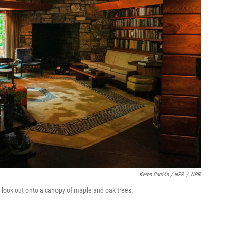
Keren Carrión / NPR
/
NPR
t look out onto a canopy of maple and oak trees.