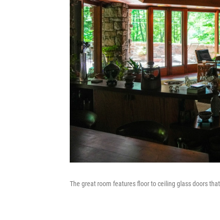
The great room features floor to ceiling glass doors tha