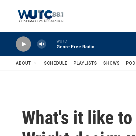
Skip to main content
WUTC
Genre Free Radio
ABOUT
SCHEDULE
PLAYLISTS
SHOWS
POD
What's it like t