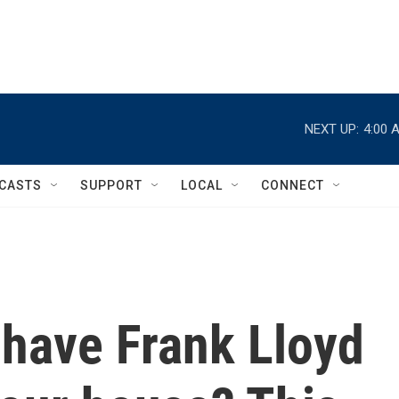
NEXT UP:
4:00 
CASTS
SUPPORT
LOCAL
CONNECT
o have Frank Lloyd