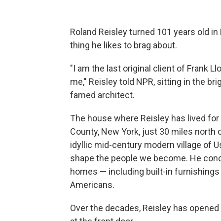
Roland Reisley turned 101 years old in 
thing he likes to brag about.
"I am the last original client of Frank L
me," Reisley told NPR, sitting in the b
famed architect.
The house where Reisley has lived for
County, New York, just 30 miles north 
idyllic mid-century modern village of Us
shape the people we become. He conce
homes —
including built-in furnishings
Americans.
Over the decades, Reisley has opened hi