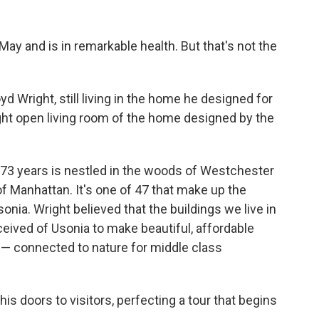
May and is in remarkable health. But that's not the
loyd Wright, still living in the home he designed for
right open living room of the home designed by the
 73 years is nestled in the woods of Westchester
of Manhattan. It's one of 47 that make up the
onia. Wright believed that the buildings we live in
ived of Usonia to make beautiful, affordable
— connected to nature for middle class
s doors to visitors, perfecting a tour that begins