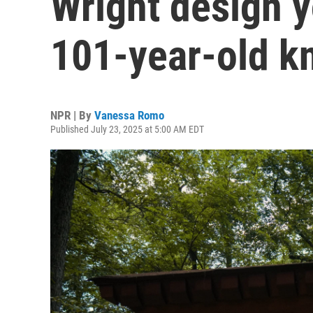
Wright design 
101-year-old k
NPR | By
Vanessa Romo
Published July 23, 2025 at 5:00 AM EDT