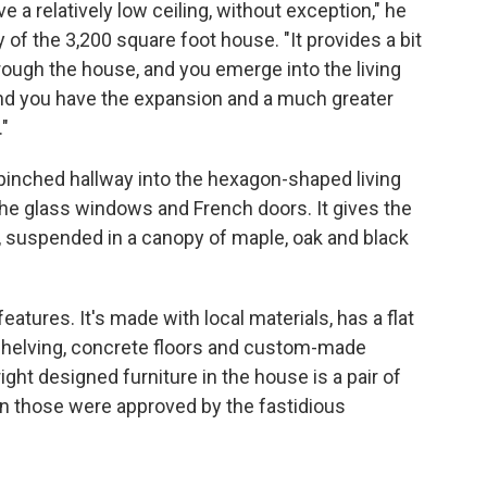
e a relatively low ceiling, without exception," he
 of the 3,200 square foot house. "It provides a bit
ugh the house, and you emerge into the living
nd you have the expansion and a much greater
"
pinched hallway into the hexagon-shaped living
the glass windows and French doors. It gives the
, suspended in a canopy of maple, oak and black
atures. It's made with local materials, has a flat
n shelving, concrete floors and custom-made
ight designed furniture in the house is a pair of
en those were approved by the fastidious