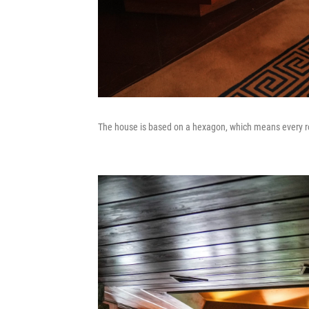
The house is based on a hexagon, which means every ro