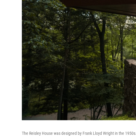
The Reisley House was designed by Frank Lloyd Wright in the 1950s. Ro