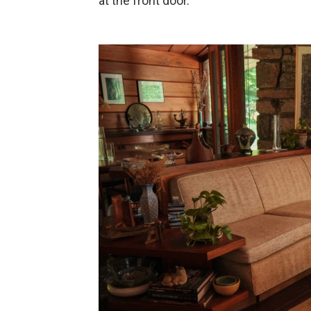
at the front door.