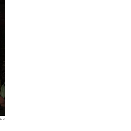
NPR
.