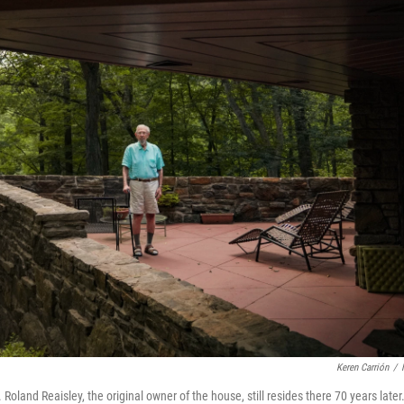
Keren Carrión
/
land Reaisley, the original owner of the house, still resides there 70 years later