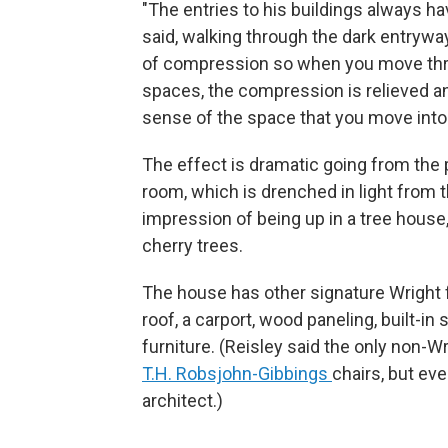
"The entries to his buildings always hav
said, walking through the dark entryway
of compression so when you move thro
spaces, the compression is relieved a
sense of the space that you move into.
The effect is dramatic going from the 
room, which is drenched in light from 
impression of being up in a tree house
cherry trees.
The house has other signature Wright fe
roof, a carport, wood paneling, built-i
furniture. (Reisley said the only non-Wr
T.H. Robsjohn-Gibbings
chairs, but ev
architect.)