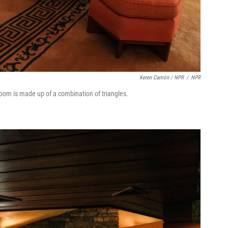
Keren Carrión / NPR
/
NPR
om is made up of a combination of triangles.