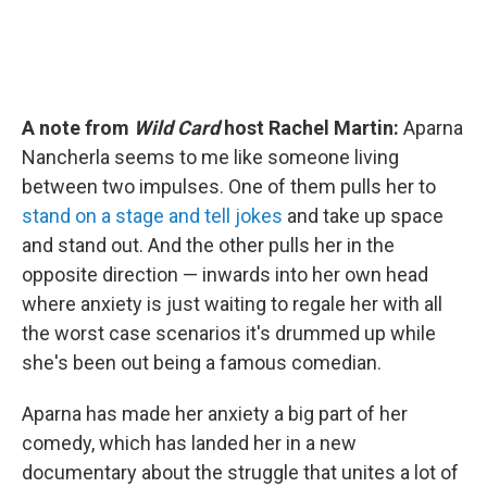
A note from
Wild Card
host Rachel Martin:
Aparna
Nancherla seems to me like someone living
between two impulses. One of them pulls her to
stand on a stage and tell jokes
and take up space
and stand out. And the other pulls her in the
opposite direction — inwards into her own head
where anxiety is just waiting to regale her with all
the worst case scenarios it's drummed up while
she's been out being a famous comedian.
Aparna has made her anxiety a big part of her
comedy, which has landed her in a new
documentary about the struggle that unites a lot of