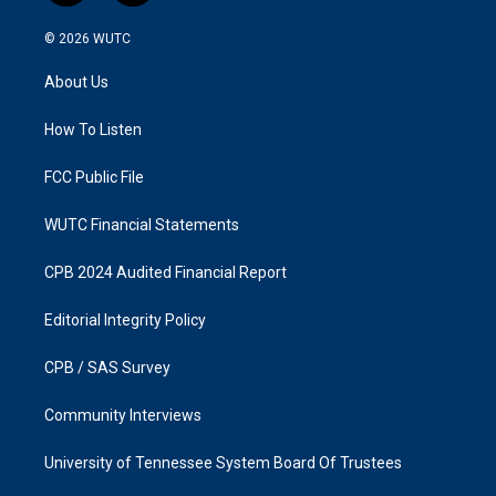
n
a
s
c
© 2026
WUTC
t
e
a
b
About Us
g
o
r
o
a
k
How To Listen
m
FCC Public File
WUTC Financial Statements
CPB 2024 Audited Financial Report
Editorial Integrity Policy
CPB / SAS Survey
Community Interviews
University of Tennessee System Board Of Trustees