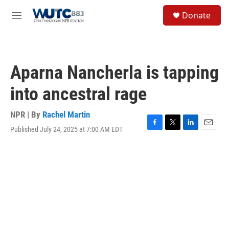
Skip to main content
S
Donate
e
M
a
e
r
n
c
u
h
Aparna Nancherla is tapping
u
e
into ancestral rage
r
y
NPR | By
Rachel Martin
Published July 24, 2025 at 7:00 AM EDT
F
T
L
E
a
w
i
m
c
i
n
a
e
t
k
i
b
t
e
l
o
e
d
o
r
I
k
n