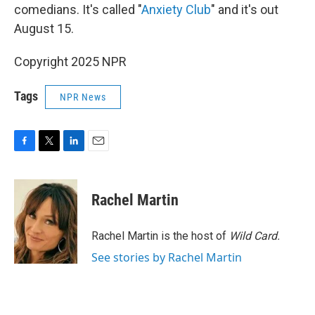
comedians. It's called "
Anxiety Club
" and it's out
August 15.
Copyright 2025 NPR
Tags
NPR News
F
T
L
E
a
w
i
m
c
i
n
a
e
t
k
i
Rachel Martin
b
t
e
l
o
e
d
o
r
I
Rachel Martin is the host of
Wild Card.
k
n
See stories by Rachel Martin