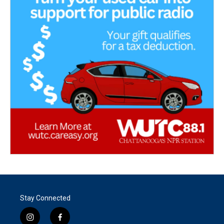
Stay Connected
i
f