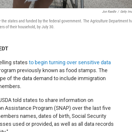
Joe Raedle
/
Getty Im
y the states and funded by the federal government. The Agriculture Department h
ers of their household, by July 30.
 EDT
elling states
to begin turning over sensitive data
 program previously known as food stamps. The
pe of the data demand to include immigration
 members.
USDA told states to share information on
on Assistance Program (SNAP) over the last five
members names, dates of birth, Social Security
sses used or provided, as well as all data records
ity."