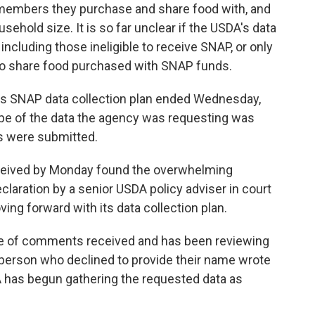
members they purchase and share food with, and
sehold size. It is so far unclear if the USDA's data
ncluding those ineligible to receive SNAP, or only
 to share food purchased with SNAP funds.
's SNAP data collection plan ended Wednesday,
ope of the data the agency was requesting was
 were submitted.
eived by Monday found the overwhelming
eclaration by a senior USDA policy adviser in court
ving forward with its data collection plan.
ge of comments received and has been reviewing
person who declined to provide their name wrote
 has begun gathering the requested data as