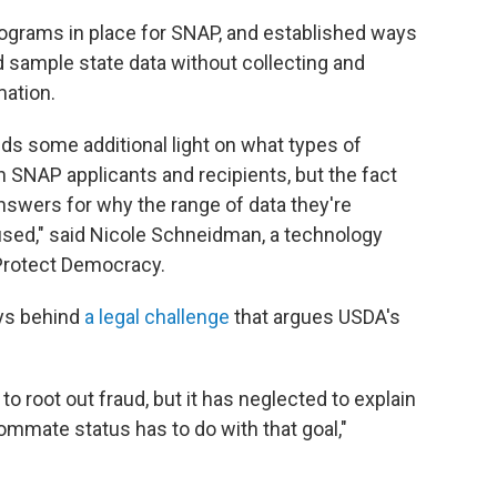
rograms in place for SNAP, and established ways
d sample state data without collecting and
mation.
s some additional light on what types of
n SNAP applicants and recipients, but the fact
answers for why the range of data they're
 used," said Nicole Schneidman, a technology
t Protect Democracy.
eys behind
a legal challenge
that argues USDA's
to root out fraud, but it has neglected to explain
ommate status has to do with that goal,"