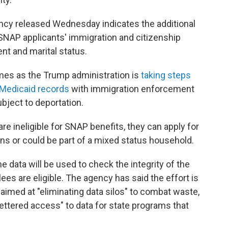
ncy released Wednesday indicates the additional
SNAP applicants' immigration and citizenship
nt and marital status.
es as the Trump administration is
taking steps
Medicaid records
with immigration enforcement
bject to deportation.
re ineligible for SNAP benefits, they can apply for
zens or could be part of a mixed status household.
 data will be used to check the integrity of the
s are eligible. The agency has said the effort is
imed at "eliminating data silos" to combat waste,
fettered access" to data for state programs that