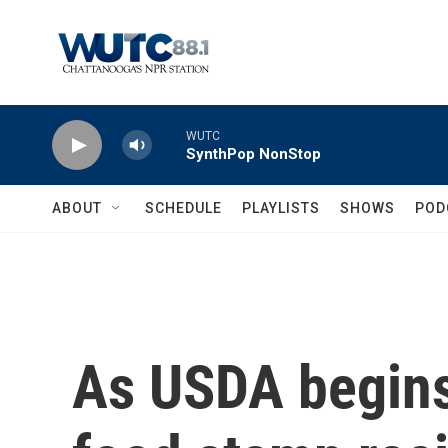
Skip to main content
WUTC
SynthPop NonStop
ABOUT
SCHEDULE
PLAYLISTS
SHOWS
POD
As USDA begins