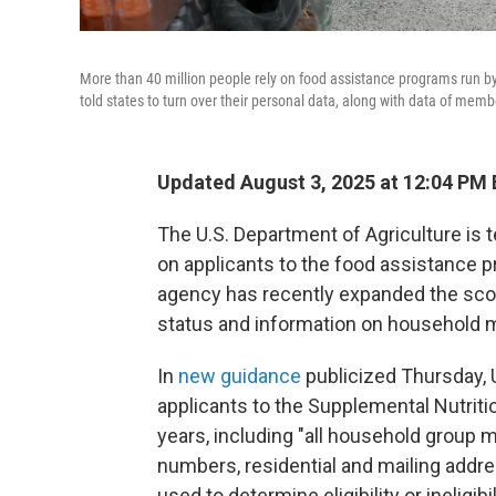
More than 40 million people rely on food assistance programs run b
told states to turn over their personal data, along with data of memb
Updated August 3, 2025 at 12:04 PM
The U.S. Department of Agriculture is t
on applicants to the food assistance
agency has recently expanded the sco
status and information on household
In
new guidance
publicized Thursday, 
applicants to the Supplemental Nutriti
years, including "all household group 
numbers, residential and mailing addre
used to determine eligibility or ineligibil