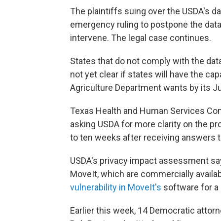
The plaintiffs suing over the USDA's da
emergency ruling to postpone the data 
intervene. The legal case continues.
States that do not comply with the data
not yet clear if states will have the c
Agriculture Department wants by its Ju
Texas Health and Human Services C
asking USDA for more clarity on the pr
to ten weeks after receiving answers t
USDA's privacy impact assessment says
MoveIt, which are commercially available
vulnerability in MoveIt's
software for a
Earlier this week, 14 Democratic attorn