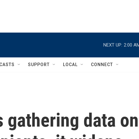
NEXT UP:
2:00 A
CASTS
SUPPORT
LOCAL
CONNECT
 gathering data on