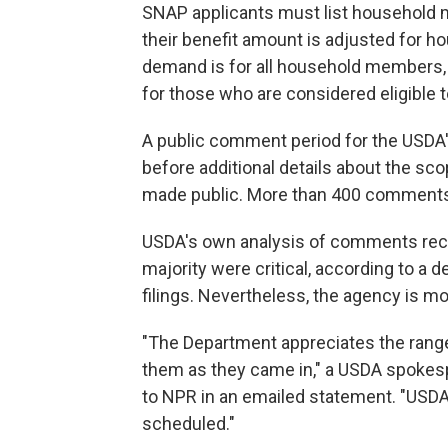
SNAP applicants must list household 
their benefit amount is adjusted for hou
demand is for all household members, i
for those who are considered eligible
A public comment period for the USDA
before additional details about the sc
made public. More than 400 comments
USDA's own analysis of comments rec
majority were critical, according to a d
filings. Nevertheless, the agency is mo
"The Department appreciates the ran
them as they came in," a USDA spokes
to NPR in an emailed statement. "USDA
scheduled."