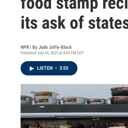
food stamp reci
its ask of state
NPR | By
Jude Joffe-Block
Published July 24, 2025 at 4:03 PM EDT
LISTEN
•
3:55