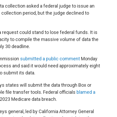
ta collection asked a federal judge to issue an
collection period, but the judge declined to
 request could stand to lose federal funds. It is
apacity to compile the massive volume of data the
ly 30 deadline.
ommission
submitted a public comment
Monday
ocess and said it would need approximately eight
o submit its data.
 states will submit the data through Box or
 file transfer tools. Federal officials
blamed a
 2023 Medicare data breach.
eys general, led by California Attorney General