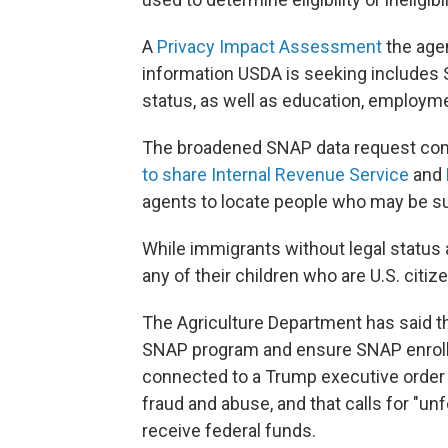
A
Privacy Impact Assessment
the age
information USDA is seeking includes 
status, as well as education, employme
The broadened SNAP data request com
to share Internal Revenue Service
and
agents to locate people who may be su
While immigrants without legal status a
any of their children who are U.S. citi
The Agriculture Department has said the
SNAP program and ensure SNAP enrollee
connected to a Trump executive order a
fraud and abuse, and that calls for "un
receive federal funds.