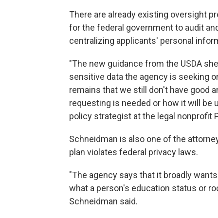
There are already existing oversight p
for the federal government to audit an
centralizing applicants' personal infor
"The new guidance from the USDA shed
sensitive data the agency is seeking o
remains that we still don't have good 
requesting is needed or how it will be
policy strategist at the legal nonprofi
Schneidman is also one of the attorn
plan violates federal privacy laws.
"The agency says that it broadly wants 
what a person's education status or ro
Schneidman said.