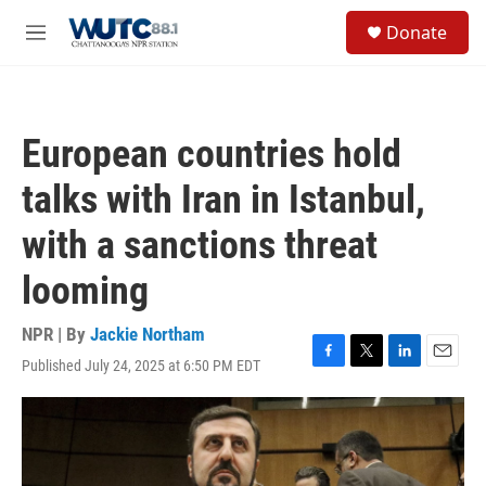
Skip to main content
S
Donate
e
M
a
e
r
n
c
u
h
European countries hold
u
e
talks with Iran in Istanbul,
r
y
with a sanctions threat
looming
NPR | By
Jackie Northam
Published July 24, 2025 at 6:50 PM EDT
F
T
L
E
a
w
i
m
c
i
n
a
e
t
k
i
b
t
e
l
o
e
d