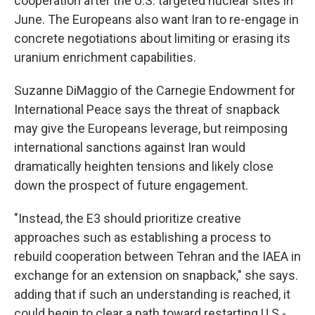
cooperation after the U.S. targeted nuclear sites in
June. The Europeans also want Iran to re-engage in
concrete negotiations about limiting or erasing its
uranium enrichment capabilities.
Suzanne DiMaggio of the Carnegie Endowment for
International Peace says the threat of snapback
may give the Europeans leverage, but reimposing
international sanctions against Iran would
dramatically heighten tensions and likely close
down the prospect of future engagement.
"Instead, the E3 should prioritize creative
approaches such as establishing a process to
rebuild cooperation between Tehran and the IAEA in
exchange for an extension on snapback," she says.
adding that if such an understanding is reached, it
could begin to clear a path toward restarting U.S.-