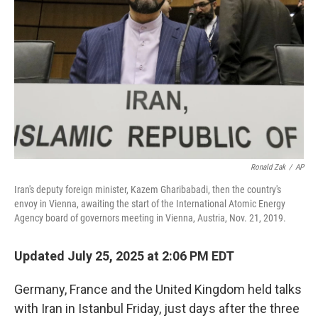
o
r
I
k
n
Ronald Zak
/
AP
Iran's deputy foreign minister, Kazem Gharibabadi, then the country's
envoy in Vienna, awaiting the start of the International Atomic Energy
Agency board of governors meeting in Vienna, Austria, Nov. 21, 2019.
Updated July 25, 2025 at 2:06 PM EDT
Germany, France and the United Kingdom held talks
with Iran in Istanbul Friday, just days after the three