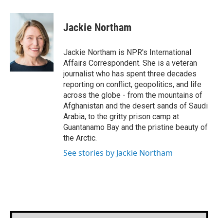
a
w
i
m
c
i
n
a
e
t
k
i
Jackie Northam
b
t
e
l
o
e
d
o
r
I
Jackie Northam is NPR's International
k
n
Affairs Correspondent. She is a veteran
journalist who has spent three decades
reporting on conflict, geopolitics, and life
across the globe - from the mountains of
Afghanistan and the desert sands of Saudi
Arabia, to the gritty prison camp at
Guantanamo Bay and the pristine beauty of
the Arctic.
See stories by Jackie Northam