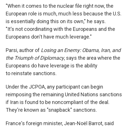
"When it comes to the nuclear file right now, the
European role is much, much less because the U.S.
is essentially doing this on its own," he says.
"It's not coordinating with the Europeans and the
Europeans don't have much leverage."
Parsi, author of
Losing an Enemy: Obama, Iran, and
the Triumph of Diplomacy
, says the area where the
Europeans do have leverage is the ability
to reinstate sanctions.
Under the JCPOA, any participant can begin
reimposing the remaining United Nations sanctions
if Iran is found to be noncompliant of the deal.
They're known as "snapback" sanctions.
France's foreign minister, Jean-Noël Barrot, said