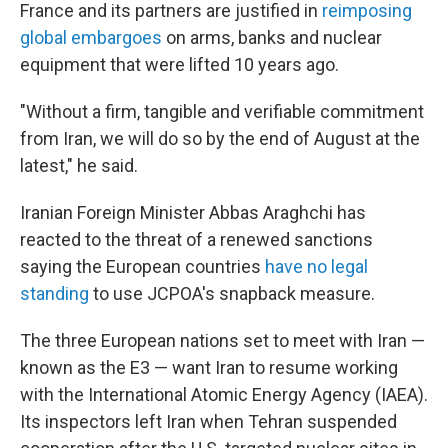
France and its partners are justified in
reimposing
global embargoes
on arms, banks and nuclear
equipment that were lifted 10 years ago.
"Without a firm, tangible and verifiable commitment
from Iran, we will do so by the end of August at the
latest," he said.
Iranian Foreign Minister Abbas Araghchi has
reacted to the threat of a renewed sanctions
saying the European countries
have no legal
standing
to use JCPOA's snapback measure.
The three European nations set to meet with Iran —
known as the E3 — want Iran to resume working
with the International Atomic Energy Agency (IAEA).
Its inspectors left Iran when Tehran suspended