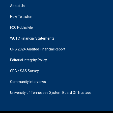
a
b
About Us
g
o
r
o
a
k
How To Listen
m
FCC Public File
WUTC Financial Statements
CPB 2024 Audited Financial Report
Editorial Integrity Policy
CPB / SAS Survey
Community Interviews
University of Tennessee System Board Of Trustees