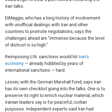
Iran talks.
DiMaggio, who has a long history of involvement
with unofficial dealings with Iran and other
countries to promote negotiations, says the
challenges ahead are "immense because the level
of distrust is so high."
Reimposing U.N. sanctions would hit
Iran's
economy
— already hobbled by years of
international sanctions — hard.
Lesser, with the German Marshall Fund, says Iran
has its own checklist going into the talks. One is to
preserve its right to enrich nuclear material, which
Iranian leaders say is for peaceful, civilian
purposes. Independent experts said Iran had