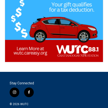
Stay Connected
i
f
n
a
s
c
© 2026
WUTC
t
e