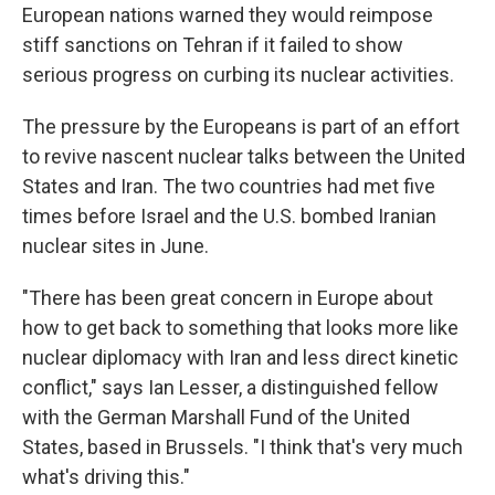
European nations warned they would reimpose
stiff sanctions on Tehran if it failed to show
serious progress on curbing its nuclear activities.
The pressure by the Europeans is part of an effort
to revive nascent nuclear talks between the United
States and Iran. The two countries had met five
times before Israel and the U.S. bombed Iranian
nuclear sites in June.
"There has been great concern in Europe about
how to get back to something that looks more like
nuclear diplomacy with Iran and less direct kinetic
conflict," says Ian Lesser, a distinguished fellow
with the German Marshall Fund of the United
States, based in Brussels. "I think that's very much
what's driving this."