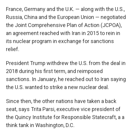
France, Germany and the U.K. — along with the U.S.,
Russia, China and the European Union — negotiated
the Joint Comprehensive Plan of Action (JCPOA),
an agreement reached with Iran in 2015 to rein in
its nuclear program in exchange for sanctions
relief.
President Trump withdrew the U.S. from the deal in
2018 during his first term, and reimposed
sanctions. In January, he reached out to Iran saying
the U.S. wanted to strike a new nuclear deal.
Since then, the other nations have taken a back
seat, says Trita Parsi, executive vice president of
the Quincy Institute for Responsible Statecraft, a a
think tank in Washington, D.C.