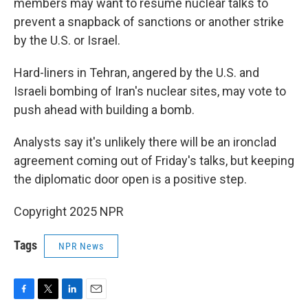
members may want to resume nuclear talks to
prevent a snapback of sanctions or another strike
by the U.S. or Israel.
Hard-liners in Tehran, angered by the U.S. and
Israeli bombing of Iran's nuclear sites, may vote to
push ahead with building a bomb.
Analysts say it's unlikely there will be an ironclad
agreement coming out of Friday's talks, but keeping
the diplomatic door open is a positive step.
Copyright 2025 NPR
Tags
NPR News
F
T
L
E