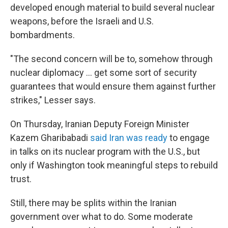
developed enough material to build several nuclear
weapons, before the Israeli and U.S.
bombardments.
"The second concern will be to, somehow through
nuclear diplomacy … get some sort of security
guarantees that would ensure them against further
strikes," Lesser says.
On Thursday, Iranian Deputy Foreign Minister
Kazem Gharibabadi
said Iran was ready
to engage
in talks on its nuclear program with the U.S., but
only if Washington took meaningful steps to rebuild
trust.
Still, there may be splits within the Iranian
government over what to do. Some moderate