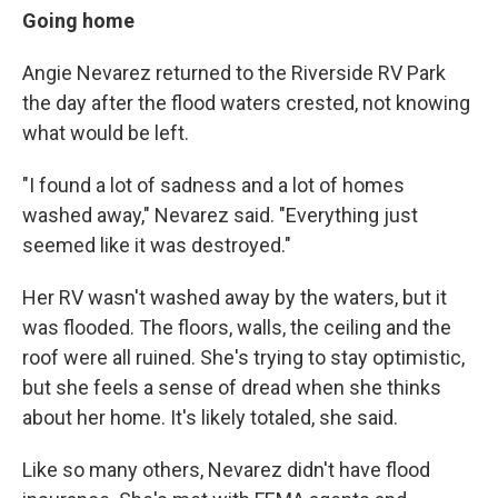
Going home
Angie Nevarez returned to the Riverside RV Park
the day after the flood waters crested, not knowing
what would be left.
"I found a lot of sadness and a lot of homes
washed away," Nevarez said. "Everything just
seemed like it was destroyed."
Her RV wasn't washed away by the waters, but it
was flooded. The floors, walls, the ceiling and the
roof were all ruined. She's trying to stay optimistic,
but she feels a sense of dread when she thinks
about her home. It's likely totaled, she said.
Like so many others, Nevarez didn't have flood