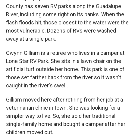
County has seven RV parks along the Guadalupe
River, including some right on its banks. When the
flash floods hit, those closest to the water were the
most vulnerable. Dozens of RVs were washed
away at a single park.
Gwynn Gilliam is a retiree who lives in a camper at
Lone Star RV Park. She sits in a lawn chair on the
artificial turf outside her home. This park is one of
those set farther back from the river so it wasn't
caught in the river's swell.
Gilliam moved here after retiring from her job at a
veterinarian clinic in town. She was looking for a
simpler way to live. So, she sold her traditional
single-family home and bought a camper after her
children moved out.