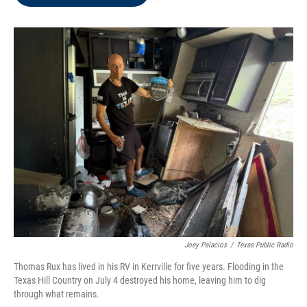
b
t
e
l
o
e
d
o
r
I
k
n
Joey Palacios
/
Texas Public Radio
Thomas Rux has lived in his RV in Kerrville for five years. Flooding in the
Texas Hill Country on July 4 destroyed his home, leaving him to dig
through what remains.