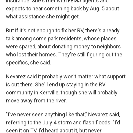
insurance. She's met with FEMA agents and
expects to hear something back by Aug. 5 about
what assistance she might get.
But if it's not enough to fix her RV, there's already
talk among some park residents, whose places
were spared, about donating money to neighbors
who lost their homes. They're still figuring out the
specifics, she said.
Nevarez said it probably won't matter what support
is out there. She'll end up staying in the RV
community in Kerrville, though she will probably
move away from the river.
"I've never seen anything like that," Nevarez said,
referring to the July 4 storm and flash floods. "I'd
seen it on TV. I'd heard about it, but never