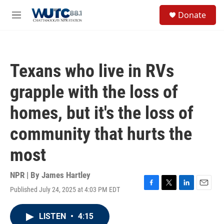
Skip to main content
S
Donate
e
M
a
e
r
n
c
u
h
Texans who live in RVs
u
e
grapple with the loss of
r
y
homes, but it's the loss of
community that hurts the
most
NPR | By
James Hartley
Published July 24, 2025 at 4:03 PM EDT
F
T
L
E
a
w
i
m
c
i
n
a
LISTEN
•
4:15
e
t
k
i