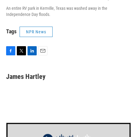
An entire RV park in Kerrville, Texas was washed away in the
Independence Day floods.
Tags
NPR News
F
T
L
E
a
w
i
m
c
i
n
a
e
t
k
i
James Hartley
b
t
e
l
o
e
d
o
r
I
k
n