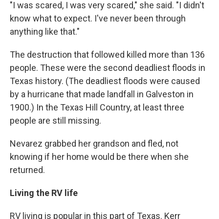
"I was scared, I was very scared," she said. "I didn't
know what to expect. I've never been through
anything like that."
The destruction that followed killed more than 136
people. These were the second deadliest floods in
Texas history. (The deadliest floods were caused
by a hurricane that made landfall in Galveston in
1900.) In the Texas Hill Country, at least three
people are still missing.
Nevarez grabbed her grandson and fled, not
knowing if her home would be there when she
returned.
Living the RV life
RV living is popular in this part of Texas. Kerr