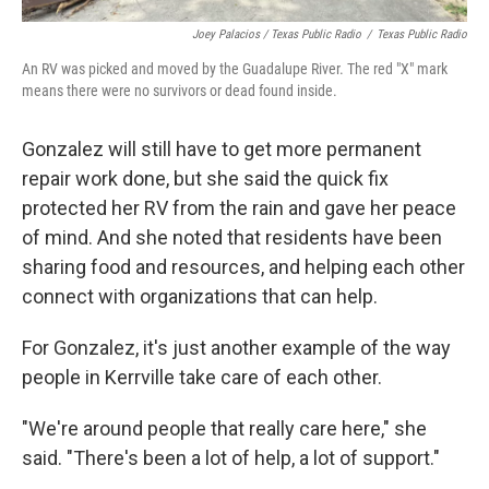
Joey Palacios / Texas Public Radio
/
Texas Public Radio
An RV was picked and moved by the Guadalupe River. The red "X" mark
means there were no survivors or dead found inside.
Gonzalez will still have to get more permanent
repair work done, but she said the quick fix
protected her RV from the rain and gave her peace
of mind. And she noted that residents have been
sharing food and resources, and helping each other
connect with organizations that can help.
For Gonzalez, it's just another example of the way
people in Kerrville take care of each other.
"We're around people that really care here," she
said. "There's been a lot of help, a lot of support."