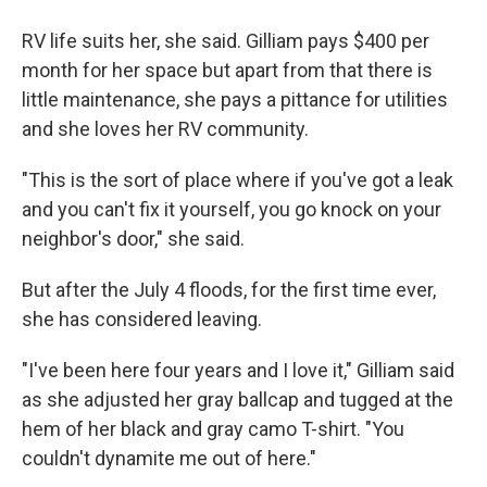
RV life suits her, she said. Gilliam pays $400 per
month for her space but apart from that there is
little maintenance, she pays a pittance for utilities
and she loves her RV community.
"This is the sort of place where if you've got a leak
and you can't fix it yourself, you go knock on your
neighbor's door," she said.
But after the July 4 floods, for the first time ever,
she has considered leaving.
"I've been here four years and I love it," Gilliam said
as she adjusted her gray ballcap and tugged at the
hem of her black and gray camo T-shirt. "You
couldn't dynamite me out of here."