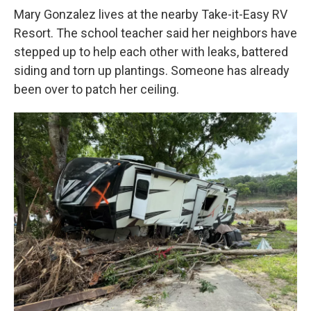
Mary Gonzalez lives at the nearby Take-it-Easy RV
Resort. The school teacher said her neighbors have
stepped up to help each other with leaks, battered
siding and torn up plantings. Someone has already
been over to patch her ceiling.