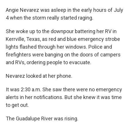
Angie Nevarez was asleep in the early hours of July
4 when the storm really started raging.
She woke up to the downpour battering her RV in
Kerrville, Texas, as red and blue emergency strobe
lights flashed through her windows. Police and
firefighters were banging on the doors of campers
and RVs, ordering people to evacuate.
Nevarez looked at her phone.
It was 2:30 a.m. She saw there were no emergency
alerts in her notifications. But she knew it was time
to get out.
The Guadalupe River was rising.