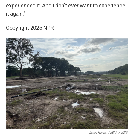
experienced it. And I don't ever want to experience
it again."
Copyright 2025 NPR
James Hartley / KERA
/
KERA