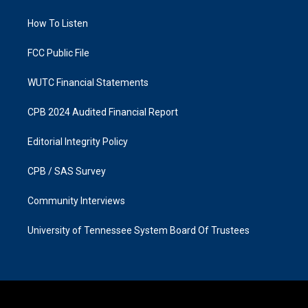
g
o
r
o
a
k
How To Listen
m
FCC Public File
WUTC Financial Statements
CPB 2024 Audited Financial Report
Editorial Integrity Policy
CPB / SAS Survey
Community Interviews
University of Tennessee System Board Of Trustees