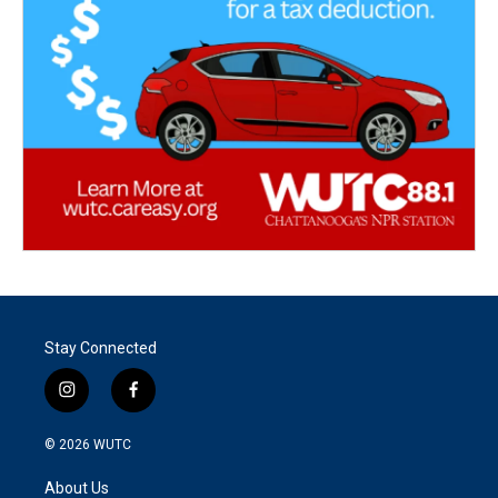
Stay Connected
i
f
n
a
s
c
© 2026
WUTC
t
e
a
b
About Us