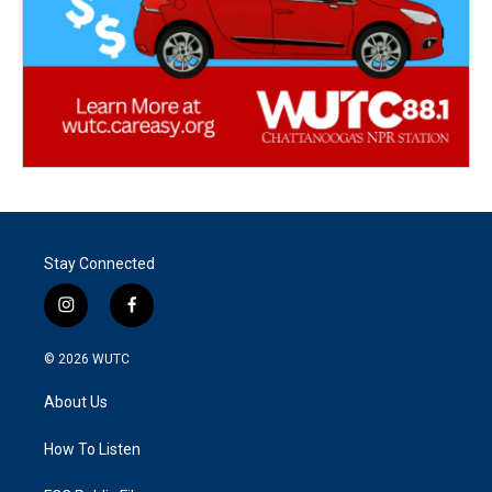
Stay Connected
i
f
n
a
s
c
© 2026
WUTC
t
e
a
b
About Us
g
o
r
o
a
k
How To Listen
m