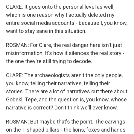
CLARE: It goes onto the personal level as well,
which is one reason why I actually deleted my
entire social media accounts - because I, you know,
want to stay sane in this situation.
ROSMAN: For Clare, the real danger here isn't just
misinformation. It's how it silences the real story -
the one they're still trying to decode.
CLARE: The archaeologists aren't the only people,
you know, telling their narratives, telling their
stories. There are a lot of narratives out there about
Gobekli Tepe, and the question is, you know, whose
narrative is correct? Don't think we'll ever know.
ROSMAN: But maybe that's the point. The carvings
on the T-shaped pillars - the lions, foxes and hands