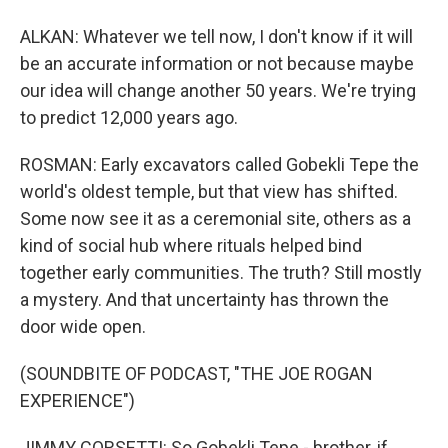
ALKAN: Whatever we tell now, I don't know if it will
be an accurate information or not because maybe
our idea will change another 50 years. We're trying
to predict 12,000 years ago.
ROSMAN: Early excavators called Gobekli Tepe the
world's oldest temple, but that view has shifted.
Some now see it as a ceremonial site, others as a
kind of social hub where rituals helped bind
together early communities. The truth? Still mostly
a mystery. And that uncertainty has thrown the
door wide open.
(SOUNDBITE OF PODCAST, "THE JOE ROGAN
EXPERIENCE")
JIMMY CORSETTI: So Gobekli Tepe - brother, if