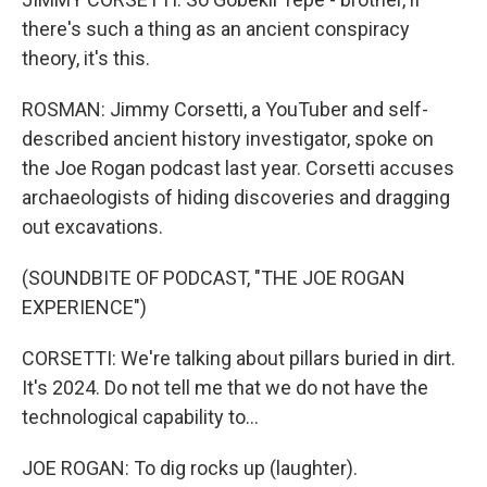
there's such a thing as an ancient conspiracy
theory, it's this.
ROSMAN: Jimmy Corsetti, a YouTuber and self-
described ancient history investigator, spoke on
the Joe Rogan podcast last year. Corsetti accuses
archaeologists of hiding discoveries and dragging
out excavations.
(SOUNDBITE OF PODCAST, "THE JOE ROGAN
EXPERIENCE")
CORSETTI: We're talking about pillars buried in dirt.
It's 2024. Do not tell me that we do not have the
technological capability to...
JOE ROGAN: To dig rocks up (laughter).