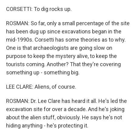
CORSETTI: To dig rocks up.
ROSMAN: So far, only a small percentage of the site
has been dug up since excavations began in the
mid-1990s. Corsetti has some theories as to why.
One is that archaeologists are going slow on
purpose to keep the mystery alive, to keep the
tourists coming. Another? That they're covering
something up - something big.
LEE CLARE: Aliens, of course.
ROSMAN: Dr. Lee Clare has heard it all. He's led the
excavation site for over a decade. And he's joking
about the alien stuff, obviously. He says he's not
hiding anything - he's protecting it.