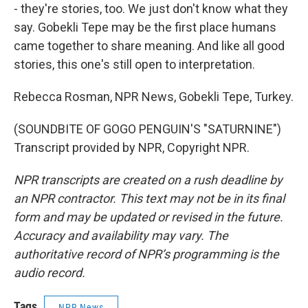
- they're stories, too. We just don't know what they
say. Gobekli Tepe may be the first place humans
came together to share meaning. And like all good
stories, this one's still open to interpretation.
Rebecca Rosman, NPR News, Gobekli Tepe, Turkey.
(SOUNDBITE OF GOGO PENGUIN'S "SATURNINE")
Transcript provided by NPR, Copyright NPR.
NPR transcripts are created on a rush deadline by
an NPR contractor. This text may not be in its final
form and may be updated or revised in the future.
Accuracy and availability may vary. The
authoritative record of NPR’s programming is the
audio record.
Tags
NPR News