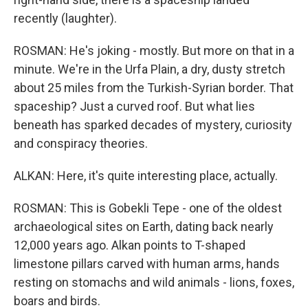
recently (laughter).
ROSMAN: He's joking - mostly. But more on that in a
minute. We're in the Urfa Plain, a dry, dusty stretch
about 25 miles from the Turkish-Syrian border. That
spaceship? Just a curved roof. But what lies
beneath has sparked decades of mystery, curiosity
and conspiracy theories.
ALKAN: Here, it's quite interesting place, actually.
ROSMAN: This is Gobekli Tepe - one of the oldest
archaeological sites on Earth, dating back nearly
12,000 years ago. Alkan points to T-shaped
limestone pillars carved with human arms, hands
resting on stomachs and wild animals - lions, foxes,
boars and birds.