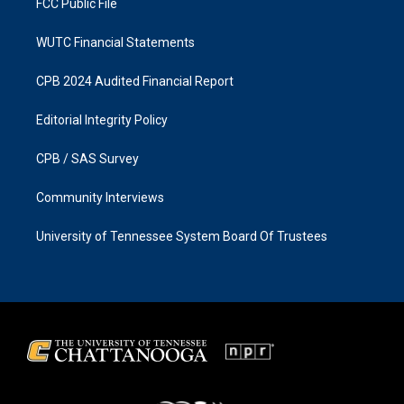
FCC Public File
WUTC Financial Statements
CPB 2024 Audited Financial Report
Editorial Integrity Policy
CPB / SAS Survey
Community Interviews
University of Tennessee System Board Of Trustees