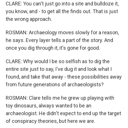
CLARE: You can't just go into a site and bulldoze it,
you know, and - to get all the finds out. That is just
the wrong approach.
ROSMAN: Archaeology moves slowly for a reason,
he says. Every layer tells a part of the story. And
once you dig through it, it's gone for good.
CLARE: Why would I be so selfish as to dig the
entire site just to say, I've dug it and look what I
found, and take that away - these possibilities away
from future generations of archaeologists?
ROSMAN: Clare tells me he grew up playing with
toy dinosaurs, always wanted to be an
archaeologist. He didn't expect to end up the target
of conspiracy theories, but here we are.