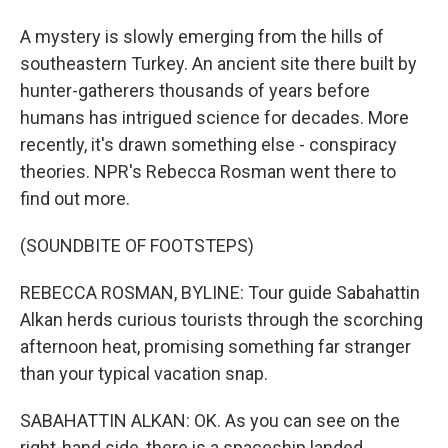
A mystery is slowly emerging from the hills of
southeastern Turkey. An ancient site there built by
hunter-gatherers thousands of years before
humans has intrigued science for decades. More
recently, it's drawn something else - conspiracy
theories. NPR's Rebecca Rosman went there to
find out more.
(SOUNDBITE OF FOOTSTEPS)
REBECCA ROSMAN, BYLINE: Tour guide Sabahattin
Alkan herds curious tourists through the scorching
afternoon heat, promising something far stranger
than your typical vacation snap.
SABAHATTIN ALKAN: OK. As you can see on the
right-hand side, there is a spaceship landed