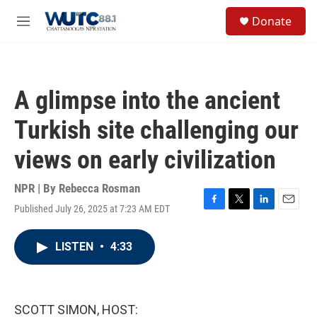
Skip to main content
S
Donate
e
M
a
e
r
n
c
u
h
A glimpse into the ancient
u
e
Turkish site challenging our
r
y
views on early civilization
NPR | By
Rebecca Rosman
Published July 26, 2025 at 7:23 AM EDT
F
T
L
E
a
w
i
m
c
i
n
a
LISTEN
•
4:33
e
t
k
i
b
t
e
l
o
e
d
o
r
I
k
n
SCOTT SIMON, HOST: