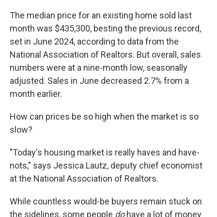
The median price for an existing home sold last
month was $435,300, besting the previous record,
set in June 2024, according to data from the
National Association of Realtors. But overall, sales
numbers were at a nine-month low, seasonally
adjusted. Sales in June decreased 2.7% from a
month earlier.
How can prices be so high when the market is so
slow?
"Today's housing market is really haves and have-
nots," says Jessica Lautz, deputy chief economist
at the National Association of Realtors.
While countless would-be buyers remain stuck on
the sidelines, some people
do
have a lot of money