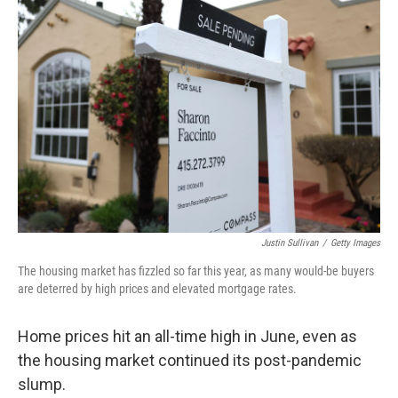
Justin Sullivan
/
Getty Images
The housing market has fizzled so far this year, as many would-be buyers
are deterred by high prices and elevated mortgage rates.
Home prices hit an all-time high in June, even as
the housing market continued its post-pandemic
slump.