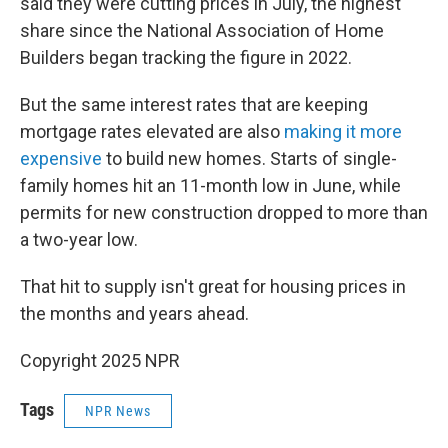
said they were cutting prices in July, the highest
share since the National Association of Home
Builders began tracking the figure in 2022.
But the same interest rates that are keeping
mortgage rates elevated are also
making it more
expensive
to build new homes. Starts of single-
family homes hit an 11-month low in June, while
permits for new construction dropped to more than
a two-year low.
That hit to supply isn't great for housing prices in
the months and years ahead.
Copyright 2025 NPR
Tags
NPR News