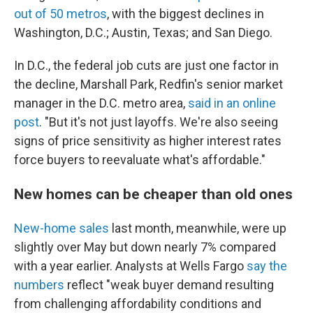
out of 50 metros
, with the biggest declines in
Washington, D.C.; Austin, Texas; and San Diego.
In D.C., the federal job cuts are just one factor in
the decline, Marshall Park, Redfin's senior market
manager in the D.C. metro area,
said in an online
post
. "But it's not just layoffs. We're also seeing
signs of price sensitivity as higher interest rates
force buyers to reevaluate what's affordable."
New homes can be cheaper than old ones
New-home sales
last month, meanwhile, were up
slightly over May but down nearly 7% compared
with a year earlier. Analysts at Wells Fargo
say the
numbers
reflect "weak buyer demand resulting
from challenging affordability conditions and