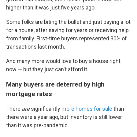
higher than it was just five years ago.
Some folks are biting the bullet and just paying a lot
for a house, after saving for years or receiving help
from family. First-time buyers represented 30% of
transactions last month.
And many more would love to buy a house right
now — but they just can't afford it.
Many buyers are deterred by high
mortgage rates
There
are
significantly
more homes for sale
than
there were a year ago, but inventory is still lower
than it was pre-pandemic.