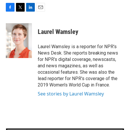
F
T
L
E
a
w
i
m
c
i
n
a
e
t
k
i
Laurel Wamsley
b
t
e
l
o
e
d
o
r
I
Laurel Wamsley is a reporter for NPR's
k
n
News Desk. She reports breaking news
for NPR's digital coverage, newscasts,
and news magazines, as well as
occasional features. She was also the
lead reporter for NPR's coverage of the
2019 Women's World Cup in France.
See stories by Laurel Wamsley