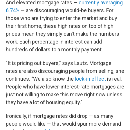
And elevated mortgage rates —
currently averaging
6.74%
— are discouraging would-be buyers. For
those who are trying to enter the market and buy
their first home, these high rates on top of high
prices mean they simply can't make the numbers
work. Each percentage in interest can add
hundreds of dollars to a monthly payment.
"It is pricing out buyers," says Lautz. Mortgage
rates are also discouraging people from selling, she
continues: "We also know the
lock-in effect
is real.
People who have lower-interest-rate mortgages are
just not willing to make this move right now unless
they have a lot of housing equity."
Ironically, if mortgage rates did drop — as many
people would like — that would spur more demand