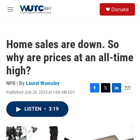
Skip to main content
S
Donate
e
M
a
e
r
n
c
u
h
Home sales are down. So
u
e
why are prices at an all-time
r
y
high?
NPR | By
Laurel Wamsley
Published July 26, 2025 at 5:00 AM EDT
F
T
L
E
a
w
i
m
c
i
n
a
LISTEN
•
3:19
e
t
k
i
b
t
e
l
o
e
d
o
r
I
k
n