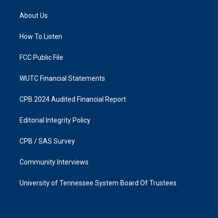
t
e
a
b
About Us
g
o
r
o
a
k
How To Listen
m
FCC Public File
WUTC Financial Statements
CPB 2024 Audited Financial Report
Editorial Integrity Policy
CPB / SAS Survey
Community Interviews
University of Tennessee System Board Of Trustees