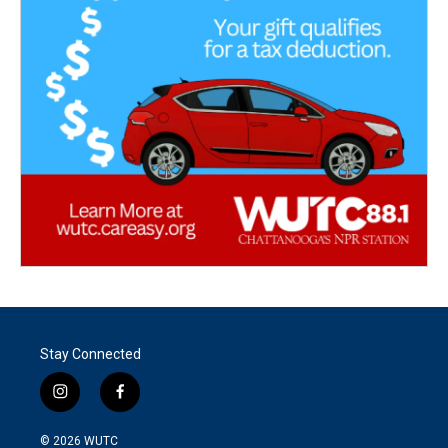
Stay Connected
i
f
n
a
s
c
© 2026
WUTC