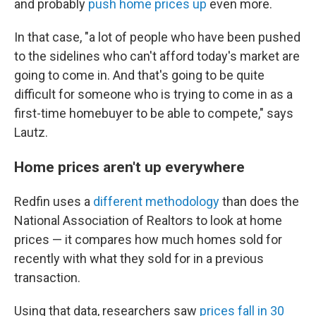
and probably
push home prices up
even more.
In that case, "a lot of people who have been pushed
to the sidelines who can't afford today's market are
going to come in. And that's going to be quite
difficult for someone who is trying to come in as a
first-time homebuyer to be able to compete," says
Lautz.
Home prices aren't up everywhere
Redfin uses a
different methodology
than does the
National Association of Realtors to look at home
prices — it compares how much homes sold for
recently with what they sold for in a previous
transaction.
Using that data, researchers saw
prices fall in 30