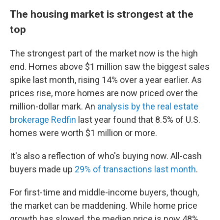
The housing market is strongest at the
top
The strongest part of the market now is the high
end. Homes above $1 million saw the biggest sales
spike last month, rising 14% over a year earlier. As
prices rise, more homes are now priced over the
million-dollar mark. An
analysis by the real estate
brokerage Redfin
last year found that 8.5% of U.S.
homes were worth $1 million or more.
It's also a reflection of who's buying now. All-cash
buyers made up
29% of transactions last month
.
For first-time and middle-income buyers, though,
the market can be maddening. While home price
growth has slowed, the median price is now 48%