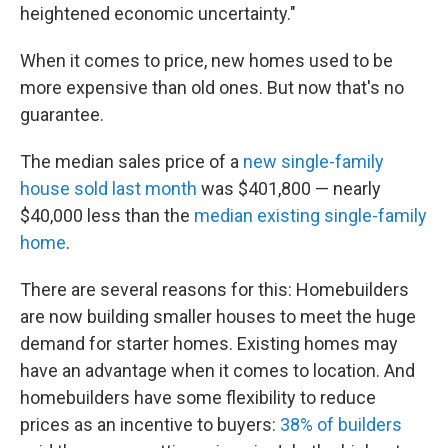
heightened economic uncertainty."
When it comes to price, new homes used to be
more expensive than old ones. But now that's no
guarantee.
The median sales price of a
new single-family
house sold last month
was $401,800 — nearly
$40,000 less than the
median existing single-family
home
.
There are several reasons for this: Homebuilders
are now building smaller houses to meet the huge
demand for starter homes. Existing homes may
have an advantage when it comes to location. And
homebuilders have some flexibility to reduce
prices as an incentive to buyers:
38% of builders