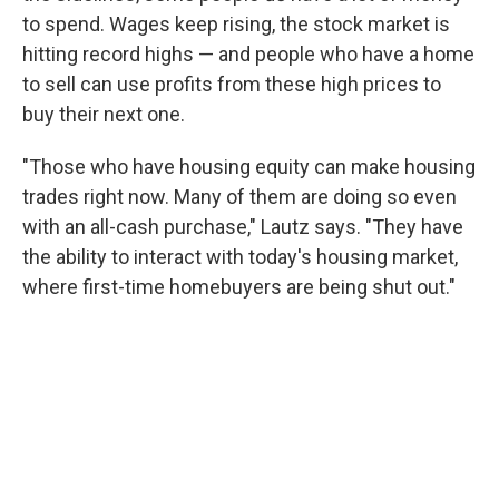
to spend. Wages keep rising, the stock market is
hitting record highs — and people who have a home
to sell can use profits from these high prices to
buy their next one.
"Those who have housing equity can make housing
trades right now. Many of them are doing so even
with an all-cash purchase," Lautz says. "They have
the ability to interact with today's housing market,
where first-time homebuyers are being shut out."