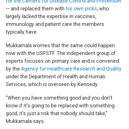
for the Centers for Disease Control and Prevention
— and replaced them with
his own picks
, who
largely lacked the expertise in vaccines,
immunology and patient care the members
typically have.
Mukkamala worries that the same could happen
now with the USPSTF. The independent group of
experts focuses on primary care and is convened
by the
Agency for Healthcare Research and Quality
under the Department of Health and Human
Services, which is overseen by Kennedy.
"When you have something good and you don't
know if it's going to be replaced with something
good, it's just a risk that nobody should take,"
Mukkamala says.