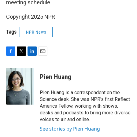
meeting schedule.
Copyright 2025 NPR
Tags
NPR News
F
T
L
E
a
w
i
m
c
i
n
a
e
t
k
i
Pien Huang
b
t
e
l
o
e
d
o
r
I
Pien Huang is a correspondent on the
k
n
Science desk. She was NPR's first Reflect
America Fellow, working with shows,
desks and podcasts to bring more diverse
voices to air and online.
See stories by Pien Huang