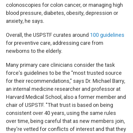
colonoscopies for colon cancer, or managing high
blood pressure, diabetes, obesity, depression or
anxiety, he says.
Overall, the USPSTF curates around
100 guidelines
for preventive care, addressing care from
newborns to the elderly.
Many primary care clinicians consider the task
force's guidelines to be the "most trusted source
for their recommendations," says Dr. Michael Barry,
an internal medicine researcher and professor at
Harvard Medical School, also a former member and
chair of USPSTF. "That trust is based on being
consistent over 40 years, using the same rules
over time, being careful that as new members join,
they're vetted for conflicts of interest and that they