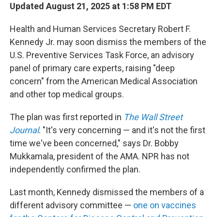
Updated August 21, 2025 at 1:58 PM EDT
Health and Human Services Secretary Robert F.
Kennedy Jr. may soon dismiss the members of the
U.S. Preventive Services Task Force, an advisory
panel of primary care experts, raising "deep
concern" from the American Medical Association
and other top medical groups.
The plan was first reported in
The Wall Street
Journal
. "It's very concerning — and it's not the first
time we've been concerned," says Dr. Bobby
Mukkamala, president of the AMA. NPR has not
independently confirmed the plan.
Last month, Kennedy dismissed the members of a
different advisory committee —
one on vaccines