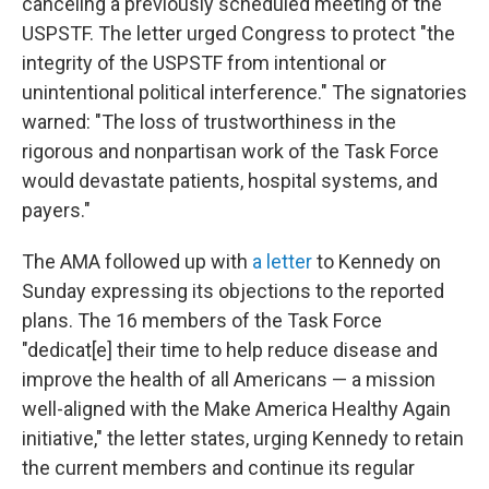
canceling a previously scheduled meeting of the
USPSTF. The letter urged Congress to protect "the
integrity of the USPSTF from intentional or
unintentional political interference." The signatories
warned: "The loss of trustworthiness in the
rigorous and nonpartisan work of the Task Force
would devastate patients, hospital systems, and
payers."
The AMA followed up with
a letter
to Kennedy on
Sunday expressing its objections to the reported
plans. The 16 members of the Task Force
"dedicat[e] their time to help reduce disease and
improve the health of all Americans — a mission
well-aligned with the Make America Healthy Again
initiative," the letter states, urging Kennedy to retain
the current members and continue its regular