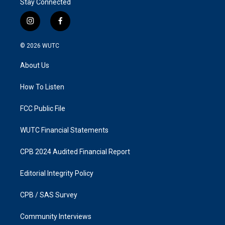
Stay Connected
i
f
n
a
s
c
© 2026
WUTC
t
e
a
b
About Us
g
o
r
o
a
k
How To Listen
m
FCC Public File
WUTC Financial Statements
CPB 2024 Audited Financial Report
Editorial Integrity Policy
CPB / SAS Survey
Community Interviews