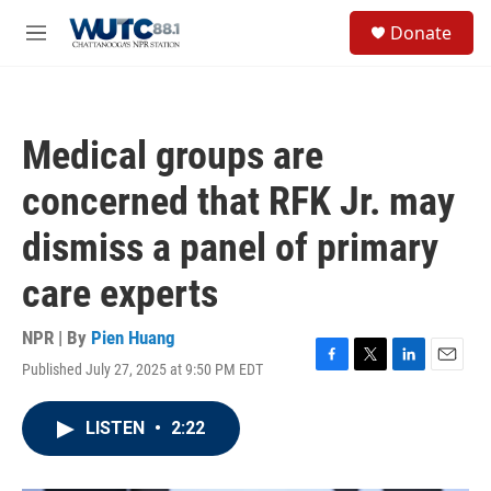
Skip to main content
S
Donate
e
M
a
e
r
n
c
u
h
Medical groups are
u
e
concerned that RFK Jr. may
r
y
dismiss a panel of primary
care experts
NPR | By
Pien Huang
Published July 27, 2025 at 9:50 PM EDT
F
T
L
E
a
w
i
m
c
i
n
a
LISTEN
•
2:22
e
t
k
i
b
t
e
l
o
e
d