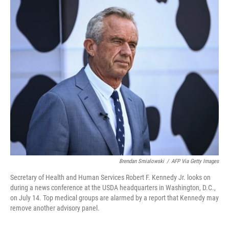
o
r
I
k
n
Brendan Smialowski
/
AFP Via Getty Images
Secretary of Health and Human Services Robert F. Kennedy Jr. looks on
during a news conference at the USDA headquarters in Washington, D.C.,
on July 14. Top medical groups are alarmed by a report that Kennedy may
remove another advisory panel.