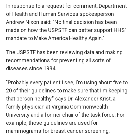
In response to a request for comment, Department
of Health and Human Services spokesperson
Andrew Nixon said: "No final decision has been
made on how the USPSTF can better support HHS'
mandate to Make America Healthy Again."
The USPSTF has been reviewing data and making
recommendations for preventing all sorts of
diseases since 1984.
"Probably every patient I see, I'm using about five to
20 of their guidelines to make sure that I'm keeping
that person healthy," says Dr. Alexander Krist, a
family physician at Virginia Commonwealth
University and a former chair of the task force. For
example, those guidelines are used for
mammograms for breast cancer screening,