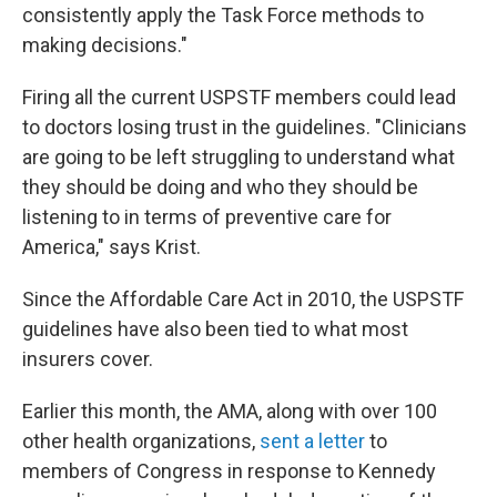
consistently apply the Task Force methods to
making decisions."
Firing all the current USPSTF members could lead
to doctors losing trust in the guidelines. "Clinicians
are going to be left struggling to understand what
they should be doing and who they should be
listening to in terms of preventive care for
America," says Krist.
Since the Affordable Care Act in 2010, the USPSTF
guidelines have also been tied to what most
insurers cover.
Earlier this month, the AMA, along with over 100
other health organizations,
sent a letter
to
members of Congress in response to Kennedy