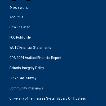
n
a
s
c
© 2026
WUTC
t
e
a
b
About Us
g
o
r
o
a
k
How To Listen
m
FCC Public File
WUTC Financial Statements
CPB 2024 Audited Financial Report
Editorial Integrity Policy
CPB / SAS Survey
Community Interviews
University of Tennessee System Board Of Trustees