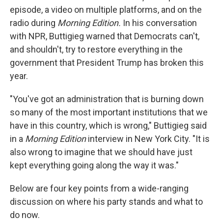
episode, a video on multiple platforms, and on the
radio during
Morning Edition.
In his conversation
with NPR, Buttigieg warned that Democrats can't,
and shouldn't, try to restore everything in the
government that President Trump has broken this
year.
"You've got an administration that is burning down
so many of the most important institutions that we
have in this country, which is wrong," Buttigieg said
in a
Morning Edition
interview in New York City. "It is
also wrong to imagine that we should have just
kept everything going along the way it was."
Below are four key points from a wide-ranging
discussion on where his party stands and what to
do now.