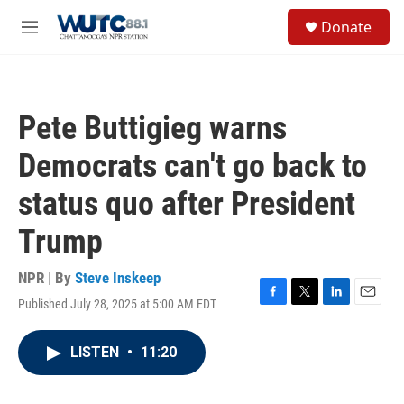
Skip to main content
S
Donate
e
M
a
e
r
n
c
u
h
Pete Buttigieg warns
u
e
Democrats can't go back to
r
y
status quo after President
Trump
NPR | By
Steve Inskeep
Published July 28, 2025 at 5:00 AM EDT
F
T
L
E
a
w
i
m
c
i
n
a
LISTEN
•
11:20
e
t
k
i
b
t
e
l
o
e
d