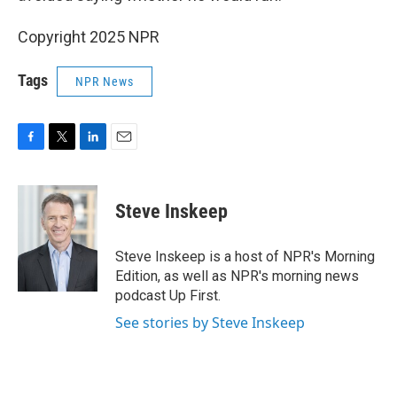
Copyright 2025 NPR
Tags
NPR News
F
T
L
E
a
w
i
m
c
i
n
a
e
t
k
i
Steve Inskeep
b
t
e
l
o
e
d
o
r
I
Steve Inskeep is a host of NPR's Morning
k
n
Edition, as well as NPR's morning news
podcast Up First.
See stories by Steve Inskeep