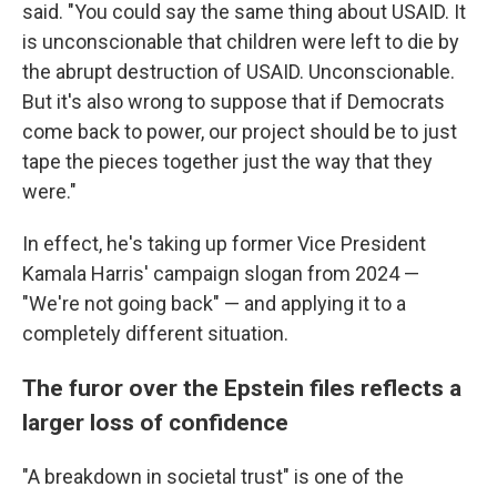
said. "You could say the same thing about USAID. It
is unconscionable that children were left to die by
the abrupt destruction of USAID. Unconscionable.
But it's also wrong to suppose that if Democrats
come back to power, our project should be to just
tape the pieces together just the way that they
were."
In effect, he's taking up former Vice President
Kamala Harris' campaign slogan from 2024 —
"We're not going back" — and applying it to a
completely different situation.
The furor over the Epstein files reflects a
larger loss of confidence
"A breakdown in societal trust" is one of the