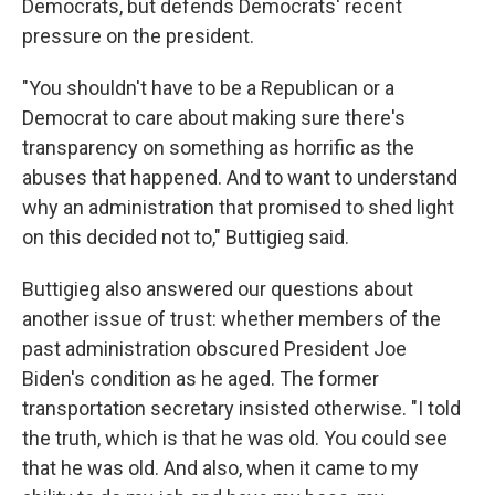
Democrats, but defends Democrats' recent
pressure on the president.
"You shouldn't have to be a Republican or a
Democrat to care about making sure there's
transparency on something as horrific as the
abuses that happened. And to want to understand
why an administration that promised to shed light
on this decided not to," Buttigieg said.
Buttigieg also answered our questions about
another issue of trust: whether members of the
past administration obscured President Joe
Biden's condition as he aged. The former
transportation secretary insisted otherwise. "I told
the truth, which is that he was old. You could see
that he was old. And also, when it came to my