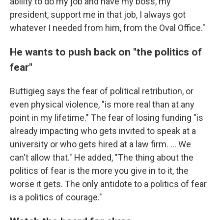
ability to do my job and have my boss, my
president, support me in that job, I always got
whatever I needed from him, from the Oval Office."
He wants to push back on "the politics of
fear"
Buttigieg says the fear of political retribution, or
even physical violence, "is more real than at any
point in my lifetime." The fear of losing funding "is
already impacting who gets invited to speak at a
university or who gets hired at a law firm. ... We
can't allow that." He added, "The thing about the
politics of fear is the more you give in to it, the
worse it gets. The only antidote to a politics of fear
is a politics of courage."