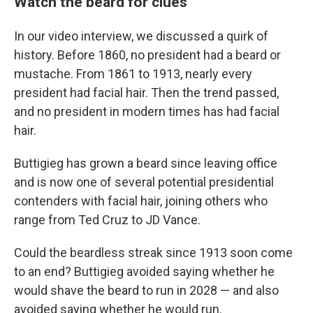
Watch the beard for clues
In our video interview, we discussed a quirk of
history. Before 1860, no president had a beard or
mustache. From 1861 to 1913, nearly every
president had facial hair. Then the trend passed,
and no president in modern times has had facial
hair.
Buttigieg has grown a beard since leaving office
and is now one of several potential presidential
contenders with facial hair, joining others who
range from Ted Cruz to JD Vance.
Could the beardless streak since 1913 soon come
to an end? Buttigieg avoided saying whether he
would shave the beard to run in 2028 — and also
avoided saying whether he would run.