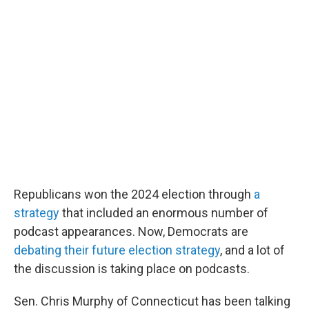
o
r
I
k
n
Republicans won the 2024 election through
a
strategy
that included an enormous number of
podcast appearances. Now, Democrats are
debating their future election strategy
, and a lot of
the discussion is taking place on podcasts.
Sen. Chris Murphy of Connecticut has been talking