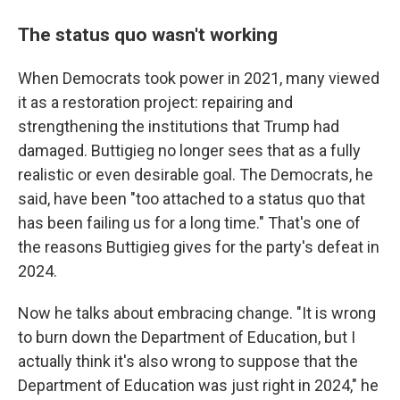
The status quo wasn't working
When Democrats took power in 2021, many viewed
it as a restoration project: repairing and
strengthening the institutions that Trump had
damaged. Buttigieg no longer sees that as a fully
realistic or even desirable goal. The Democrats, he
said, have been "too attached to a status quo that
has been failing us for a long time." That's one of
the reasons Buttigieg gives for the party's defeat in
2024.
Now he talks about embracing change. "It is wrong
to burn down the Department of Education, but I
actually think it's also wrong to suppose that the
Department of Education was just right in 2024," he