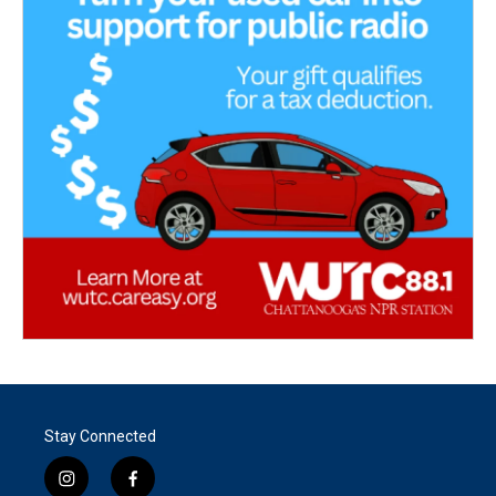
Stay Connected
i
f