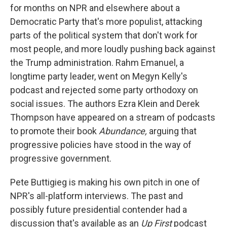
for months on NPR and elsewhere about a
Democratic Party that's more populist, attacking
parts of the political system that don't work for
most people, and more loudly pushing back against
the Trump administration. Rahm Emanuel, a
longtime party leader, went on Megyn Kelly's
podcast and rejected some party orthodoxy on
social issues. The authors Ezra Klein and Derek
Thompson have appeared on a stream of podcasts
to promote their book
Abundance,
arguing that
progressive policies have stood in the way of
progressive government.
Pete Buttigieg is making his own pitch in one of
NPR's all-platform interviews. The past and
possibly future presidential contender had a
discussion that's available as an
Up First
podcast