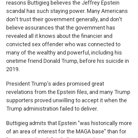
reasons Buttigieg believes the Jeffrey Epstein
scandal has such staying power. Many Americans
don't trust their government generally, and don't
believe assurances that the government has
revealed all it knows about the financier and
convicted sex offender who was connected to
many of the wealthy and powerful, including his
onetime friend Donald Trump, before his suicide in
2019.
President Trump's aides promised great
revelations from the Epstein files, and many Trump
supporters proved unwilling to accept it when the
Trump administration failed to deliver.
Buttigieg admits that Epstein "was historically more
of an area of interest for the MAGA base" than for