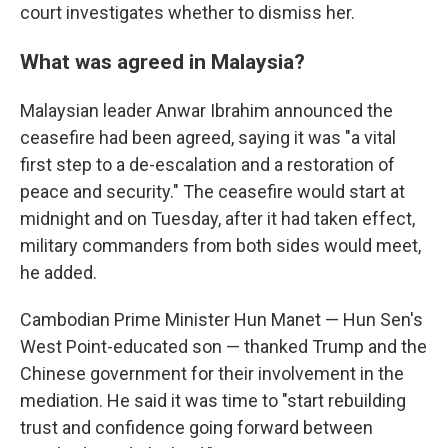
court investigates whether to dismiss her.
What was agreed in Malaysia?
Malaysian leader Anwar Ibrahim announced the
ceasefire had been agreed, saying it was "a vital
first step to a de-escalation and a restoration of
peace and security." The ceasefire would start at
midnight and on Tuesday, after it had taken effect,
military commanders from both sides would meet,
he added.
Cambodian Prime Minister Hun Manet — Hun Sen's
West Point-educated son — thanked Trump and the
Chinese government for their involvement in the
mediation. He said it was time to "start rebuilding
trust and confidence going forward between