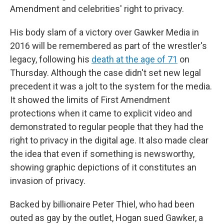
Amendment and celebrities' right to privacy.
His body slam of a victory over Gawker Media in
2016 will be remembered as part of the wrestler's
legacy, following his
death at the age of 71
on
Thursday. Although the case didn't set new legal
precedent it was a jolt to the system for the media.
It showed the limits of First Amendment
protections when it came to explicit video and
demonstrated to regular people that they had the
right to privacy in the digital age. It also made clear
the idea that even if something is newsworthy,
showing graphic depictions of it constitutes an
invasion of privacy.
Backed by billionaire Peter Thiel, who had been
outed as gay by the outlet, Hogan sued Gawker, a