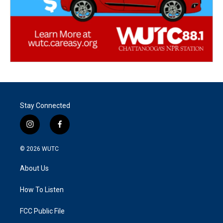
Stay Connected
i
f
n
a
s
c
© 2026
WUTC
t
e
a
b
About Us
g
o
r
o
a
k
How To Listen
m
FCC Public File