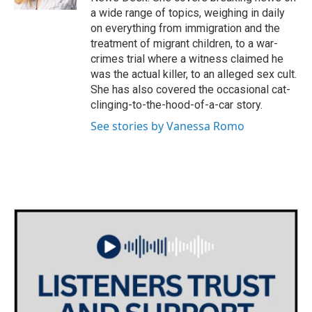
a wide range of topics, weighing in daily
on everything from immigration and the
treatment of migrant children, to a war-
crimes trial where a witness claimed he
was the actual killer, to an alleged sex cult.
She has also covered the occasional cat-
clinging-to-the-hood-of-a-car story.
See stories by Vanessa Romo