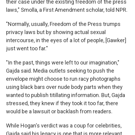
their case under the existing freedom of the press
laws," Smolla, a First Amendment scholar, told NPR.
"Normally, usually, Freedom of the Press trumps
privacy laws but by showing actual sexual
intercourse, in the eyes of a lot of people, [Gawker]
just went too far."
"In the past, things were left to our imagination,"
Gajda said. Media outlets seeking to push the
envelope might choose to run racy photographs
using black bars over nude body parts when they
wanted to publish titillating information. But, Gajda
stressed, they knew if they took it too far, there
would be a lawsuit or backlash from readers.
While Hogan's verdict was a coup for celebrities,
Gajda said his legacy is one that is more relevant