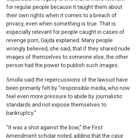
for regular people because it taught them about
their own rights when it comes to a breach of
privacy, even when something is true. That is
especially relevant for people caught in cases of
revenge porn, Gajda explained. Many people
wrongly believed, she said, that if they shared nude
images of themselves to someone else, the other
person had the power to publish such images.
Smolla said the repercussions of the lawsuit have
been primarily felt by "responsible media, who now
feel even more pressure to abide by journalistic
standards and not expose themselves to
bankruptcy."
"It was a shot against the bow," the First
Amendment scholar noted, adding that the case