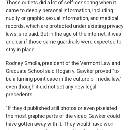
Those outlets did a lot of self-censoring when it
came to deeply personal information, including
nudity or graphic sexual information, and medical
records, which are protected under existing privacy
laws, she said. But in the age of the internet, it was
unclear if those same guardrails were expected to
stay in place.
Rodney Smolla, president of the Vermont Law and
Graduate School said Hogan v. Gawker proved "to
be a turning point case in the culture or media law,"
even though it did not set any new legal
precedents.
"If they'd published still photos or even pixelated
the most graphic parts of the video, Gawker could
have gotten away with it. They would have won