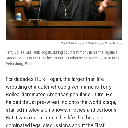
Pool/Getty Images
/
Getty Images North America
Terry Bollea, aka Hulk Hogan, during court testimony in his trial against
Gawker Media at the Pinellas County Courthouse on March 8, 2016 in St
Petersburg, Florida.
For decades Hulk Hogan, the larger than life
wrestling character whose given name is Terry
Bollea, dominated American popular culture. He
helped thrust pro-wrestling onto the world stage,
starred in television shows, movies and cartoons.
But it was much later in his life that he also
dominated legal discussions about the First