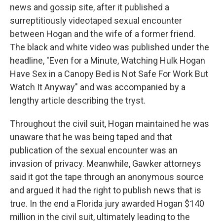
news and gossip site, after it published a
surreptitiously videotaped sexual encounter
between Hogan and the wife of a former friend.
The black and white video was published under the
headline, "Even for a Minute, Watching Hulk Hogan
Have Sex in a Canopy Bed is Not Safe For Work But
Watch It Anyway" and was accompanied by a
lengthy article describing the tryst.
Throughout the civil suit, Hogan maintained he was
unaware that he was being taped and that
publication of the sexual encounter was an
invasion of privacy. Meanwhile, Gawker attorneys
said it got the tape through an anonymous source
and argued it had the right to publish news that is
true. In the end a Florida jury awarded Hogan $140
million in the civil suit, ultimately leading to the