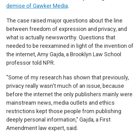
demise of Gawker Media
.
The case raised major questions about the line
between freedom of expression and privacy, and
what is actually newsworthy. Questions that
needed to be reexamined in light of the invention of
the internet, Amy Gajda, a Brooklyn Law School
professor told NPR.
"Some of my research has shown that previously,
privacy really wasn't much of an issue, because
before the internet the only publishers mainly were
mainstream news, media outlets and ethics
restrictions kept those people from publishing
deeply personal information," Gajda, a First
Amendment law expert, said.