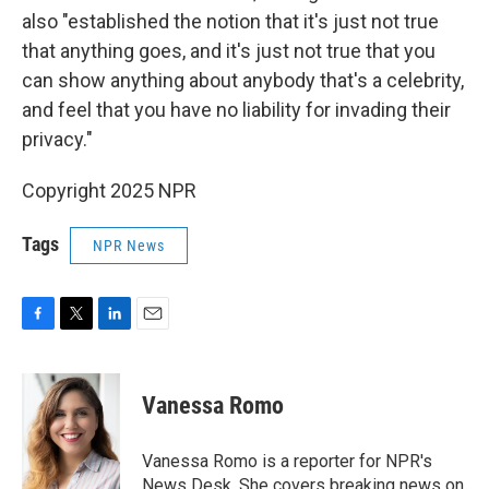
also "established the notion that it's just not true
that anything goes, and it's just not true that you
can show anything about anybody that's a celebrity,
and feel that you have no liability for invading their
privacy."
Copyright 2025 NPR
Tags
NPR News
F
T
L
E
a
w
i
m
c
i
n
a
e
t
k
i
Vanessa Romo
b
t
e
l
o
e
d
o
r
I
Vanessa Romo is a reporter for NPR's
k
n
News Desk. She covers breaking news on