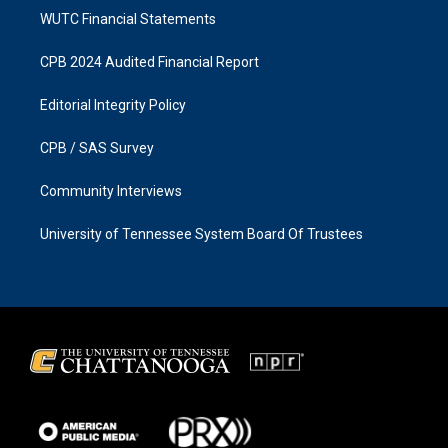
WUTC Financial Statements
CPB 2024 Audited Financial Report
Editorial Integrity Policy
CPB / SAS Survey
Community Interviews
University of Tennessee System Board Of Trustees