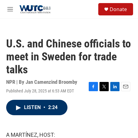
Skip to main content
S
Donate
e
M
a
e
r
n
c
u
h
U.S. and Chinese officials to
u
e
meet in Sweden for trade
r
y
talks
NPR | By
Jan Camenzind Broomby
Published July 28, 2025 at 6:53 AM EDT
F
T
L
E
a
w
i
m
c
i
n
a
LISTEN
•
2:24
e
t
k
i
b
t
e
l
o
e
d
o
r
I
k
n
A MARTÍNEZ, HOST: