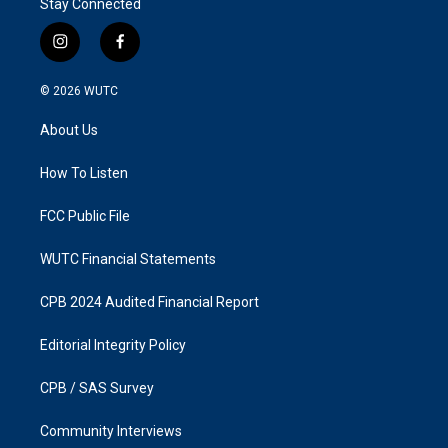
Stay Connected
i
f
n
a
s
c
© 2026
WUTC
t
e
a
b
About Us
g
o
r
o
a
k
How To Listen
m
FCC Public File
WUTC Financial Statements
CPB 2024 Audited Financial Report
Editorial Integrity Policy
CPB / SAS Survey
Community Interviews