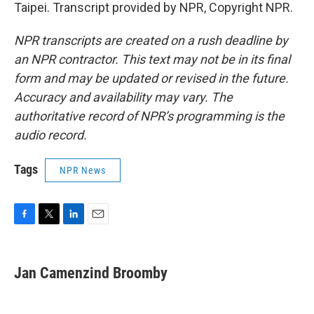
Taipei. Transcript provided by NPR, Copyright NPR.
NPR transcripts are created on a rush deadline by
an NPR contractor. This text may not be in its final
form and may be updated or revised in the future.
Accuracy and availability may vary. The
authoritative record of NPR’s programming is the
audio record.
Tags
NPR News
F
T
L
E
a
w
i
m
c
i
n
a
e
t
k
i
Jan Camenzind Broomby
b
t
e
l
o
e
d
o
r
I