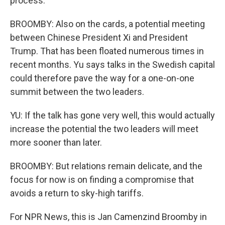
process.
BROOMBY: Also on the cards, a potential meeting
between Chinese President Xi and President
Trump. That has been floated numerous times in
recent months. Yu says talks in the Swedish capital
could therefore pave the way for a one-on-one
summit between the two leaders.
YU: If the talk has gone very well, this would actually
increase the potential the two leaders will meet
more sooner than later.
BROOMBY: But relations remain delicate, and the
focus for now is on finding a compromise that
avoids a return to sky-high tariffs.
For NPR News, this is Jan Camenzind Broomby in