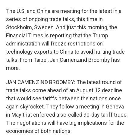
The U.S. and China are meeting for the latest in a
series of ongoing trade talks, this time in
Stockholm, Sweden. And just this morning, the
Financial Times is reporting that the Trump
administration will freeze restrictions on
technology exports to China to avoid hurting trade
talks. From Taipei, Jan Camenzind Broomby has
more.
JAN CAMENZIND BROOMBY: The latest round of
trade talks come ahead of an August 12 deadline
that would see tariffs between the nations once
again skyrocket. They follow a meeting in Geneva
in May that enforced a so-called 90-day tariff truce.
The negotiations will have big implications for the
economies of both nations.