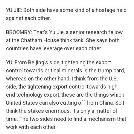
YU JIE: Both side have some kind of a hostage held
against each other.
BROOMBY: That's Yu Jie, a senior research fellow
at the Chatham House think tank. She says both
countries have leverage over each other.
YU: From Beijing's side, tightening the export
control towards critical minerals is the trump card,
whereas on the other hand, I think from the U.S.
side, the tightening export control towards high-
end technology export, these are the things which
United States can also cutting off from China. So I
think the stakes enormous. It's only a matter of
time. The two sides need to find a mechanism that
work with each other.