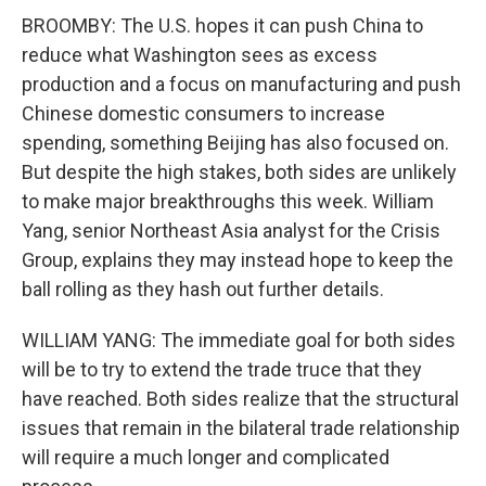
BROOMBY: The U.S. hopes it can push China to
reduce what Washington sees as excess
production and a focus on manufacturing and push
Chinese domestic consumers to increase
spending, something Beijing has also focused on.
But despite the high stakes, both sides are unlikely
to make major breakthroughs this week. William
Yang, senior Northeast Asia analyst for the Crisis
Group, explains they may instead hope to keep the
ball rolling as they hash out further details.
WILLIAM YANG: The immediate goal for both sides
will be to try to extend the trade truce that they
have reached. Both sides realize that the structural
issues that remain in the bilateral trade relationship
will require a much longer and complicated