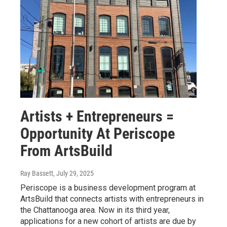
Artists + Entrepreneurs =
Opportunity At Periscope
From ArtsBuild
Ray Bassett
, July 29, 2025
Periscope is a business development program at
ArtsBuild that connects artists with entrepreneurs in
the Chattanooga area. Now in its third year,
applications for a new cohort of artists are due by