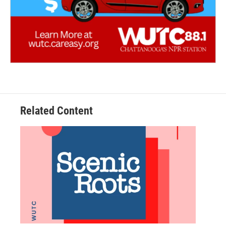
Related Content