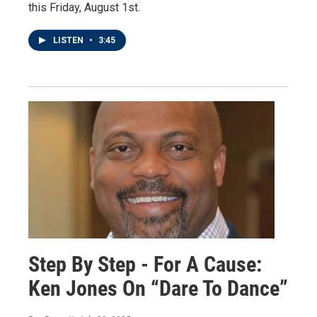
this Friday, August 1st.
LISTEN
•
3:45
Step By Step - For A Cause:
Ken Jones On “Dare To Dance”