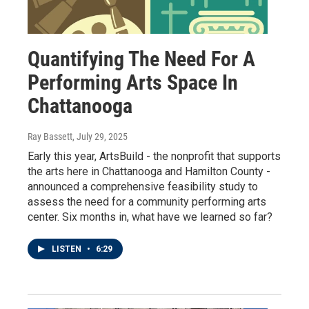
Quantifying The Need For A
Performing Arts Space In
Chattanooga
Ray Bassett
, July 29, 2025
Early this year, ArtsBuild - the nonprofit that supports
the arts here in Chattanooga and Hamilton County -
announced a comprehensive feasibility study to
assess the need for a community performing arts
center. Six months in, what have we learned so far?
LISTEN
•
6:29