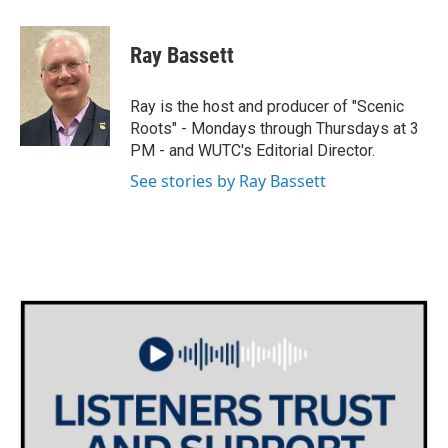
a
w
i
m
c
i
n
a
e
t
k
i
Ray Bassett
b
t
e
l
o
e
d
o
r
I
Ray is the host and producer of "Scenic
k
n
Roots" - Mondays through Thursdays at 3
PM - and WUTC's Editorial Director.
See stories by Ray Bassett