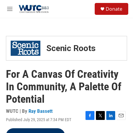
Skip to main content
S
Donate
e
M
a
e
r
n
c
u
h
u
Scenic Roots
e
r
y
For A Canvas Of Creativity
In Community, A Palette Of
Potential
WUTC | By
Ray Bassett
Published July 29, 2025 at 7:34 PM EDT
F
T
L
E
a
w
i
m
c
i
n
a