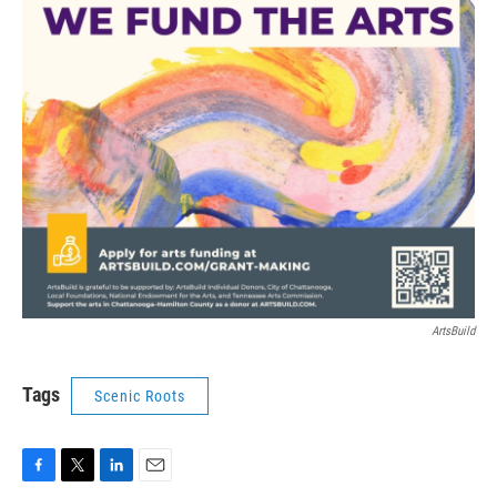
ArtsBuild
Tags
Scenic Roots
F
T
L
E