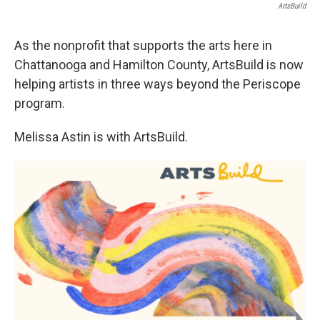
ArtsBuild
As the nonprofit that supports the arts here in
Chattanooga and Hamilton County, ArtsBuild is now
helping artists in three ways beyond the Periscope
program.
Melissa Astin is with ArtsBuild.