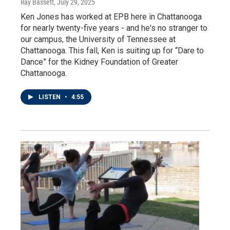
Ray Bassett
, July 29, 2025
Ken Jones has worked at EPB here in Chattanooga
for nearly twenty-five years - and he's no stranger to
our campus, the University of Tennessee at
Chattanooga. This fall, Ken is suiting up for “Dare to
Dance” for the Kidney Foundation of Greater
Chattanooga.
LISTEN
•
4:55