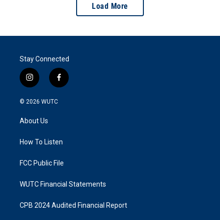
Load More
Stay Connected
i
f
n
a
s
c
© 2026
WUTC
t
e
a
b
About Us
g
o
r
o
a
k
How To Listen
m
FCC Public File
WUTC Financial Statements
CPB 2024 Audited Financial Report