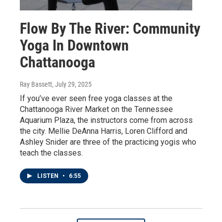
Flow By The River: Community
Yoga In Downtown
Chattanooga
Ray Bassett
, July 29, 2025
If you’ve ever seen free yoga classes at the
Chattanooga River Market on the Tennessee
Aquarium Plaza, the instructors come from across
the city. Mellie DeAnna Harris, Loren Clifford and
Ashley Snider are three of the practicing yogis who
teach the classes.
LISTEN
•
6:55