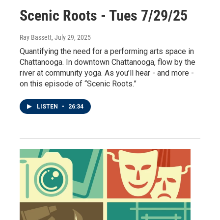
Scenic Roots - Tues 7/29/25
Ray Bassett
, July 29, 2025
Quantifying the need for a performing arts space in
Chattanooga. In downtown Chattanooga, flow by the
river at community yoga. As you’ll hear - and more -
on this episode of “Scenic Roots.”
LISTEN
•
26:34