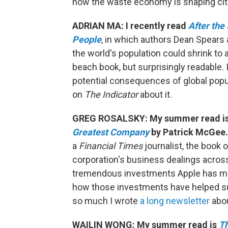
how the waste economy is shaping cit
ADRIAN MA: I recently read
After the
People
, in which authors Dean Spears 
the world's population could shrink to a
beach book, but surprisingly readable.
potential consequences of global popu
on
The Indicator
about it.
GREG ROSALSKY: My summer read i
Greatest Company
by Patrick McGee.
a
Financial Times
journalist, the book 
corporation's business dealings across 
tremendous investments Apple has mad
how those investments have helped su
so much I wrote
a long newsletter
abou
WAILIN WONG: My summer read is
Th