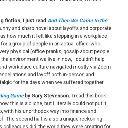
 fiction, I just read
And Then We Came to the
 funny and sharp novel about layoffs and corporate
was how much it felt like stepping in a workplace
or a group of people in an actual office, who
 very physical (office pranks, gossip about people
the environment we live in now, I couldn't help
and workplace culture navigated mostly via Zoom
ancellations and layoff both in-person and
talgic for the days when we suffered together.
ding Game
by Gary Stevenson.
I read this book
ow this is a cliche, but I literally could not put it
p, with his unorthodox way into finance and
of. The second half is also a unique reckoning
s colleagues did, the world they were creating for