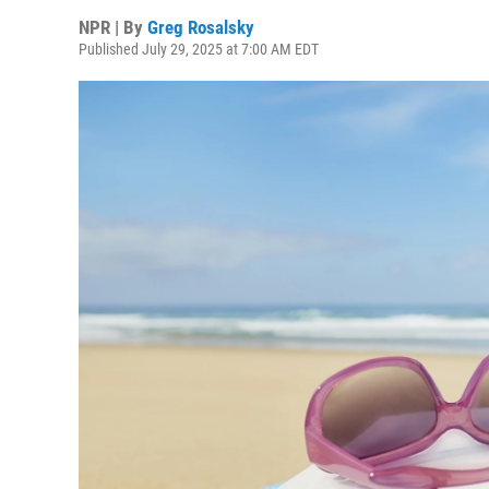
NPR | By
Greg Rosalsky
Published July 29, 2025 at 7:00 AM EDT