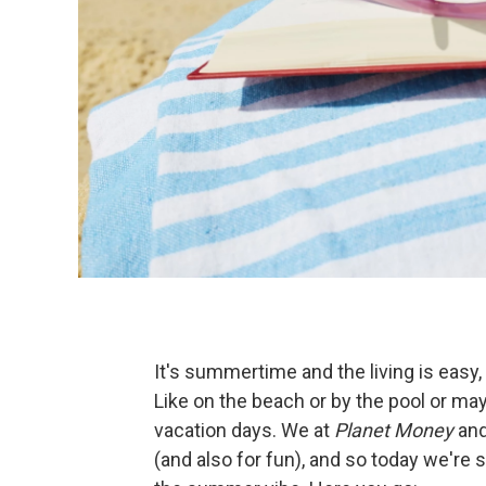
It's summertime and the living is easy
Like on the beach or by the pool or ma
vacation days. We at
Planet Money
an
(and also for fun), and so today we're