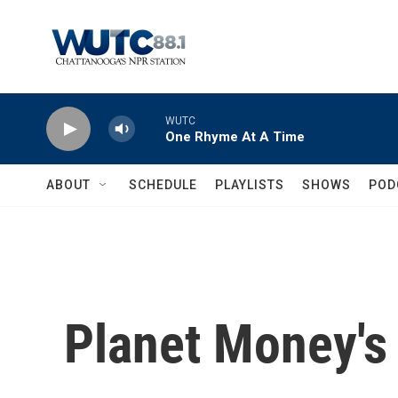
Skip to main content
WUTC
One Rhyme At A Time
ABOUT
SCHEDULE
PLAYLISTS
SHOWS
POD
Planet Money'