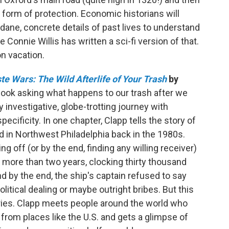
a form of protection. Economic historians will
ne, concrete details of past lives to understand
Connie Willis has written a sci-fi version of that.
 on vacation.
e Wars: The Wild Afterlife of Your Trash
by
t book asking what happens to our trash after we
y investigative, globe-trotting journey with
ecificity. In one chapter, Clapp tells the story of
d in Northwest Philadelphia back in the 1980s.
g off (or by the end, finding any willing receiver)
r more than two years, clocking thirty thousand
nd by the end, the ship's captain refused to say
itical dealing or maybe outright bribes. But this
ories. Clapp meets people around the world who
from places like the U.S. and gets a glimpse of