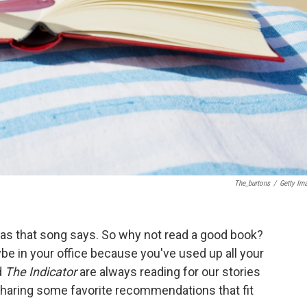
The_burtons
/
Getty Im
, as that song says. So why not read a good book?
ybe in your office because you've used up all your
d
The Indicator
are always reading for our stories
 sharing some favorite recommendations that fit