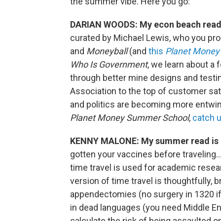
the summer vibe. Here you go:
DARIAN WOODS: My econ beach read
curated by Michael Lewis, who you pr
and
Moneyball
(and
this
Planet Money
Who Is Government
, we learn about a
through better mine designs and testi
Association to the top of customer sati
and politics are becoming more entwine
Planet Money Summer School
,
catch 
KENNY MALONE: My summer read is
gotten your vaccines before traveling…
time travel is used for academic resea
version of time travel is thoughtfully, b
appendectomies (no surgery in 1320 if
in dead languages (you need Middle Eng
calculate the risk of being assaulted o