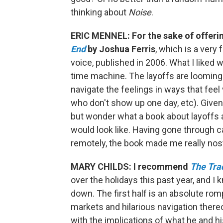
thinking about
Noise
.
ERIC MENNEL: For the sake of offering
End
by Joshua Ferris
, which is a very
voice, published in 2006. What I liked 
time machine. The layoffs are looming f
navigate the feelings in ways that feel
who don't show up one day, etc). Given 
but wonder what a book about layoffs 
would look like. Having gone through c
remotely, the book made me really nos
MARY CHILDS: I recommend
The Tra
over the holidays this past year, and I kn
down. The first half is an absolute rom
markets and hilarious navigation there
with the implications of what he and hi