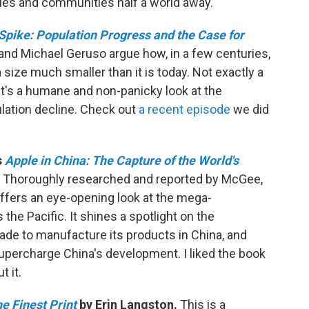
ies and communities half a world away.
 Spike: Population Progress and the Case for
and Michael Geruso argue how, in a few centuries,
 size much smaller than it is today. Not exactly a
 It's a humane and non-panicky look at the
lation decline. Check out
a recent episode
we did
s
Apple in China: The Capture of the World's
Thoroughly researched and reported by McGee,
offers an eye-opening look at the mega-
the Pacific. It shines a spotlight on the
e to manufacture its products in China, and
percharge China's development. I liked the book
t it.
e Finest Print
by Erin Langston.
This is a