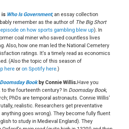
 is
Who Is Government
, an essay collection
obably remember as the author of
The Big Short
episode on how sports gambling blew up
). In
 former coal miner who saved countless lives
ng. Also, how one man led the National Cemetery
sfaction ratings. It's a timely read as economics
d. (Also the topic of this season of
up here
or
on Spotify here
.)
Doomsday Book
by Connie Willis.
Have you
 to the fourteenth century? In
Doomsday Book
,
rch; PhDs are temporal astronauts. Connie Willis'
rutally, realistic. Researchers get preventative
 anything goes wrong). They become fully fluent
lish to study in Medieval England). They
n Oxford's main road (quite high in 1320!) and then