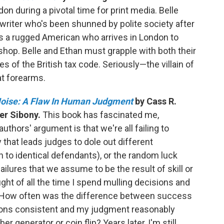
on during a pivotal time for print media. Belle
on writer who's been shunned by polite society after
s a rugged American who arrives in London to
 shop. Belle and Ethan must grapple with both their
s of the British tax code. Seriously—the villain of
at forearms.
oise: A Flaw In Human Judgment
by Cass R.
er Sibony.
This book has fascinated me,
ors' argument is that we're all failing to
 that leads judges to dole out different
 to identical defendants), or the random luck
ilures that we assume to be the result of skill or
ght of all the time I spend mulling decisions and
. How often was the difference between success
sions consistent and my judgment reasonably
 generator or coin flip? Years later, I'm still