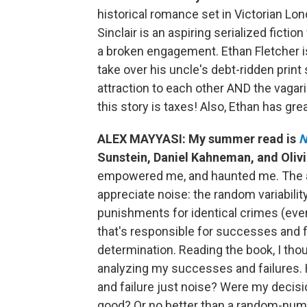
historical romance set in Victorian Lond
Sinclair is an aspiring serialized ficti
a broken engagement. Ethan Fletcher i
take over his uncle's debt-ridden print
attraction to each other AND the vagarie
this story is taxes! Also, Ethan has gre
ALEX MAYYASI: My summer read is
N
Sunstein, Daniel Kahneman, and Olivi
empowered me, and haunted me. The auth
appreciate noise: the random variability
punishments for identical crimes (even
that's responsible for successes and fa
determination. Reading the book, I thou
analyzing my successes and failures
and failure just noise? Were my deci
good? Or no better than a random-number