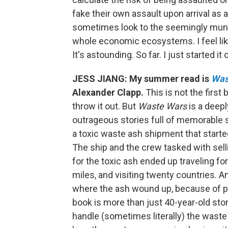
fake their own assault upon arrival as 
sometimes look to the seemingly munda
whole economic ecosystems. I feel like 
It's astounding. So far. I just started it
JESS JIANG: My summer read is
Wast
Alexander Clapp.
This is not the firs
throw it out. But
Waste Wars
is a deepl
outrageous stories full of memorable sp
a toxic waste ash shipment that starte
The ship and the crew tasked with sellin
for the toxic ash ended up traveling fo
miles, and visiting twenty countries. A
where the ash wound up, because of pol
book is more than just 40-year-old st
handle (sometimes literally) the waste 