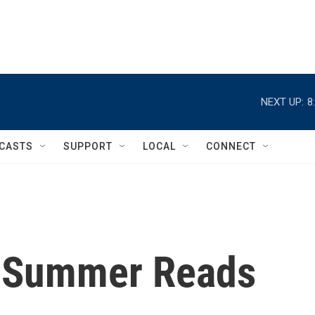
NEXT UP:
8
CASTS
SUPPORT
LOCAL
CONNECT
s Summer Reads