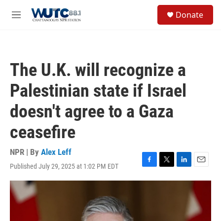
Skip to main content
S
Donate
e
M
a
e
r
n
c
u
h
The U.K. will recognize a
u
e
Palestinian state if Israel
r
y
doesn't agree to a Gaza
ceasefire
NPR | By
Alex Leff
Published July 29, 2025 at 1:02 PM EDT
F
T
L
E
a
w
i
m
c
i
n
a
e
t
k
i
b
t
e
l
o
e
d