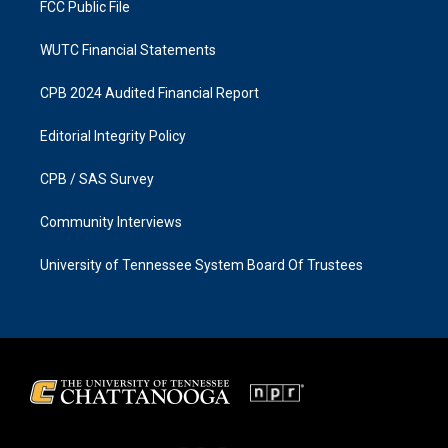
FCC Public File
WUTC Financial Statements
CPB 2024 Audited Financial Report
Editorial Integrity Policy
CPB / SAS Survey
Community Interviews
University of Tennessee System Board Of Trustees