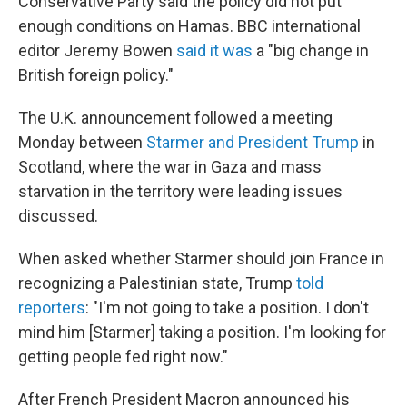
Conservative Party said the policy did not put
enough conditions on Hamas. BBC international
editor Jeremy Bowen
said it was
a "big change in
British foreign policy."
The U.K. announcement followed a meeting
Monday between
Starmer and President Trump
in
Scotland, where the war in Gaza and mass
starvation in the territory were leading issues
discussed.
When asked whether Starmer should join France in
recognizing a Palestinian state, Trump
told
reporters
: "I'm not going to take a position. I don't
mind him [Starmer] taking a position. I'm looking for
getting people fed right now."
After French President Macron announced his