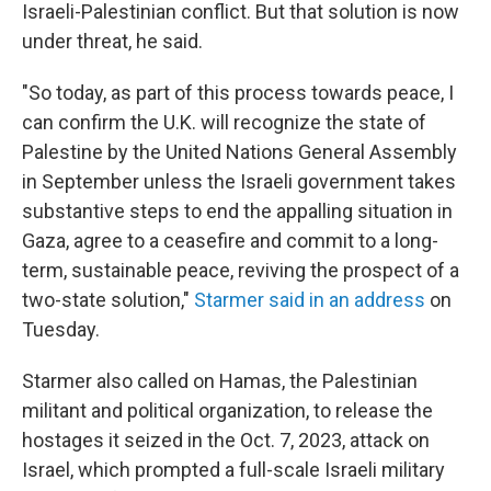
Israeli-Palestinian conflict. But that solution is now
under threat, he said.
"So today, as part of this process towards peace, I
can confirm the U.K. will recognize the state of
Palestine by the United Nations General Assembly
in September unless the Israeli government takes
substantive steps to end the appalling situation in
Gaza, agree to a ceasefire and commit to a long-
term, sustainable peace, reviving the prospect of a
two-state solution,"
Starmer said in an address
on
Tuesday.
Starmer also called on Hamas, the Palestinian
militant and political organization, to release the
hostages it seized in the Oct. 7, 2023, attack on
Israel, which prompted a full-scale Israeli military