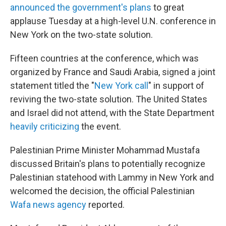
announced the government's plans
to great
applause Tuesday at a high-level U.N. conference in
New York on the two-state solution.
Fifteen countries at the conference, which was
organized by France and Saudi Arabia, signed a joint
statement titled the "
New York call
" in support of
reviving the two-state solution. The United States
and Israel did not attend, with the State Department
heavily criticizing
the event.
Palestinian Prime Minister Mohammad Mustafa
discussed Britain's plans to potentially recognize
Palestinian statehood with Lammy in New York and
welcomed the decision, the official Palestinian
Wafa news agency
reported.