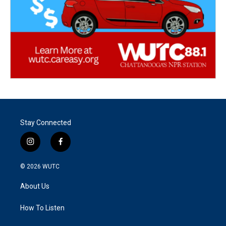
Stay Connected
i
f
n
a
s
c
© 2026
WUTC
t
e
a
b
About Us
g
o
r
o
a
k
How To Listen
m