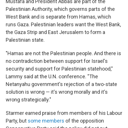
Mustafa and President Abbas are part of the
Palestinian Authority, which governs parts of the
West Bank and is separate from Hamas, which
runs Gaza. Palestinian leaders want the West Bank,
the Gaza Strip and East Jerusalem to form a
Palestinian state.
"Hamas are not the Palestinian people. And there is
no contradiction between support for Israel's
security and support for Palestinian statehood,"
Lammy said at the U.N. conference. "The
Netanyahu government's rejection of a two-state
solution is wrong — it's wrong morally and it's
wrong strategically."
Starmer earned praise from members of his Labour
Party, but
some members
of the opposition