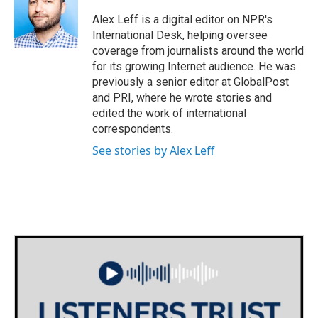
o
e
d
o
r
I
Alex Leff is a digital editor on NPR's
k
n
International Desk, helping oversee
coverage from journalists around the world
for its growing Internet audience. He was
previously a senior editor at GlobalPost
and PRI, where he wrote stories and
edited the work of international
correspondents.
See stories by Alex Leff