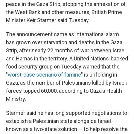
peace in the Gaza Strip, stopping the annexation of
the West Bank and other measures, British Prime
Minister Keir Starmer said Tuesday.
The announcement came as international alarm
has grown over starvation and deaths in the Gaza
Strip, after nearly 22 months of war between Israel
and Hamas in the territory. A United Nations-backed
food security group on Tuesday warned that the
"
worst-case scenario of famine
" is unfolding in
Gaza, as the number of Palestinians killed by Israeli
forces topped 60,000, according to Gaza's Health
Ministry.
Starmer said he has long supported negotiations to
establish a Palestinian state alongside Israel —
known as a two-state solution — to help resolve the