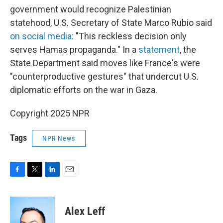
government would recognize Palestinian
statehood, U.S. Secretary of State Marco Rubio said
on social media
: "This reckless decision only
serves Hamas propaganda." In a
statement
, the
State Department said moves like France's were
"counterproductive gestures" that undercut U.S.
diplomatic efforts on the war in Gaza.
Copyright 2025 NPR
Tags
NPR News
F
T
L
E
a
w
i
m
c
i
n
a
e
t
k
i
Alex Leff
b
t
e
l