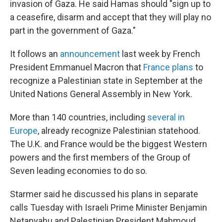
invasion of Gaza. He said Hamas should "sign up to
a ceasefire, disarm and accept that they will play no
part in the government of Gaza."
It follows an
announcement
last week by French
President Emmanuel Macron that
France plans
to
recognize a Palestinian state in September at the
United Nations General Assembly in New York.
More than 140 countries, including
several in
Europe
, already recognize Palestinian statehood.
The U.K. and France would be the biggest Western
powers and the first members of the Group of
Seven leading economies to do so.
Starmer said he discussed his plans in separate
calls Tuesday with Israeli Prime Minister Benjamin
Netanyahu and Palestinian President Mahmoud