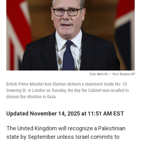
o
r
I
k
n
Toby Melville
/
Pool Reuters/AP
British Prime Minister Keir Starmer delivers a statement inside No. 10
Downing St. in London on Tuesday, the day the Cabinet was recalled to
discuss the situation in Gaza.
Updated November 14, 2025 at 11:51 AM EST
The United Kingdom will recognize a Palestinian
state by September unless Israel commits to