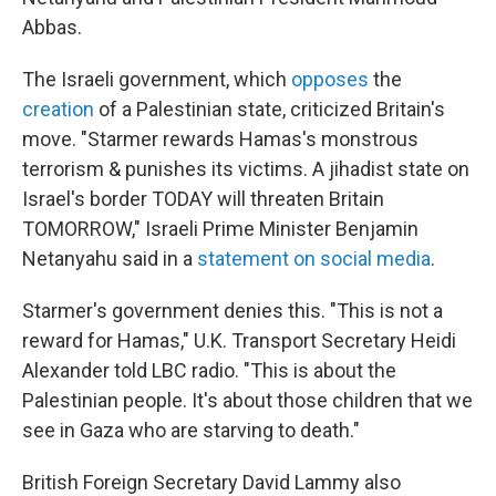
Abbas.
The Israeli government, which
opposes
the
creation
of a Palestinian state, criticized Britain's
move. "Starmer rewards Hamas's monstrous
terrorism & punishes its victims. A jihadist state on
Israel's border TODAY will threaten Britain
TOMORROW," Israeli Prime Minister Benjamin
Netanyahu said in a
statement on social media
.
Starmer's government denies this. "This is not a
reward for Hamas," U.K. Transport Secretary Heidi
Alexander told LBC radio. "This is about the
Palestinian people. It's about those children that we
see in Gaza who are starving to death."
British Foreign Secretary David Lammy also