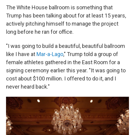
The White House ballroom is something that
Trump has been talking about for at least 15 years,
actively pitching himself to manage the project
long before he ran for office.
"I was going to build a beautiful, beautiful ballroom
like I have at
Mar-a-Lago
," Trump told a group of
female athletes gathered in the East Room for a
signing ceremony earlier this year. "It was going to
cost about $100 million. I offered to do it, and I
never heard back."