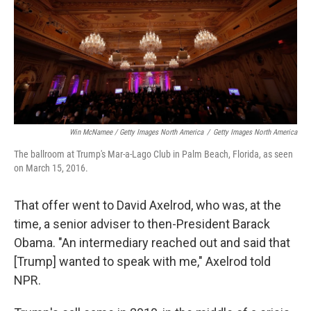
Win McNamee / Getty Images North America
/
Getty Images North America
The ballroom at Trump's Mar-a-Lago Club in Palm Beach, Florida, as seen
on March 15, 2016.
That offer went to David Axelrod, who was, at the
time, a senior adviser to then-President Barack
Obama. "An intermediary reached out and said that
[Trump] wanted to speak with me," Axelrod told
NPR.