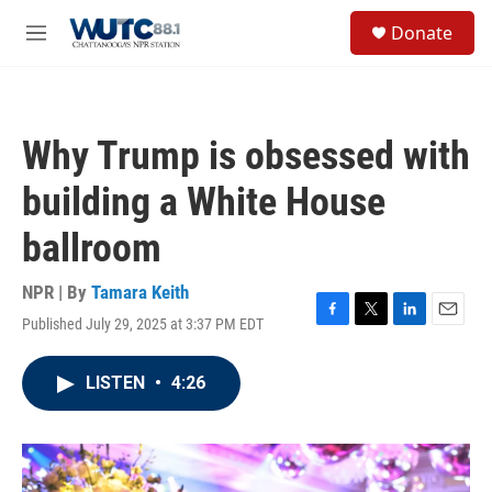
Skip to main content
S
Donate
e
M
a
e
r
n
c
u
h
Why Trump is obsessed with
u
e
building a White House
r
y
ballroom
NPR | By
Tamara Keith
Published July 29, 2025 at 3:37 PM EDT
F
T
L
E
a
w
i
m
c
i
n
a
LISTEN
•
4:26
e
t
k
i
b
t
e
l
o
e
d
o
r
I
k
n