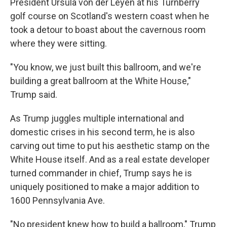
President Ursula von der Leyen at his Turnberry
golf course on Scotland's western coast when he
took a detour to boast about the cavernous room
where they were sitting.
"You know, we just built this ballroom, and we're
building a great ballroom at the White House,"
Trump said.
As Trump juggles multiple international and
domestic crises in his second term, he is also
carving out time to put his aesthetic stamp on the
White House itself. And as a real estate developer
turned commander in chief, Trump says he is
uniquely positioned to make a major addition to
1600 Pennsylvania Ave.
"No president knew how to build a ballroom," Trump