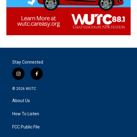
Stay Connected
i
f
n
a
s
c
© 2026
WUTC
t
e
a
b
About Us
g
o
r
o
a
k
How To Listen
m
FCC Public File