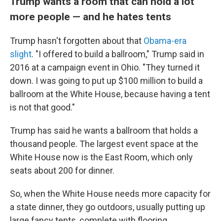
Trump wants a room that can hold a lot
more people — and he hates tents
Trump hasn't forgotten about that
Obama-era
slight
. "I offered to build a ballroom," Trump said in
2016 at a campaign event in Ohio. "They turned it
down. I was going to put up $100 million to build a
ballroom at the White House, because having a tent
is not that good."
Trump has said he wants a ballroom that holds a
thousand people. The largest event space at the
White House now is the East Room, which only
seats about 200 for dinner.
So, when the White House needs more capacity for
a state dinner, they go outdoors, usually putting up
large fancy tents, complete with flooring.