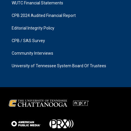
WUTC Financial Statements
CPB 2024 Audited Financial Report
Editorial Integrity Policy
CPB / SAS Survey
Community Interviews
University of Tennessee System Board Of Trustees