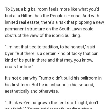
To Dyer, a big ballroom feels more like what you'd
find at a Hilton than the People's House. And with
limited real estate, there's a risk that plopping a new
permanent structure on the South Lawn could
obstruct the view of the iconic building.
"I'm not that tied to tradition, to be honest," said
Dyer. "But there is a certain kind of tacky that can
kind of be put in there and that may, you know,
cross the line."
It's not clear why Trump didn't build his ballroom in
his first term. But he is unbound in his second,
aesthetically and otherwise.
"I think we've outgrown the tent stuff, right, don't