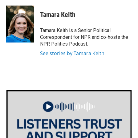
a
w
i
m
c
i
n
a
e
t
k
i
Tamara Keith
b
t
e
l
o
e
d
o
r
I
Tamara Keith is a Senior Political
k
n
Correspondent for NPR and co-hosts the
NPR Politics Podcast.
See stories by Tamara Keith