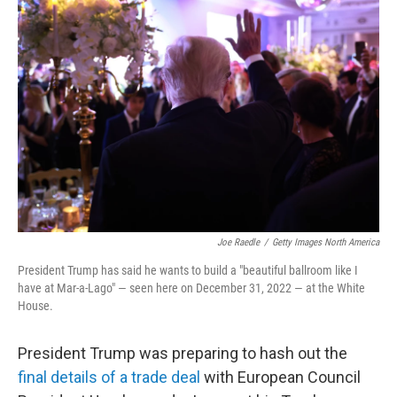
Joe Raedle
/
Getty Images North America
President Trump has said he wants to build a "beautiful ballroom like I
have at Mar-a-Lago" — seen here on December 31, 2022 — at the White
House.
President Trump was preparing to hash out the
final details of a trade deal
with European Council