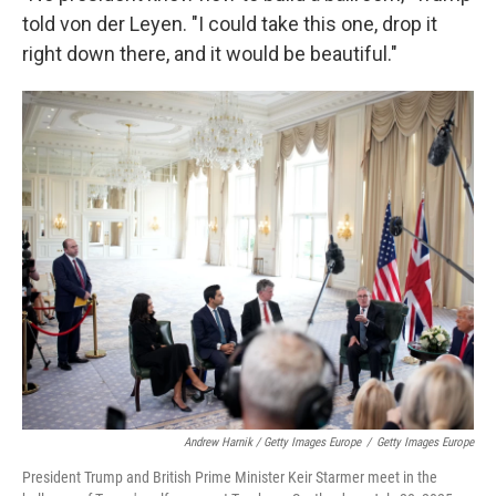
told von der Leyen. "I could take this one, drop it
right down there, and it would be beautiful."
Andrew Harnik / Getty Images Europe
/
Getty Images Europe
President Trump and British Prime Minister Keir Starmer meet in the