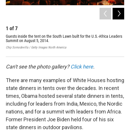
1
of
7
2
Guests inside the tent on the South Lawn built for the U.S.-Africa Leaders
Gue
Summit on August 5, 2014.
Law
Chip Somodevilla / Getty Images North America
Chip
Can't see the photo gallery?
Click here
.
There are many examples of White Houses hosting
state dinners in tents over the decades. In recent
times, Obama hosted several state dinners in tents,
including for leaders from India, Mexico, the Nordic
nations, and for a summit with leaders from Africa.
Former President Joe Biden held four of his six
state dinners in outdoor pavilions.