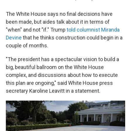
The White House says no final decisions have
been made, but aides talk about it in terms of
"when" and not "if." Trump
told columnist Miranda
Devine
that he thinks construction could begin in a
couple of months.
"The president has a spectacular vision to build a
big, beautiful ballroom on the White House
complex, and discussions about how to execute
this plan are ongoing," said White House press
secretary Karoline Leavitt in a statement.