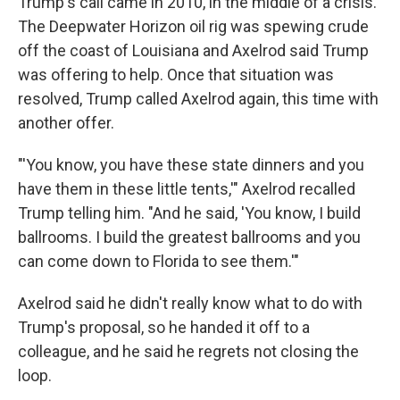
Trump's call came in 2010, in the middle of a crisis.
The Deepwater Horizon oil rig was spewing crude
off the coast of Louisiana and Axelrod said Trump
was offering to help. Once that situation was
resolved, Trump called Axelrod again, this time with
another offer.
"'You know, you have these state dinners and you
have them in these little tents,'" Axelrod recalled
Trump telling him. "And he said, 'You know, I build
ballrooms. I build the greatest ballrooms and you
can come down to Florida to see them.'"
Axelrod said he didn't really know what to do with
Trump's proposal, so he handed it off to a
colleague, and he said he regrets not closing the
loop.