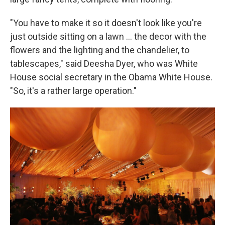
"You have to make it so it doesn't look like you're
just outside sitting on a lawn … the decor with the
flowers and the lighting and the chandelier, to
tablescapes," said Deesha Dyer, who was White
House social secretary in the Obama White House.
"So, it's a rather large operation."