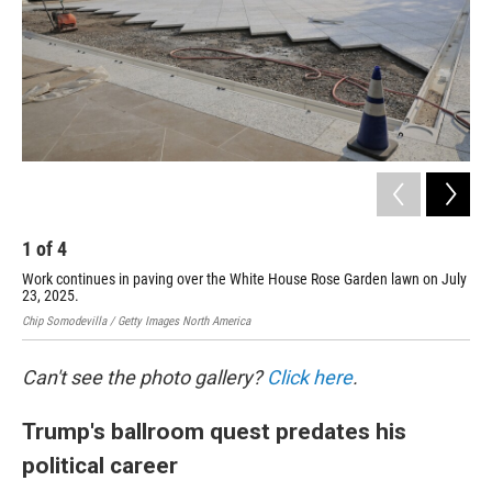
1
of
4
2
Work continues in paving over the White House Rose Garden lawn on July
Thi
23, 2025.
was
Chip Somodevilla / Getty Images North America
Chip
Can't see the photo gallery?
Click here
.
Trump's ballroom quest predates his
political career