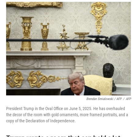
Brendan Smialowski / AFP
/
AFP
President Trump in the Oval Office on June 5, 2025. He has overhauled
the decor of the room with gold ornaments, more framed portraits, and a
copy of the Declaration of Independence.