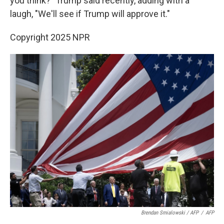
you think?" Trump said recently, adding with a
laugh, "We'll see if Trump will approve it."
Copyright 2025 NPR
Brendan Smialowski / AFP
/
AFP