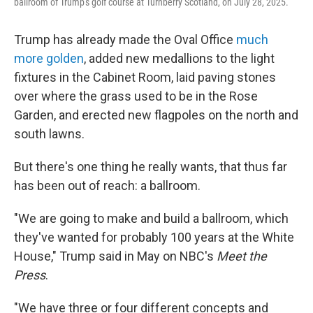
ballroom of Trump's golf course at Turnberry Scotland, on July 28, 2025.
Trump has already made the Oval Office
much
more golden
, added new medallions to the light
fixtures in the Cabinet Room, laid paving stones
over where the grass used to be in the Rose
Garden, and erected new flagpoles on the north and
south lawns.
But there's one thing he really wants, that thus far
has been out of reach: a ballroom.
"We are going to make and build a ballroom, which
they've wanted for probably 100 years at the White
House," Trump said in May on NBC's
Meet the
Press
.
"We have three or four different concepts and