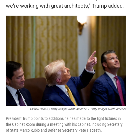
we're working with great architects," Trump added.
Andrew Harnik / Getty Images North America
/
Getty Images North America
President Trump points to additions he has made to the light fixtures in
the Cabinet Room during a meeting with his cabinet, including Secretary
of State Marco Rubio and Defense Secretary Pete Hegseth.