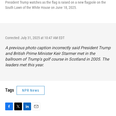
President Trump watches as the flag is raised on a new flagpole on the
South Lawn of the White House on June 18, 2025.
Corrected: July 31, 2025 at 10:47 AM EDT
A previous photo caption incorrectly said President Trump
and British Prime Minister Keir Starmer met in the
ballroom of Trump's golf course in Scotland in 2005. The
leaders met this year.
Tags
NPR News
F
T
L
E