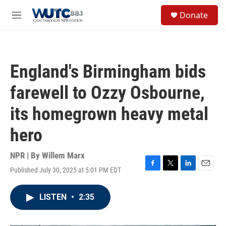
Skip to main content
S
Donate
e
M
a
e
r
n
c
u
h
England's Birmingham bids
u
e
farewell to Ozzy Osbourne,
r
y
its homegrown heavy metal
hero
NPR | By
Willem Marx
Published July 30, 2025 at 5:01 PM EDT
F
T
L
E
a
w
i
m
c
i
n
a
LISTEN
•
2:35
e
t
k
i
b
t
e
l
o
e
d