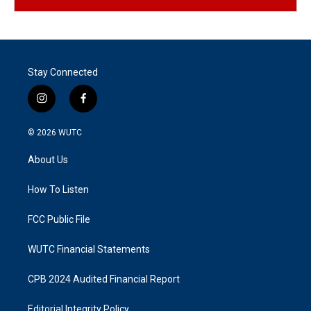
Stay Connected
i
f
n
a
s
c
© 2026
WUTC
t
e
a
b
About Us
g
o
r
o
a
k
How To Listen
m
FCC Public File
WUTC Financial Statements
CPB 2024 Audited Financial Report
Editorial Integrity Policy