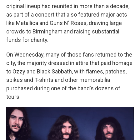
original lineup had reunited in more than a decade,
as part of a concert that also featured major acts
like Metallica and Guns N' Roses, drawing large
crowds to Birmingham and raising substantial
funds for charity.
On Wednesday, many of those fans returned to the
city, the majority dressed in attire that paid homage
to Ozzy and Black Sabbath, with flames, patches,
spikes and T-shirts and other memorabilia
purchased during one of the band's dozens of
tours.