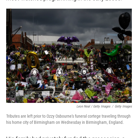
Leon Neal / Getty Images
/
Getty Images
Tributes are left prior to Ozzy Osbourne's funeral cortege traveling through
his home city of Birmingham on Wednesday in Birmingham, England.