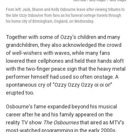
Leon Neal / Getty Images
/
Getty Images
From left: Jack, Sharon and Kelly Osbourne leave after viewing tributes to
the late Ozzy Osbourne from fans as his funeral cortege travels through
his home city of Birmingham, England, on Wednesday.
Together with some of Ozzy's children and many
grandchildren, they also acknowledged the crowd
of well-wishers with waves, while many fans
lowered their cellphones and held their hands aloft
with the two-finger peace sign that the heavy metal
performer himself had used so often onstage. A
spontaneous cry of "Ozzy Ozzy Ozzy oi oi oi!"
erupted too.
Osbourne's fame expanded beyond his musical
career after he and his family appeared on the
reality TV show
The Osbournes
that aired as MTV's
most-watched programming in the early 2000s.