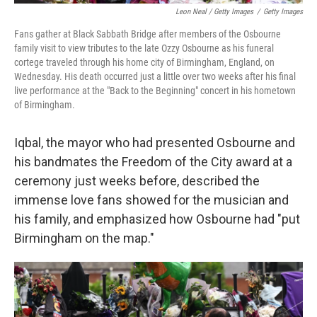
Leon Neal / Getty Images
/
Getty Images
Fans gather at Black Sabbath Bridge after members of the Osbourne
family visit to view tributes to the late Ozzy Osbourne as his funeral
cortege traveled through his home city of Birmingham, England, on
Wednesday. His death occurred just a little over two weeks after his final
live performance at the "Back to the Beginning" concert in his hometown
of Birmingham.
Iqbal, the mayor who had presented Osbourne and
his bandmates the Freedom of the City award at a
ceremony just weeks before, described the
immense love fans showed for the musician and
his family, and emphasized how Osbourne had "put
Birmingham on the map."