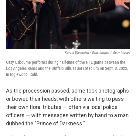
Kevork Djansezian / Getty Images
/
Getty Images
Ozzy Osbourne performs during half-time of the NFL game between the
Los Angeles Rams and the Buffalo Bills at SoFi Stadium on Sept. 8, 2022,
in Inglewood, Calif.
As the procession passed, some took photographs
or bowed their heads, with others waiting to pass
their own floral tributes — often via local police
officers — with messages written by hand to a man
dubbed the "Prince of Darkness."