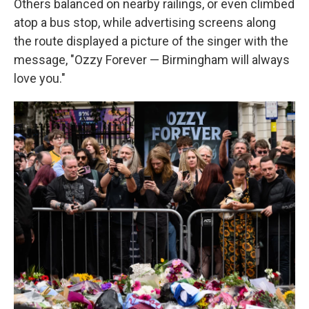
Others balanced on nearby railings, or even climbed
atop a bus stop, while advertising screens along
the route displayed a picture of the singer with the
message, "Ozzy Forever — Birmingham will always
love you."