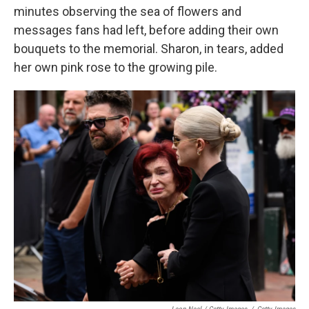
minutes observing the sea of flowers and
messages fans had left, before adding their own
bouquets to the memorial. Sharon, in tears, added
her own pink rose to the growing pile.