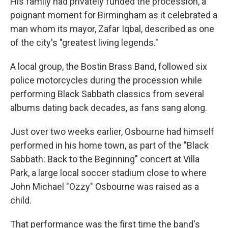
His family had privately funded the procession, a
poignant moment for Birmingham as it celebrated a
man whom its mayor, Zafar Iqbal, described as one
of the city's "greatest living legends."
A local group, the Bostin Brass Band, followed six
police motorcycles during the procession while
performing Black Sabbath classics from several
albums dating back decades, as fans sang along.
Just over two weeks earlier, Osbourne had himself
performed in his home town, as part of the "Black
Sabbath: Back to the Beginning" concert at Villa
Park, a large local soccer stadium close to where
John Michael "Ozzy" Osbourne was raised as a
child.
That performance was the first time the band's