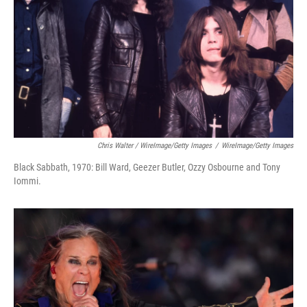
Chris Walter / WireImage/Getty Images
/
WireImage/Getty Images
Black Sabbath, 1970: Bill Ward, Geezer Butler, Ozzy Osbourne and Tony
Iommi.