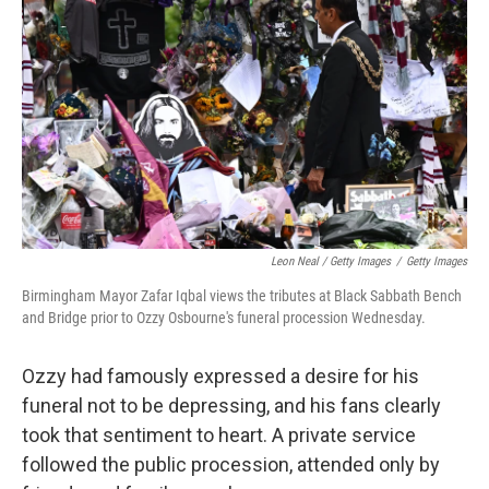
Leon Neal / Getty Images
/
Getty Images
Birmingham Mayor Zafar Iqbal views the tributes at Black Sabbath Bench
and Bridge prior to Ozzy Osbourne's funeral procession Wednesday.
Ozzy had famously expressed a desire for his
funeral not to be depressing, and his fans clearly
took that sentiment to heart. A private service
followed the public procession, attended only by