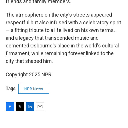
friends and family members.
The atmosphere on the city's streets appeared
respectful but also infused with a celebratory spirit
— a fitting tribute to a life lived on his own terms,
and a legacy that transcended music and
cemented Osbourne's place in the world's cultural
firmament, while remaining forever linked to the
city that shaped him.
Copyright 2025 NPR
Tags
NPR News
F
T
L
E
a
w
i
m
c
i
n
a