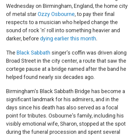
Wednesday on Birmingham, England, the home city
of metal star
Ozzy Osbourne
, to pay their final
respects to a musician who helped change the
sound of rock 'n' roll into something heavier and
darker, before
dying earlier this month
.
The
Black Sabbath
singer's coffin was driven along
Broad Street in the city center, a route that saw the
cortege pause at a bridge named after the band he
helped found nearly six decades ago.
Birmingham's Black Sabbath Bridge has become a
significant landmark for his admirers, and in the
days since his death has also served as a focal
point for tributes. Osbourne's family, including his
visibly emotional wife, Sharon, stopped at the spot
during the funeral procession and spent several