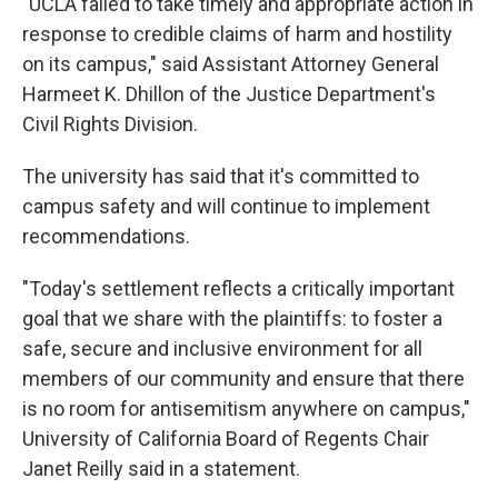
"UCLA failed to take timely and appropriate action in
response to credible claims of harm and hostility
on its campus," said Assistant Attorney General
Harmeet K. Dhillon of the Justice Department's
Civil Rights Division.
The university has said that it's committed to
campus safety and will continue to implement
recommendations.
"Today's settlement reflects a critically important
goal that we share with the plaintiffs: to foster a
safe, secure and inclusive environment for all
members of our community and ensure that there
is no room for antisemitism anywhere on campus,"
University of California Board of Regents Chair
Janet Reilly said in a statement.