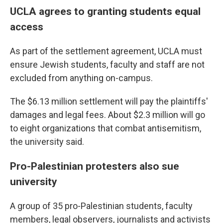
UCLA agrees to granting students equal
access
As part of the settlement agreement, UCLA must
ensure Jewish students, faculty and staff are not
excluded from anything on-campus.
The $6.13 million settlement will pay the plaintiffs'
damages and legal fees. About $2.3 million will go
to eight organizations that combat antisemitism,
the university said.
Pro-Palestinian protesters also sue
university
A group of 35 pro-Palestinian students, faculty
members, legal observers, journalists and activists