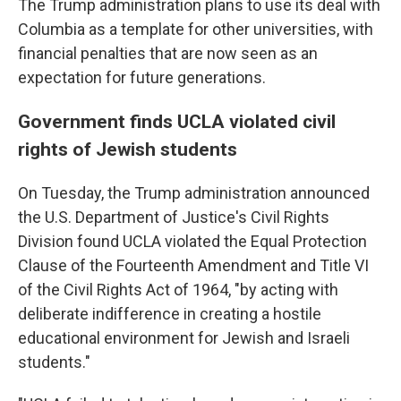
The Trump administration plans to use its deal with
Columbia as a template for other universities, with
financial penalties that are now seen as an
expectation for future generations.
Government finds UCLA violated civil
rights of Jewish students
On Tuesday, the Trump administration announced
the U.S. Department of Justice's Civil Rights
Division found UCLA violated the Equal Protection
Clause of the Fourteenth Amendment and Title VI
of the Civil Rights Act of 1964, "by acting with
deliberate indifference in creating a hostile
educational environment for Jewish and Israeli
students."