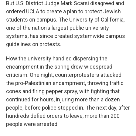
But U.S. District Judge Mark Scarsi disagreed and
ordered UCLA to create a plan to protect Jewish
students on campus. The University of California,
one of the nation's largest public university
systems, has since created systemwide campus
guidelines on protests.
How the university handled dispersing the
encampment in the spring drew widespread
criticism. One night, counterprotesters attacked
the pro-Palestinian encampment, throwing traffic
cones and firing pepper spray, with fighting that
continued for hours, injuring more than a dozen
people, before police stepped in. The next day, after
hundreds defied orders to leave, more than 200
people were arrested.