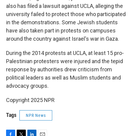
also has filed a lawsuit against UCLA, alleging the
university failed to protect those who participated
in the demonstrations. Some Jewish students
have also taken part in protests on campuses
around the country against Israel's war in Gaza.
During the 2014 protests at UCLA, at least 15 pro-
Palestinian protesters were injured and the tepid
response by authorities drew criticism from
political leaders as well as Muslim students and
advocacy groups.
Copyright 2025 NPR
Tags
NPR News