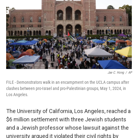
o
r
I
k
n
Jae C. Hong
/
AP
FILE - Demonstrators walk in an encampment on the UCLA campus after
clashes between pro-Israel and pro-Palestinian groups, May 1, 2024, in
Los Angeles.
The University of California, Los Angeles, reached a
$6 million settlement with three Jewish students
and a Jewish professor whose lawsuit against the
university argued it violated their civil rights by