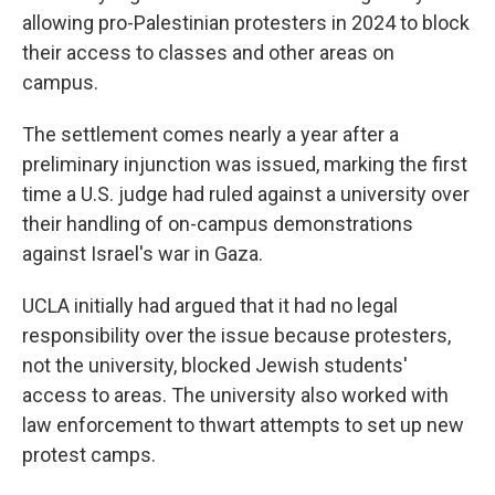
allowing pro-Palestinian protesters in 2024 to block
their access to classes and other areas on
campus.
The settlement comes nearly a year after a
preliminary injunction was issued, marking the first
time a U.S. judge had ruled against a university over
their handling of on-campus demonstrations
against Israel's war in Gaza.
UCLA initially had argued that it had no legal
responsibility over the issue because protesters,
not the university, blocked Jewish students'
access to areas. The university also worked with
law enforcement to thwart attempts to set up new
protest camps.