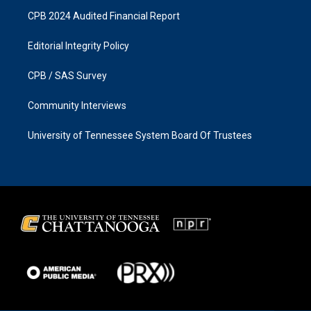
CPB 2024 Audited Financial Report
Editorial Integrity Policy
CPB / SAS Survey
Community Interviews
University of Tennessee System Board Of Trustees