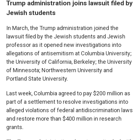
Trump administration joins lawsuit filed by
Jewish students
In March, the Trump administration joined the
lawsuit filed by the Jewish students and Jewish
professor as it opened new investigations into
allegations of antisemitism at Columbia University;
the University of California, Berkeley; the University
of Minnesota; Northwestern University and
Portland State University.
Last week, Columbia agreed to pay $200 million as
part of a settlement to resolve investigations into
alleged violations of federal antidiscrimination laws
and restore more than $400 million in research
grants.