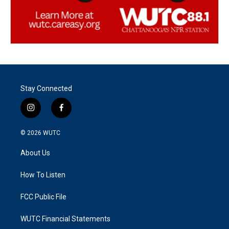
Stay Connected
i
f
n
a
s
c
© 2026
WUTC
t
e
a
b
About Us
g
o
r
o
a
k
How To Listen
m
FCC Public File
WUTC Financial Statements