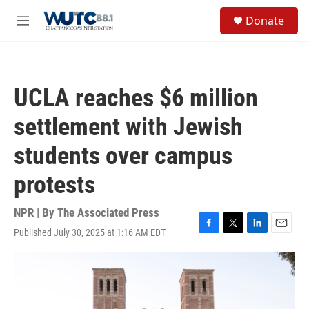
Skip to main content
S
Donate
e
M
a
e
r
n
c
u
h
UCLA reaches $6 million
u
e
settlement with Jewish
r
y
students over campus
protests
NPR | By
The Associated Press
Published July 30, 2025 at 1:16 AM EDT
F
T
L
E
a
w
i
m
c
i
n
a
e
t
k
i
b
t
e
l
o
e
d