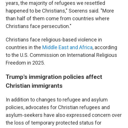
years, the majority of refugees we resettled
happened to be Christians," Soerens said. "More
than half of them come from countries where
Christians face persecution."
Christians face religious-based violence in
countries in the
Middle East and Africa
, according
to the U.S. Commission on International Religious
Freedom in 2025.
Trump's immigration policies affect
Christian immigrants
In addition to changes to refugee and asylum
policies,
advocates for Christian refugees and
asylum-seekers have also expressed concern over
the loss of temporary protected status for