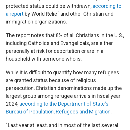
protected status could be withdrawn,
according to
a report
by World Relief and other Christian and
immigration organizations.
The report notes that 8% of all Christians in the U.S.,
including Catholics and Evangelicals, are either
personally at risk for deportation or are in a
household with someone who is.
While it is difficult to quantify how many refugees
are granted status because of religious
persecution, Christian denominations made up the
largest group among refugee arrivals in fiscal year
2024,
according to the Department of State's
Bureau of Population, Refugees and Migration
.
" Last year at least, and in most of the last several