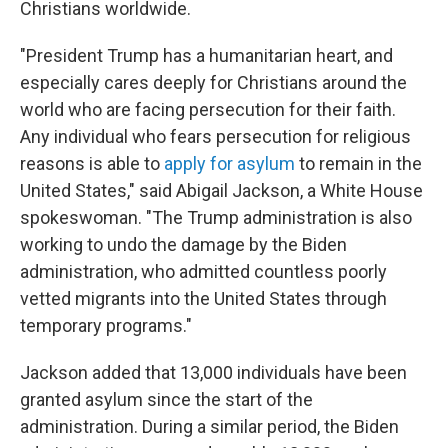
Christians worldwide.
"President Trump has a humanitarian heart, and
especially cares deeply for Christians around the
world who are facing persecution for their faith.
Any individual who fears persecution for religious
reasons is able to
apply for asylum
to remain in the
United States," said Abigail Jackson, a White House
spokeswoman. "The Trump administration is also
working to undo the damage by the Biden
administration, who admitted countless poorly
vetted migrants into the United States through
temporary programs."
Jackson added that 13,000 individuals have been
granted asylum since the start of the
administration. During a similar period, the Biden