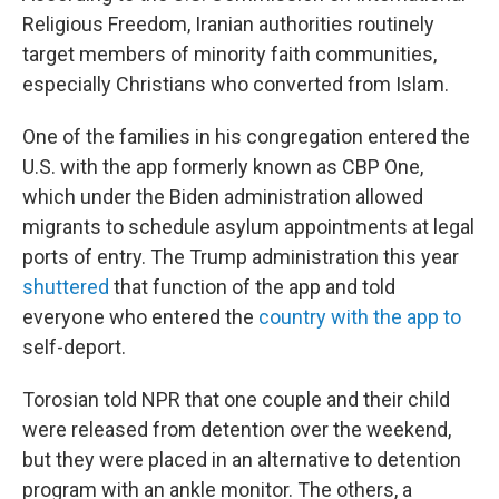
Religious Freedom, Iranian authorities routinely
target members of minority faith communities,
especially Christians who converted from Islam.
One of the families in his congregation entered the
U.S. with the app formerly known as CBP One,
which under the Biden administration allowed
migrants to schedule asylum appointments at legal
ports of entry. The Trump administration this year
shuttered
that function of the app and told
everyone who entered the
country with the app to
self-deport.
Torosian told NPR that one couple and their child
were released from detention over the weekend,
but they were placed in an alternative to detention
program with an ankle monitor. The others, a