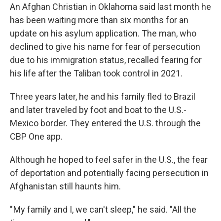
An Afghan Christian in Oklahoma said last month he
has been waiting more than six months for an
update on his asylum application. The man, who
declined to give his name for fear of persecution
due to his immigration status, recalled fearing for
his life after the Taliban took control in 2021.
Three years later, he and his family fled to Brazil
and later traveled by foot and boat to the U.S.-
Mexico border. They entered the U.S. through the
CBP One app.
Although he hoped to feel safer in the U.S., the fear
of deportation and potentially facing persecution in
Afghanistan still haunts him.
" My family and I, we can't sleep," he said. "All the