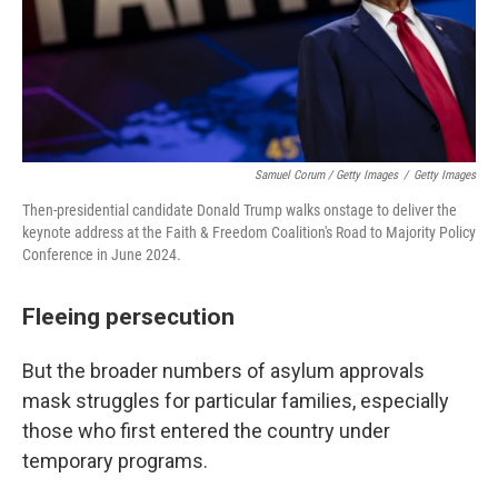
Samuel Corum / Getty Images
/
Getty Images
Then-presidential candidate Donald Trump walks onstage to deliver the
keynote address at the Faith & Freedom Coalition's Road to Majority Policy
Conference in June 2024.
Fleeing persecution
But the broader numbers of asylum approvals
mask struggles for particular families, especially
those who first entered the country under
temporary programs.