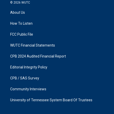
s
c
© 2026
WUTC
t
e
a
b
About Us
g
o
r
o
a
k
How To Listen
m
FCC Public File
WUTC Financial Statements
CPB 2024 Audited Financial Report
Editorial Integrity Policy
CPB / SAS Survey
Community Interviews
University of Tennessee System Board Of Trustees