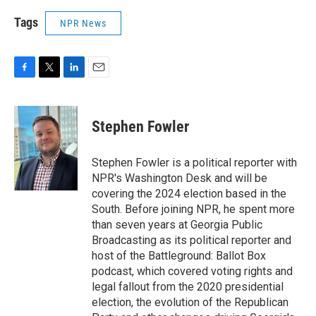
Tags
NPR News
F
T
L
E
a
w
i
m
c
i
n
a
e
t
k
i
Stephen Fowler
b
t
e
l
o
e
d
o
r
I
Stephen Fowler is a political reporter with
k
n
NPR's Washington Desk and will be
covering the 2024 election based in the
South. Before joining NPR, he spent more
than seven years at Georgia Public
Broadcasting as its political reporter and
host of the Battleground: Ballot Box
podcast, which covered voting rights and
legal fallout from the 2020 presidential
election, the evolution of the Republican