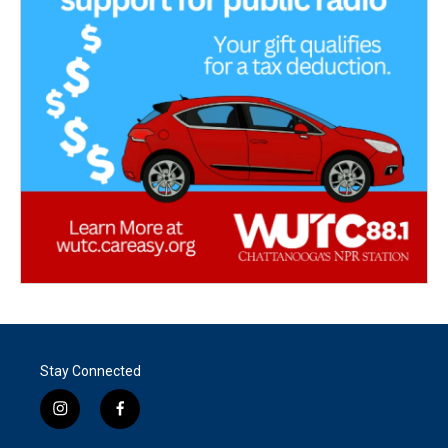
Stay Connected
i
f
n
a