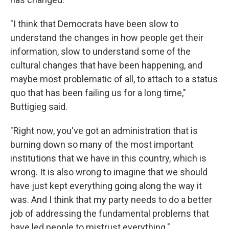
"I think that Democrats have been slow to
understand the changes in how people get their
information, slow to understand some of the
cultural changes that have been happening, and
maybe most problematic of all, to attach to a status
quo that has been failing us for a long time,"
Buttigieg said.
"Right now, you've got an administration that is
burning down so many of the most important
institutions that we have in this country, which is
wrong. It is also wrong to imagine that we should
have just kept everything going along the way it
was. And I think that my party needs to do a better
job of addressing the fundamental problems that
have led people to mistrust everything."