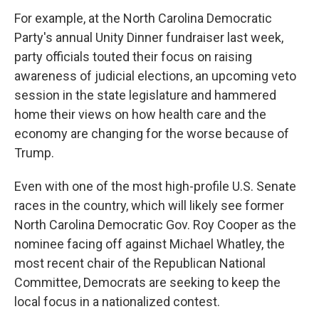
For example, at the North Carolina Democratic
Party's annual Unity Dinner fundraiser last week,
party officials touted their focus on raising
awareness of judicial elections, an upcoming veto
session in the state legislature and hammered
home their views on how health care and the
economy are changing for the worse because of
Trump.
Even with one of the most high-profile U.S. Senate
races in the country, which will likely see former
North Carolina Democratic Gov. Roy Cooper as the
nominee facing off against Michael Whatley, the
most recent chair of the Republican National
Committee, Democrats are seeking to keep the
local focus in a nationalized contest.