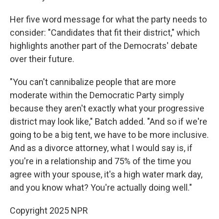
Her five word message for what the party needs to
consider: "Candidates that fit their district," which
highlights another part of the Democrats' debate
over their future.
"You can't cannibalize people that are more
moderate within the Democratic Party simply
because they aren't exactly what your progressive
district may look like," Batch added. "And so if we're
going to be a big tent, we have to be more inclusive.
And as a divorce attorney, what I would say is, if
you're in a relationship and 75% of the time you
agree with your spouse, it's a high water mark day,
and you know what? You're actually doing well."
Copyright 2025 NPR