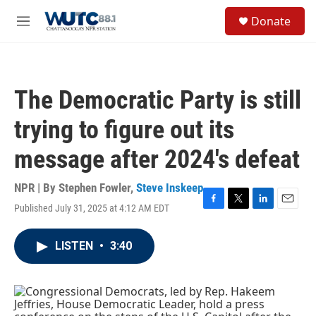
Skip to main content
S
Donate
e
M
a
e
r
n
c
u
h
The Democratic Party is still
u
e
trying to figure out its
r
y
message after 2024's defeat
NPR | By
Stephen Fowler
,
Steve Inskeep
Published July 31, 2025 at 4:12 AM EDT
F
T
L
E
a
w
i
m
c
i
n
a
LISTEN
•
3:40
e
t
k
i
b
t
e
l
o
e
d
o
r
I
k
n