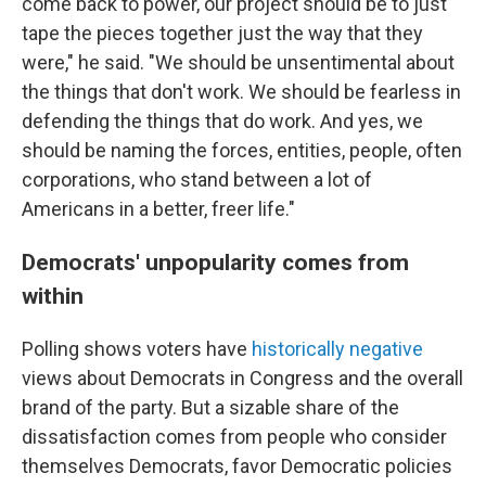
come back to power, our project should be to just
tape the pieces together just the way that they
were," he said. "We should be unsentimental about
the things that don't work. We should be fearless in
defending the things that do work. And yes, we
should be naming the forces, entities, people, often
corporations, who stand between a lot of
Americans in a better, freer life."
Democrats' unpopularity comes from
within
Polling shows voters have
historically negative
views about Democrats in Congress and the overall
brand of the party. But a sizable share of the
dissatisfaction comes from people who consider
themselves Democrats, favor Democratic policies