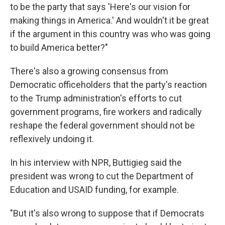
to be the party that says 'Here's our vision for
making things in America.' And wouldn't it be great
if the argument in this country was who was going
to build America better?"
There's also a growing consensus from
Democratic officeholders that the party's reaction
to the Trump administration's efforts to cut
government programs, fire workers and radically
reshape the federal government should not be
reflexively undoing it.
In his interview with NPR, Buttigieg said the
president was wrong to cut the Department of
Education and USAID funding, for example.
"But it's also wrong to suppose that if Democrats