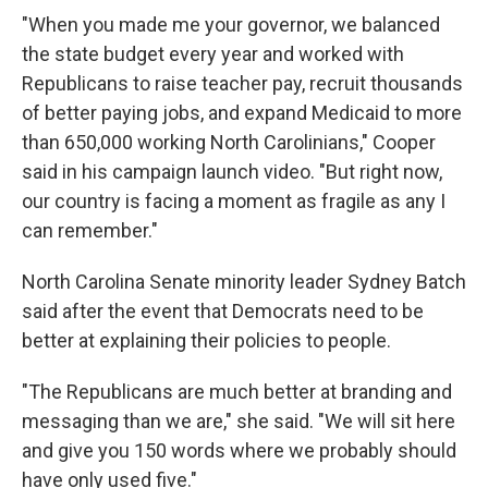
"When you made me your governor, we balanced
the state budget every year and worked with
Republicans to raise teacher pay, recruit thousands
of better paying jobs, and expand Medicaid to more
than 650,000 working North Carolinians," Cooper
said in his campaign launch video. "But right now,
our country is facing a moment as fragile as any I
can remember."
North Carolina Senate minority leader Sydney Batch
said after the event that Democrats need to be
better at explaining their policies to people.
"The Republicans are much better at branding and
messaging than we are," she said. "We will sit here
and give you 150 words where we probably should
have only used five."