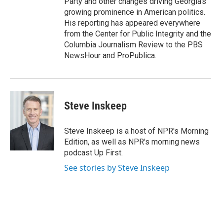
Party and other changes driving Georgia's
growing prominence in American politics.
His reporting has appeared everywhere
from the Center for Public Integrity and the
Columbia Journalism Review to the PBS
NewsHour and ProPublica.
Steve Inskeep
Steve Inskeep is a host of NPR's Morning
Edition, as well as NPR's morning news
podcast Up First.
See stories by Steve Inskeep