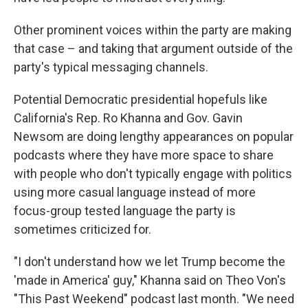
Other prominent voices within the party are making
that case – and taking that argument outside of the
party's typical messaging channels.
Potential Democratic presidential hopefuls like
California's Rep. Ro Khanna and Gov. Gavin
Newsom are doing lengthy appearances on popular
podcasts where they have more space to share
with people who don't typically engage with politics
using more casual language instead of more
focus-group tested language the party is
sometimes criticized for.
"I don't understand how we let Trump become the
'made in America' guy," Khanna said on Theo Von's
"This Past Weekend" podcast last month. "We need