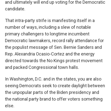
and ultimately will end up voting for the Democratic
candidate.
That intra-party strife is manifesting itself in a
number of ways, including a slew of notable
primary challengers to longtime incumbent
Democratic lawmakers, record rally attendance for
the populist message of Sen. Bernie Sanders and
Rep. Alexandria Ocasio-Cortez and the energy
directed towards the No Kings protest movement
and packed Congressional town halls.
In Washington, D.C. and in the states, you are also
seeing Democrats seek to create daylight between
the unpopular parts of the Biden presidency and
the national party brand to offer voters something
else.