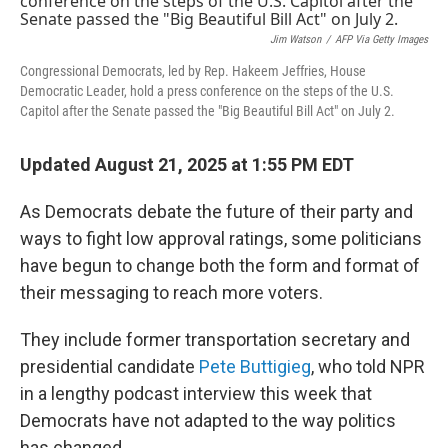
Jim Watson
/
AFP Via Getty Images
Congressional Democrats, led by Rep. Hakeem Jeffries, House
Democratic Leader, hold a press conference on the steps of the U.S.
Capitol after the Senate passed the "Big Beautiful Bill Act" on July 2.
Updated August 21, 2025 at 1:55 PM EDT
As Democrats debate the future of their party and
ways to fight low approval ratings, some politicians
have begun to change both the form and format of
their messaging to reach more voters.
They include former transportation secretary and
presidential candidate
Pete Buttigieg
, who told NPR
in a lengthy podcast interview this week that
Democrats have not adapted to the way politics
has changed.