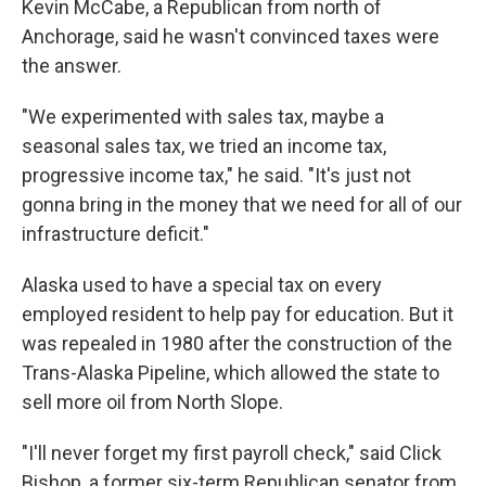
Kevin McCabe, a Republican from north of
Anchorage, said he wasn't convinced taxes were
the answer.
"We experimented with sales tax, maybe a
seasonal sales tax, we tried an income tax,
progressive income tax," he said. "It's just not
gonna bring in the money that we need for all of our
infrastructure deficit."
Alaska used to have a special tax on every
employed resident to help pay for education. But it
was repealed in 1980 after the construction of the
Trans-Alaska Pipeline, which allowed the state to
sell more oil from North Slope.
"I'll never forget my first payroll check," said Click
Bishop, a former six-term Republican senator from