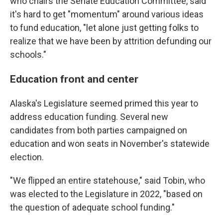
who chairs the Senate Education Committee, said
it's hard to get "momentum" around various ideas
to fund education, "let alone just getting folks to
realize that we have been by attrition defunding our
schools."
Education front and center
Alaska's Legislature seemed primed this year to
address education funding. Several new
candidates from both parties campaigned on
education and won seats in November's statewide
election.
"We flipped an entire statehouse," said Tobin, who
was elected to the Legislature in 2022, "based on
the question of adequate school funding."