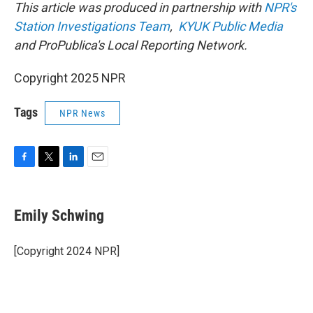
This article was produced in partnership with
NPR's
Station Investigations Team
,
KYUK Public Media
and ProPublica's Local Reporting Network.
Copyright 2025 NPR
Tags
NPR News
F
T
L
E
a
w
i
m
c
i
n
a
e
t
k
i
Emily Schwing
b
t
e
l
o
e
d
o
r
I
[Copyright 2024 NPR]
k
n