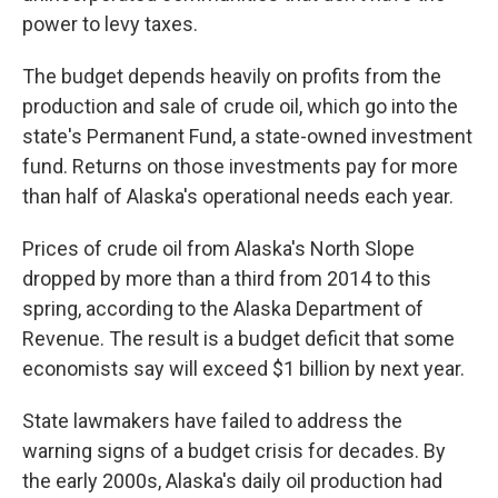
power to levy taxes.
The budget depends heavily on profits from the
production and sale of crude oil, which go into the
state's Permanent Fund, a state-owned investment
fund. Returns on those investments pay for more
than half of Alaska's operational needs each year.
Prices of crude oil from Alaska's North Slope
dropped by more than a third from 2014 to this
spring, according to the Alaska Department of
Revenue. The result is a budget deficit that some
economists say will exceed $1 billion by next year.
State lawmakers have failed to address the
warning signs of a budget crisis for decades. By
the early 2000s, Alaska's daily oil production had