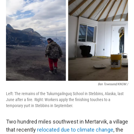
Ben Townsend/KNOM
/
Left: The remains of the Tukurngailnguq School in Stebbins, Alaska, last
June after a fire. Right: Workers apply the finishing touches to a
temporary yurt in Stebbins in September.
Two hundred miles southwest in Mertarvik, a village
that recently
relocated due to climate change
, the