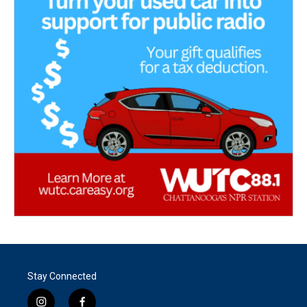
Stay Connected