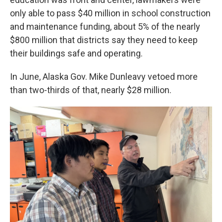
only able to pass $40 million in school construction
and maintenance funding, about 5% of the nearly
$800 million that districts say they need to keep
their buildings safe and operating.
In June, Alaska Gov. Mike Dunleavy vetoed more
than two-thirds of that, nearly $28 million.