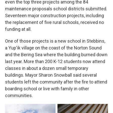
even the top three projects among the 84
maintenance proposals school districts submitted.
Seventeen major construction projects, including
the replacement of five rural schools, received no
funding at all.
One of those projects is a new school in Stebbins,
a Yup'ik village on the coast of the Norton Sound
and the Bering Sea where the building burned down
last year. More than 200 K-12 students now attend
classes in about a dozen small temporary
buildings. Mayor Sharon Snowball said several
students left the community after the fire to attend
boarding school or live with family in other
communities.