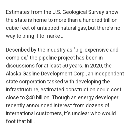
Estimates from the U.S. Geological Survey show
the state is home to more than a hundred trillion
cubic feet of untapped natural gas, but there's no
way to bring it to market.
Described by the industry as "big, expensive and
complex," the pipeline project has been in
discussions for at least 50 years. In 2020, the
Alaska Gasline Development Corp., an independent
state corporation tasked with developing the
infrastructure, estimated construction could cost
close to $40 billion. Though an energy developer
recently announced interest from dozens of
international customers, it's unclear who would
foot that bill.