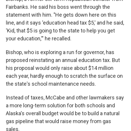
Fairbanks. He said his boss went through the
statement with him. "He gets down here on this
line, and it says 'education head tax $5,' and he said,
'Kid, that $5 is going to the state to help you get
your education,'" he recalled.
Bishop, who is exploring a run for governor, has
proposed reinstating an annual education tax. But
his proposal would only raise about $14 million
each year, hardly enough to scratch the surface on
the state's school maintenance needs.
Instead of taxes, McCabe and other lawmakers say
a more long-term solution for both schools and
Alaska's overall budget would be to build a natural
gas pipeline that would raise money from gas
sales.