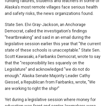
funding failures, students and teachers in some of
Alaska's most remote villages face serious health
and safety risks, the news organizations found.
State Sen. Elvi Gray-Jackson, an Anchorage
Democrat, called the investigation's findings
"heartbreaking" and said in an email during the
legislative session earlier this year that "the current
state of these schools is unacceptable." State Sen.
Scott Kawasaki, a Fairbanks Democrat, wrote to say
that the "responsibility lies squarely on the
Legislature" and acknowledged "we do not do
enough." Alaska Senate Majority Leader Cathy
Giessel, a Republican from Fairbanks, wrote, "We
are working to right the ship!"
Yet during a legislative session where money for
education was front and center, lawmakers were