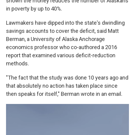
shown the money reduces the number of Alaskans
in poverty by up to 40%.
Lawmakers have dipped into the state's dwindling
savings accounts to cover the deficit, said Matt
Berman, a University of Alaska Anchorage
economics professor who co-authored a 2016
report that examined various deficit-reduction
methods.
"The fact that the study was done 10 years ago and
that absolutely no action has taken place since
then speaks for itself," Berman wrote in an email.