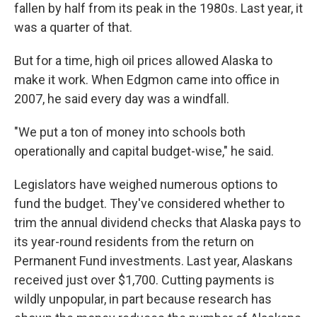
fallen by half from its peak in the 1980s. Last year, it
was a quarter of that.
But for a time, high oil prices allowed Alaska to
make it work. When Edgmon came into office in
2007, he said every day was a windfall.
"We put a ton of money into schools both
operationally and capital budget-wise," he said.
Legislators have weighed numerous options to
fund the budget. They've considered whether to
trim the annual dividend checks that Alaska pays to
its year-round residents from the return on
Permanent Fund investments. Last year, Alaskans
received just over $1,700. Cutting payments is
wildly unpopular, in part because research has