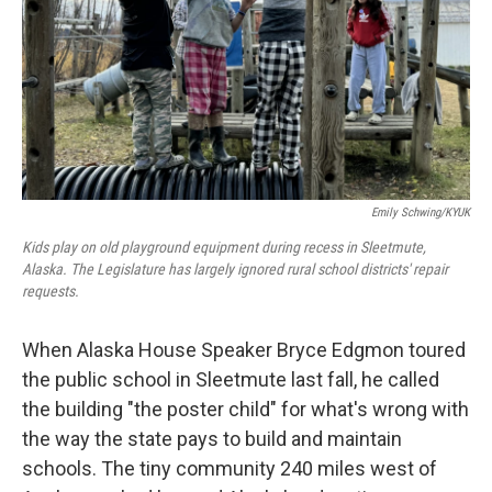
Emily Schwing/KYUK
Kids play on old playground equipment during recess in Sleetmute,
Alaska. The Legislature has largely ignored rural school districts' repair
requests.
When Alaska House Speaker Bryce Edgmon toured
the public school in Sleetmute last fall, he called
the building "the poster child" for what's wrong with
the way the state pays to build and maintain
schools. The tiny community 240 miles west of