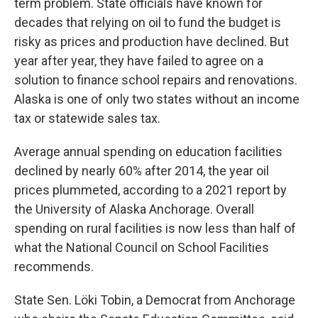
term problem. State officials have known for
decades that relying on oil to fund the budget is
risky as prices and production have declined. But
year after year, they have failed to agree on a
solution to finance school repairs and renovations.
Alaska is one of only two states without an income
tax or statewide sales tax.
Average annual spending on education facilities
declined by nearly 60% after 2014, the year oil
prices plummeted, according to a 2021 report by
the University of Alaska Anchorage. Overall
spending on rural facilities is now less than half of
what the National Council on School Facilities
recommends.
State Sen. Löki Tobin, a Democrat from Anchorage