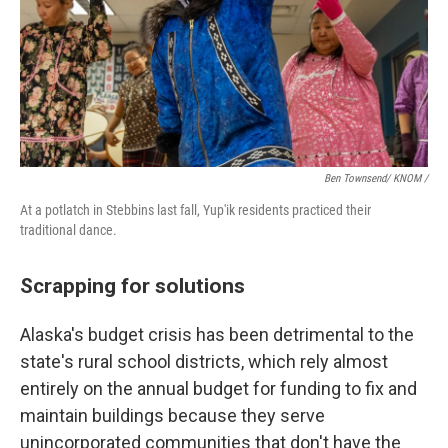
Ben Townsend/ KNOM /
At a potlatch in Stebbins last fall, Yup'ik residents practiced their
traditional dance.
Scrapping for solutions
Alaska's budget crisis has been detrimental to the
state's rural school districts, which rely almost
entirely on the annual budget for funding to fix and
maintain buildings because they serve
unincorporated communities that don't have the