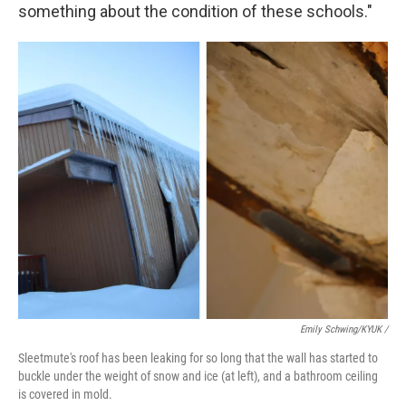
something about the condition of these schools."
Emily Schwing/KYUK
/
Sleetmute's roof has been leaking for so long that the wall has started to
buckle under the weight of snow and ice (at left), and a bathroom ceiling
is covered in mold.