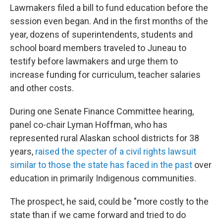
Lawmakers filed a bill to fund education before the
session even began. And in the first months of the
year, dozens of superintendents, students and
school board members traveled to Juneau to
testify before lawmakers and urge them to
increase funding for curriculum, teacher salaries
and other costs.
During one Senate Finance Committee hearing,
panel co-chair Lyman Hoffman, who has
represented rural Alaskan school districts for 38
years,
raised the specter of a civil rights lawsuit
similar to those the state has faced in the past
over
education in primarily Indigenous communities.
The prospect, he said, could be "more costly to the
state than if we came forward and tried to do