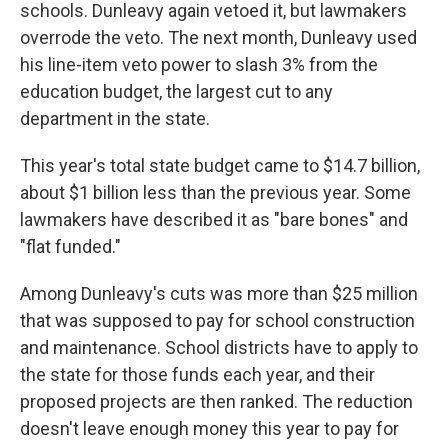
schools. Dunleavy again vetoed it, but lawmakers
overrode the veto. The next month, Dunleavy used
his line-item veto power to slash 3% from the
education budget, the largest cut to any
department in the state.
This year's total state budget came to $14.7 billion,
about $1 billion less than the previous year. Some
lawmakers have described it as "bare bones" and
"flat funded."
Among Dunleavy's cuts was more than $25 million
that was supposed to pay for school construction
and maintenance. School districts have to apply to
the state for those funds each year, and their
proposed projects are then ranked. The reduction
doesn't leave enough money this year to pay for