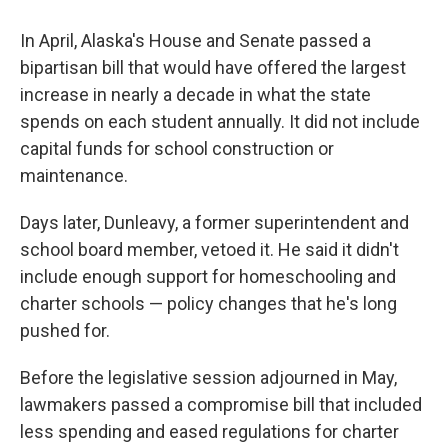
In April, Alaska's House and Senate passed a
bipartisan bill that would have offered the largest
increase in nearly a decade in what the state
spends on each student annually. It did not include
capital funds for school construction or
maintenance.
Days later, Dunleavy, a former superintendent and
school board member, vetoed it. He said it didn't
include enough support for homeschooling and
charter schools — policy changes that he's long
pushed for.
Before the legislative session adjourned in May,
lawmakers passed a compromise bill that included
less spending and eased regulations for charter