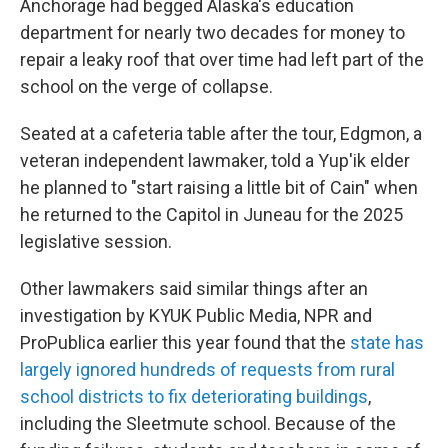
Anchorage had begged Alaska's education
department for nearly two decades for money to
repair a leaky roof that over time had left part of the
school on the verge of collapse.
Seated at a cafeteria table after the tour, Edgmon, a
veteran independent lawmaker, told a Yup'ik elder
he planned to "start raising a little bit of Cain" when
he returned to the Capitol in Juneau for the 2025
legislative session.
Other lawmakers said similar things after an
investigation by KYUK Public Media, NPR and
ProPublica earlier this year found that the
state has
largely ignored hundreds of requests from rural
school districts to fix deteriorating buildings
,
including the Sleetmute school. Because of the