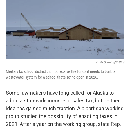
Emily Schwing/KYUK
/
Mertarvik's school district did not receive the funds it needs to build a
wastewater system for a school that's set to open in 2026.
Some lawmakers have long called for Alaska to
adopt a statewide income or sales tax, but neither
idea has gained much traction. A bipartisan working
group studied the possibility of enacting taxes in
2021. After a year on the working group, state Rep.