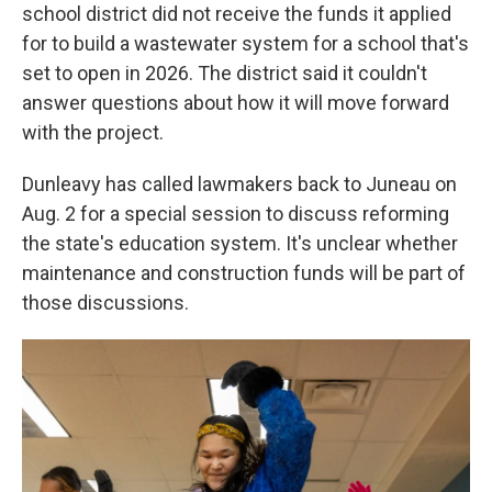
school district did not receive the funds it applied
for to build a wastewater system for a school that's
set to open in 2026. The district said it couldn't
answer questions about how it will move forward
with the project.
Dunleavy has called lawmakers back to Juneau on
Aug. 2 for a special session to discuss reforming
the state's education system. It's unclear whether
maintenance and construction funds will be part of
those discussions.