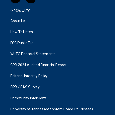
i
f
n
a
s
c
© 2026
WUTC
t
e
a
b
About Us
g
o
r
o
a
k
How To Listen
m
FCC Public File
WUTC Financial Statements
CPB 2024 Audited Financial Report
Editorial Integrity Policy
CPB / SAS Survey
Community Interviews
University of Tennessee System Board Of Trustees