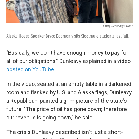
Emily Schwing/KYUK
/
Alaska House Speaker Bryce Edgmon visits Sleetmute students last fall.
"Basically, we don't have enough money to pay for
all of our obligations," Dunleavy explained in a video
posted on YouTube
.
In the video, seated at an empty table in a darkened
room and flanked by U.S. and Alaska flags, Dunleavy,
a Republican, painted a grim picture of the state's
future. "The price of oil has gone down; therefore
our revenue is going down," he said.
The crisis Dunleavy described isn't just a short-