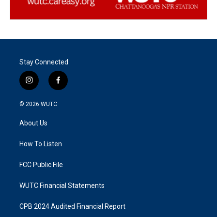
Stay Connected
i
f
n
a
s
c
© 2026
WUTC
t
e
a
b
About Us
g
o
r
o
a
k
How To Listen
m
FCC Public File
WUTC Financial Statements
CPB 2024 Audited Financial Report