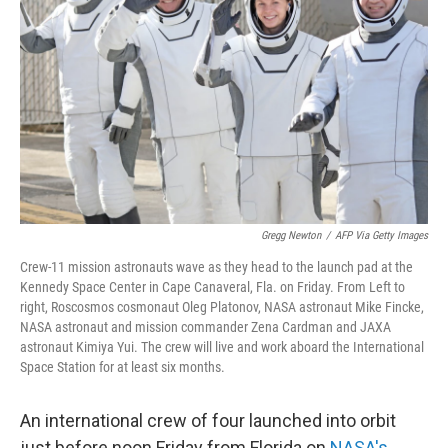
o
r
I
k
n
Gregg Newton
/
AFP Via Getty Images
Crew-11 mission astronauts wave as they head to the launch pad at the
Kennedy Space Center in Cape Canaveral, Fla. on Friday. From Left to
right, Roscosmos cosmonaut Oleg Platonov, NASA astronaut Mike Fincke,
NASA astronaut and mission commander Zena Cardman and JAXA
astronaut Kimiya Yui. The crew will live and work aboard the International
Space Station for at least six months.
An international crew of four launched into orbit
just before noon Friday from Florida on
NASA's