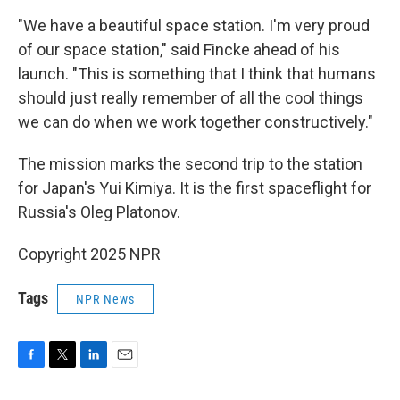
"We have a beautiful space station. I'm very proud
of our space station," said Fincke ahead of his
launch. "This is something that I think that humans
should just really remember of all the cool things
we can do when we work together constructively."
The mission marks the second trip to the station
for Japan's Yui Kimiya. It is the first spaceflight for
Russia's Oleg Platonov.
Copyright 2025 NPR
Tags
NPR News
F
T
L
E
a
w
i
m