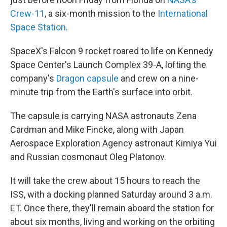
Crew-11
, a six-month mission to the
International
Space Station
.
SpaceX's Falcon 9 rocket roared to life on Kennedy
Space Center's Launch Complex 39-A, lofting the
company's
Dragon capsule
and crew on a nine-
minute trip from the Earth's surface into orbit.
The capsule is carrying NASA astronauts Zena
Cardman and Mike Fincke, along with Japan
Aerospace Exploration Agency astronaut Kimiya Yui
and Russian cosmonaut Oleg Platonov.
It will take the crew about 15 hours to reach the
ISS, with a docking planned Saturday around 3 a.m.
ET. Once there, they'll remain aboard the station for
about six months, living and working on the orbiting