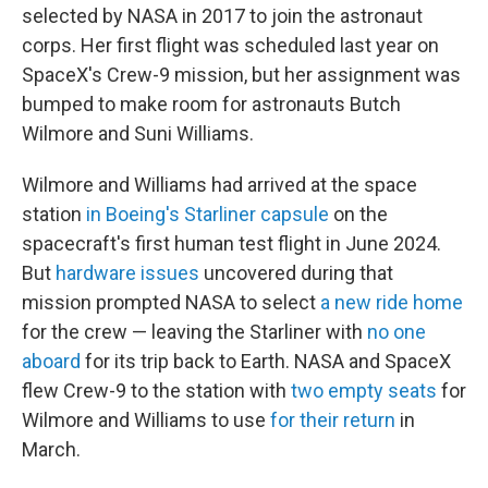
selected by NASA in 2017 to join the astronaut
corps. Her first flight was scheduled last year on
SpaceX's Crew-9 mission, but her assignment was
bumped to make room for astronauts Butch
Wilmore and Suni Williams.
Wilmore and Williams had arrived at the space
station
in Boeing's Starliner capsule
on the
spacecraft's first human test flight in June 2024.
But
hardware issues
uncovered during that
mission prompted NASA to select
a new ride home
for the crew — leaving the Starliner with
no one
aboard
for its trip back to Earth. NASA and SpaceX
flew Crew-9 to the station with
two empty seats
for
Wilmore and Williams to use
for their return
in
March.