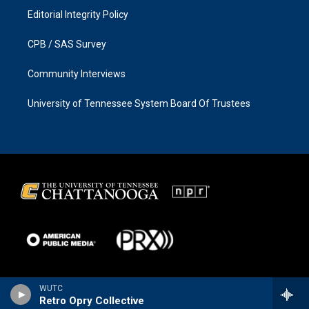
Editorial Integrity Policy
CPB / SAS Survey
Community Interviews
University of Tennessee System Board Of Trustees
WUTC
Retro Opry Collective