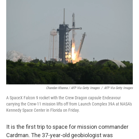
Chandan Khanna / AFP Via Getty Images
/
AFP Via Getty Images
A SpaceX Falcon 9 rocket with the Crew Dragon capsule Endeavour
carrying the Crew-11 mission lifts off from Launch Complex 39A at NASA's
Kennedy Space Center in Florida on Friday.
It is the first trip to space for mission commander
Cardman. The 37-year-old geobiologist was