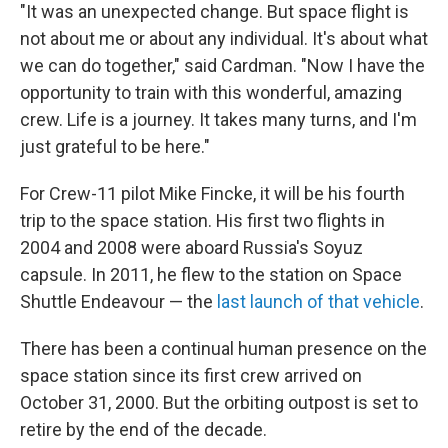
"It was an unexpected change. But space flight is
not about me or about any individual. It's about what
we can do together," said Cardman. "Now I have the
opportunity to train with this wonderful, amazing
crew. Life is a journey. It takes many turns, and I'm
just grateful to be here."
For Crew-11 pilot Mike Fincke, it will be his fourth
trip to the space station. His first two flights in
2004 and 2008 were aboard Russia's Soyuz
capsule. In 2011, he flew to the station on Space
Shuttle Endeavour — the
last launch of that vehicle
.
There has been a continual human presence on the
space station since its first crew arrived on
October 31, 2000. But the orbiting outpost is set to
retire by the end of the decade.