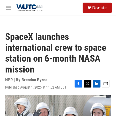
Skip to main content
S
Donate
e
M
a
e
r
n
c
u
h
SpaceX launches
u
e
international crew to space
r
y
station on 6-month NASA
mission
NPR | By
Brendan Byrne
Published August 1, 2025 at 11:52 AM EDT
F
T
L
E
a
w
i
m
c
i
n
a
e
t
k
i
b
t
e
l
o
e
d