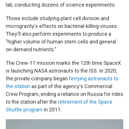
lab, conducting dozens of science experiments.
Those include studying plant cell division and
microgravity's effects on bacterial-killing viruses.
They'll also perform experiments to produce a
"higher volume of human stem cells and general
on-demand nutrients."
The Crew-11 mission marks the 12th time SpaceX
is launching NASA astronauts to the ISS. In 2020,
the private company began
ferrying astronauts to
the station
as part of the agency's Commercial
Crew Program, ending a reliance on Russia for rides
to the station after the
retirement of the Space
Shuttle program
in 2011.